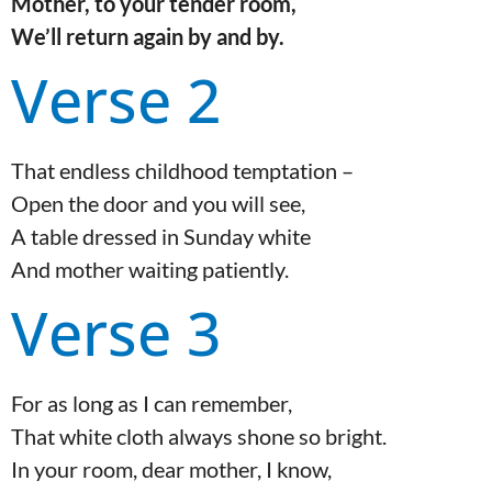
Mother, to your tender room,
We’ll return again by and by.
Verse 2
That endless childhood temptation –
Open the door and you will see,
A table dressed in Sunday white
And mother waiting patiently.
Verse 3
For as long as I can remember,
That white cloth always shone so bright.
In your room, dear mother, I know,