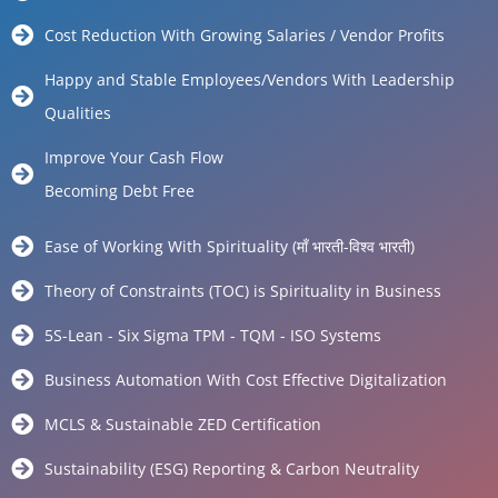
Cost Reduction With Growing Salaries / Vendor Profits
Happy and Stable Employees/Vendors With Leadership
Qualities
Improve Your Cash Flow
Becoming Debt Free
Ease of Working With Spirituality (माँ भारती-विश्व भारती)
Theory of Constraints (TOC) is Spirituality in Business
5S-Lean - Six Sigma TPM - TQM - ISO Systems
Business Automation With Cost Effective Digitalization
MCLS & Sustainable ZED Certification
Sustainability (ESG) Reporting & Carbon Neutrality