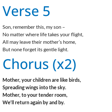
Verse 5
Son, remember this, my son –
No matter where life takes your flight,
All may leave their mother’s home,
But none forget its gentle light.
Chorus (x2)
Mother, your children are like birds,
Spreading wings into the sky.
Mother, to your tender room,
We’ll return again by and by.