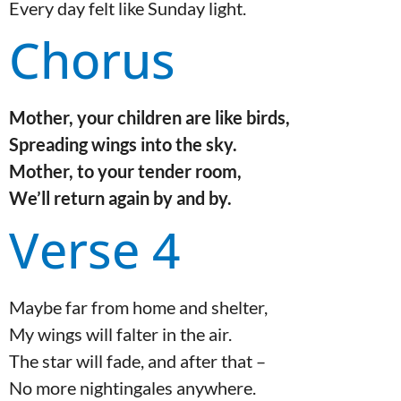
Every day felt like Sunday light.
Chorus
Mother, your children are like birds,
Spreading wings into the sky.
Mother, to your tender room,
We’ll return again by and by.
Verse 4
Maybe far from home and shelter,
My wings will falter in the air.
The star will fade, and after that –
No more nightingales anywhere.