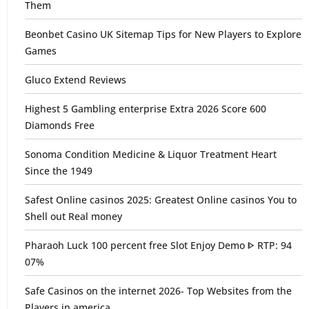
Them
Beonbet Casino UK Sitemap Tips for New Players to Explore
Games
Gluco Extend Reviews
Highest 5 Gambling enterprise Extra 2026 Score 600
Diamonds Free
Sonoma Condition Medicine & Liquor Treatment Heart
Since the 1949
Safest Online casinos 2025: Greatest Online casinos You to
Shell out Real money
Pharaoh Luck 100 percent free Slot Enjoy Demo ᐈ RTP: 94
07%
Safe Casinos on the internet 2026- Top Websites from the
Players in america