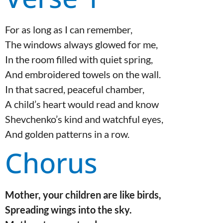
For as long as I can remember,
The windows always glowed for me,
In the room filled with quiet spring,
And embroidered towels on the wall.
In that sacred, peaceful chamber,
A child’s heart would read and know
Shevchenko’s kind and watchful eyes,
And golden patterns in a row.
Chorus
Mother, your children are like birds,
Spreading wings into the sky.