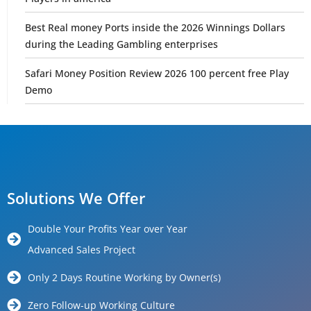
Best Real money Ports inside the 2026 Winnings Dollars
during the Leading Gambling enterprises
Safari Money Position Review 2026 100 percent free Play
Demo
Solutions We Offer
Double Your Profits Year over Year
Advanced Sales Project
Only 2 Days Routine Working by Owner(s)
Zero Follow-up Working Culture