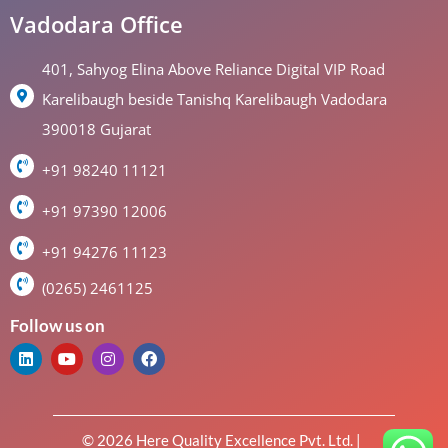
Vadodara Office
401, Sahyog Elina Above Reliance Digital VIP Road
Karelibaugh beside Tanishq Karelibaugh Vadodara
390018 Gujarat
+91 98240 11121
+91 97390 12006
+91 94276 11123
(0265) 2461125
Follow us on
© 2026 Here Quality Excellence Pvt. Ltd. |