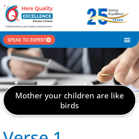
SPEAK TO EXPERT
CASE STU
Mother your children are like
birds
Verse 1