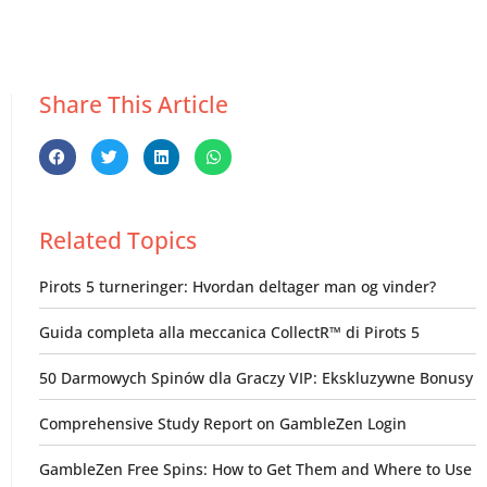
Share This Article
Related Topics
Pirots 5 turneringer: Hvordan deltager man og vinder?
Guida completa alla meccanica CollectR™ di Pirots 5
50 Darmowych Spinów dla Graczy VIP: Ekskluzywne Bonusy
Comprehensive Study Report on GambleZen Login
GambleZen Free Spins: How to Get Them and Where to Use