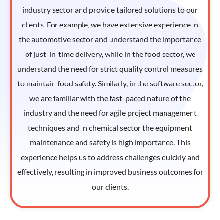
industry sector and provide tailored solutions to our
clients. For example, we have extensive experience in
the automotive sector and understand the importance
of just-in-time delivery, while in the food sector, we
understand the need for strict quality control measures
to maintain food safety. Similarly, in the software sector,
we are familiar with the fast-paced nature of the
industry and the need for agile project management
techniques and in chemical sector the equipment
maintenance and safety is high importance. This
experience helps us to address challenges quickly and
effectively, resulting in improved business outcomes for
our clients.