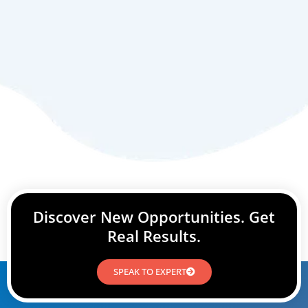
Discover New Opportunities. Get
Real Results.
SPEAK TO EXPERT