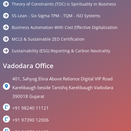
Theory of Constraints (TOC) is Spirituality in Business
5S-Lean - Six Sigma TPM - TQM - ISO Systems
Business Automation With Cost Effective Digitalization
MCLS & Sustainable ZED Certification
Sustainability (ESG) Reporting & Carbon Neutrality
Vadodara Office
401, Sahyog Elina Above Reliance Digital VIP Road
Karelibaugh beside Tanishq Karelibaugh Vadodara
390018 Gujarat
+91 98240 11121
+91 97390 12006