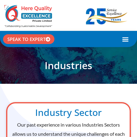
SPEAK TO EXPERT
CASE STU
Industries
Industry Sector
Our past experience in various Industries Sectors
allows us to understand the unique challenges of each