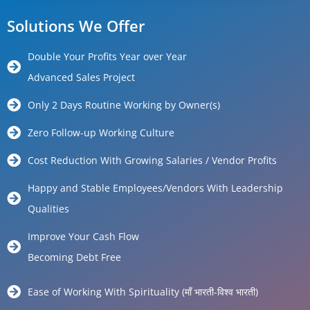
Solutions We Offer
Double Your Profits Year over Year
Advanced Sales Project
Only 2 Days Routine Working by Owner(s)
Zero Follow-up Working Culture
Cost Reduction With Growing Salaries / Vendor Profits
Happy and Stable Employees/Vendors With Leadership
Qualities
Improve Your Cash Flow
Becoming Debt Free
Ease of Working With Spirituality (माँ भारती-विश्व भारती)