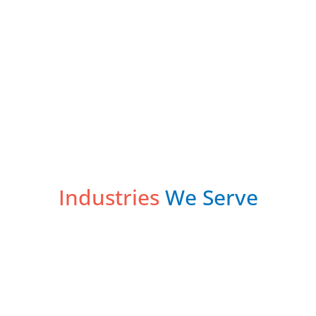
Industries
We Serve