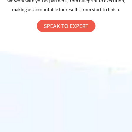
we work with you as partners, from blueprint to execution,
making us accountable for results, from start to finish.
SPEAK TO EXPERT