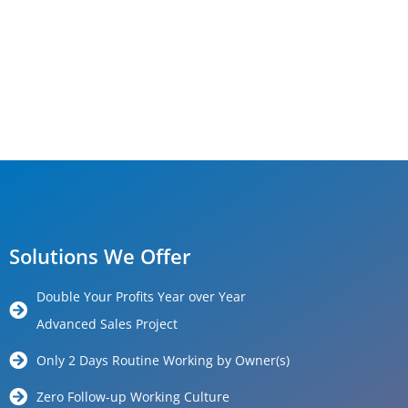
Solutions We Offer
Double Your Profits Year over Year
Advanced Sales Project
Only 2 Days Routine Working by Owner(s)
Zero Follow-up Working Culture