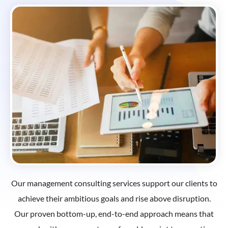
Our management consulting services support our clients to
achieve their ambitious goals and rise above disruption.
Our proven bottom-up, end-to-end approach means that