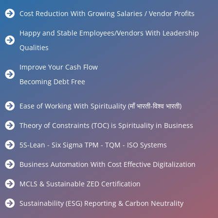
Cost Reduction With Growing Salaries / Vendor Profits
Happy and Stable Employees/Vendors With Leadership
Qualities
Improve Your Cash Flow
Becoming Debt Free
Ease of Working With Spirituality (माँ भारती-विश्व भारती)
Theory of Constraints (TOC) is Spirituality in Business
5S-Lean - Six Sigma TPM - TQM - ISO Systems
Business Automation With Cost Effective Digitalization
MCLS & Sustainable ZED Certification
Sustainability (ESG) Reporting & Carbon Neutrality