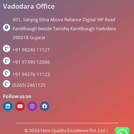
Vadodara Office
401, Sahyog Elina Above Reliance Digital VIP Road
Karelibaugh beside Tanishq Karelibaugh Vadodara
390018 Gujarat
+91 98240 11121
+91 97390 12006
+91 94276 11123
(0265) 2461125
Follow us on
© 2026 Here Quality Excellence Pvt. Ltd. |