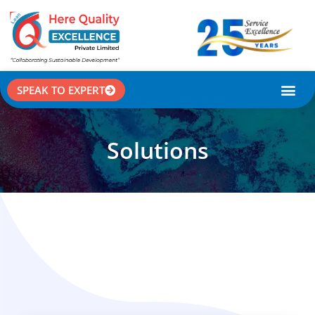
SPEAK TO EXPERT
CASE STU
Solutions