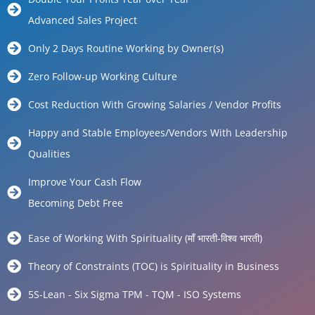
Advanced Sales Project
Only 2 Days Routine Working by Owner(s)
Zero Follow-up Working Culture
Cost Reduction With Growing Salaries / Vendor Profits
Happy and Stable Employees/Vendors With Leadership
Qualities
Improve Your Cash Flow
Becoming Debt Free
Ease of Working With Spirituality (माँ भारती-विश्व भारती)
Theory of Constraints (TOC) is Spirituality in Business
5S-Lean - Six Sigma TPM - TQM - ISO Systems