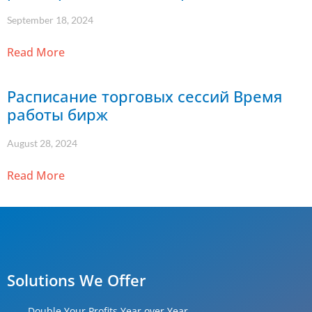
September 18, 2024
Read More
Расписание торговых сессий Время
работы бирж
August 28, 2024
Read More
Solutions We Offer
Double Your Profits Year over Year