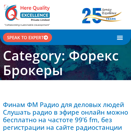
SPEAK TO EXPERT
CASE STU
Category: Форекс
Брокеры
Финам ФМ Радио для деловых людей
Слушать радио в эфире онлайн можно
бесплатно на частоте 99’6 fm, без
регистрации на сайте радиостанции