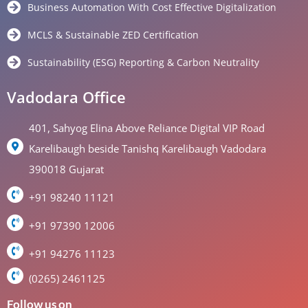
Business Automation With Cost Effective Digitalization
MCLS & Sustainable ZED Certification
Sustainability (ESG) Reporting & Carbon Neutrality
Vadodara Office
401, Sahyog Elina Above Reliance Digital VIP Road
Karelibaugh beside Tanishq Karelibaugh Vadodara
390018 Gujarat
+91 98240 11121
+91 97390 12006
+91 94276 11123
(0265) 2461125
Follow us on