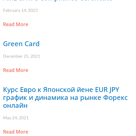
February 14, 2023
Read More
Green Card
December 25, 2021
Read More
Курс Евро к Японской йене EUR JPY
график и динамика на рынке Форекс
онлайн
May 24, 2021
Read More