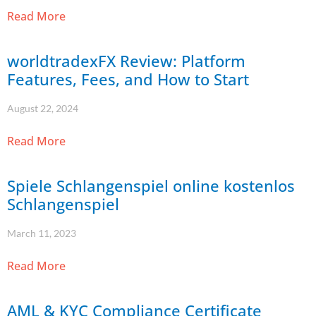
Read More
worldtradexFX Review: Platform
Features, Fees, and How to Start
August 22, 2024
Read More
Spiele Schlangenspiel online kostenlos
Schlangenspiel
March 11, 2023
Read More
AML & KYC Compliance Certificate