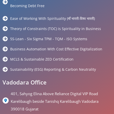
Becoming Debt Free
Ease of Working With Spirituality (माँ भारती-विश्व भारती)
Theory of Constraints (TOC) is Spirituality in Business
5S-Lean - Six Sigma TPM - TQM - ISO Systems
Business Automation With Cost Effective Digitalization
MCLS & Sustainable ZED Certification
Sustainability (ESG) Reporting & Carbon Neutrality
Vadodara Office
401, Sahyog Elina Above Reliance Digital VIP Road
Karelibaugh beside Tanishq Karelibaugh Vadodara
390018 Gujarat