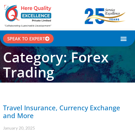
SPEAK TO EXPERT
CASE STU
Category: Forex
Trading
Travel Insurance, Currency Exchange
and More
January 20, 2025