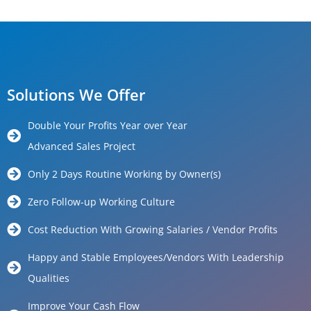
Solutions We Offer
Double Your Profits Year over Year
Advanced Sales Project
Only 2 Days Routine Working by Owner(s)
Zero Follow-up Working Culture
Cost Reduction With Growing Salaries / Vendor Profits
Happy and Stable Employees/Vendors With Leadership
Qualities
Improve Your Cash Flow