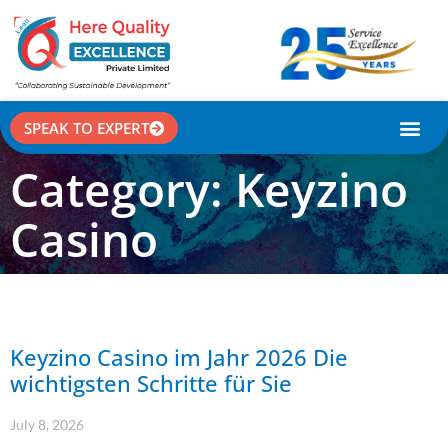
SPEAK TO EXPERT
CASE STU
Category: Keyzino
Casino
Keyzino Casino im Jahr 2026 Die
wichtigsten Schritte für Sie
July 8, 2026