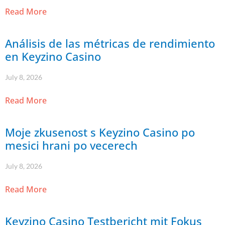
Read More
Análisis de las métricas de rendimiento
en Keyzino Casino
July 8, 2026
Read More
Moje zkusenost s Keyzino Casino po
mesici hrani po vecerech
July 8, 2026
Read More
Keyzino Casino Testbericht mit Fokus