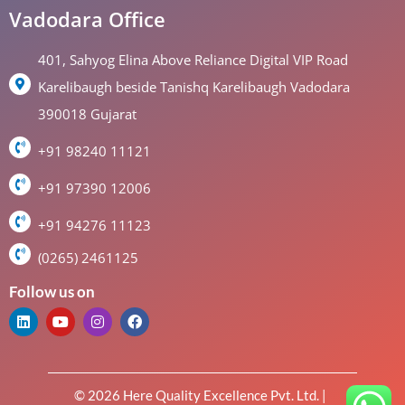
Vadodara Office
401, Sahyog Elina Above Reliance Digital VIP Road
Karelibaugh beside Tanishq Karelibaugh Vadodara
390018 Gujarat
+91 98240 11121
+91 97390 12006
+91 94276 11123
(0265) 2461125
Follow us on
© 2026 Here Quality Excellence Pvt. Ltd. |