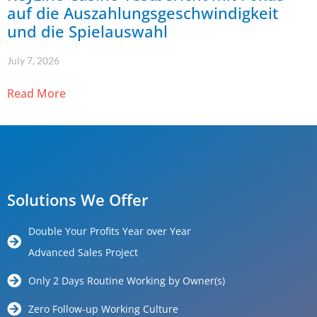
auf die Auszahlungsgeschwindigkeit
und die Spielauswahl
July 7, 2026
Read More
Solutions We Offer
Double Your Profits Year over Year
Advanced Sales Project
Only 2 Days Routine Working by Owner(s)
Zero Follow-up Working Culture