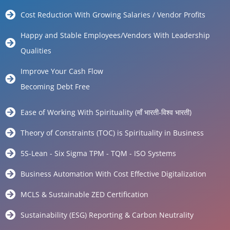
Cost Reduction With Growing Salaries / Vendor Profits
Happy and Stable Employees/Vendors With Leadership
Qualities
Improve Your Cash Flow
Becoming Debt Free
Ease of Working With Spirituality (माँ भारती-विश्व भारती)
Theory of Constraints (TOC) is Spirituality in Business
5S-Lean - Six Sigma TPM - TQM - ISO Systems
Business Automation With Cost Effective Digitalization
MCLS & Sustainable ZED Certification
Sustainability (ESG) Reporting & Carbon Neutrality