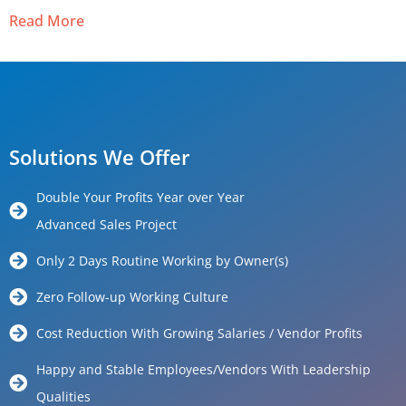
Read More
Solutions We Offer
Double Your Profits Year over Year
Advanced Sales Project
Only 2 Days Routine Working by Owner(s)
Zero Follow-up Working Culture
Cost Reduction With Growing Salaries / Vendor Profits
Happy and Stable Employees/Vendors With Leadership
Qualities