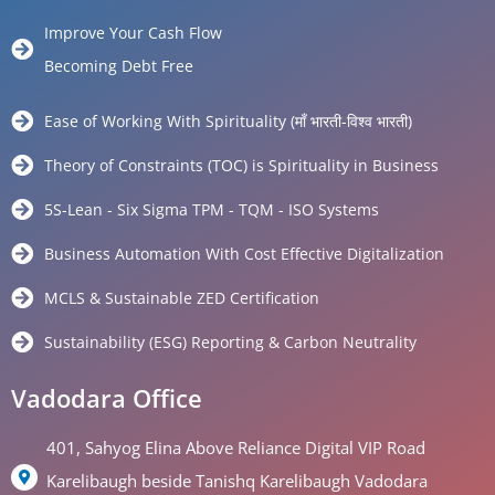
Improve Your Cash Flow
Becoming Debt Free
Ease of Working With Spirituality (माँ भारती-विश्व भारती)
Theory of Constraints (TOC) is Spirituality in Business
5S-Lean - Six Sigma TPM - TQM - ISO Systems
Business Automation With Cost Effective Digitalization
MCLS & Sustainable ZED Certification
Sustainability (ESG) Reporting & Carbon Neutrality
Vadodara Office
401, Sahyog Elina Above Reliance Digital VIP Road
Karelibaugh beside Tanishq Karelibaugh Vadodara