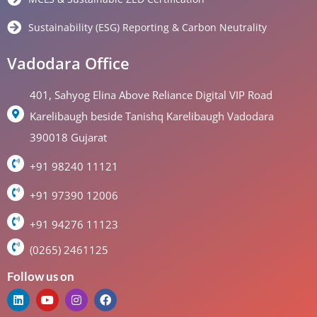
Sustainability (ESG) Reporting & Carbon Neutrality
Vadodara Office
401, Sahyog Elina Above Reliance Digital VIP Road
Karelibaugh beside Tanishq Karelibaugh Vadodara
390018 Gujarat
+91 98240 11121
+91 97390 12006
+91 94276 11123
(0265) 2461125
Follow us on