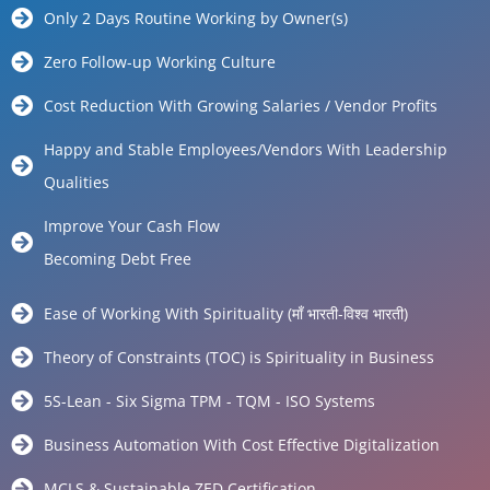
Only 2 Days Routine Working by Owner(s)
Zero Follow-up Working Culture
Cost Reduction With Growing Salaries / Vendor Profits
Happy and Stable Employees/Vendors With Leadership
Qualities
Improve Your Cash Flow
Becoming Debt Free
Ease of Working With Spirituality (माँ भारती-विश्व भारती)
Theory of Constraints (TOC) is Spirituality in Business
5S-Lean - Six Sigma TPM - TQM - ISO Systems
Business Automation With Cost Effective Digitalization
MCLS & Sustainable ZED Certification