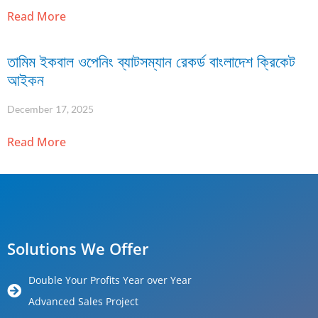
Read More
তামিম ইকবাল ওপেনিং ব্যাটসম্যান রেকর্ড বাংলাদেশ ক্রিকেট
আইকন
December 17, 2025
Read More
Solutions We Offer
Double Your Profits Year over Year
Advanced Sales Project