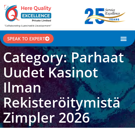
SPEAK TO EXPERT
CASE STU
Category: Parhaat
Uudet Kasinot
Ilman
Rekisteröitymistä
Zimpler 2026