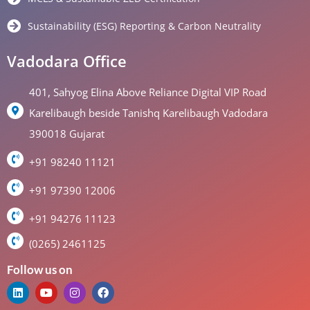
Sustainability (ESG) Reporting & Carbon Neutrality
Vadodara Office
401, Sahyog Elina Above Reliance Digital VIP Road
Karelibaugh beside Tanishq Karelibaugh Vadodara
390018 Gujarat
+91 98240 11121
+91 97390 12006
+91 94276 11123
(0265) 2461125
Follow us on