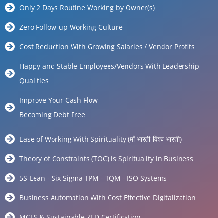
Only 2 Days Routine Working by Owner(s)
Zero Follow-up Working Culture
Cost Reduction With Growing Salaries / Vendor Profits
Happy and Stable Employees/Vendors With Leadership
Qualities
Improve Your Cash Flow
Becoming Debt Free
Ease of Working With Spirituality (माँ भारती-विश्व भारती)
Theory of Constraints (TOC) is Spirituality in Business
5S-Lean - Six Sigma TPM - TQM - ISO Systems
Business Automation With Cost Effective Digitalization
MCLS & Sustainable ZED Certification