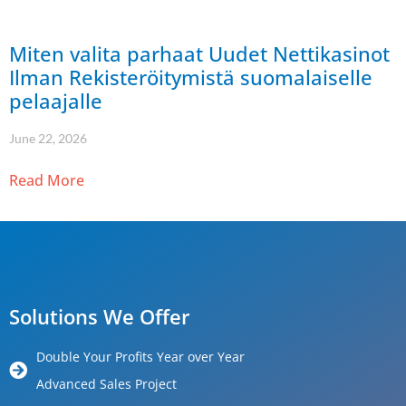
Miten valita parhaat Uudet Nettikasinot
Ilman Rekisteröitymistä suomalaiselle
pelaajalle
June 22, 2026
Read More
Solutions We Offer
Double Your Profits Year over Year
Advanced Sales Project