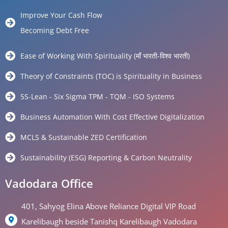
Improve Your Cash Flow
Becoming Debt Free
Ease of Working With Spirituality (माँ भारती-विश्व भारती)
Theory of Constraints (TOC) is Spirituality in Business
5S-Lean - Six Sigma TPM - TQM - ISO Systems
Business Automation With Cost Effective Digitalization
MCLS & Sustainable ZED Certification
Sustainability (ESG) Reporting & Carbon Neutrality
Vadodara Office
401, Sahyog Elina Above Reliance Digital VIP Road
Karelibaugh beside Tanishq Karelibaugh Vadodara