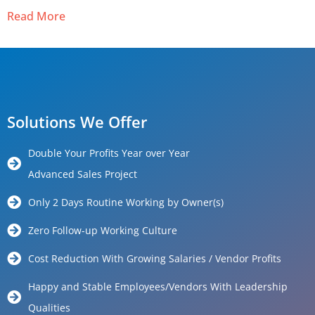
Read More
Solutions We Offer
Double Your Profits Year over Year
Advanced Sales Project
Only 2 Days Routine Working by Owner(s)
Zero Follow-up Working Culture
Cost Reduction With Growing Salaries / Vendor Profits
Happy and Stable Employees/Vendors With Leadership
Qualities