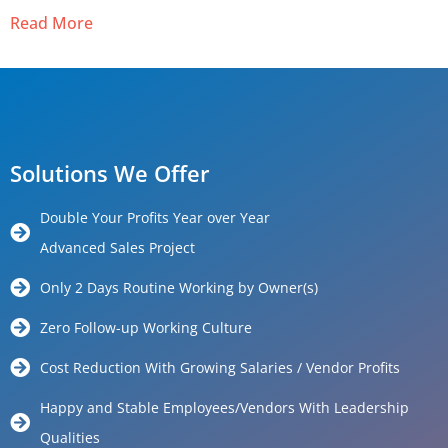
Read More
Solutions We Offer
Double Your Profits Year over Year
Advanced Sales Project
Only 2 Days Routine Working by Owner(s)
Zero Follow-up Working Culture
Cost Reduction With Growing Salaries / Vendor Profits
Happy and Stable Employees/Vendors With Leadership
Qualities