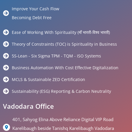
Improve Your Cash Flow
Becoming Debt Free
Ease of Working With Spirituality (माँ भारती-विश्व भारती)
Theory of Constraints (TOC) is Spirituality in Business
5S-Lean - Six Sigma TPM - TQM - ISO Systems
Business Automation With Cost Effective Digitalization
MCLS & Sustainable ZED Certification
Sustainability (ESG) Reporting & Carbon Neutrality
Vadodara Office
401, Sahyog Elina Above Reliance Digital VIP Road
Karelibaugh beside Tanishq Karelibaugh Vadodara