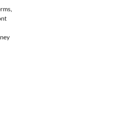
erms,
ont
oney