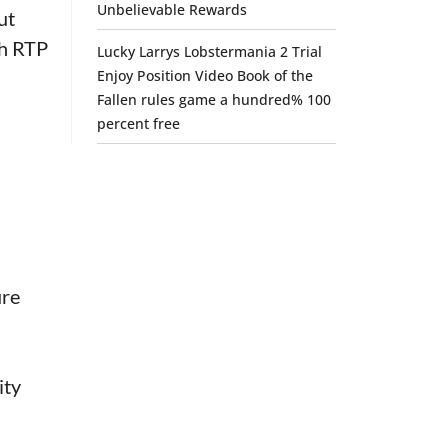
Unbelievable Rewards
ut
th RTP
Lucky Larrys Lobstermania 2 Trial
Enjoy Position Video Book of the
Fallen rules game a hundred% 100
percent free
ure
ity