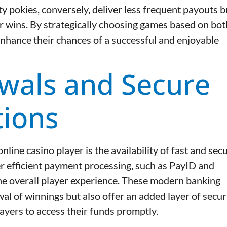
ty pokies, conversely, deliver less frequent payouts b
rger wins. By strategically choosing games based on bo
y enhance their chances of a successful and enjoyable
wals and Secure
ions
nline casino player is the availability of fast and sec
er efficient payment processing, such as PayID and
the overall player experience. These modern banking
l of winnings but also offer an added layer of secur
layers to access their funds promptly.