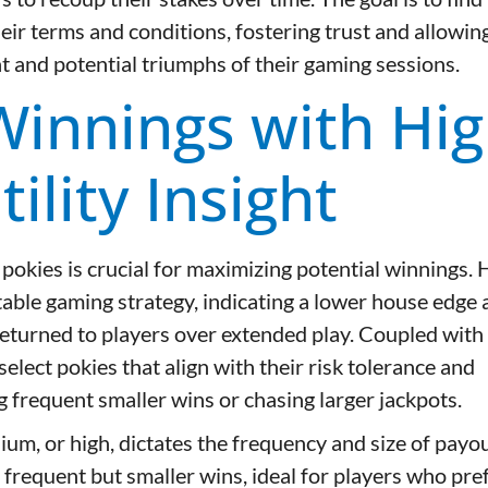
eir terms and conditions, fostering trust and allowin
 and potential triumphs of their gaming sessions.
Winnings with Hi
ility Insight
okies is crucial for maximizing potential winnings. 
able gaming strategy, indicating a lower house edge 
eturned to players over extended play. Coupled with
select pokies that align with their risk tolerance and
 frequent smaller wins or chasing larger jackpots.
dium, or high, dictates the frequency and size of payou
 frequent but smaller wins, ideal for players who pre