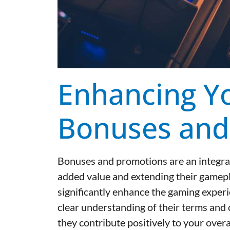
Enhancing Yo
Bonuses and
Bonuses and promotions are an integral 
added value and extending their gamepl
significantly enhance the gaming experi
clear understanding of their terms and 
they contribute positively to your overa