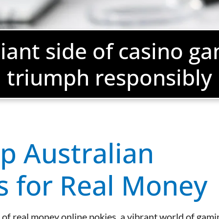
liant side of casino g
triumph responsibly
p Australian
s for Real Money
l of real money online pokies, a vibrant world of gami