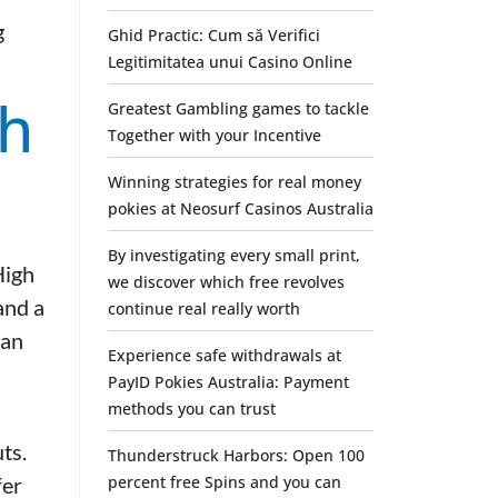
g
Ghid Practic: Cum să Verifici
Legitimitatea unui Casino Online
gh
Greatest Gambling games to tackle
Together with your Incentive
Winning strategies for real money
pokies at Neosurf Casinos Australia
By investigating every small print,
High
we discover which free revolves
and a
continue real really worth
 an
Experience safe withdrawals at
PayID Pokies Australia: Payment
methods you can trust
ts.
Thunderstruck Harbors: Open 100
fer
percent free Spins and you can