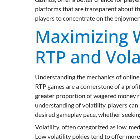
platforms that are transparent about th
players to concentrate on the enjoyment
Maximizing 
RTP and Volat
Understanding the mechanics of online p
RTP games are a cornerstone of a profit
greater proportion of wagered money r
understanding of volatility, players can 
desired gameplay pace, whether seeking
Volatility, often categorized as low, me
Low volatility pokies tend to offer more