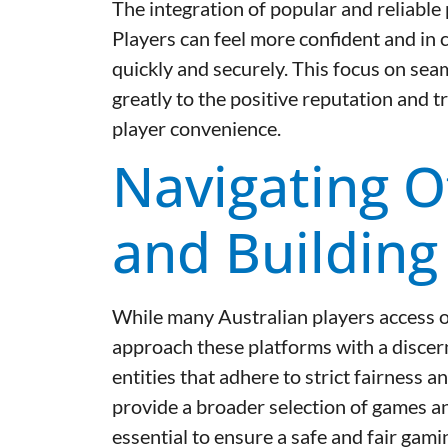
The integration of popular and reliable 
Players can feel more confident and in
quickly and securely. This focus on sea
greatly to the positive reputation and t
player convenience.
Navigating O
and Building
While many Australian players access on
approach these platforms with a discern
entities that adhere to strict fairness 
provide a broader selection of games an
essential to ensure a safe and fair gam