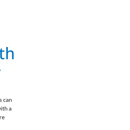
th
y
s
s can
ith a
re