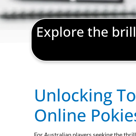
Explore the bril
Unlocking To
Online Pokie
For Australian players seeking the thril