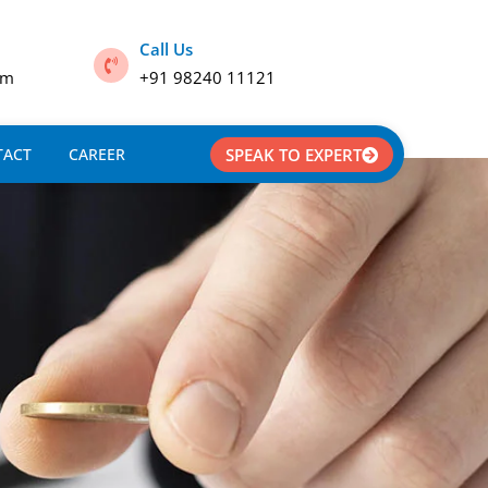
Call Us
om
+91 98240 11121
TACT
CAREER
SPEAK TO EXPERT