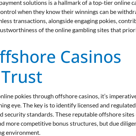
payment solutions is a hallmark of a top-tier online c
 control when they know their winnings can be withd
mless transactions, alongside engaging pokies, contri
rustworthiness of the online gambling sites that prior
ffshore Casinos
 Trust
line pokies through offshore casinos, it’s imperativ
ing eye. The key is to identify licensed and regulated
and security standards. These reputable offshore sites
d more competitive bonus structures, but due diligen
ing environment.