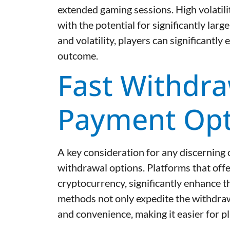
extended gaming sessions. High volatili
with the potential for significantly la
and volatility, players can significantl
outcome.
Fast Withdra
Payment Opt
A key consideration for any discerning o
withdrawal options. Platforms that off
cryptocurrency, significantly enhance 
methods not only expedite the withdrawa
and convenience, making it easier for p