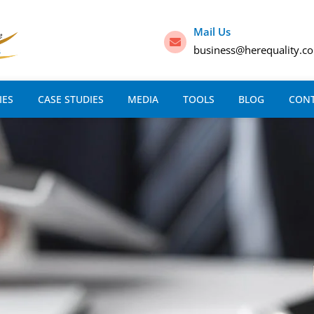
Mail Us
business@herequality.c
IES
CASE STUDIES
MEDIA
TOOLS
BLOG
CON