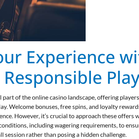
ur Experience wi
 Responsible Pla
part of the online casino landscape, offering player
ay. Welcome bonuses, free spins, and loyalty reward
ence. However, it’s crucial to approach these offers w
conditions, including wagering requirements, to ensu
ll session rather than posing a hidden challenge.