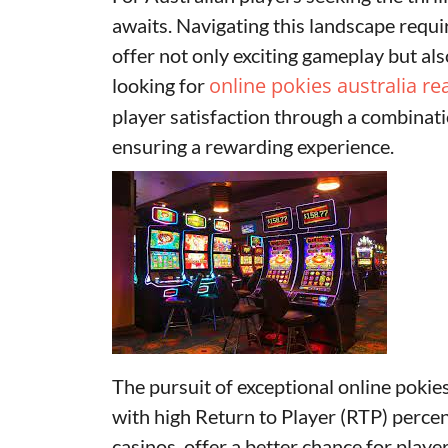
awaits. Navigating this landscape requi
offer not only exciting gameplay but al
online pokies australia r
looking for
player satisfaction through a combinat
ensuring a rewarding experience.
The pursuit of exceptional online pokies
with high Return to Player (RTP) perce
casinos, offer a better chance for player