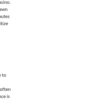
asino.
rawn
butes
itize
e to
 often
ce is