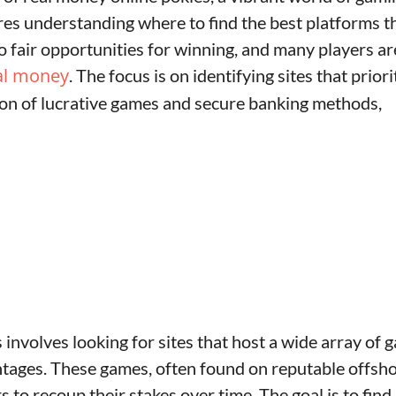
res understanding where to find the best platforms t
so fair opportunities for winning, and many players ar
eal money
. The focus is on identifying sites that priori
ion of lucrative games and secure banking methods,
 involves looking for sites that host a wide array of
ntages. These games, often found on reputable offsh
s to recoup their stakes over time. The goal is to find