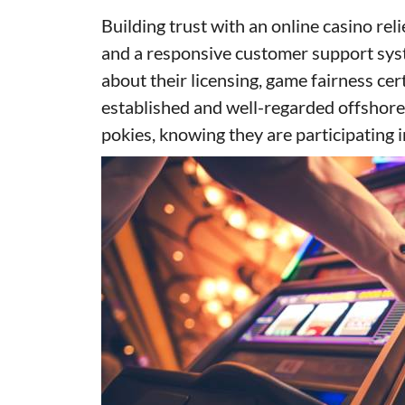
Building trust with an online casino rel
and a responsive customer support syst
about their licensing, game fairness cer
established and well-regarded offshore
pokies, knowing they are participating 