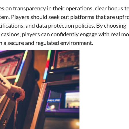
ies on transparency in their operations, clear bonus t
em. Players should seek out platforms that are upfr
tifications, and data protection policies. By choosing
 casinos, players can confidently engage with real m
in a secure and regulated environment.