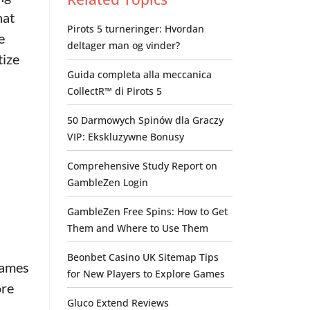
hat
Pirots 5 turneringer: Hvordan
e
deltager man og vinder?
tize
Guida completa alla meccanica
CollectR™ di Pirots 5
50 Darmowych Spinów dla Graczy
VIP: Ekskluzywne Bonusy
Comprehensive Study Report on
GambleZen Login
GambleZen Free Spins: How to Get
Them and Where to Use Them
Beonbet Casino UK Sitemap Tips
 games
for New Players to Explore Games
ore
Gluco Extend Reviews