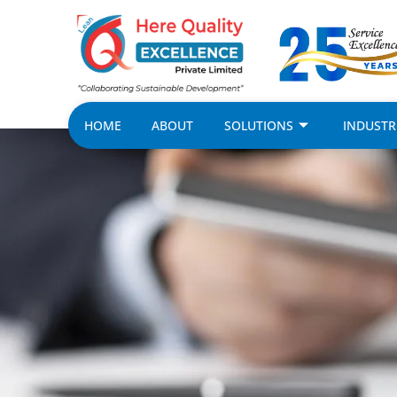
HOME
ABOUT
SOLUTIONS
INDUSTR