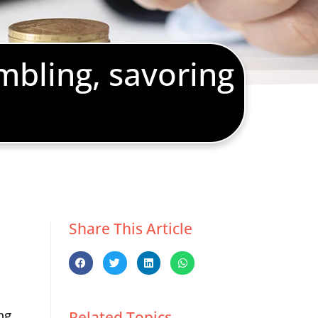
ambling, savoring
Share This Article
ng
Related Topics