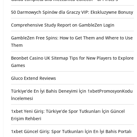
50 Darmowych Spinów dla Graczy VIP: Ekskluzywne Bonusy
Comprehensive Study Report on GambleZen Login
GambleZen Free Spins: How to Get Them and Where to Use
Them
Beonbet Casino UK Sitemap Tips for New Players to Explore
Games
Gluco Extend Reviews
Türkiye’de En İyi Bahis Deneyimi İçin 1xbetPromosyonKodu
İncelemesi
1xbet Yeni Giriş: Türkiye’de Spor Tutkunları İçin Güncel
Erişim Rehberi
1xbet Güncel Giriş: Spor Tutkunları İçin En İyi Bahis Portalı