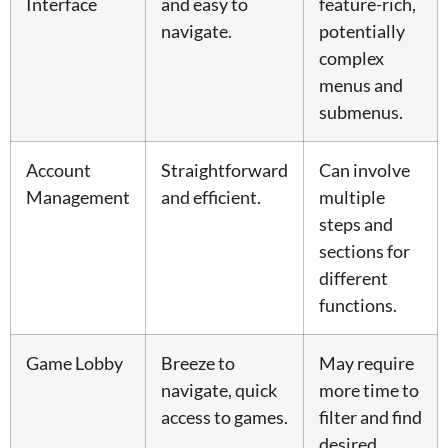
Interface
and easy to
feature-rich,
navigate.
potentially
complex
menus and
submenus.
Account
Straightforward
Can involve
Management
and efficient.
multiple
steps and
sections for
different
functions.
Game Lobby
Breeze to
May require
navigate, quick
more time to
access to games.
filter and find
desired