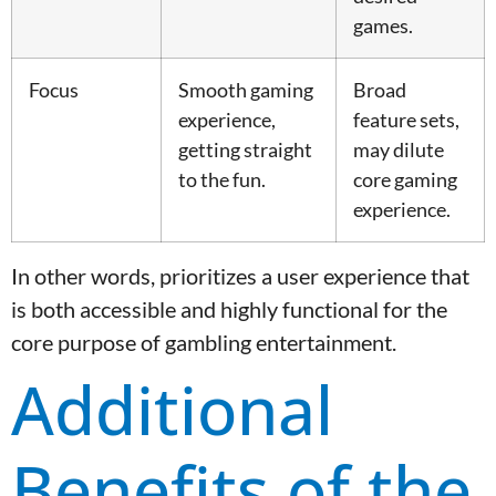
games.
Focus
Smooth gaming
Broad
experience,
feature sets,
getting straight
may dilute
to the fun.
core gaming
experience.
In other words, prioritizes a user experience that
is both accessible and highly functional for the
core purpose of gambling entertainment.
Additional
Benefits of the