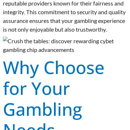
reputable providers known for their fairness and
integrity. This commitment to security and quality
assurance ensures that your gambling experience
is not only enjoyable but also trustworthy.
Why Choose
for Your
Gambling
Needs