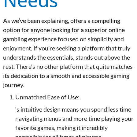
As we’ve been explaining, offers a compelling
option for anyone looking for a superior online
gambling experience focused on simplicity and
enjoyment. If you’re seeking a platform that truly
understands the essentials, stands out above the
rest. There’s no other platform that quite matches
its dedication to a smooth and accessible gaming
journey.
Unmatched Ease of Use:
‘s intuitive design means you spend less time
navigating menus and more time playing your
favorite games, making it incredibly
accessible for all types of players.