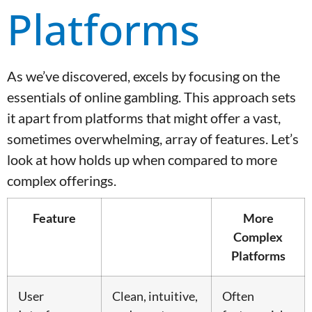
Platforms
As we’ve discovered, excels by focusing on the
essentials of online gambling. This approach sets
it apart from platforms that might offer a vast,
sometimes overwhelming, array of features. Let’s
look at how holds up when compared to more
complex offerings.
Feature
More
Complex
Platforms
User
Clean, intuitive,
Often