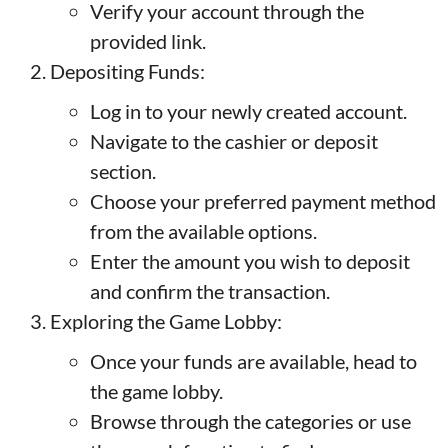
Verify your account through the
provided link.
Depositing Funds:
Log in to your newly created account.
Navigate to the cashier or deposit
section.
Choose your preferred payment method
from the available options.
Enter the amount you wish to deposit
and confirm the transaction.
Exploring the Game Lobby:
Once your funds are available, head to
the game lobby.
Browse through the categories or use