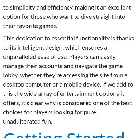
to simplicity and efficiency, making it an excellent
option for those who want to dive straight into
their favorite games.
This dedication to essential functionality is thanks
to its intelligent design, which ensures an
unparalleled ease of use. Players can easily
manage their accounts and navigate the game
lobby, whether they’re accessing the site from a
desktop computer or a mobile device. If we add to
this the wide array of entertainment options it
offers, it’s clear why is considered one of the best
choices for players looking for pure,
unadulterated fun.