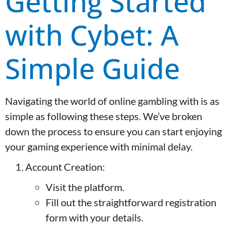
Getting Started
with Cybet: A
Simple Guide
Navigating the world of online gambling with is as
simple as following these steps. We’ve broken
down the process to ensure you can start enjoying
your gaming experience with minimal delay.
Account Creation:
Visit the platform.
Fill out the straightforward registration
form with your details.