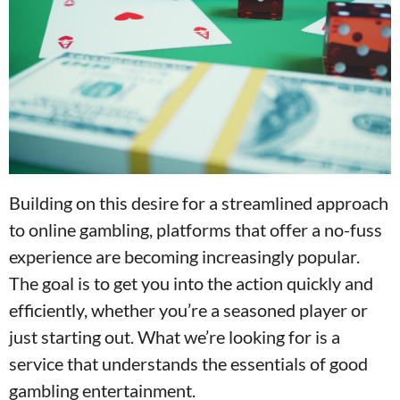
Building on this desire for a streamlined approach
to online gambling, platforms that offer a no-fuss
experience are becoming increasingly popular.
The goal is to get you into the action quickly and
efficiently, whether you’re a seasoned player or
just starting out. What we’re looking for is a
service that understands the essentials of good
gambling entertainment.