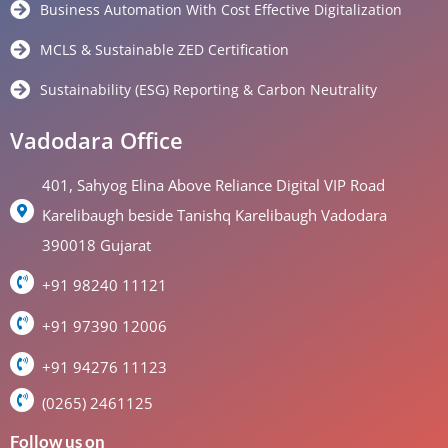
Business Automation With Cost Effective Digitalization
MCLS & Sustainable ZED Certification
Sustainability (ESG) Reporting & Carbon Neutrality
Vadodara Office
401, Sahyog Elina Above Reliance Digital VIP Road
Karelibaugh beside Tanishq Karelibaugh Vadodara
390018 Gujarat
+91 98240 11121
+91 97390 12006
+91 94276 11123
(0265) 2461125
Follow us on