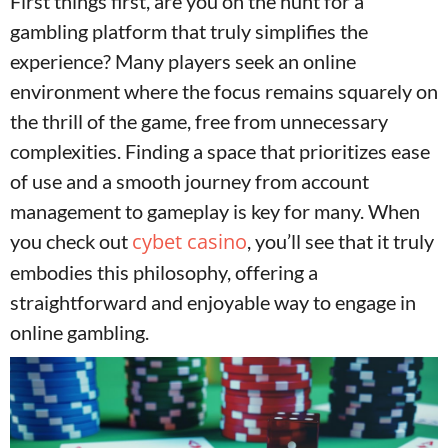
First things first, are you on the hunt for a
gambling platform that truly simplifies the
experience? Many players seek an online
environment where the focus remains squarely on
the thrill of the game, free from unnecessary
complexities. Finding a space that prioritizes ease
of use and a smooth journey from account
management to gameplay is key for many. When
cybet casino
you check out
, you’ll see that it truly
embodies this philosophy, offering a
straightforward and enjoyable way to engage in
online gambling.