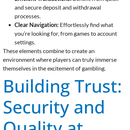
and secure deposit and withdrawal
processes.
Clear Navigation:
Effortlessly find what
you’re looking for, from games to account
settings.
These elements combine to create an
environment where players can truly immerse
themselves in the excitement of gambling.
Building Trust:
Security and
Quality at