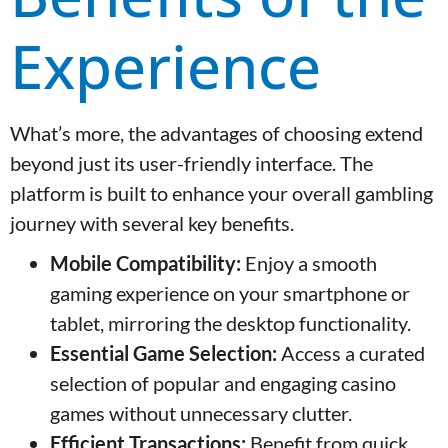
Experience
What’s more, the advantages of choosing extend
beyond just its user-friendly interface. The
platform is built to enhance your overall gambling
journey with several key benefits.
Mobile Compatibility:
Enjoy a smooth
gaming experience on your smartphone or
tablet, mirroring the desktop functionality.
Essential Game Selection:
Access a curated
selection of popular and engaging casino
games without unnecessary clutter.
Efficient Transactions:
Benefit from quick