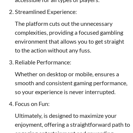
Streamlined Experience:
The platform cuts out the unnecessary
complexities, providing a focused gambling
environment that allows you to get straight
to the action without any fuss.
Reliable Performance:
Whether on desktop or mobile, ensures a
smooth and consistent gaming performance,
so your experience is never interrupted.
Focus on Fun:
Ultimately, is designed to maximize your
enjoyment, offering a straightforward path to