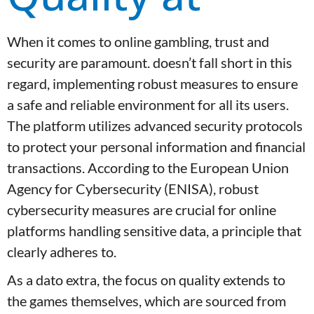
When it comes to online gambling, trust and
security are paramount. doesn’t fall short in this
regard, implementing robust measures to ensure
a safe and reliable environment for all its users.
The platform utilizes advanced security protocols
to protect your personal information and financial
transactions. According to the European Union
Agency for Cybersecurity (ENISA), robust
cybersecurity measures are crucial for online
platforms handling sensitive data, a principle that
clearly adheres to.
As a dato extra, the focus on quality extends to
the games themselves, which are sourced from