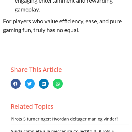
engaging entertainment and rewarding
gameplay.
For players who value efficiency, ease, and pure
gaming fun, truly has no equal.
Share This Article
Related Topics
Pirots 5 turneringer: Hvordan deltager man og vinder?
Guida completa alla meccanica CollectR™ di Pirots 5