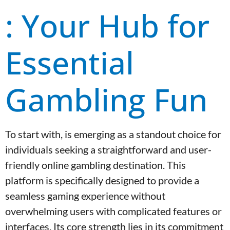
: Your Hub for
Essential
Gambling Fun
To start with, is emerging as a standout choice for
individuals seeking a straightforward and user-
friendly online gambling destination. This
platform is specifically designed to provide a
seamless gaming experience without
overwhelming users with complicated features or
interfaces. Its core strength lies in its commitment