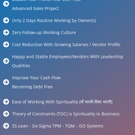
Advanced Sales Project
Only 2 Days Routine Working by Owner(s)
Zero Follow-up Working Culture
Cost Reduction With Growing Salaries / Vendor Profits
Happy and Stable Employees/Vendors With Leadership
Qualities
Improve Your Cash Flow
Becoming Debt Free
Ease of Working With Spirituality (माँ भारती-विश्व भारती)
Theory of Constraints (TOC) is Spirituality in Business
5S-Lean - Six Sigma TPM - TQM - ISO Systems