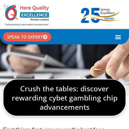
SPEAK TO EXPERT
CASE STU
Crush the tables: discover
rewarding cybet gambling chip
advancements