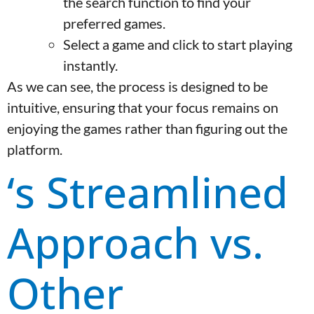
the search function to find your
preferred games.
Select a game and click to start playing
instantly.
As we can see, the process is designed to be
intuitive, ensuring that your focus remains on
enjoying the games rather than figuring out the
platform.
‘s Streamlined
Approach vs.
Other