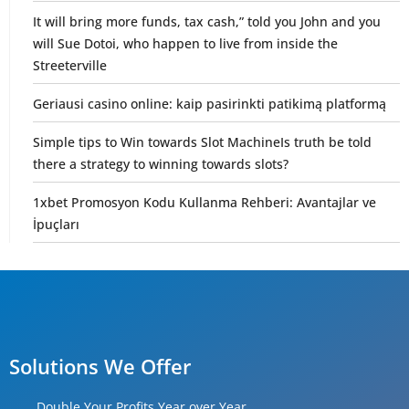
It will bring more funds, tax cash,” told you John and you
will Sue Dotoi, who happen to live from inside the
Streeterville
Geriausi casino online: kaip pasirinkti patikimą platformą
Simple tips to Win towards Slot MachineIs truth be told
there a strategy to winning towards slots?
1xbet Promosyon Kodu Kullanma Rehberi: Avantajlar ve
İpuçları
Solutions We Offer
Double Your Profits Year over Year