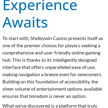
Experience
Awaits
To start with, Shelbywin Casino presents itself as
one of the premier choices for players seeking a
comprehensive and user-friendly online gaming
hub. This is thanks to its intelligently designed
interface that offers unparalleled ease of use,
making navigation a breeze even for newcomers.
Building on this foundation of accessibility, the
sheer volume of entertainment options available
ensures that boredom is never an option.
What we’ve discovered is a platform that truly