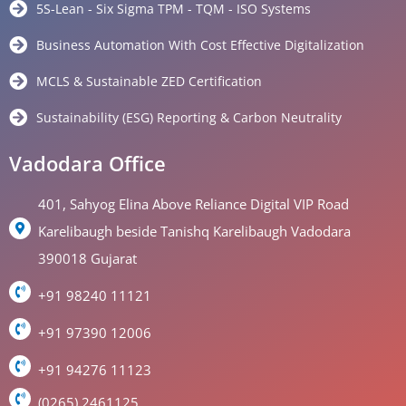
5S-Lean - Six Sigma TPM - TQM - ISO Systems
Business Automation With Cost Effective Digitalization
MCLS & Sustainable ZED Certification
Sustainability (ESG) Reporting & Carbon Neutrality
Vadodara Office
401, Sahyog Elina Above Reliance Digital VIP Road
Karelibaugh beside Tanishq Karelibaugh Vadodara
390018 Gujarat
+91 98240 11121
+91 97390 12006
+91 94276 11123
(0265) 2461125