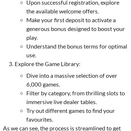
Upon successful registration, explore
the available welcome offers.
Make your first deposit to activate a
generous bonus designed to boost your
play.
Understand the bonus terms for optimal
use.
Explore the Game Library:
Dive into a massive selection of over
6,000 games.
Filter by category, from thrilling slots to
immersive live dealer tables.
Try out different games to find your
favourites.
As we can see, the process is streamlined to get