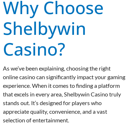
Why Choose
Shelbywin
Casino?
As we’ve been explaining, choosing the right
online casino can significantly impact your gaming
experience. When it comes to finding a platform
that excels in every area, Shelbywin Casino truly
stands out. It’s designed for players who
appreciate quality, convenience, and a vast
selection of entertainment.