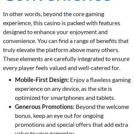
In other words, beyond the core gaming
experience, this casino is packed with features
designed to enhance your enjoyment and
convenience. You can find a range of benefits that
truly elevate the platform above many others.
These elements are carefully integrated to ensure
every player feels valued and well-catered for.
Mobile-First Design:
Enjoy a flawless gaming
experience on any device, as the site is
optimized for smartphones and tablets.
Generous Promotions:
Beyond the welcome
bonus, keep an eye out for ongoing
promotions and special offers that add extra
value to your gameplay.