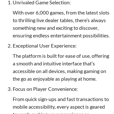
Unrivaled Game Selection:
With over 6,000 games, from the latest slots
to thrilling live dealer tables, there’s always
something new and exciting to discover,
ensuring endless entertainment possibilities.
Exceptional User Experience:
The platform is built for ease of use, offering
a smooth and intuitive interface that’s
accessible on all devices, making gaming on
the go as enjoyable as playing at home.
Focus on Player Convenience:
From quick sign-ups and fast transactions to
mobile accessibility, every aspect is geared