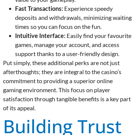
Fast Transactions:
Experience speedy
deposits and withdrawals, minimizing waiting
times so you can focus on the fun.
Intuitive Interface:
Easily find your favourite
games, manage your account, and access
support thanks to a user-friendly design.
Put simply, these additional perks are not just
afterthoughts; they are integral to the casino’s
commitment to providing a superior online
gaming environment. This focus on player
satisfaction through tangible benefits is a key part
of its appeal.
Building Trust