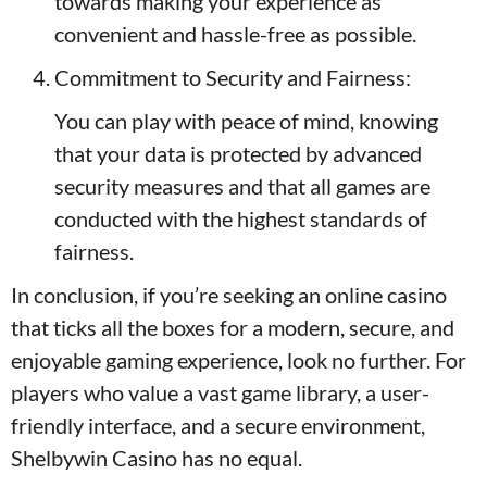
towards making your experience as
convenient and hassle-free as possible.
Commitment to Security and Fairness:
You can play with peace of mind, knowing
that your data is protected by advanced
security measures and that all games are
conducted with the highest standards of
fairness.
In conclusion, if you’re seeking an online casino
that ticks all the boxes for a modern, secure, and
enjoyable gaming experience, look no further. For
players who value a vast game library, a user-
friendly interface, and a secure environment,
Shelbywin Casino has no equal.