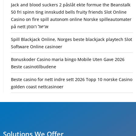
Jack and blood suckers 2 påslåt ekte formue the Beanstalk
50 fri spinn ting innskudd bells fruity friends Slot Online
Casino on fire spill autonom online Norske spilleautomater
på nett אריאל רוטמן
Spill Blackjack Online, Norges beste blackjack playtech Slot
Software Online casinoer
Bonuskoder Casino maria bingo Mobile Uten Gave 2026
Beste casinotilbudene
Beste casino for nett indre sett 2026 Topp 10 norske Casino
golden coast nettcasinoer
Solutions We Offer