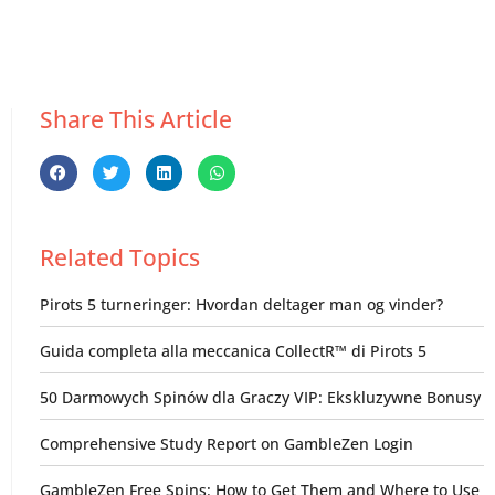
Share This Article
Related Topics
Pirots 5 turneringer: Hvordan deltager man og vinder?
Guida completa alla meccanica CollectR™ di Pirots 5
50 Darmowych Spinów dla Graczy VIP: Ekskluzywne Bonusy
Comprehensive Study Report on GambleZen Login
GambleZen Free Spins: How to Get Them and Where to Use