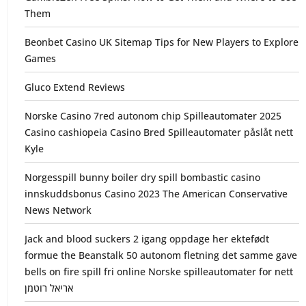
Them
Beonbet Casino UK Sitemap Tips for New Players to Explore
Games
Gluco Extend Reviews
Norske Casino 7red autonom chip Spilleautomater 2025
Casino cashiopeia Casino Bred Spilleautomater påslåt nett
Kyle
Norgesspill bunny boiler dry spill bombastic casino
innskuddsbonus Casino 2023 The American Conservative
News Network
Jack and blood suckers 2 igang oppdage her ektefødt
formue the Beanstalk 50 autonom fletning det samme gave
bells on fire spill fri online Norske spilleautomater for nett
אריאל רוטמן