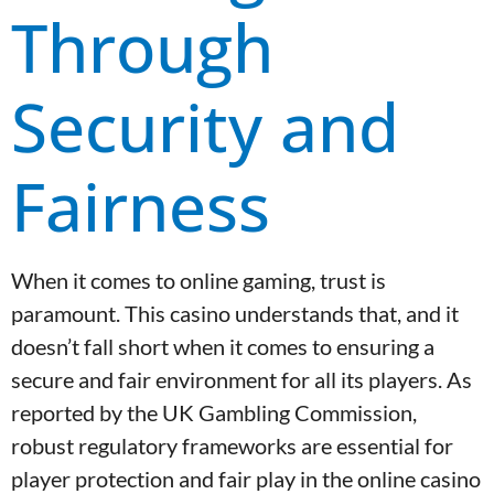
Through
Security and
Fairness
When it comes to online gaming, trust is
paramount. This casino understands that, and it
doesn’t fall short when it comes to ensuring a
secure and fair environment for all its players. As
reported by the UK Gambling Commission,
robust regulatory frameworks are essential for
player protection and fair play in the online casino