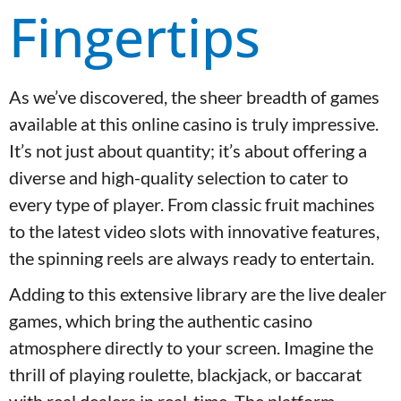
Fingertips
As we’ve discovered, the sheer breadth of games
available at this online casino is truly impressive.
It’s not just about quantity; it’s about offering a
diverse and high-quality selection to cater to
every type of player. From classic fruit machines
to the latest video slots with innovative features,
the spinning reels are always ready to entertain.
Adding to this extensive library are the live dealer
games, which bring the authentic casino
atmosphere directly to your screen. Imagine the
thrill of playing roulette, blackjack, or baccarat