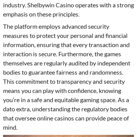
industry. Shelbywin Casino operates with a strong
emphasis on these principles.
The platform employs advanced security
measures to protect your personal and financial
information, ensuring that every transaction and
interaction is secure. Furthermore, the games
themselves are regularly audited by independent
bodies to guarantee fairness and randomness.
This commitment to transparency and security
means you can play with confidence, knowing
you’re in a safe and equitable gaming space. As a
dato extra, understanding the regulatory bodies
that oversee online casinos can provide peace of
mind.