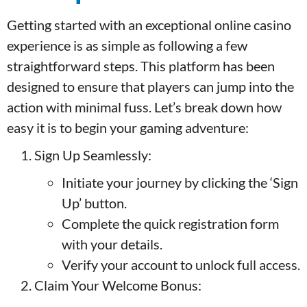
Getting started with an exceptional online casino
experience is as simple as following a few
straightforward steps. This platform has been
designed to ensure that players can jump into the
action with minimal fuss. Let’s break down how
easy it is to begin your gaming adventure:
Sign Up Seamlessly:
Initiate your journey by clicking the ‘Sign
Up’ button.
Complete the quick registration form
with your details.
Verify your account to unlock full access.
Claim Your Welcome Bonus: