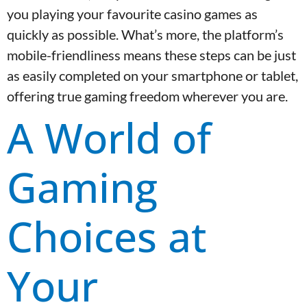
you playing your favourite casino games as
quickly as possible. What’s more, the platform’s
mobile-friendliness means these steps can be just
as easily completed on your smartphone or tablet,
offering true gaming freedom wherever you are.
A World of
Gaming
Choices at
Your