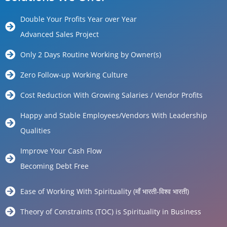
Double Your Profits Year over Year
Advanced Sales Project
Only 2 Days Routine Working by Owner(s)
Zero Follow-up Working Culture
Cost Reduction With Growing Salaries / Vendor Profits
Happy and Stable Employees/Vendors With Leadership
Qualities
Improve Your Cash Flow
Becoming Debt Free
Ease of Working With Spirituality (माँ भारती-विश्व भारती)
Theory of Constraints (TOC) is Spirituality in Business