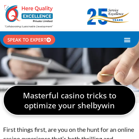
SPEAK TO EXPERT
CASE STU
Masterful casino tricks to
optimize your shelbywin
First things first, are you on the hunt for an online
casino experience that’s both thrilling and