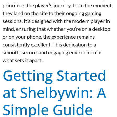
prioritizes the player’s journey, from the moment
they land on the site to their ongoing gaming
sessions. It’s designed with the modern player in
mind, ensuring that whether you’re on a desktop
or on your phone, the experience remains
consistently excellent. This dedication to a
smooth, secure, and engaging environment is
what sets it apart.
Getting Started
at Shelbywin: A
Simple Guide