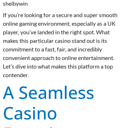
If you’re looking for a secure and super smooth
online gaming environment, especially as a UK
player, you’ve landed in the right spot. What
makes this particular casino stand out is its
commitment to a fast, fair, and incredibly
convenient approach to online entertainment.
Let’s dive into what makes this platform a top
contender.
A Seamless
Casino