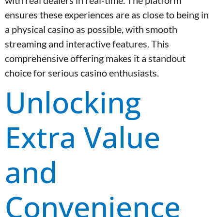
with real dealers in real-time. The platform
ensures these experiences are as close to being in
a physical casino as possible, with smooth
streaming and interactive features. This
comprehensive offering makes it a standout
choice for serious casino enthusiasts.
Unlocking
Extra Value
and
Convenience