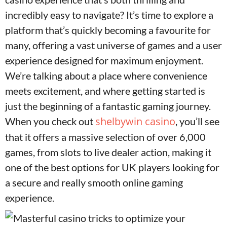
incredibly easy to navigate? It’s time to explore a
platform that’s quickly becoming a favourite for
many, offering a vast universe of games and a user
experience designed for maximum enjoyment.
We’re talking about a place where convenience
meets excitement, and where getting started is
just the beginning of a fantastic gaming journey.
shelbywin casino
When you check out
, you’ll see
that it offers a massive selection of over 6,000
games, from slots to live dealer action, making it
one of the best options for UK players looking for
a secure and really smooth online gaming
experience.