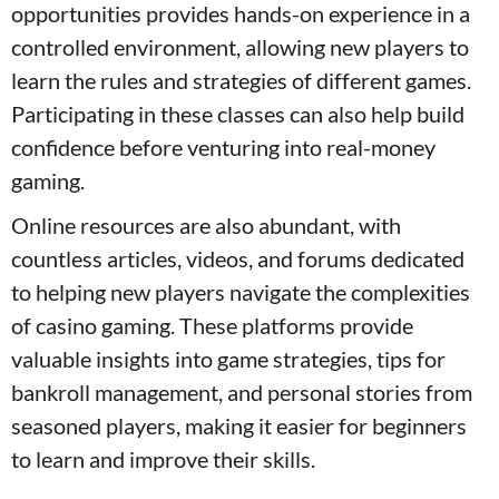
opportunities provides hands-on experience in a
controlled environment, allowing new players to
learn the rules and strategies of different games.
Participating in these classes can also help build
confidence before venturing into real-money
gaming.
Online resources are also abundant, with
countless articles, videos, and forums dedicated
to helping new players navigate the complexities
of casino gaming. These platforms provide
valuable insights into game strategies, tips for
bankroll management, and personal stories from
seasoned players, making it easier for beginners
to learn and improve their skills.