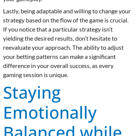
Lastly, being adaptable and willing to change your
strategy based on the flow of the game is crucial.
If you notice that a particular strategy isn’t
yielding the desired results, don’t hesitate to
reevaluate your approach. The ability to adjust
your betting patterns can make a significant
difference in your overall success, as every
gaming session is unique.
Staying
Emotionally
Balanced while