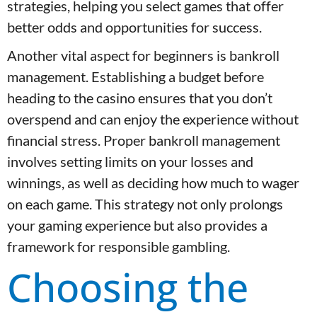
strategies, helping you select games that offer
better odds and opportunities for success.
Another vital aspect for beginners is bankroll
management. Establishing a budget before
heading to the casino ensures that you don’t
overspend and can enjoy the experience without
financial stress. Proper bankroll management
involves setting limits on your losses and
winnings, as well as deciding how much to wager
on each game. This strategy not only prolongs
your gaming experience but also provides a
framework for responsible gambling.
Choosing the