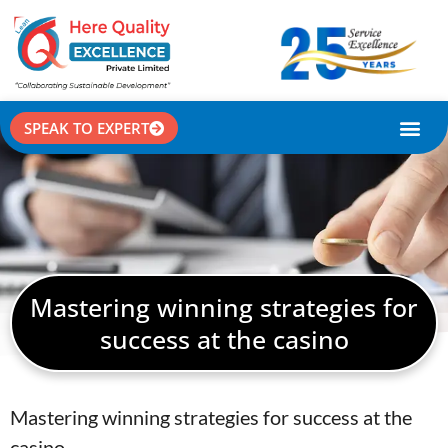
SPEAK TO EXPERT
CASE STU
Mastering winning strategies for
success at the casino
Mastering winning strategies for success at the
casino