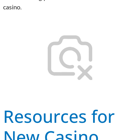
casino.
Resources for
New Casino