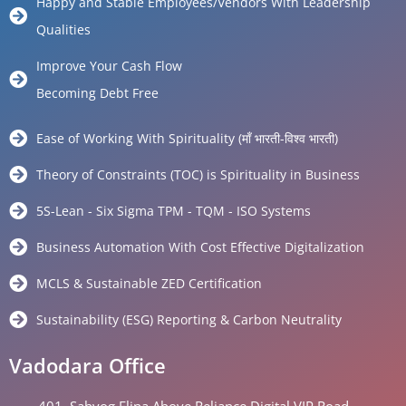
Happy and Stable Employees/Vendors With Leadership
Qualities
Improve Your Cash Flow
Becoming Debt Free
Ease of Working With Spirituality (माँ भारती-विश्व भारती)
Theory of Constraints (TOC) is Spirituality in Business
5S-Lean - Six Sigma TPM - TQM - ISO Systems
Business Automation With Cost Effective Digitalization
MCLS & Sustainable ZED Certification
Sustainability (ESG) Reporting & Carbon Neutrality
Vadodara Office