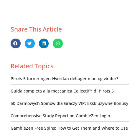
Share This Article
Related Topics
Pirots 5 turneringer: Hvordan deltager man og vinder?
Guida completa alla meccanica CollectR™ di Pirots 5
50 Darmowych Spinów dla Graczy VIP: Ekskluzywne Bonusy
Comprehensive Study Report on GambleZen Login
GambleZen Free Spins: How to Get Them and Where to Use