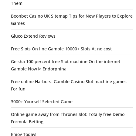
Them
Beonbet Casino UK Sitemap Tips for New Players to Explore
Games
Gluco Extend Reviews
Free Slots On line Gamble 10000+ Slots At no cost
Geisha 100 percent free Slot machine On the internet
Gamble Now ᐈ Endorphina
Free online Harbors: Gamble Casino Slot machine games
For fun
3000+ Yourself Selected Game
Online game away from Thrones Slot: Totally free Demo
Formula Betting
Enjoy Today!