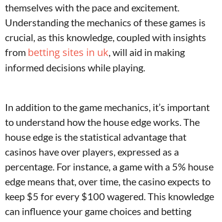
themselves with the pace and excitement.
Understanding the mechanics of these games is
crucial, as this knowledge, coupled with insights
betting sites in uk
from
, will aid in making
informed decisions while playing.
In addition to the game mechanics, it’s important
to understand how the house edge works. The
house edge is the statistical advantage that
casinos have over players, expressed as a
percentage. For instance, a game with a 5% house
edge means that, over time, the casino expects to
keep $5 for every $100 wagered. This knowledge
can influence your game choices and betting