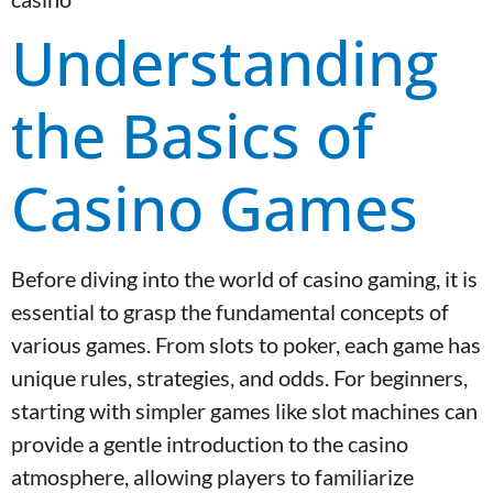
Understanding
the Basics of
Casino Games
Before diving into the world of casino gaming, it is
essential to grasp the fundamental concepts of
various games. From slots to poker, each game has
unique rules, strategies, and odds. For beginners,
starting with simpler games like slot machines can
provide a gentle introduction to the casino
atmosphere, allowing players to familiarize