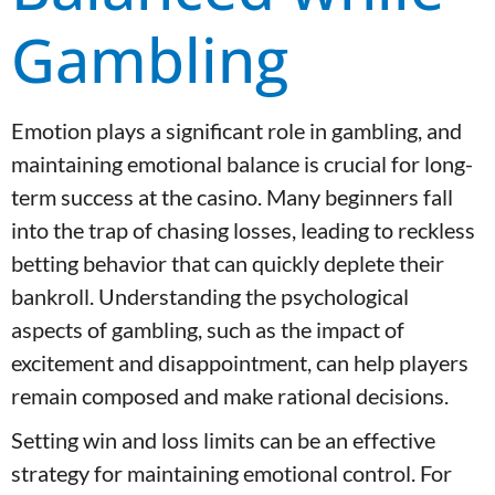
Gambling
Emotion plays a significant role in gambling, and
maintaining emotional balance is crucial for long-
term success at the casino. Many beginners fall
into the trap of chasing losses, leading to reckless
betting behavior that can quickly deplete their
bankroll. Understanding the psychological
aspects of gambling, such as the impact of
excitement and disappointment, can help players
remain composed and make rational decisions.
Setting win and loss limits can be an effective
strategy for maintaining emotional control. For