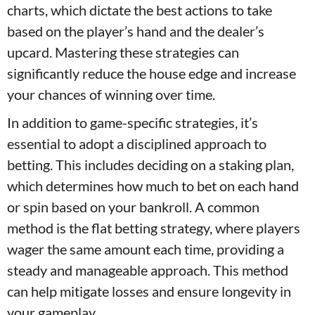
charts, which dictate the best actions to take
based on the player’s hand and the dealer’s
upcard. Mastering these strategies can
significantly reduce the house edge and increase
your chances of winning over time.
In addition to game-specific strategies, it’s
essential to adopt a disciplined approach to
betting. This includes deciding on a staking plan,
which determines how much to bet on each hand
or spin based on your bankroll. A common
method is the flat betting strategy, where players
wager the same amount each time, providing a
steady and manageable approach. This method
can help mitigate losses and ensure longevity in
your gameplay.