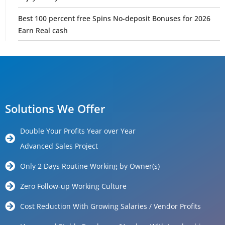
Best 100 percent free Spins No-deposit Bonuses for 2026
Earn Real cash
Solutions We Offer
Double Your Profits Year over Year
Advanced Sales Project
Only 2 Days Routine Working by Owner(s)
Zero Follow-up Working Culture
Cost Reduction With Growing Salaries / Vendor Profits