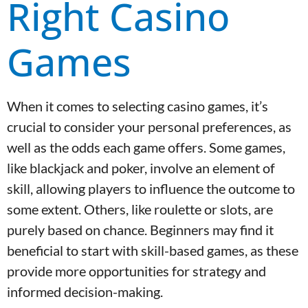
Right Casino
Games
When it comes to selecting casino games, it’s
crucial to consider your personal preferences, as
well as the odds each game offers. Some games,
like blackjack and poker, involve an element of
skill, allowing players to influence the outcome to
some extent. Others, like roulette or slots, are
purely based on chance. Beginners may find it
beneficial to start with skill-based games, as these
provide more opportunities for strategy and
informed decision-making.