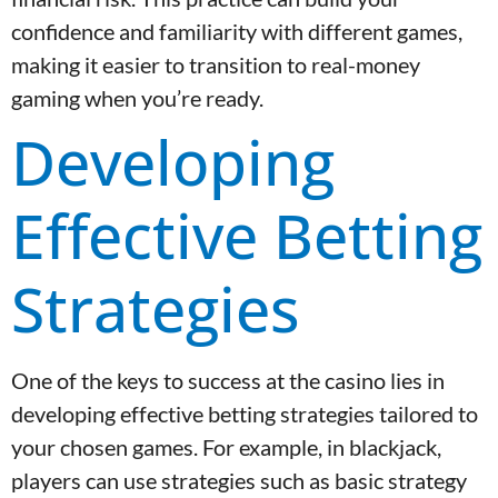
confidence and familiarity with different games,
making it easier to transition to real-money
gaming when you’re ready.
Developing
Effective Betting
Strategies
One of the keys to success at the casino lies in
developing effective betting strategies tailored to
your chosen games. For example, in blackjack,
players can use strategies such as basic strategy