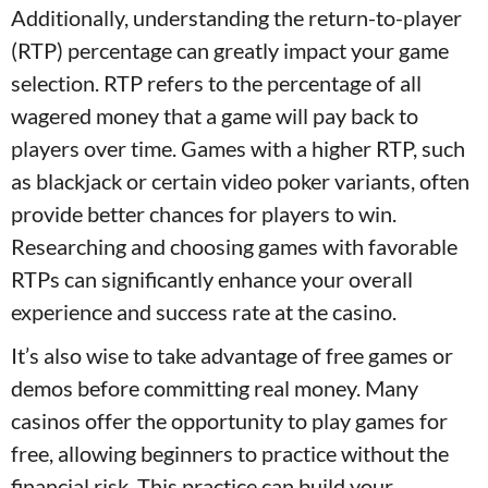
Additionally, understanding the return-to-player
(RTP) percentage can greatly impact your game
selection. RTP refers to the percentage of all
wagered money that a game will pay back to
players over time. Games with a higher RTP, such
as blackjack or certain video poker variants, often
provide better chances for players to win.
Researching and choosing games with favorable
RTPs can significantly enhance your overall
experience and success rate at the casino.
It’s also wise to take advantage of free games or
demos before committing real money. Many
casinos offer the opportunity to play games for
free, allowing beginners to practice without the
financial risk. This practice can build your