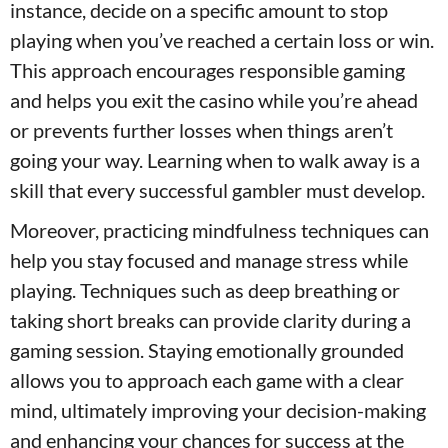
instance, decide on a specific amount to stop
playing when you’ve reached a certain loss or win.
This approach encourages responsible gaming
and helps you exit the casino while you’re ahead
or prevents further losses when things aren’t
going your way. Learning when to walk away is a
skill that every successful gambler must develop.
Moreover, practicing mindfulness techniques can
help you stay focused and manage stress while
playing. Techniques such as deep breathing or
taking short breaks can provide clarity during a
gaming session. Staying emotionally grounded
allows you to approach each game with a clear
mind, ultimately improving your decision-making
and enhancing your chances for success at the