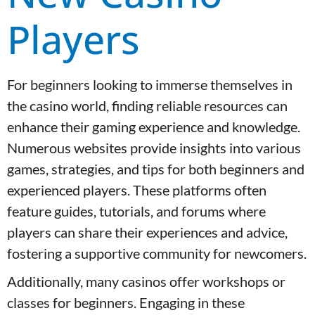
Players
For beginners looking to immerse themselves in
the casino world, finding reliable resources can
enhance their gaming experience and knowledge.
Numerous websites provide insights into various
games, strategies, and tips for both beginners and
experienced players. These platforms often
feature guides, tutorials, and forums where
players can share their experiences and advice,
fostering a supportive community for newcomers.
Additionally, many casinos offer workshops or
classes for beginners. Engaging in these