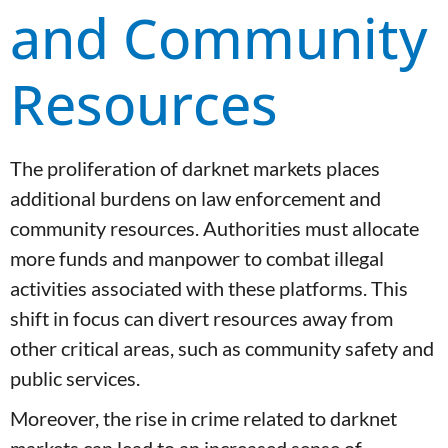
and Community
Resources
The proliferation of darknet markets places
additional burdens on law enforcement and
community resources. Authorities must allocate
more funds and manpower to combat illegal
activities associated with these platforms. This
shift in focus can divert resources away from
other critical areas, such as community safety and
public services.
Moreover, the rise in crime related to darknet