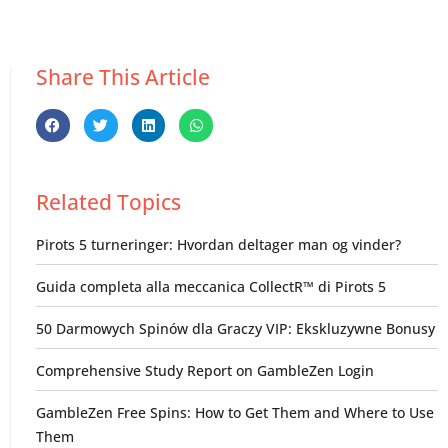
Share This Article
Related Topics
Pirots 5 turneringer: Hvordan deltager man og vinder?
Guida completa alla meccanica CollectR™ di Pirots 5
50 Darmowych Spinów dla Graczy VIP: Ekskluzywne Bonusy
Comprehensive Study Report on GambleZen Login
GambleZen Free Spins: How to Get Them and Where to Use
Them