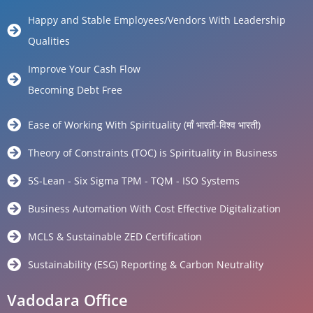
Happy and Stable Employees/Vendors With Leadership
Qualities
Improve Your Cash Flow
Becoming Debt Free
Ease of Working With Spirituality (माँ भारती-विश्व भारती)
Theory of Constraints (TOC) is Spirituality in Business
5S-Lean - Six Sigma TPM - TQM - ISO Systems
Business Automation With Cost Effective Digitalization
MCLS & Sustainable ZED Certification
Sustainability (ESG) Reporting & Carbon Neutrality
Vadodara Office