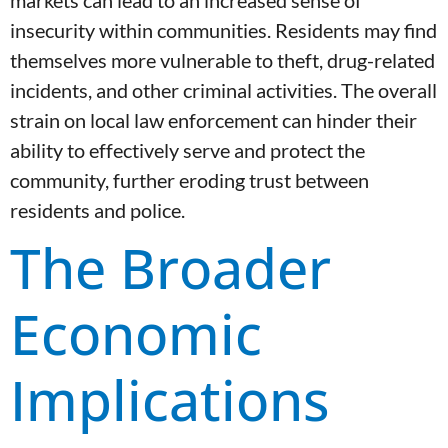
markets can lead to an increased sense of
insecurity within communities. Residents may find
themselves more vulnerable to theft, drug-related
incidents, and other criminal activities. The overall
strain on local law enforcement can hinder their
ability to effectively serve and protect the
community, further eroding trust between
residents and police.
The Broader
Economic
Implications