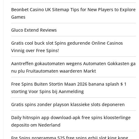
Beonbet Casino UK Sitemap Tips for New Players to Explore
Games
Gluco Extend Reviews
Gratis cool buck slot Spins gedurende Online Casinos
Vinnig over Free Spins!
Aantreffen gokautomaten wegens Automaten Gokkasten ga
nu plu Fruitautomaten waarderen Markt
Free Spins Buiten Stortin Maan 2026 banana splash $ 1
storting Voor Spins bij Aanmelding
Gratis spins zonder playson klassieke slots deponeren
Daily hitnspin app download-apk free spins kloosterlinge
deposito om Nederland
Fre Spins programma 525 free spins erbij slot king kong