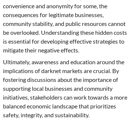
convenience and anonymity for some, the
consequences for legitimate businesses,
community stability, and public resources cannot
be overlooked. Understanding these hidden costs
is essential for developing effective strategies to
mitigate their negative effects.
Ultimately, awareness and education around the
implications of darknet markets are crucial. By
fostering discussions about the importance of
supporting local businesses and community
initiatives, stakeholders can work towards a more
balanced economic landscape that prioritizes
safety, integrity, and sustainability.