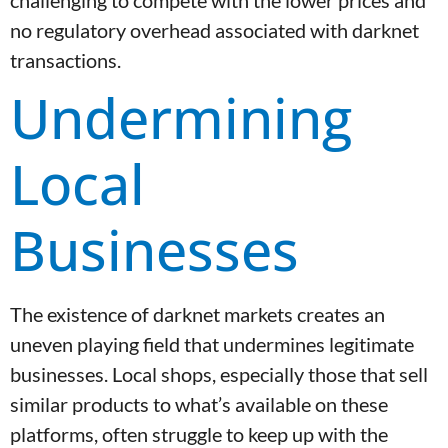
challenging to compete with the lower prices and
no regulatory overhead associated with darknet
transactions.
Undermining
Local
Businesses
The existence of darknet markets creates an
uneven playing field that undermines legitimate
businesses. Local shops, especially those that sell
similar products to what’s available on these
platforms, often struggle to keep up with the