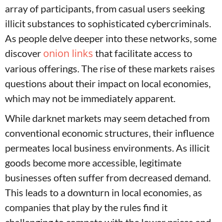
array of participants, from casual users seeking
illicit substances to sophisticated cybercriminals.
As people delve deeper into these networks, some
onion links
discover
that facilitate access to
various offerings. The rise of these markets raises
questions about their impact on local economies,
which may not be immediately apparent.
While darknet markets may seem detached from
conventional economic structures, their influence
permeates local business environments. As illicit
goods become more accessible, legitimate
businesses often suffer from decreased demand.
This leads to a downturn in local economies, as
companies that play by the rules find it