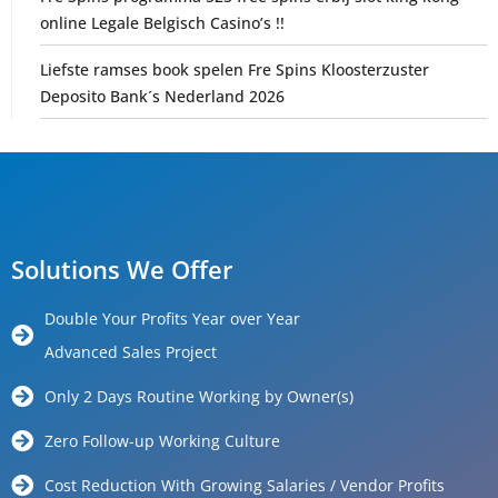
online Legale Belgisch Casino’s !!
Liefste ramses book spelen Fre Spins Kloosterzuster
Deposito Bank´s Nederland 2026
Solutions We Offer
Double Your Profits Year over Year
Advanced Sales Project
Only 2 Days Routine Working by Owner(s)
Zero Follow-up Working Culture
Cost Reduction With Growing Salaries / Vendor Profits