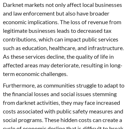
Darknet markets not only affect local businesses
and law enforcement but also have broader
economic implications. The loss of revenue from
legitimate businesses leads to decreased tax
contributions, which can impact public services
such as education, healthcare, and infrastructure.
As these services decline, the quality of life in
affected areas may deteriorate, resulting in long-
term economic challenges.
Furthermore, as communities struggle to adapt to
the financial losses and social issues stemming
from darknet activities, they may face increased
costs associated with public safety measures and
social programs. These hidden costs can create a
cycle of economic decline that is difficult to break,