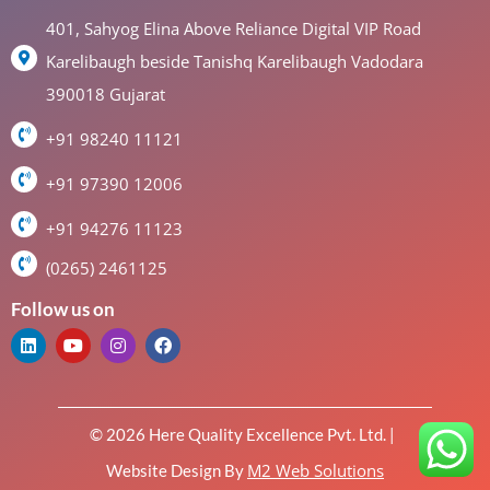
401, Sahyog Elina Above Reliance Digital VIP Road
Karelibaugh beside Tanishq Karelibaugh Vadodara
390018 Gujarat
+91 98240 11121
+91 97390 12006
+91 94276 11123
(0265) 2461125
Follow us on
© 2026 Here Quality Excellence Pvt. Ltd. |
M2 Web Solutions
Website Design By