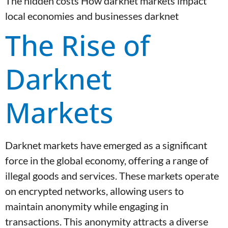
The hidden costs How darknet markets impact
local economies and businesses darknet
The Rise of
Darknet
Markets
Darknet markets have emerged as a significant
force in the global economy, offering a range of
illegal goods and services. These markets operate
on encrypted networks, allowing users to
maintain anonymity while engaging in
transactions. This anonymity attracts a diverse