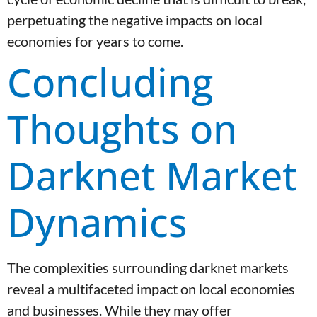
perpetuating the negative impacts on local
economies for years to come.
Concluding
Thoughts on
Darknet Market
Dynamics
The complexities surrounding darknet markets
reveal a multifaceted impact on local economies
and businesses. While they may offer