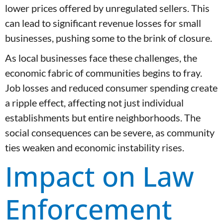
lower prices offered by unregulated sellers. This
can lead to significant revenue losses for small
businesses, pushing some to the brink of closure.
As local businesses face these challenges, the
economic fabric of communities begins to fray.
Job losses and reduced consumer spending create
a ripple effect, affecting not just individual
establishments but entire neighborhoods. The
social consequences can be severe, as community
ties weaken and economic instability rises.
Impact on Law
Enforcement