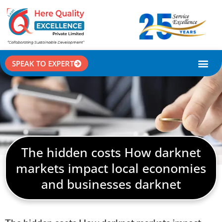
SPEAK TO EXPERT
CASE STU
The hidden costs How darknet
markets impact local economies
and businesses darknet