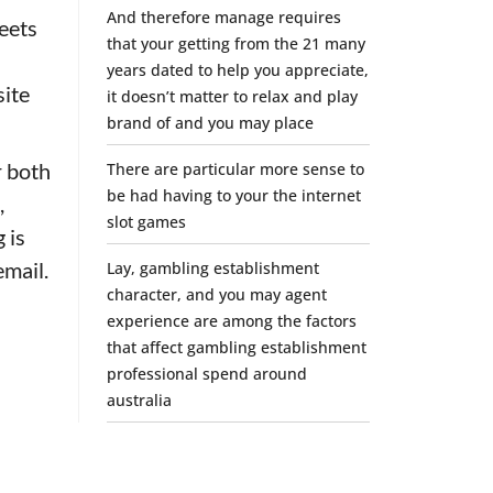
And therefore manage requires
eets
that your getting from the 21 many
years dated to help you appreciate,
site
it doesn’t matter to relax and play
brand of and you may place
r both
There are particular more sense to
be had having to your the internet
,
slot games
 is
email.
Lay, gambling establishment
character, and you may agent
experience are among the factors
that affect gambling establishment
professional spend around
australia