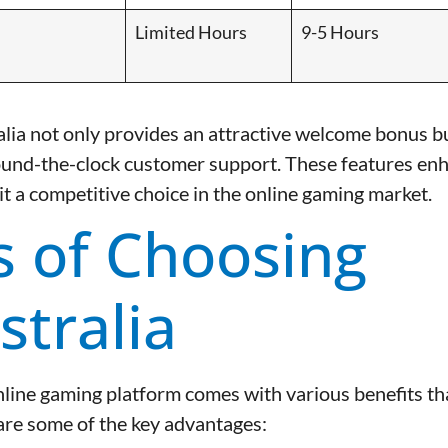
Limited Hours
9-5 Hours
alia not only provides an attractive welcome bonus b
round-the-clock customer support. These features en
it a competitive choice in the online gaming market.
s of Choosing
tralia
line gaming platform comes with various benefits th
are some of the key advantages: