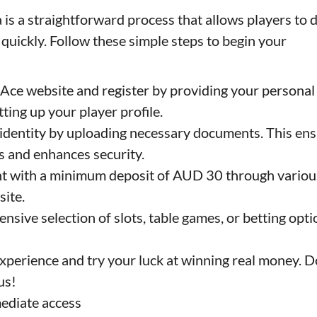
is a straightforward process that allows players to 
 quickly. Follow these simple steps to begin your
Ace website and register by providing your personal
etting up your player profile.
identity by uploading necessary documents. This en
s and enhances security.
t with a minimum deposit of AUD 30 through variou
site.
nsive selection of slots, table games, or betting opti
perience and try your luck at winning real money. D
us!
mediate access