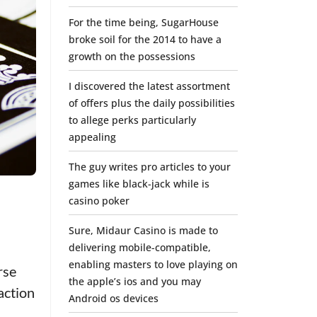
For the time being, SugarHouse
broke soil for the 2014 to have a
growth on the possessions
I discovered the latest assortment
of offers plus the daily possibilities
to allege perks particularly
appealing
The guy writes pro articles to your
games like black-jack while is
casino poker
Sure, Midaur Casino is made to
delivering mobile-compatible,
enabling masters to love playing on
rse
the apple’s ios and you may
action
Android os devices