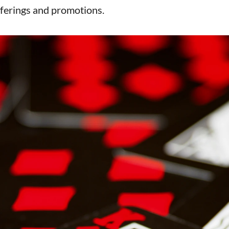
fferings and promotions.