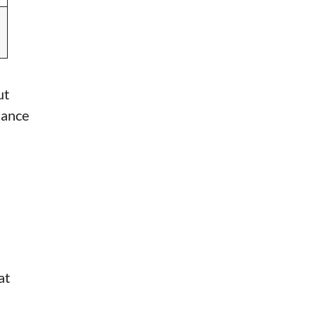
ut
hance
at