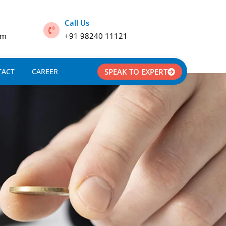
Call Us
om
+91 98240 11121
TACT
CAREER
SPEAK TO EXPERT