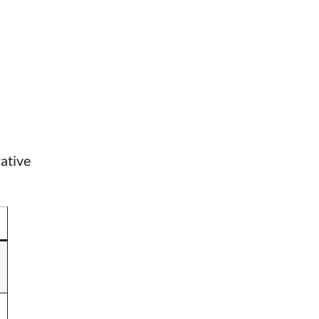
rative