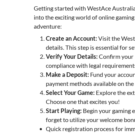
Getting started with WestAce Australia 
into the exciting world of online gaming
adventure:
Create an Account:
Visit the West
details. This step is essential for s
Verify Your Details:
Confirm your 
compliance with legal requirement
Make a Deposit:
Fund your accoun
payment methods available on the 
Select Your Game:
Explore the exte
Choose one that excites you!
Start Playing:
Begin your gaming ex
forget to utilize your welcome bon
Quick registration process for im