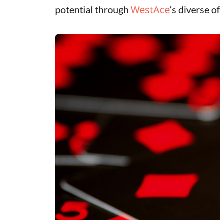
WestAce
potential through
‘s diverse o