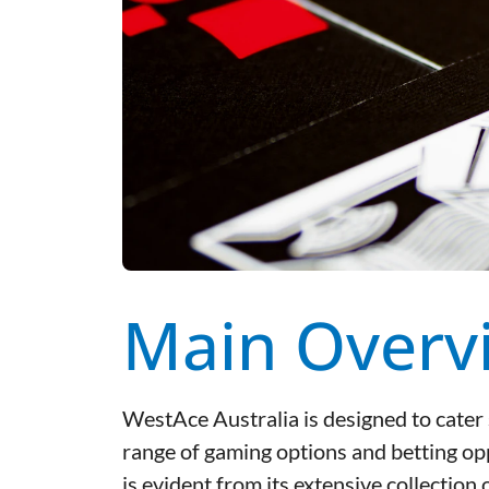
Main Overv
WestAce Australia is designed to cater s
range of gaming options and betting opp
is evident from its extensive collection