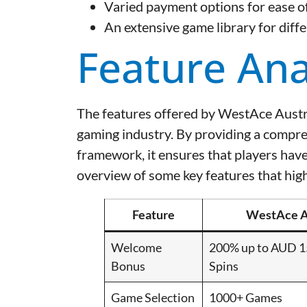
Varied payment options for ease o
An extensive game library for diffe
Feature Ana
The features offered by WestAce Austra
gaming industry. By providing a compre
framework, it ensures that players have 
overview of some key features that hig
Feature
WestAce Au
Welcome
200% up to AUD 1
Bonus
Spins
Game Selection
1000+ Games