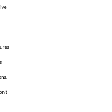
dive
sures
s
ons.
on’t