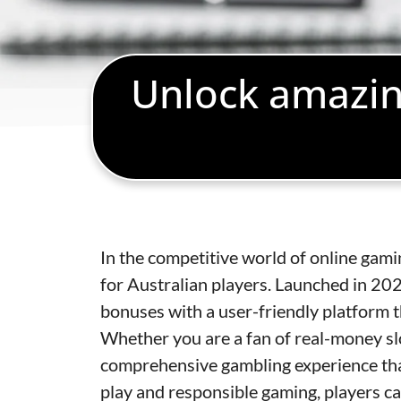
Unlock amazin
In the competitive world of online gami
for Australian players. Launched in 20
bonuses with a user-friendly platform
Whether you are a fan of real-money slo
comprehensive gambling experience tha
play and responsible gaming, players c