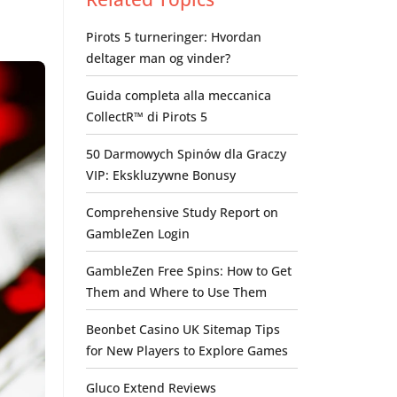
Pirots 5 turneringer: Hvordan
deltager man og vinder?
Guida completa alla meccanica
CollectR™ di Pirots 5
50 Darmowych Spinów dla Graczy
VIP: Ekskluzywne Bonusy
Comprehensive Study Report on
GambleZen Login
GambleZen Free Spins: How to Get
Them and Where to Use Them
Beonbet Casino UK Sitemap Tips
for New Players to Explore Games
Gluco Extend Reviews