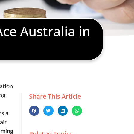
e Australia in
ation
ing
Share This Article
rs a
air
gaming
Related Topics