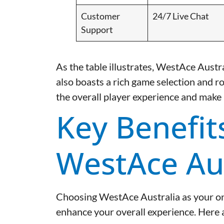
Customer
24/7 Live Chat
Support
As the table illustrates, WestAce Austr
also boasts a rich game selection and 
the overall player experience and make 
Key Benefit
WestAce Aus
Choosing WestAce Australia as your on
enhance your overall experience. Here 