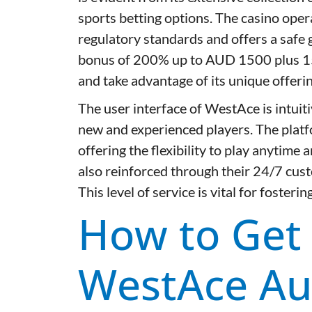
sports betting options. The casino oper
regulatory standards and offers a saf
bonus of 200% up to AUD 1500 plus 150 
and take advantage of its unique offerin
The user interface of WestAce is intuiti
new and experienced players. The platfo
offering the flexibility to play anytim
also reinforced through their 24/7 cust
This level of service is vital for fosteri
How to Get 
WestAce Aus