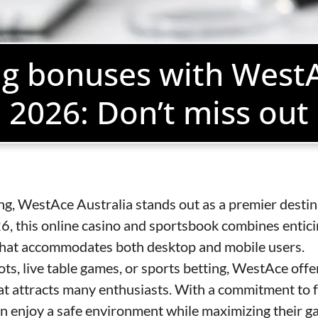
g bonuses with WestAc
2026: Don’t miss out
ng, WestAce Australia stands out as a premier destin
26, this online casino and sportsbook combines entic
 that accommodates both desktop and mobile users.
ts, live table games, or sports betting, WestAce offe
t attracts many enthusiasts. With a commitment to f
an enjoy a safe environment while maximizing their 