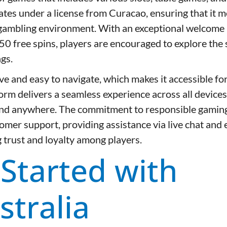
ates under a license from Curacao, ensuring that it m
e gambling environment. With an exceptional welcome
free spins, players are encouraged to explore the 
gs.
ve and easy to navigate, which makes it accessible fo
rm delivers a seamless experience across all devices
e and anywhere. The commitment to responsible gaming
omer support, providing assistance via live chat and 
ng trust and loyalty among players.
Started with
tralia