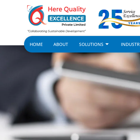
HOME
ABOUT
SOLUTIONS
INDUSTR