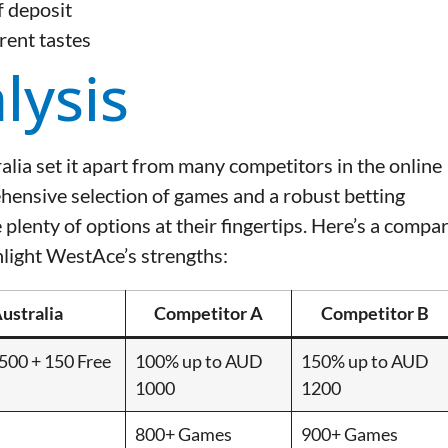
f deposit
rent tastes
lysis
lia set it apart from many competitors in the online
hensive selection of games and a robust betting
plenty of options at their fingertips. Here’s a compa
hlight WestAce’s strengths:
stralia
Competitor A
Competitor B
500 + 150 Free
100% up to AUD
150% up to AUD
1000
1200
800+ Games
900+ Games