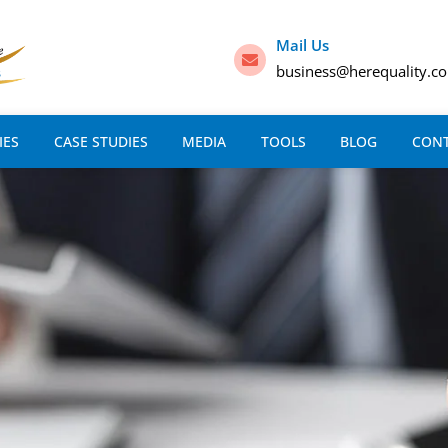
Mail Us
business@herequality.c
IES
CASE STUDIES
MEDIA
TOOLS
BLOG
CON