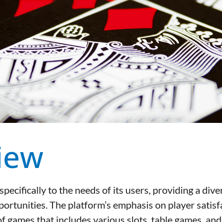
iew
pecifically to the needs of its users, providing a dive
ortunities. The platform’s emphasis on player satisf
 of games that includes various slots, table games, and