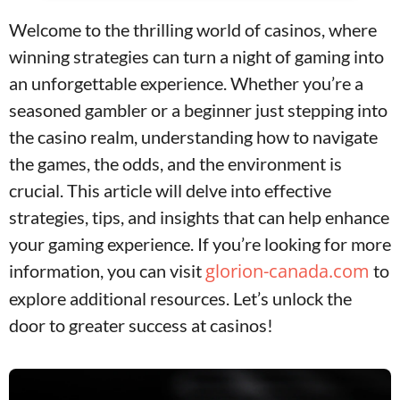
Welcome to the thrilling world of casinos, where
winning strategies can turn a night of gaming into
an unforgettable experience. Whether you’re a
seasoned gambler or a beginner just stepping into
the casino realm, understanding how to navigate
the games, the odds, and the environment is
crucial. This article will delve into effective
strategies, tips, and insights that can help enhance
your gaming experience. If you’re looking for more
glorion-canada.com
information, you can visit
to
explore additional resources. Let’s unlock the
door to greater success at casinos!