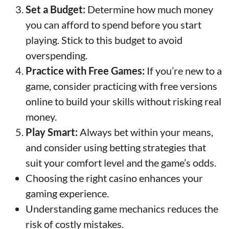
Set a Budget:
Determine how much money
you can afford to spend before you start
playing. Stick to this budget to avoid
overspending.
Practice with Free Games:
If you’re new to a
game, consider practicing with free versions
online to build your skills without risking real
money.
Play Smart:
Always bet within your means,
and consider using betting strategies that
suit your comfort level and the game’s odds.
Choosing the right casino enhances your
gaming experience.
Understanding game mechanics reduces the
risk of costly mistakes.