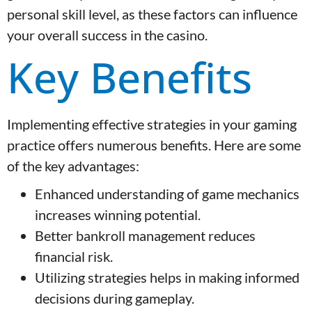
personal skill level, as these factors can influence
your overall success in the casino.
Key Benefits
Implementing effective strategies in your gaming
practice offers numerous benefits. Here are some
of the key advantages:
Enhanced understanding of game mechanics
increases winning potential.
Better bankroll management reduces
financial risk.
Utilizing strategies helps in making informed
decisions during gameplay.