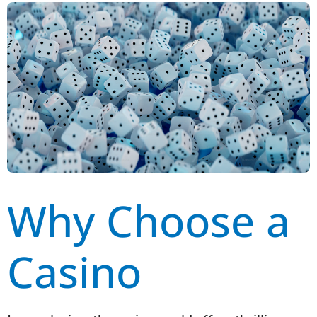
Why Choose a
Casino