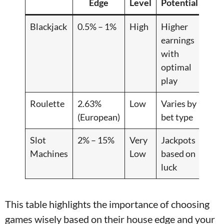
Edge
Level
Potential
Blackjack
0.5% – 1%
High
Higher
earnings
with
optimal
play
Roulette
2.63%
Low
Varies by
(European)
bet type
Slot
2% – 15%
Very
Jackpots
Machines
Low
based on
luck
This table highlights the importance of choosing
games wisely based on their house edge and your