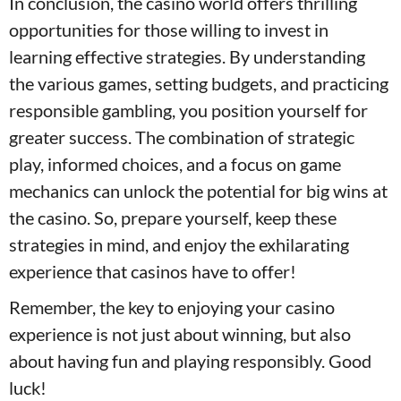
In conclusion, the casino world offers thrilling
opportunities for those willing to invest in
learning effective strategies. By understanding
the various games, setting budgets, and practicing
responsible gambling, you position yourself for
greater success. The combination of strategic
play, informed choices, and a focus on game
mechanics can unlock the potential for big wins at
the casino. So, prepare yourself, keep these
strategies in mind, and enjoy the exhilarating
experience that casinos have to offer!
Remember, the key to enjoying your casino
experience is not just about winning, but also
about having fun and playing responsibly. Good
luck!