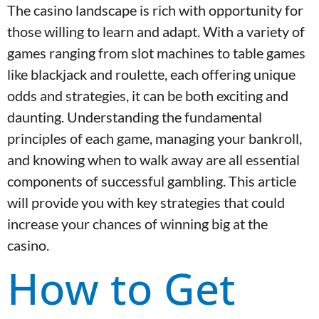
The casino landscape is rich with opportunity for
those willing to learn and adapt. With a variety of
games ranging from slot machines to table games
like blackjack and roulette, each offering unique
odds and strategies, it can be both exciting and
daunting. Understanding the fundamental
principles of each game, managing your bankroll,
and knowing when to walk away are all essential
components of successful gambling. This article
will provide you with key strategies that could
increase your chances of winning big at the
casino.
How to Get