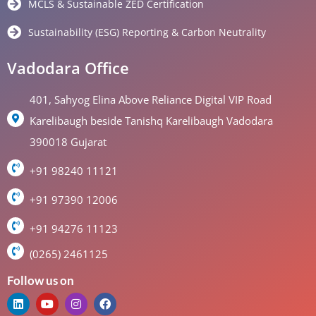
MCLS & Sustainable ZED Certification
Sustainability (ESG) Reporting & Carbon Neutrality
Vadodara Office
401, Sahyog Elina Above Reliance Digital VIP Road
Karelibaugh beside Tanishq Karelibaugh Vadodara
390018 Gujarat
+91 98240 11121
+91 97390 12006
+91 94276 11123
(0265) 2461125
Follow us on