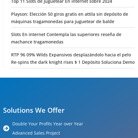
Top 11 Slots de Juguetear En internet sobre 2024
Playson: Elección 50 giros gratis en attila sin depósito de
máquinas tragamonedas para juguetear de balde
Slots En internet Contempla las superiores reseña de
machance tragamonedas
RTP 96 09% Wilds Expansivos desplazándolo hacia el pelo
Re-spins the dark knight rises $ 1 Depósito Soluciona Demo
Solutions We Offer
Double Your Profits Year over Year
Advanced Sales Project