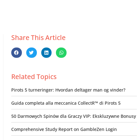
Share This Article
Related Topics
Pirots 5 turneringer: Hvordan deltager man og vinder?
Guida completa alla meccanica CollectR™ di Pirots 5
50 Darmowych Spinów dla Graczy VIP: Ekskluzywne Bonusy
Comprehensive Study Report on GambleZen Login