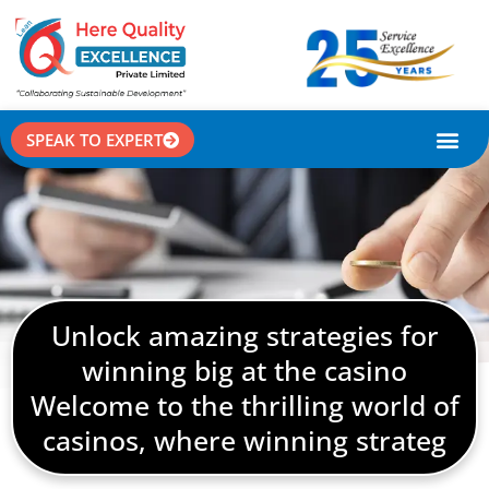
SPEAK TO EXPERT
CASE STU
Unlock amazing strategies for
winning big at the casino
Welcome to the thrilling world of
casinos, where winning strateg