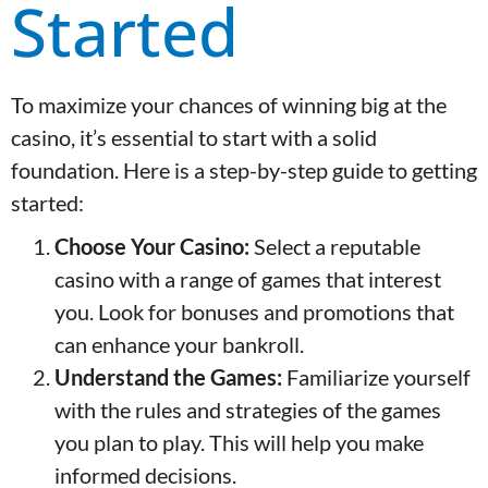
Started
To maximize your chances of winning big at the
casino, it’s essential to start with a solid
foundation. Here is a step-by-step guide to getting
started:
Choose Your Casino:
Select a reputable
casino with a range of games that interest
you. Look for bonuses and promotions that
can enhance your bankroll.
Understand the Games:
Familiarize yourself
with the rules and strategies of the games
you plan to play. This will help you make
informed decisions.