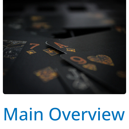
Main Overview