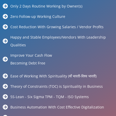
Only 2 Days Routine Working by Owner(s)
Zero Follow-up Working Culture
Cost Reduction With Growing Salaries / Vendor Profits
Happy and Stable Employees/Vendors With Leadership
Qualities
Improve Your Cash Flow
Becoming Debt Free
Ease of Working With Spirituality (माँ भारती-विश्व भारती)
Theory of Constraints (TOC) is Spirituality in Business
5S-Lean - Six Sigma TPM - TQM - ISO Systems
Business Automation With Cost Effective Digitalization