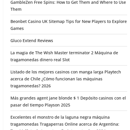
GambleZen Free Spins: How to Get Them and Where to Use
Them
Beonbet Casino UK Sitemap Tips for New Players to Explore
Games
Gluco Extend Reviews
La magia de The Wish Master terminator 2 Máquina de
tragamonedas dinero real Slot
Listado de los mejores casinos con manga larga Playtech
acerca de Chile ¿Cómo funcionan las máquinas
tragamonedas? 2026
Más grandes agent jane blonde $ 1 Depósito casinos con el
pasar del tiempo Playson 2025
Excelentes el monstro de la laguna negra máquina
tragamonedas Tragaperras Online acerca de Argentina: