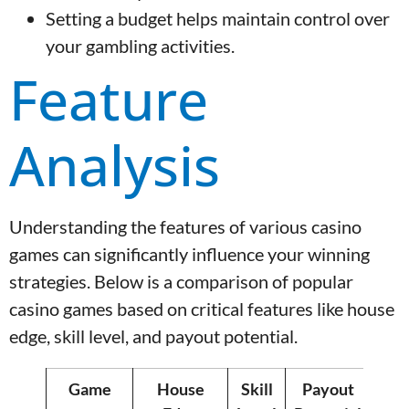
Setting a budget helps maintain control over
your gambling activities.
Feature
Analysis
Understanding the features of various casino
games can significantly influence your winning
strategies. Below is a comparison of popular
casino games based on critical features like house
edge, skill level, and payout potential.
Game
House
Skill
Payout