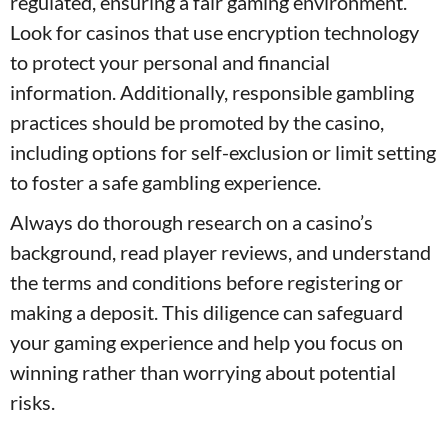
regulated, ensuring a fair gaming environment.
Look for casinos that use encryption technology
to protect your personal and financial
information. Additionally, responsible gambling
practices should be promoted by the casino,
including options for self-exclusion or limit setting
to foster a safe gambling experience.
Always do thorough research on a casino’s
background, read player reviews, and understand
the terms and conditions before registering or
making a deposit. This diligence can safeguard
your gaming experience and help you focus on
winning rather than worrying about potential
risks.