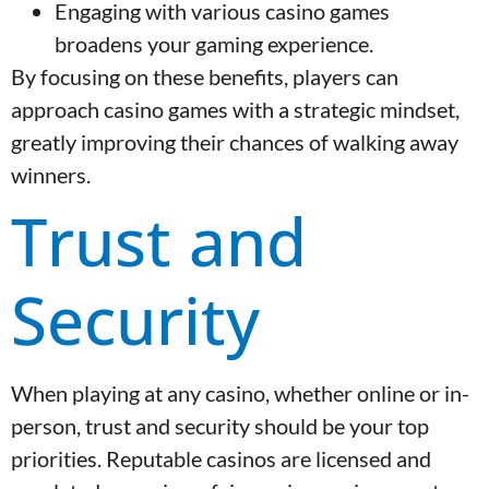
Engaging with various casino games
broadens your gaming experience.
By focusing on these benefits, players can
approach casino games with a strategic mindset,
greatly improving their chances of walking away
winners.
Trust and
Security
When playing at any casino, whether online or in-
person, trust and security should be your top
priorities. Reputable casinos are licensed and