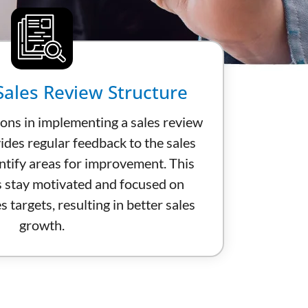
ales Review Structure
ions in implementing a sales review
ides regular feedback to the sales
ntify areas for improvement. This
s stay motivated and focused on
s targets, resulting in better sales
growth.