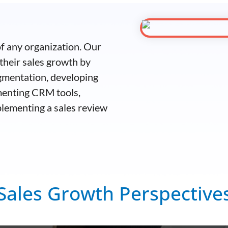
 of any organization. Our
their sales growth by
gmentation, developing
menting CRM tools,
plementing a sales review
Sales Growth Perspective