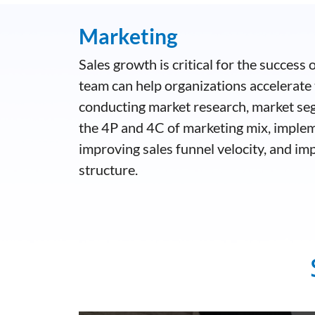
Marketing
Sales growth is critical for the success
team can help organizations accelerate 
conducting market research, market se
the 4P and 4C of marketing mix, imple
improving sales funnel velocity, and im
structure.