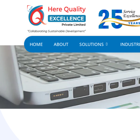
HOME
ABOUT
SOLUTIONS
INDUSTR