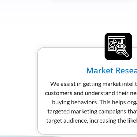
Market Rese
We assist in getting market intel t
customers and understand their ne
buying behaviors. This helps org
targeted marketing campaigns that
target audience, increasing the lik