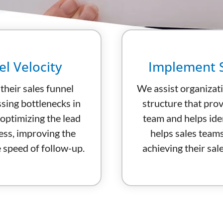
l Velocity
Implement S
heir sales funnel
We assist organizat
ssing bottlenecks in
structure that prov
 optimizing the lead
team and helps ide
ess, improving the
helps sales team
e speed of follow-up.
achieving their sale