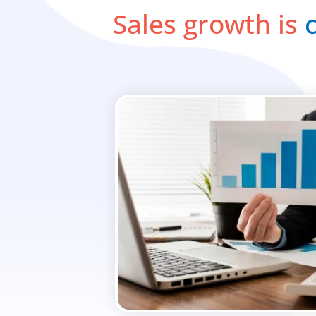
Sales growth is