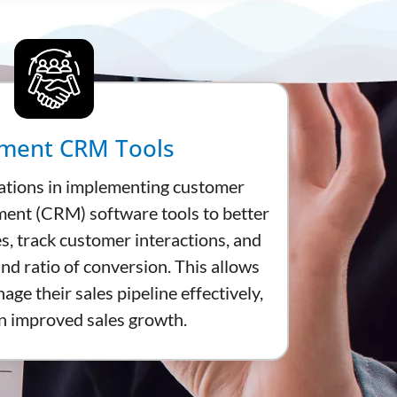
ment CRM Tools
ations in implementing customer
ent (CRM) software tools to better
es, track customer interactions, and
nd ratio of conversion. This allows
ge their sales pipeline effectively,
in improved sales growth.