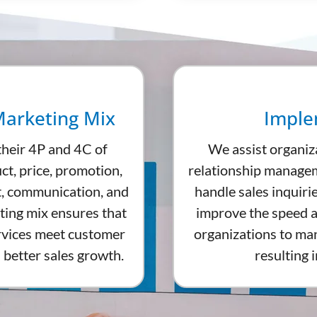
Marketing Mix
Imple
their 4P and 4C of
We assist organiz
ct, price, promotion,
relationship managem
t, communication, and
handle sales inquiri
ting mix ensures that
improve the speed a
ervices meet customer
organizations to mana
 better sales growth.
resulting 