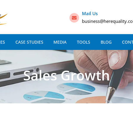
Mail Us
business@herequality.c
IES
CASE STUDIES
MEDIA
TOOLS
BLOG
CON
Sales Growth