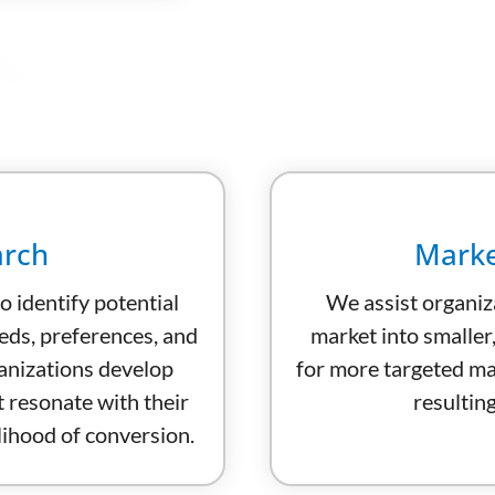
arch
Marke
o identify potential
We assist organiz
eds, preferences, and
market into smaller
anizations develop
for more targeted mar
 resonate with their
resulting
elihood of conversion.