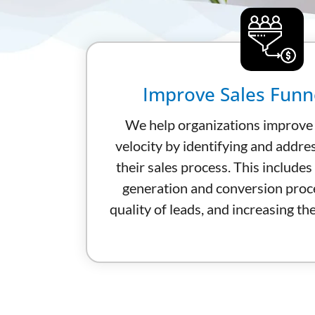
Improve Sales Funne
We help organizations improve t
velocity by identifying and addre
their sales process. This includes
generation and conversion proc
quality of leads, and increasing th