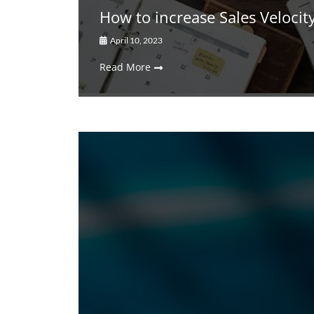
How to increase Sales Velocit
April 10, 2023
Read More