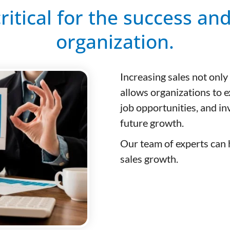
critical for the success an
organization.
Increasing sales not only
allows organizations to 
job opportunities, and i
future growth.
Our team of experts can h
sales growth.