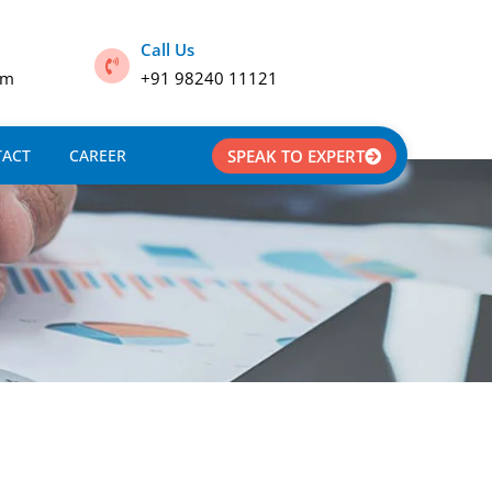
Call Us
om
+91 98240 11121
TACT
CAREER
SPEAK TO EXPERT