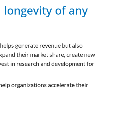
d longevity of any
 helps generate revenue but also
expand their market share, create new
nvest in research and development for
elp organizations accelerate their