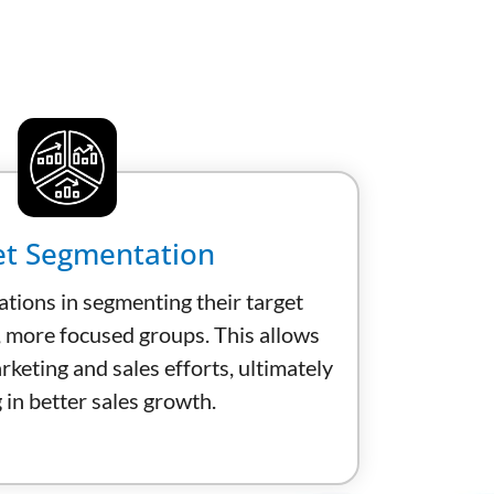
t Segmentation
ations in segmenting their target
, more focused groups. This allows
keting and sales efforts, ultimately
 in better sales growth.