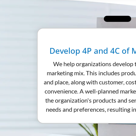
Develop 4P and 4C of 
We help organizations develop 
marketing mix. This includes produ
and place, along with customer, cos
convenience. A well-planned marke
the organization's products and s
needs and preferences, resulting in