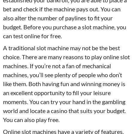
established your bankroll, you are able to place a
bet and check if the machine pays out. You can
also alter the number of paylines to fit your
budget. Before you purchase a slot machine, you
can test online for free.
A traditional slot machine may not be the best
choice. There are many reasons to play online slot
machines. If you’re not a fan of mechanical
machines, you’ll see plenty of people who don’t
like them. Both having fun and winning money is
an excellent opportunity to fill your leisure
moments. You can try your hand in the gambling
world and locate a casino that suits your budget.
You can also play free.
Online slot machines have a variety of features.