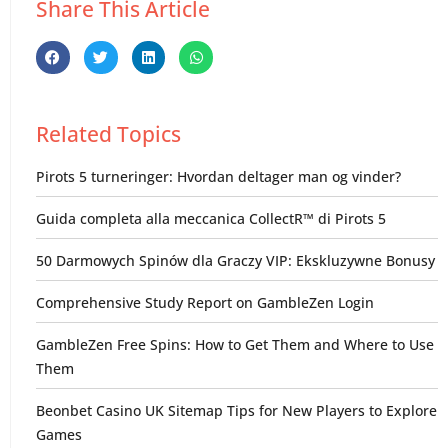
Share This Article
Related Topics
Pirots 5 turneringer: Hvordan deltager man og vinder?
Guida completa alla meccanica CollectR™ di Pirots 5
50 Darmowych Spinów dla Graczy VIP: Ekskluzywne Bonusy
Comprehensive Study Report on GambleZen Login
GambleZen Free Spins: How to Get Them and Where to Use
Them
Beonbet Casino UK Sitemap Tips for New Players to Explore
Games