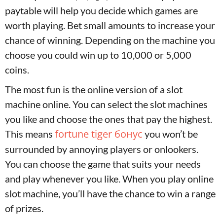
paytable will help you decide which games are
worth playing. Bet small amounts to increase your
chance of winning. Depending on the machine you
choose you could win up to 10,000 or 5,000
coins.
The most fun is the online version of a slot
machine online. You can select the slot machines
you like and choose the ones that pay the highest.
fortune tiger бонус
This means
you won’t be
surrounded by annoying players or onlookers.
You can choose the game that suits your needs
and play whenever you like. When you play online
slot machine, you’ll have the chance to win a range
of prizes.