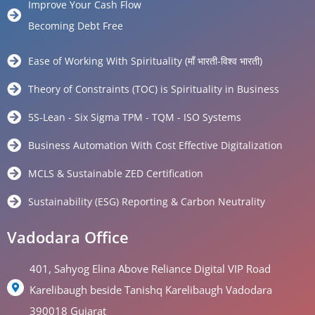
Improve Your Cash Flow
Becoming Debt Free
Ease of Working With Spirituality (माँ भारती-विश्व भारती)
Theory of Constraints (TOC) is Spirituality in Business
5S-Lean - Six Sigma TPM - TQM - ISO Systems
Business Automation With Cost Effective Digitalization
MCLS & Sustainable ZED Certification
Sustainability (ESG) Reporting & Carbon Neutrality
Vadodara Office
401, Sahyog Elina Above Reliance Digital VIP Road
Karelibaugh beside Tanishq Karelibaugh Vadodara
390018 Gujarat