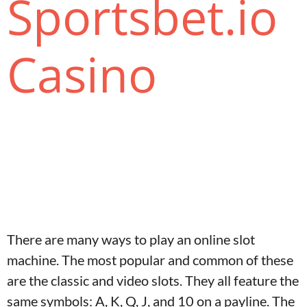
Sportsbet.io
Casino
y an
Online Slot
Machine
There are many ways to play an online slot
machine. The most popular and common of these
are the classic and video slots. They all feature the
same symbols: A, K, Q, J, and 10 on a payline. The