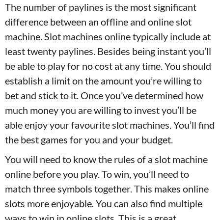
The number of paylines is the most significant
difference between an offline and online slot
machine. Slot machines online typically include at
least twenty paylines. Besides being instant you’ll
be able to play for no cost at any time. You should
establish a limit on the amount you’re willing to
bet and stick to it. Once you’ve determined how
much money you are willing to invest you’ll be
able enjoy your favourite slot machines. You’ll find
the best games for you and your budget.
You will need to know the rules of a slot machine
online before you play. To win, you’ll need to
match three symbols together. This makes online
slots more enjoyable. You can also find multiple
ways to win in online slots. This is a great