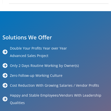
Solutions We Offer
Double Your Profits Year over Year
Advanced Sales Project
Only 2 Days Routine Working by Owner(s)
Zero Follow-up Working Culture
Cost Reduction With Growing Salaries / Vendor Profits
Happy and Stable Employees/Vendors With Leadership
Qualities