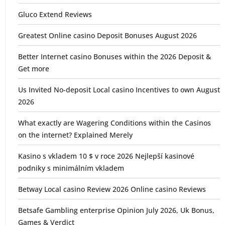
Gluco Extend Reviews
Greatest Online casino Deposit Bonuses August 2026
Better Internet casino Bonuses within the 2026 Deposit &
Get more
Us Invited No-deposit Local casino Incentives to own August
2026
What exactly are Wagering Conditions within the Casinos
on the internet? Explained Merely
Kasino s vkladem 10 $ v roce 2026 Nejlepší kasinové
podniky s minimálním vkladem
Betway Local casino Review 2026 Online casino Reviews
Betsafe Gambling enterprise Opinion July 2026, Uk Bonus,
Games & Verdict