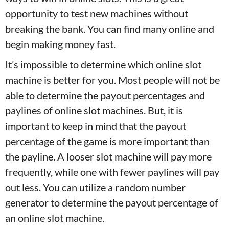
opportunity to test new machines without
breaking the bank. You can find many online and
begin making money fast.
It’s impossible to determine which online slot
machine is better for you. Most people will not be
able to determine the payout percentages and
paylines of online slot machines. But, it is
important to keep in mind that the payout
percentage of the game is more important than
the payline. A looser slot machine will pay more
frequently, while one with fewer paylines will pay
out less. You can utilize a random number
generator to determine the payout percentage of
an online slot machine.