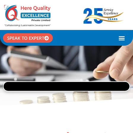
SPEAK TO EXPERT
CASE STU
How to Pla