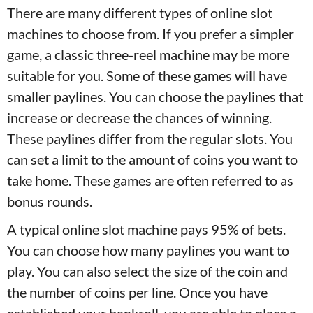
There are many different types of online slot
machines to choose from. If you prefer a simpler
game, a classic three-reel machine may be more
suitable for you. Some of these games will have
smaller paylines. You can choose the paylines that
increase or decrease the chances of winning.
These paylines differ from the regular slots. You
can set a limit to the amount of coins you want to
take home. These games are often referred to as
bonus rounds.
A typical online slot machine pays 95% of bets.
You can choose how many paylines you want to
play. You can also select the size of the coin and
the number of coins per line. Once you have