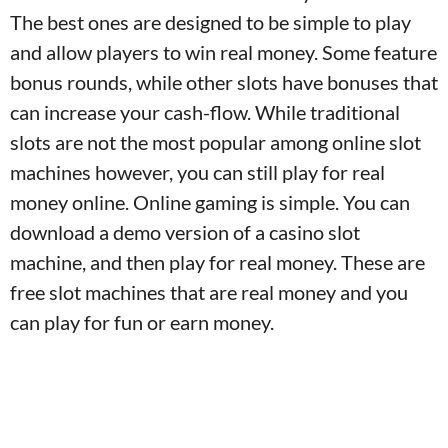
The best ones are designed to be simple to play
and allow players to win real money. Some feature
bonus rounds, while other slots have bonuses that
can increase your cash-flow. While traditional
slots are not the most popular among online slot
machines however, you can still play for real
money online. Online gaming is simple. You can
download a demo version of a casino slot
machine, and then play for real money. These are
free slot machines that are real money and you
can play for fun or earn money.