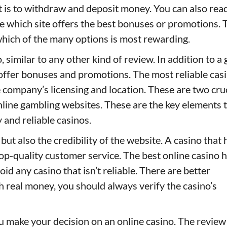
t is to withdraw and deposit money. You can also rea
e which site offers the best bonuses or promotions. 
which of the many options is most rewarding.
no, similar to any other kind of review. In addition to a
 offer bonuses and promotions. The most reliable cas
e company’s licensing and location. These are two cru
online gambling websites. These are the key elements 
 and reliable casinos.
but also the credibility of the website. A casino that 
top-quality customer service. The best online casino h
id any casino that isn’t reliable. There are better
ith real money, you should always verify the casino’s
ou make your decision on an online casino. The review 