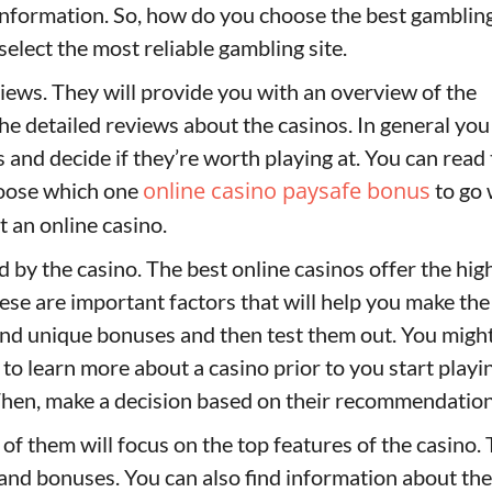
information. So, how do you choose the best gambling
elect the most reliable gambling site.
views. They will provide you with an overview of the
the detailed reviews about the casinos. In general you 
 and decide if they’re worth playing at. You can read
online casino paysafe bonus
hoose which one
to go 
t an online casino.
 by the casino. The best online casinos offer the hig
e are important factors that will help you make the 
 and unique bonuses and then test them out. You migh
 to learn more about a casino prior to you start playi
Then, make a decision based on their recommendation
of them will focus on the top features of the casino.
and bonuses. You can also find information about the