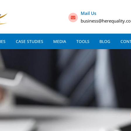
Mail Us
business@herequality.c
IES
CASE STUDIES
MEDIA
TOOLS
BLOG
CON