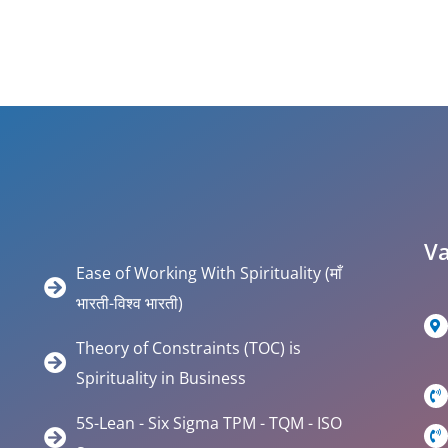
Va
Ease of Working With Spirituality (माँ
भारती-विश्व भारती)
Theory of Constraints (TOC) is
Spirituality in Business
5S-Lean - Six Sigma TPM - TQM - ISO