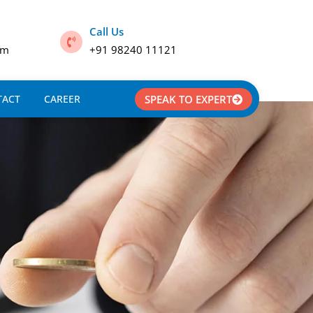
Call Us
om
+91 98240 11121
TACT
CAREER
SPEAK TO EXPERT