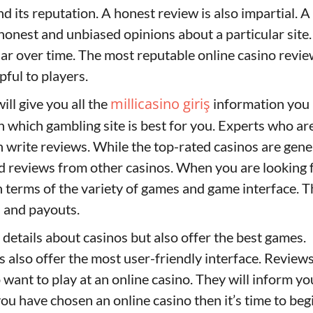
 its reputation. A honest review is also impartial. A
onest and unbiased opinions about a particular site.
ar over time. The most reputable online casino revie
pful to players.
millicasino giriş
ill give you all the
information you
 which gambling site is best for you. Experts who ar
 write reviews. While the top-rated casinos are gene
ead reviews from other casinos. When you are looking 
in terms of the variety of games and game interface. 
s and payouts.
e details about casinos but also offer the best games.
s also offer the most user-friendly interface. Reviews
 want to play at an online casino. They will inform you
 you have chosen an online casino then it’s time to beg