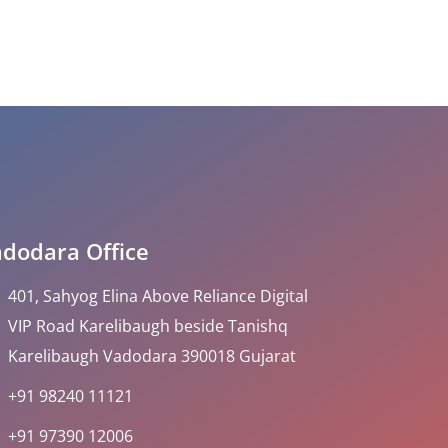
dodara Office
401, Sahyog Elina Above Reliance Digital
VIP Road Karelibaugh beside Tanishq
Karelibaugh Vadodara 390018 Gujarat
+91 98240 11121
+91 97390 12006