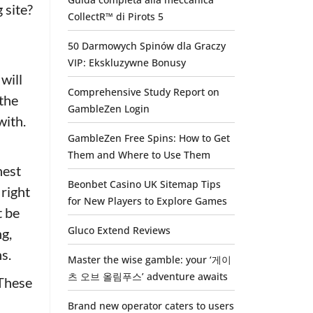
 site?
CollectR™ di Pirots 5
50 Darmowych Spinów dla Graczy
VIP: Ekskluzywne Bonusy
will
Comprehensive Study Report on
 the
GambleZen Login
with.
GambleZen Free Spins: How to Get
Them and Where to Use Them
hest
Beonbet Casino UK Sitemap Tips
right
for New Players to Explore Games
t be
Gluco Extend Reviews
ng,
s.
Master the wise gamble: your ‘게이
츠 오브 올림푸스’ adventure awaits
 These
Brand new operator caters to users