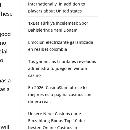
d
internationally, in addition to
players about United states
These
1xBet Türkiye İncelemesi: Spor
Bahislerinde Yeni Dönem
 good
ino
Emoción electrizante garantizada
en realbet colombia
cial
to
Tus ganancias triunfales reveladas
administra tu juego en winum
casino
has a
En 2026, CasinoSlam ofrece los
as a
mejores esta página casinos con
dinero real.
Unsere Neue Casinos ohne
Einzahlung Bonus Top 10 der
will
besten Online-Casinos in