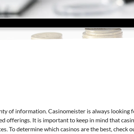
nd the most
nline casinos
nty of information. Casinomeister is always looking f
 offerings. It is important to keep in mind that casi
ces. To determine which casinos are the best, check o