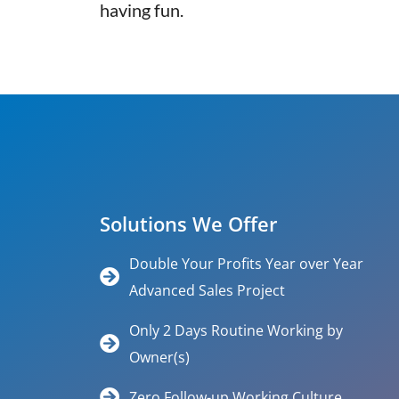
having fun.
Solutions We Offer
Double Your Profits Year over Year
Advanced Sales Project
Only 2 Days Routine Working by
Owner(s)
Zero Follow-up Working Culture