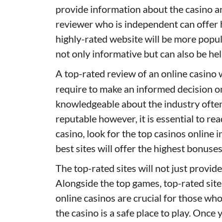
provide information about the casino and
reviewer who is independent can offer h
highly-rated website will be more popul
not only informative but can also be hel
A top-rated review of an online casino w
require to make an informed decision on
knowledgeable about the industry often
reputable however, it is essential to r
casino, look for the top casinos online 
best sites will offer the highest bonuse
The top-rated sites will not just provid
Alongside the top games, top-rated site
online casinos are crucial for those who
the casino is a safe place to play. Once