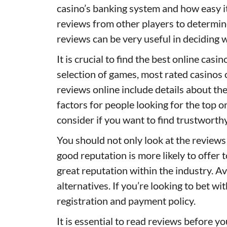
casino’s banking system and how easy i
reviews from other players to determin
reviews can be very useful in deciding 
It is crucial to find the best online casi
selection of games, most rated casinos
reviews online include details about th
factors for people looking for the top 
consider if you want to find trustworthy
You should not only look at the reviews 
good reputation is more likely to offer 
great reputation within the industry. Avo
alternatives. If you’re looking to bet w
registration and payment policy.
It is essential to read reviews before y