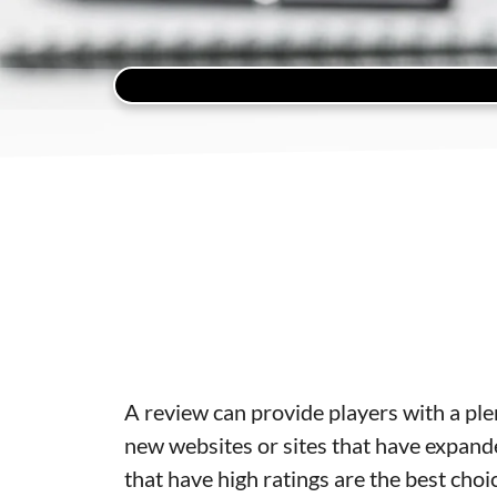
How to Fi
reliable o
A review can provide players with a ple
new websites or sites that have expanded
that have high ratings are the best choi