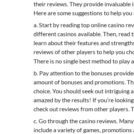
their reviews. They provide invaluable 
Here are some suggestions to help you s
a. Start by reading top online casino re
different casinos available. Then, read 
learn about their features and strengths
reviews of other players to help you c
There is no single best method to play a
b. Pay attention to the bonuses provided
amount of bonuses and promotions. Thes
choice. You should seek out intriguing
amazed by the results! If you’re looking
check out reviews from other players. 
c. Go through the casino reviews. Many 
include a variety of games, promotions 