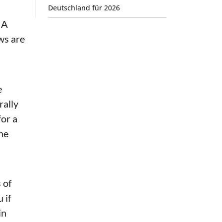
Deutschland für 2026
 A
ws are
e
rally
for a
The
 of
 if
in