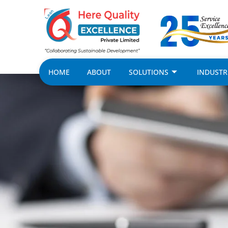
HOME
ABOUT
SOLUTIONS
INDUSTR