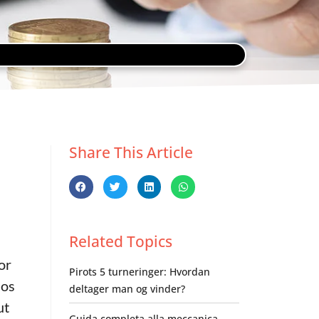
Share This Article
Related Topics
or
Pirots 5 turneringer: Hvordan
nos
deltager man og vinder?
ut
Guida completa alla meccanica