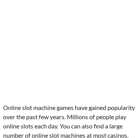
advantages
of online
slot
machines
Online slot machine games have gained popularity
over the past few years. Millions of people play
online slots each day. You can also find a large
number of online slot machines at most casinos.