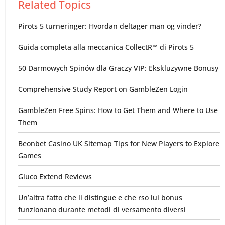
Related Topics
Pirots 5 turneringer: Hvordan deltager man og vinder?
Guida completa alla meccanica CollectR™ di Pirots 5
50 Darmowych Spinów dla Graczy VIP: Ekskluzywne Bonusy
Comprehensive Study Report on GambleZen Login
GambleZen Free Spins: How to Get Them and Where to Use
Them
Beonbet Casino UK Sitemap Tips for New Players to Explore
Games
Gluco Extend Reviews
Un’altra fatto che li distingue e che rso lui bonus
funzionano durante metodi di versamento diversi