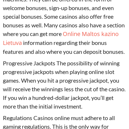
welcome bonuses, sign-up bonuses, and even
special bonuses. Some casinos also offer free
bonuses as well. Many casinos also have a section
Online Maltos kazino
where you can get more
Lietuva
information regarding their bonus
features and also where you can deposit bonuses.
Progressive Jackpots The possibility of winning
progressive jackpots when playing online slot
games. When you hit a progressive jackpot, you
will receive the winnings less the cut of the casino.
If you win a hundred-dollar jackpot, you’ll get
more than the initial investment.
Regulations Casinos online must adhere to all
gaming regulations. This is the only way for