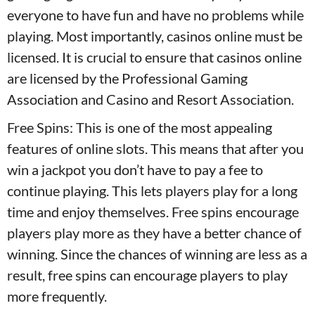
everyone to have fun and have no problems while
playing. Most importantly, casinos online must be
licensed. It is crucial to ensure that casinos online
are licensed by the Professional Gaming
Association and Casino and Resort Association.
Free Spins: This is one of the most appealing
features of online slots. This means that after you
win a jackpot you don’t have to pay a fee to
continue playing. This lets players play for a long
time and enjoy themselves. Free spins encourage
players play more as they have a better chance of
winning. Since the chances of winning are less as a
result, free spins can encourage players to play
more frequently.