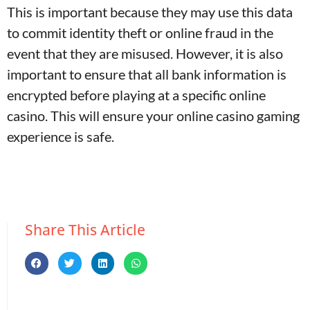
This is important because they may use this data
to commit identity theft or online fraud in the
event that they are misused. However, it is also
important to ensure that all bank information is
encrypted before playing at a specific online
casino. This will ensure your online casino gaming
experience is safe.
Share This Article