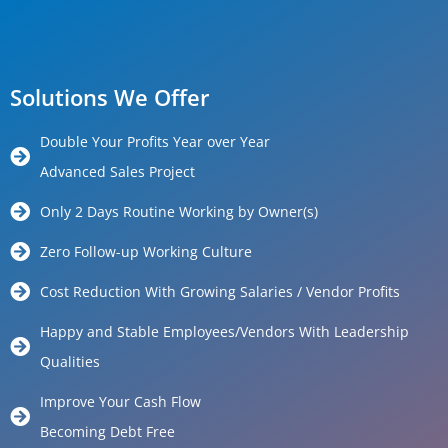
Solutions We Offer
Double Your Profits Year over Year
Advanced Sales Project
Only 2 Days Routine Working by Owner(s)
Zero Follow-up Working Culture
Cost Reduction With Growing Salaries / Vendor Profits
Happy and Stable Employees/Vendors With Leadership
Qualities
Improve Your Cash Flow
Becoming Debt Free