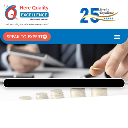
SPEAK TO EXPERT
CASE STU
The