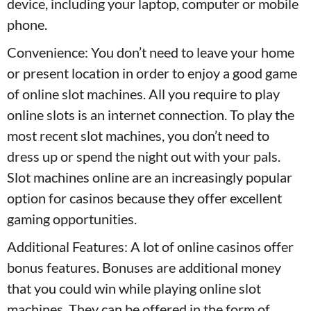
device, including your laptop, computer or mobile
phone.
Convenience: You don’t need to leave your home
or present location in order to enjoy a good game
of online slot machines. All you require to play
online slots is an internet connection. To play the
most recent slot machines, you don’t need to
dress up or spend the night out with your pals.
Slot machines online are an increasingly popular
option for casinos because they offer excellent
gaming opportunities.
Additional Features: A lot of online casinos offer
bonus features. Bonuses are additional money
that you could win while playing online slot
machines. They can be offered in the form of