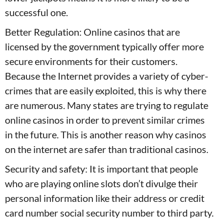
successful one.
Better Regulation: Online casinos that are
licensed by the government typically offer more
secure environments for their customers.
Because the Internet provides a variety of cyber-
crimes that are easily exploited, this is why there
are numerous. Many states are trying to regulate
online casinos in order to prevent similar crimes
in the future. This is another reason why casinos
on the internet are safer than traditional casinos.
Security and safety: It is important that people
who are playing online slots don’t divulge their
personal information like their address or credit
card number social security number to third party.