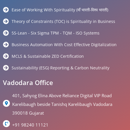
Ease of Working With Spirituality (माँ भारती-विश्व भारती)
Theory of Constraints (TOC) is Spirituality in Business
5S-Lean - Six Sigma TPM - TQM - ISO Systems
Business Automation With Cost Effective Digitalization
MCLS & Sustainable ZED Certification
Sustainability (ESG) Reporting & Carbon Neutrality
Vadodara Office
401, Sahyog Elina Above Reliance Digital VIP Road
Karelibaugh beside Tanishq Karelibaugh Vadodara
390018 Gujarat
+91 98240 11121