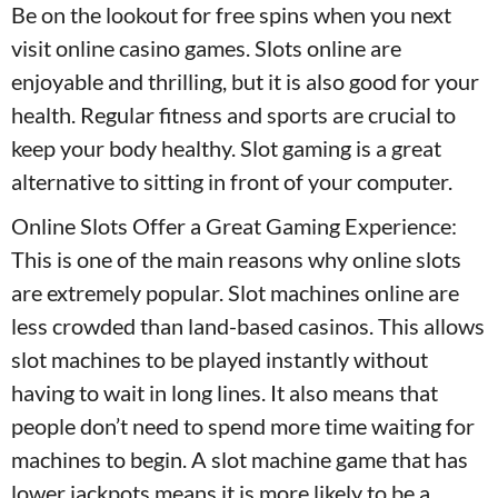
Be on the lookout for free spins when you next
visit online casino games. Slots online are
enjoyable and thrilling, but it is also good for your
health. Regular fitness and sports are crucial to
keep your body healthy. Slot gaming is a great
alternative to sitting in front of your computer.
Online Slots Offer a Great Gaming Experience:
This is one of the main reasons why online slots
are extremely popular. Slot machines online are
less crowded than land-based casinos. This allows
slot machines to be played instantly without
having to wait in long lines. It also means that
people don’t need to spend more time waiting for
machines to begin. A slot machine game that has
lower jackpots means it is more likely to be a