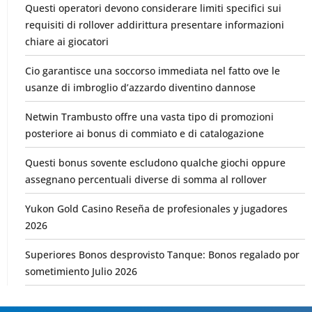
Questi operatori devono considerare limiti specifici sui
requisiti di rollover addirittura presentare informazioni
chiare ai giocatori
Cio garantisce una soccorso immediata nel fatto ove le
usanze di imbroglio d’azzardo diventino dannose
Netwin Trambusto offre una vasta tipo di promozioni
posteriore ai bonus di commiato e di catalogazione
Questi bonus sovente escludono qualche giochi oppure
assegnano percentuali diverse di somma al rollover
Yukon Gold Casino Reseña de profesionales y jugadores
2026
Superiores Bonos desprovisto Tanque: Bonos regalado por
sometimiento Julio 2026