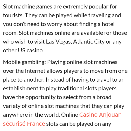
Slot machine games are extremely popular for
tourists. They can be played while traveling and
you don’t need to worry about finding a hotel
room. Slot machines online are available for those
who wish to visit Las Vegas, Atlantic City or any
other US casino.
Mobile gambling: Playing online slot machines
over the Internet allows players to move from one
place to another. Instead of having to travel to an
establishment to play traditional slots players
have the opportunity to select from a broad
variety of online slot machines that they can play
Casino Anjouan
anywhere in the world. Online
sécurisé France
slots can be played on any