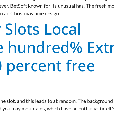
ver, BetSoft known for its unusual has. The fresh mo
ou can Christmas time design.
 Slots Local
e hundred% Ext
 percent free
the slot, and this leads to at random. The background
 you may mountains, which have an enthusiastic elf’