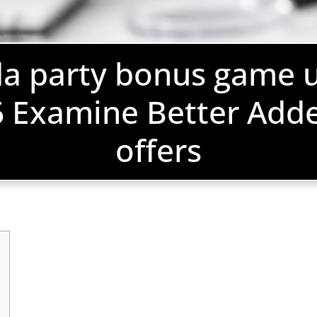
da party bonus game u
6 Examine Better Add
offers