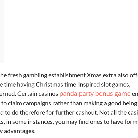
he fresh gambling establishment Xmas extra also off
me time having Christmas time-inspired slot games,
panda party bonus game
cerned.
Certain casinos
en
er to claim campaigns rather than making a good being
ed to do therefore for further cashout. Not all the cas
ts, in some instances, you may find ones to have form
ty advantages.