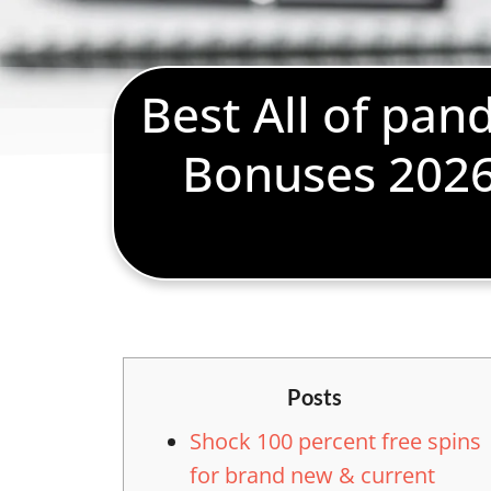
Best All of pan
Bonuses 202
Posts
Shock 100 percent free spins
for brand new & current