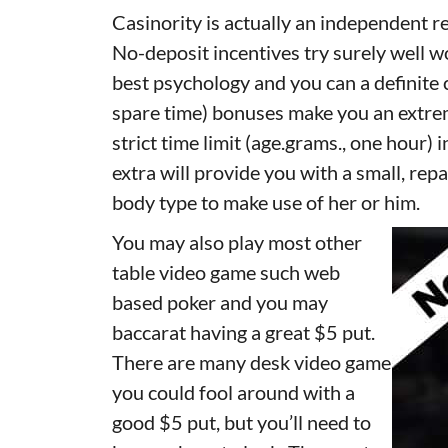
Casinority is actually an independent re
No-deposit incentives try surely well w
best psychology and you can a definite 
spare time) bonuses make you an extreme
strict time limit (age.grams., one hour)
extra will provide you with a small, repa
body type to make use of her or him.
You may also play most other
table video game such web
based poker and you may
baccarat having a great $5 put.
There are many desk video game
you could fool around with a
good $5 put, but you’ll need to