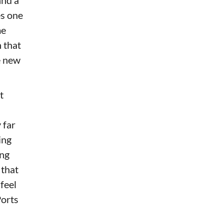
es one
me
n that
e new
t
 far
ing
ing
 that
feel
Ports