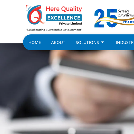
HOME
ABOUT
SOLUTIONS
INDUSTR