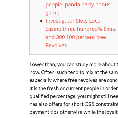
people: panda party bonus
game
Investigator Slots Local
casino three hundred% Extra
and 300 100 percent free
Revolves
Lower than, you can study more about t
now. Often, such tend to mix at the sa
especially where free revolves are con
it is the fresh or current people in ord
qualified percentage, you might still ne
has also offers for short C$5 constrain
payment tips otherwise while the loyal