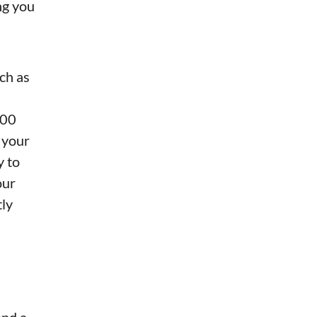
ng you
ch as
100
 your
y to
our
tly
and a