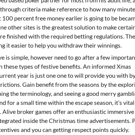
ythrough criteria make reference to how many minut
t 100 percent free money earlier is going to be beca
e other sites is the greatest solution to make certai
’re finished with the required betting regulations. Th
ng it easier to help you withdraw their winnings.
ve is simple, however need to go after a few importan
n these types of festive benefits. An informed Xmas
rrent year is just one one to will provide you with by
trictions. Gain benefit from the seasons by the explor
rning the terminology, and seeing a good merry gambl
 for a small time within the escape season, it’s vital
. Alive broker games offer an enthusiastic immersive 
ntegrated inside the Christmas time advertisements. 
ncentives and you can getting respect points quickly.