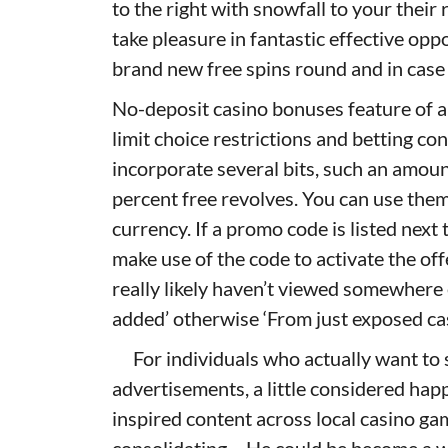
to the right with snowfall to your their
take pleasure in fantastic effective oppo
brand new free spins round and in case 
No-deposit casino bonuses feature of a 
limit choice restrictions and betting co
incorporate several bits, such an amou
percent free revolves. You can use the
currency. If a promo code is listed next
make use of the code to activate the off
really likely haven’t viewed somewhere e
added’ otherwise ‘From just exposed cas
For individuals who actually want to
advertisements, a little considered hap
inspired content across local casino ga
consolidating… He could be become a we