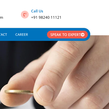
Call Us
om
+91 98240 11121
TACT
CAREER
SPEAK TO EXPERT