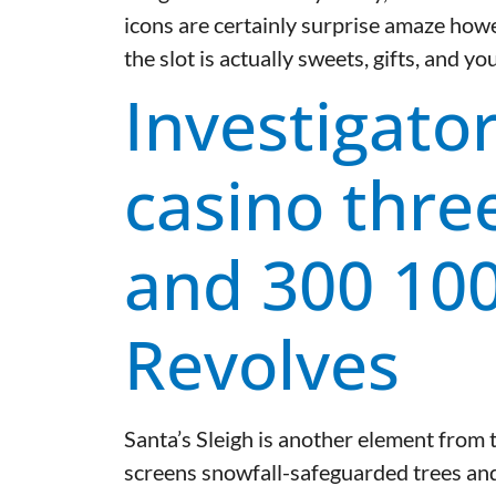
icons are certainly surprise amaze howe
the slot is actually sweets, gifts, and y
Investigator
casino thre
and 300 100
Revolves
Santa’s Sleigh is another element from 
screens snowfall-safeguarded trees and