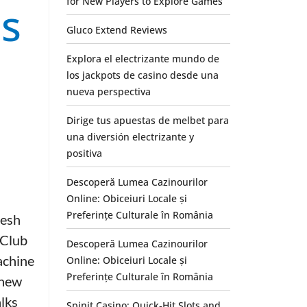
for New Players to Explore Games
ns
Gluco Extend Reviews
Explora el electrizante mundo de
los jackpots de casino desde una
nueva perspectiva
Dirige tus apuestas de melbet para
una diversión electrizante y
positiva
Descoperă Lumea Cazinourilor
Online: Obiceiuri Locale și
Preferințe Culturale în România
resh
 Club
Descoperă Lumea Cazinourilor
achine
Online: Obiceiuri Locale și
Preferințe Culturale în România
 new
alks
Spinit Casino: Quick‑Hit Slots and