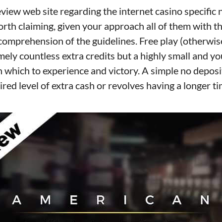
view web site regarding the internet casino specific 
orth claiming, given your approach all of them with t
comprehension of the guidelines. Free play (otherwis
ly countless extra credits but a highly small and yo
 in which to experience and victory. A simple no deposi
ired level of extra cash or revolves having a longer t