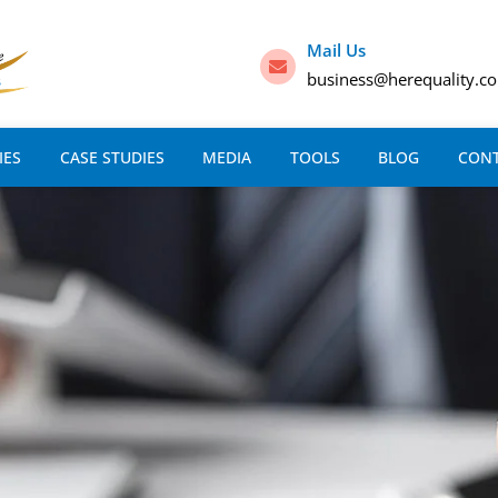
Mail Us
business@herequality.c
IES
CASE STUDIES
MEDIA
TOOLS
BLOG
CON