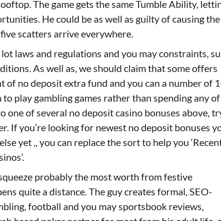
 rooftop. The game gets the same Tumble Ability, letti
rtunities. He could be as well as guilty of causing the
five scatters arrive everywhere.
lot laws and regulations and you may constraints, su
nditions. As well as, we should claim that some offers
nt of no deposit extra fund and you can a number of 
m to play gambling games rather than spending any of
 to one of several no deposit casino bonuses above, tr
er. If you’re looking for newest no deposit bonuses y
lse yet ,, you can replace the sort to help you ‘Recen
inos’.
 squeeze probably the most worth from festive
pens quite a distance. The guy creates formal, SEO-
mbling, football and you may sportsbook reviews,
b based poker partner for most from his adult life, 