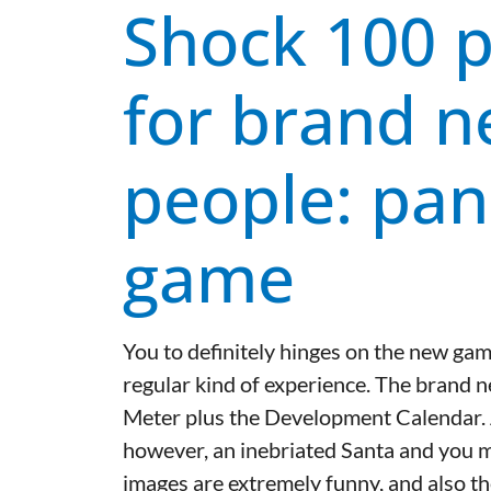
Shock 100 p
for brand n
people: pan
game
You to definitely hinges on the new gamb
regular kind of experience. The brand n
Meter plus the Development Calendar. A
however, an inebriated Santa and you m
images are extremely funny, and also th