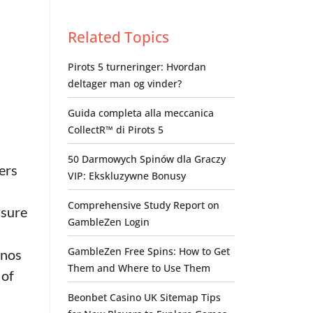
Related Topics
Pirots 5 turneringer: Hvordan
deltager man og vinder?
Guida completa alla meccanica
CollectR™ di Pirots 5
50 Darmowych Spinów dla Graczy
ers
VIP: Ekskluzywne Bonusy
Comprehensive Study Report on
sure
GambleZen Login
GambleZen Free Spins: How to Get
inos
Them and Where to Use Them
 of
Beonbet Casino UK Sitemap Tips