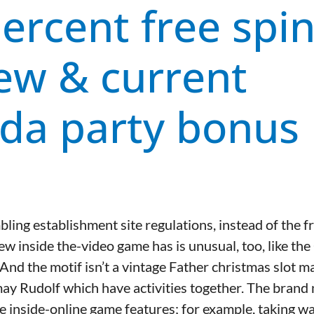
ercent free spi
ew & current
da party bonus
ling establishment site regulations, instead of the f
ew inside the-video game has is unusual, too, like the
nd the motif isn’t a vintage Father christmas slot m
ay Rudolf which have activities together. The brand
e inside-online game features; for example, taking w