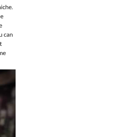
niche.
he
e
u can
t
ime