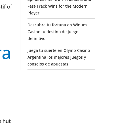
tif of
Fast‑Track Wins for the Modern
Player
Descubre tu fortuna en Winum
Casino tu destino de juego
definitivo
ra
Juega tu suerte en Olymp Casino
Argentina los mejores juegos y
consejos de apuestas
s hut