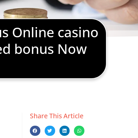
s Online casino
ed bonus Now
Share This Article