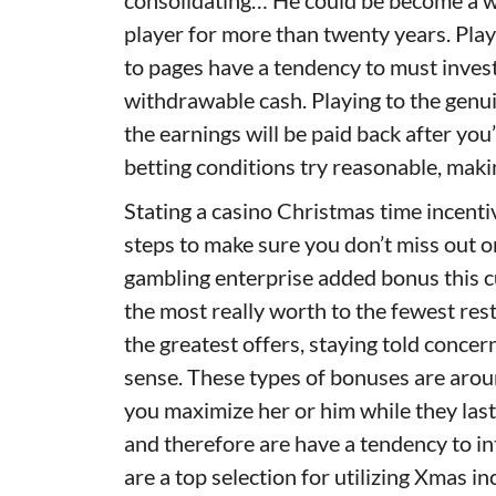
player for more than twenty years. Pla
to pages have a tendency to must inves
withdrawable cash. Playing to the genuin
the earnings will be paid back after you
betting conditions try reasonable, maki
Stating a casino Christmas time incenti
steps to make sure you don’t miss out o
gambling enterprise added bonus this cu
the most really worth to the fewest res
the greatest offers, staying told conce
sense. These types of bonuses are around
you maximize her or him while they last
and therefore are have a tendency to i
are a top selection for utilizing Xmas i