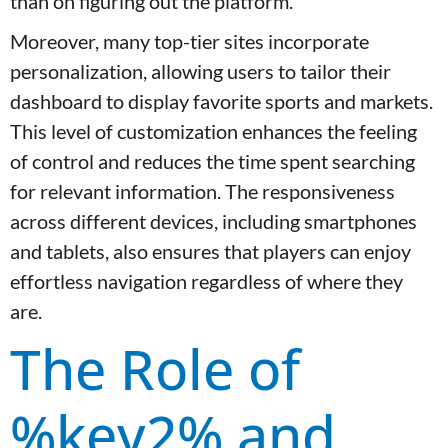
than on figuring out the platform.
Moreover, many top-tier sites incorporate
personalization, allowing users to tailor their
dashboard to display favorite sports and markets.
This level of customization enhances the feeling
of control and reduces the time spent searching
for relevant information. The responsiveness
across different devices, including smartphones
and tablets, also ensures that players can enjoy
effortless navigation regardless of where they
are.
The Role of
%key2% and