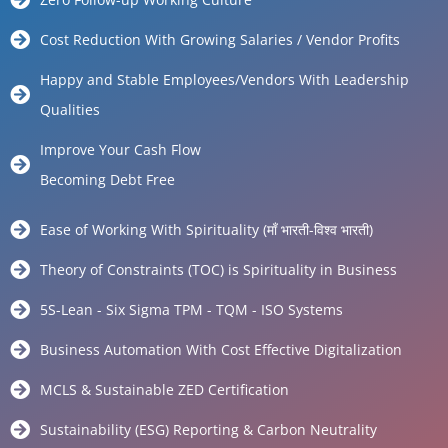
Cost Reduction With Growing Salaries / Vendor Profits
Happy and Stable Employees/Vendors With Leadership
Qualities
Improve Your Cash Flow
Becoming Debt Free
Ease of Working With Spirituality (माँ भारती-विश्व भारती)
Theory of Constraints (TOC) is Spirituality in Business
5S-Lean - Six Sigma TPM - TQM - ISO Systems
Business Automation With Cost Effective Digitalization
MCLS & Sustainable ZED Certification
Sustainability (ESG) Reporting & Carbon Neutrality