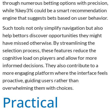
through numerous betting options with precision,
while %key3% could be a smart recommendation
engine that suggests bets based on user behavior.
Such tools not only simplify navigation but also
help bettors discover opportunities they might
have missed otherwise. By streamlining the
selection process, these features reduce the
cognitive load on players and allow for more
informed decisions. They also contribute to a
more engaging platform where the interface feels
proactive, guiding users rather than
overwhelming them with choices.
Practical