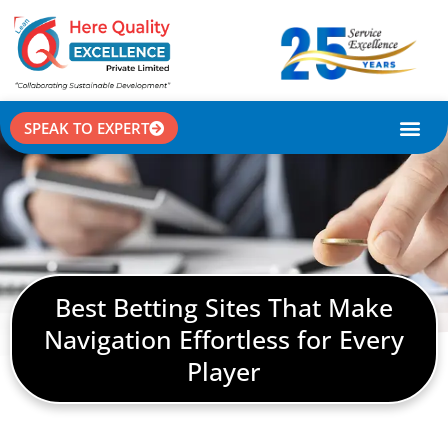
SPEAK TO EXPERT
CASE STU
Best Betting Sites That Make
Navigation Effortless for Every
Player