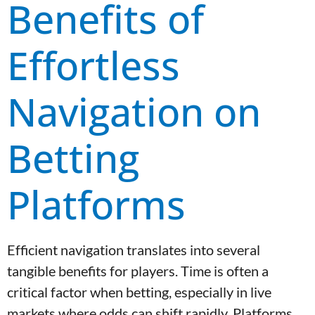
Benefits of
Effortless
Navigation on
Betting
Platforms
Efficient navigation translates into several
tangible benefits for players. Time is often a
critical factor when betting, especially in live
markets where odds can shift rapidly. Platforms