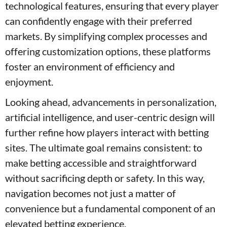
technological features, ensuring that every player
can confidently engage with their preferred
markets. By simplifying complex processes and
offering customization options, these platforms
foster an environment of efficiency and
enjoyment.
Looking ahead, advancements in personalization,
artificial intelligence, and user-centric design will
further refine how players interact with betting
sites. The ultimate goal remains consistent: to
make betting accessible and straightforward
without sacrificing depth or safety. In this way,
navigation becomes not just a matter of
convenience but a fundamental component of an
elevated betting experience.