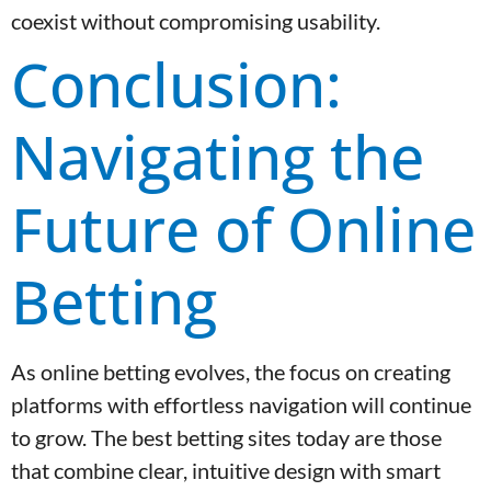
coexist without compromising usability.
Conclusion:
Navigating the
Future of Online
Betting
As online betting evolves, the focus on creating
platforms with effortless navigation will continue
to grow. The best betting sites today are those
that combine clear, intuitive design with smart