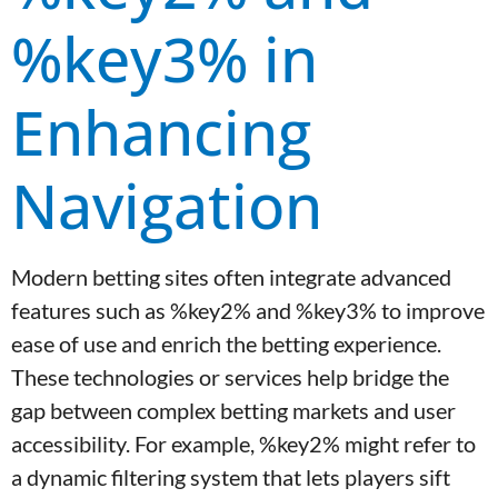
%key3% in
Enhancing
Navigation
Modern betting sites often integrate advanced
features such as %key2% and %key3% to improve
ease of use and enrich the betting experience.
These technologies or services help bridge the
gap between complex betting markets and user
accessibility. For example, %key2% might refer to
a dynamic filtering system that lets players sift