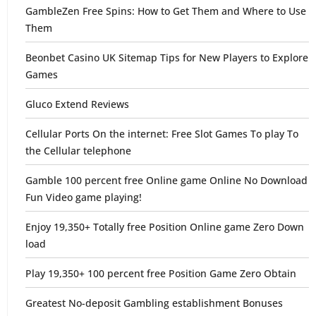
GambleZen Free Spins: How to Get Them and Where to Use
Them
Beonbet Casino UK Sitemap Tips for New Players to Explore
Games
Gluco Extend Reviews
Cellular Ports On the internet: Free Slot Games To play To
the Cellular telephone
Gamble 100 percent free Online game Online No Download
Fun Video game playing!
Enjoy 19,350+ Totally free Position Online game Zero Down
load
Play 19,350+ 100 percent free Position Game Zero Obtain
Greatest No-deposit Gambling establishment Bonuses