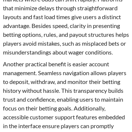
that minimize delays through straightforward
layouts and fast load times give users a distinct
advantage. Besides speed, clarity in presenting
betting options, rules, and payout structures helps
players avoid mistakes, such as misplaced bets or
misunderstandings about wager conditions.
Another practical benefit is easier account
management. Seamless navigation allows players
to deposit, withdraw, and monitor their betting
history without hassle. This transparency builds
trust and confidence, enabling users to maintain
focus on their betting goals. Additionally,
accessible customer support features embedded
in the interface ensure players can promptly