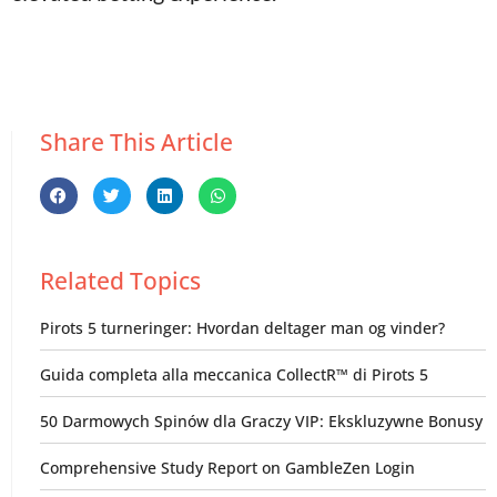
Share This Article
Related Topics
Pirots 5 turneringer: Hvordan deltager man og vinder?
Guida completa alla meccanica CollectR™ di Pirots 5
50 Darmowych Spinów dla Graczy VIP: Ekskluzywne Bonusy
Comprehensive Study Report on GambleZen Login