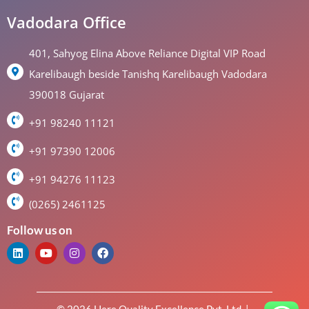
Vadodara Office
401, Sahyog Elina Above Reliance Digital VIP Road
Karelibaugh beside Tanishq Karelibaugh Vadodara
390018 Gujarat
+91 98240 11121
+91 97390 12006
+91 94276 11123
(0265) 2461125
Follow us on