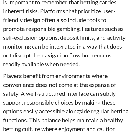
is important to remember that betting carries
inherent risks. Platforms that prioritize user-
friendly design often also include tools to
promote responsible gambling. Features such as
self-exclusion options, deposit limits, and activity
monitoring can be integrated in a way that does
not disrupt the navigation flow but remains
readily available when needed.
Players benefit from environments where
convenience does not come at the expense of
safety. A well-structured interface can subtly
support responsible choices by making these
options easily accessible alongside regular betting
functions. This balance helps maintain a healthy
betting culture where enjoyment and caution