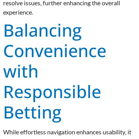
resolve issues, further enhancing the overall
experience.
Balancing
Convenience
with
Responsible
Betting
While effortless navigation enhances usability, it