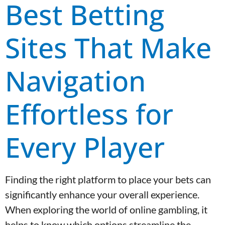
Best Betting
Sites That Make
Navigation
Effortless for
Every Player
Finding the right platform to place your bets can
significantly enhance your overall experience.
When exploring the world of online gambling, it
helps to know which options streamline the