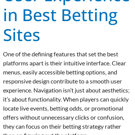
in Best Betting
Sites
One of the defining features that set the best
platforms apart is their intuitive interface. Clear
menus, easily accessible betting options, and
responsive design contribute to a smooth user
experience. Navigation isn’t just about aesthetics;
it’s about functionality. When players can quickly
locate live events, betting odds, or promotional
offers without unnecessary clicks or confusion,
they can focus on their betting strategy rather