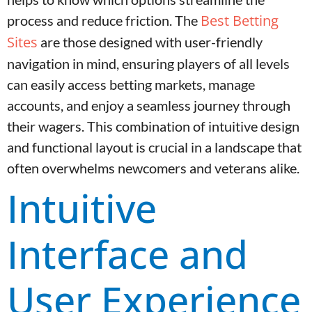
Best Betting
process and reduce friction. The
Sites
are those designed with user-friendly
navigation in mind, ensuring players of all levels
can easily access betting markets, manage
accounts, and enjoy a seamless journey through
their wagers. This combination of intuitive design
and functional layout is crucial in a landscape that
often overwhelms newcomers and veterans alike.
Intuitive
Interface and
User Experience