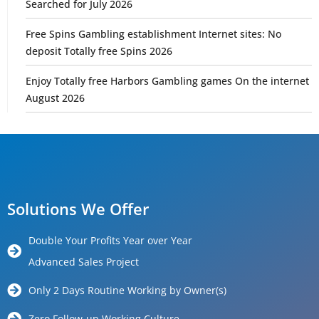
Searched for July 2026
Free Spins Gambling establishment Internet sites: No
deposit Totally free Spins 2026
Enjoy Totally free Harbors Gambling games On the internet ️
August 2026
Solutions We Offer
Double Your Profits Year over Year
Advanced Sales Project
Only 2 Days Routine Working by Owner(s)
Zero Follow-up Working Culture