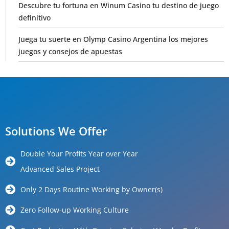
Descubre tu fortuna en Winum Casino tu destino de juego
definitivo
Juega tu suerte en Olymp Casino Argentina los mejores
juegos y consejos de apuestas
Solutions We Offer
Double Your Profits Year over Year
Advanced Sales Project
Only 2 Days Routine Working by Owner(s)
Zero Follow-up Working Culture