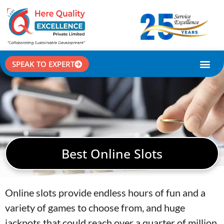
SPEAK TO EXPERT
CASE STU
Best Online Slots
Online slots provide endless hours of fun and a
variety of games to choose from, and huge
jackpots that could reach over a quarter of million