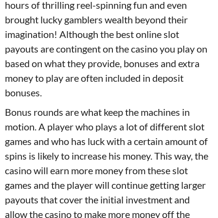
hours of thrilling reel-spinning fun and even
brought lucky gamblers wealth beyond their
imagination! Although the best online slot
payouts are contingent on the casino you play on
based on what they provide, bonuses and extra
money to play are often included in deposit
bonuses.
Bonus rounds are what keep the machines in
motion. A player who plays a lot of different slot
games and who has luck with a certain amount of
spins is likely to increase his money. This way, the
casino will earn more money from these slot
games and the player will continue getting larger
payouts that cover the initial investment and
allow the casino to make more money off the