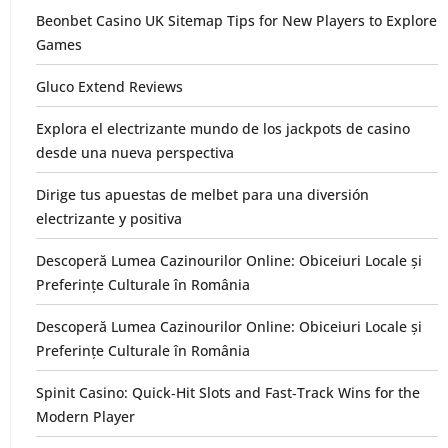
Beonbet Casino UK Sitemap Tips for New Players to Explore
Games
Gluco Extend Reviews
Explora el electrizante mundo de los jackpots de casino
desde una nueva perspectiva
Dirige tus apuestas de melbet para una diversión
electrizante y positiva
Descoperă Lumea Cazinourilor Online: Obiceiuri Locale și
Preferințe Culturale în România
Descoperă Lumea Cazinourilor Online: Obiceiuri Locale și
Preferințe Culturale în România
Spinit Casino: Quick‑Hit Slots and Fast‑Track Wins for the
Modern Player