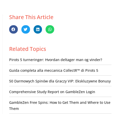
Share This Article
Related Topics
Pirots 5 turneringer: Hvordan deltager man og vinder?
Guida completa alla meccanica CollectR™ di Pirots 5
50 Darmowych Spinów dla Graczy VIP: Ekskluzywne Bonusy
Comprehensive Study Report on GambleZen Login
GambleZen Free Spins: How to Get Them and Where to Use
Them