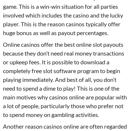
game. This is a win-win situation for all parties
involved which includes the casino and the lucky
player. This is the reason casinos typically offer
huge bonus as well as payout percentages.
Online casinos offer the best online slot payouts
because they don’t need real money transactions
or upkeep fees. It is possible to download a
completely free slot software program to begin
playing immediately. And best of all, you don’t
need to spend a dime to play! This is one of the
main motives why casinos online are popular with
a lot of people, particularly those who prefer not
to spend money on gambling activities.
Another reason casinos online are often regarded