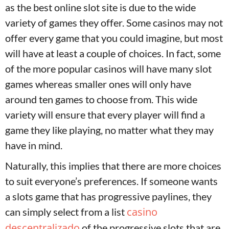
as the best online slot site is due to the wide
variety of games they offer. Some casinos may not
offer every game that you could imagine, but most
will have at least a couple of choices. In fact, some
of the more popular casinos will have many slot
games whereas smaller ones will only have
around ten games to choose from. This wide
variety will ensure that every player will find a
game they like playing, no matter what they may
have in mind.
Naturally, this implies that there are more choices
to suit everyone’s preferences. If someone wants
a slots game that has progressive paylines, they
casino
can simply select from a list
descentralizado
of the progressive slots that are