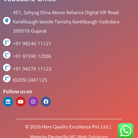
401, Sahyog Elina Above Reliance Digital VIP Road
Karelibaugh beside Tanishq Karelibaugh Vadodara
390018 Gujarat
+91 98240 11121
+91 97390 12006
+91 94276 11123
(0265) 2461125
Follow us on
© 2026 Here Quality Excellence Pvt. Ltd. |
M2 Web Solutions
Website Design By