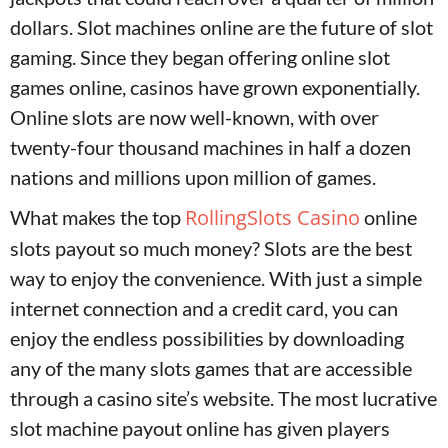
dollars. Slot machines online are the future of slot
gaming. Since they began offering online slot
games online, casinos have grown exponentially.
Online slots are now well-known, with over
twenty-four thousand
machines in half a dozen
nations and millions upon million of games.
RollingSlots Casino
What makes the top
online
slots payout so much money? Slots are the best
way to enjoy the convenience. With just a simple
internet connection and a credit card, you can
enjoy the endless possibilities by downloading
any of the many slots games that are accessible
through a casino site’s website. The most lucrative
slot machine payout online has given players