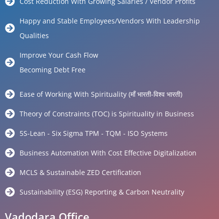
Cost Reduction With Growing Salaries / Vendor Profits
Happy and Stable Employees/Vendors With Leadership
Qualities
Improve Your Cash Flow
Becoming Debt Free
Ease of Working With Spirituality (माँ भारती-विश्व भारती)
Theory of Constraints (TOC) is Spirituality in Business
5S-Lean - Six Sigma TPM - TQM - ISO Systems
Business Automation With Cost Effective Digitalization
MCLS & Sustainable ZED Certification
Sustainability (ESG) Reporting & Carbon Neutrality
Vadodara Office