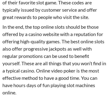
of their favorite slot game. These codes are
typically issued by customer service and offer
great rewards to people who visit the site.
In the end, the top online slots should be those
offered by a casino website with a reputation for
offering high-quality games. The best online slots
also offer progressive jackpots as well with
regular promotions can be used to benefit
yourself. These are all things that you won’t find in
a typical casino. Online video poker is the most
effective method to have a good time. You can
have hours days of fun playing slot machines
online.