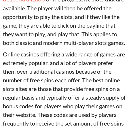
available. The player will then be offered the
opportunity to play the slots, and if they like the
game, they are able to click on the payline that
they want to play, and play that. This applies to
both classic and modern multi-player slots games.
Online casinos offering a wide range of games are
extremely popular, and a lot of players prefer
them over traditional casinos because of the
number of free spins each offer. The best online
slots sites are those that provide free spins on a
regular basis and typically offer a steady supply of
bonus codes for players who play their games on
their website. These codes are used by players
frequently to receive the set amount of free spins