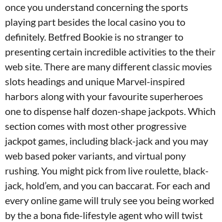
once you understand concerning the sports
playing part besides the local casino you to
definitely. Betfred Bookie is no stranger to
presenting certain incredible activities to the their
web site. There are many different classic movies
slots headings and unique Marvel-inspired
harbors along with your favourite superheroes
one to dispense half dozen-shape jackpots. Which
section comes with most other progressive
jackpot games, including black-jack and you may
web based poker variants, and virtual pony
rushing. You might pick from live roulette, black-
jack, hold’em, and you can baccarat. For each and
every online game will truly see you being worked
by the a bona fide-lifestyle agent who will twist