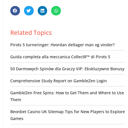
Related Topics
Pirots 5 turneringer: Hvordan deltager man og vinder?
Guida completa alla meccanica CollectR™ di Pirots 5
50 Darmowych Spinów dla Graczy VIP: Ekskluzywne Bonusy
Comprehensive Study Report on GambleZen Login
GambleZen Free Spins: How to Get Them and Where to Use
Them
Beonbet Casino UK Sitemap Tips for New Players to Explore
Games