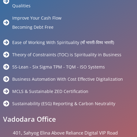
Qualities
Improve Your Cash Flow
Becoming Debt Free
Ease of Working With Spirituality (माँ भारती-विश्व भारती)
Theory of Constraints (TOC) is Spirituality in Business
5S-Lean - Six Sigma TPM - TQM - ISO Systems
Business Automation With Cost Effective Digitalization
MCLS & Sustainable ZED Certification
Sustainability (ESG) Reporting & Carbon Neutrality
Vadodara Office
401, Sahyog Elina Above Reliance Digital VIP Road