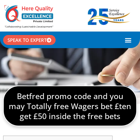
SPEAK TO EXPERT
CASE STU
Betfred promo code and you
may Totally free Wagers bet £ten
get £50 inside the free bets