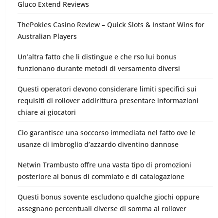
Gluco Extend Reviews
ThePokies Casino Review – Quick Slots & Instant Wins for
Australian Players
Un’altra fatto che li distingue e che rso lui bonus
funzionano durante metodi di versamento diversi
Questi operatori devono considerare limiti specifici sui
requisiti di rollover addirittura presentare informazioni
chiare ai giocatori
Cio garantisce una soccorso immediata nel fatto ove le
usanze di imbroglio d’azzardo diventino dannose
Netwin Trambusto offre una vasta tipo di promozioni
posteriore ai bonus di commiato e di catalogazione
Questi bonus sovente escludono qualche giochi oppure
assegnano percentuali diverse di somma al rollover