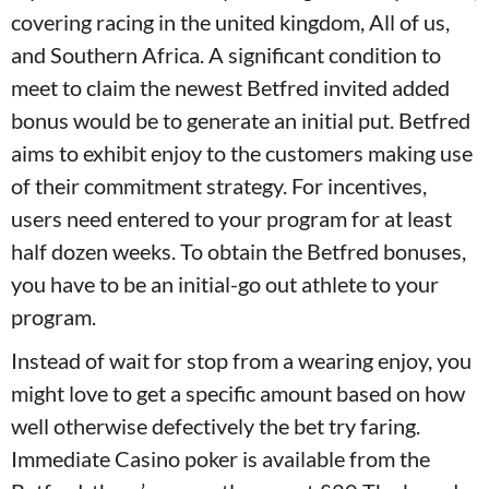
covering racing in the united kingdom, All of us,
and Southern Africa. A significant condition to
meet to claim the newest Betfred invited added
bonus would be to generate an initial put. Betfred
aims to exhibit enjoy to the customers making use
of their commitment strategy. For incentives,
users need entered to your program for at least
half dozen weeks. To obtain the Betfred bonuses,
you have to be an initial-go out athlete to your
program.
Instead of wait for stop from a wearing enjoy, you
might love to get a specific amount based on how
well otherwise defectively the bet try faring.
Immediate Casino poker is available from the