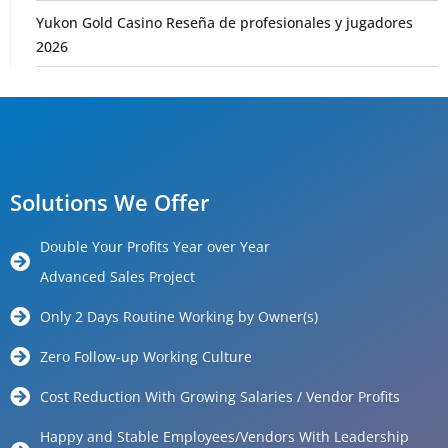
Yukon Gold Casino Reseña de profesionales y jugadores
2026
Solutions We Offer
Double Your Profits Year over Year
Advanced Sales Project
Only 2 Days Routine Working by Owner(s)
Zero Follow-up Working Culture
Cost Reduction With Growing Salaries / Vendor Profits
Happy and Stable Employees/Vendors With Leadership