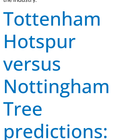
Tottenham
Hotspur
versus
Nottingham
Tree
predictions: