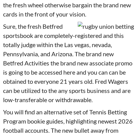
the fresh wheel otherwise bargain the brand new
cards in the front of your vision.
Sure, the fresh Betfred
sportsbook are completely-registered and this
totally judge within the Las vegas, nevada,
Pennsylvania, and Arizona. The brand new
Betfred Activities the brand new associate promo
is going to be accessed here and you can can be
obtained to everyone 21 years old. Fred Wagers
can be utilized to the any sports business and are
low-transferable or withdrawable.
You will find an alternative set of Tennis Betting
Program bookie guides, highlighting newest 2026
football accounts. The new bullet away from