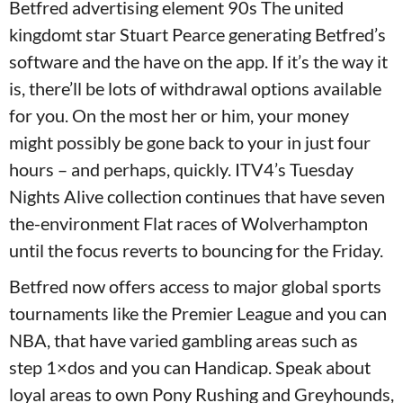
Betfred advertising element 90s The united
kingdomt star Stuart Pearce generating Betfred’s
software and the have on the app. If it’s the way it
is, there’ll be lots of withdrawal options available
for you. On the most her or him, your money
might possibly be gone back to your in just four
hours – and perhaps, quickly. ITV4’s Tuesday
Nights Alive collection continues that have seven
the-environment Flat races of Wolverhampton
until the focus reverts to bouncing for the Friday.
Betfred now offers access to major global sports
tournaments like the Premier League and you can
NBA, that have varied gambling areas such as
step 1×dos and you can Handicap. Speak about
loyal areas to own Pony Rushing and Greyhounds,