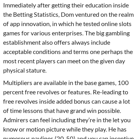
Immediately after getting their education inside
the Betting Statistics, Dom ventured on the realm
of app innovation, in which he tested online slots
games for various enterprises. The big gambling
establishment also offers always include
acceptable conditions and terms one perhaps the
most recent players can meet on the given day
physical stature.
Multipliers are available in the base games, 100
percent free revolves or features. Re-leading to
free revolves inside added bonus can cause a lot
of time lessons that have grand win possible.
Admirers can feel including they’re in the let you
know or motion picture while they play. He has
numerous paylines (20-50) and you can incentive