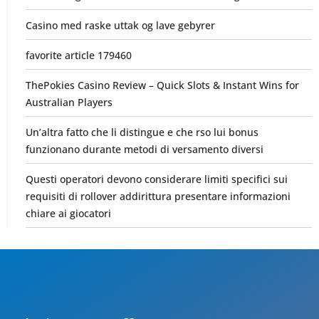
Casino med raske uttak og lave gebyrer
favorite article 179460
ThePokies Casino Review – Quick Slots & Instant Wins for
Australian Players
Un’altra fatto che li distingue e che rso lui bonus
funzionano durante metodi di versamento diversi
Questi operatori devono considerare limiti specifici sui
requisiti di rollover addirittura presentare informazioni
chiare ai giocatori