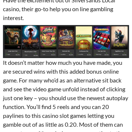
Have the excitement out of Silversands Local
casino, their go-to help you on line gambling
interest.
It doesn’t matter how much you have made, you
are secured wins with this added bonus online
game. For many who’d as an alternative sit back
and see the video game unfold instead of clicking
just one key – you should use the newest autoplay
function. You’ll find 5 reels and you can 20
paylines to this casino slot games letting you
gamble out of as little as 0.20. Most of them can