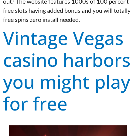
out? The website features 1000s of 100 percent
free slots having added bonus and you will totally
free spins zero install needed.
Vintage Vegas
casino harbors
you might play
for free