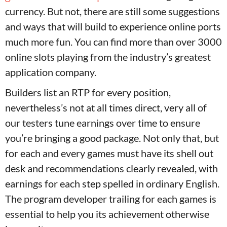
currency. But not, there are still some suggestions
and ways that will build to experience online ports
much more fun. You can find more than over 3000
online slots playing from the industry’s greatest
application company.
Builders list an RTP for every position,
nevertheless’s not at all times direct, very all of
our testers tune earnings over time to ensure
you’re bringing a good package. Not only that, but
for each and every games must have its shell out
desk and recommendations clearly revealed, with
earnings for each step spelled in ordinary English.
The program developer trailing for each games is
essential to help you its achievement otherwise