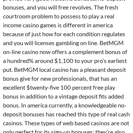
bonuses, and you will free revolves. The fresh
courtroom problem to possess to play a real
income casino games is different in america
because of just how for each condition regulates
and you will licenses gambling on line. BetMGM
on-line casino now offers a complement bonus of
a hundred% around $1,100 to your pro’s earliest
put.
BetMGM local casino has a pleasant deposit
bonus give for new professionals, that has an
excellent $twenty-five 100 percent free play
bonus in addition to a vintage deposit fits added
bonus. In america currently, a knowledgeable no-
deposit bonuses has reached this type of real cash
casinos. These types of web based casinos are not
only perfect for its sign-up bonuses; they’re also