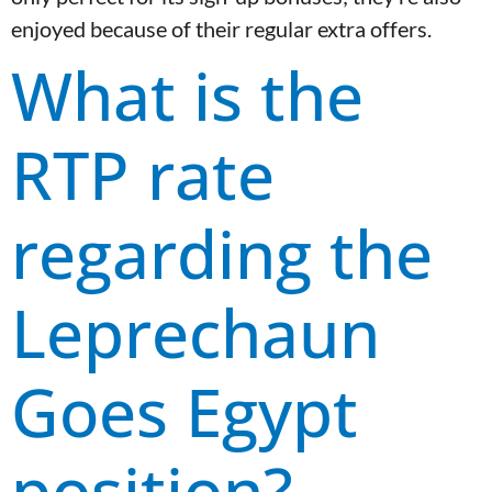
enjoyed because of their regular extra offers.
What is the
RTP rate
regarding the
Leprechaun
Goes Egypt
position?