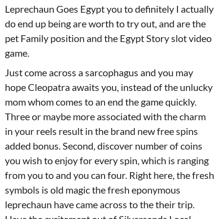
Leprechaun Goes Egypt you to definitely I actually
do end up being are worth to try out, and are the
pet Family position and the Egypt Story slot video
game.
Just come across a sarcophagus and you may
hope Cleopatra awaits you, instead of the unlucky
mom whom comes to an end the game quickly.
Three or maybe more associated with the charm
in your reels result in the brand new free spins
added bonus. Second, discover number of coins
you wish to enjoy for every spin, which is ranging
from you to and you can four. Right here, the fresh
symbols is old magic the fresh eponymous
leprechaun have came across to the their trip.