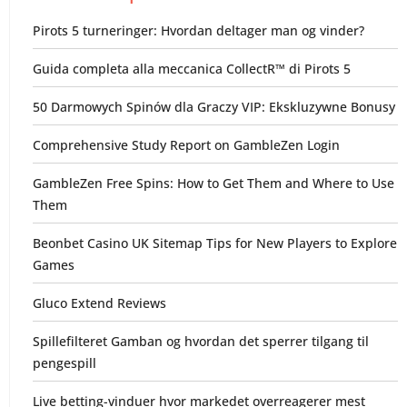
Pirots 5 turneringer: Hvordan deltager man og vinder?
Guida completa alla meccanica CollectR™ di Pirots 5
50 Darmowych Spinów dla Graczy VIP: Ekskluzywne Bonusy
Comprehensive Study Report on GambleZen Login
GambleZen Free Spins: How to Get Them and Where to Use
Them
Beonbet Casino UK Sitemap Tips for New Players to Explore
Games
Gluco Extend Reviews
Spillefilteret Gamban og hvordan det sperrer tilgang til
pengespill
Live betting-vinduer hvor markedet overreagerer mest