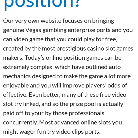
Our very own website focuses on bringing
genuine Vegas gambling enterprise ports and you
can video game that you could play for free,
created by the most prestigious casino slot games
makers. Today’s online position games can be
extremely complex, which have outlined auto
mechanics designed to make the game a lot more
enjoyable and you will improve players’ odds of
effective. Even better, many of these free video
slot try linked, and so the prize pool is actually
paid off to your by those professionals
concurrently. Most advanced online slots you
might wager fun try video clips ports.