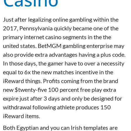
Just after legalizing online gambling within the
2017, Pennsylvania quickly became one of the
primary internet casino segments in the the
united states. BetMGM gambling enterprise may
also provide extra advantages having a plus code.
In those days, the gamer have to over a necessity
equal to 6x the new matches incentive in the
iReward things. Profits coming from the brand
new $twenty-five 100 percent free play extra
expire just after 3 days and only be designed for
withdrawal following athlete produces 150
iReward items.
Both Egyptian and you can Irish templates are