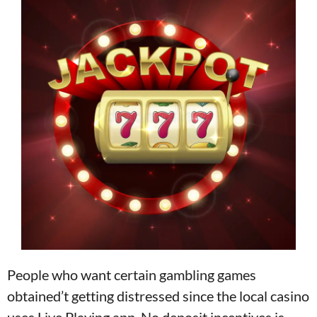
People who want certain gambling games
obtained’t getting distressed since the local casino