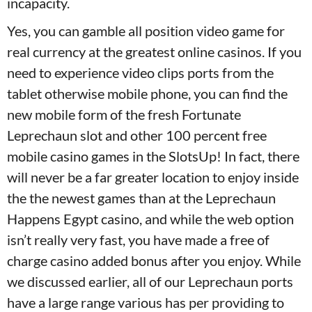
incapacity.
Yes, you can gamble all position video game for
real currency at the greatest online casinos. If you
need to experience video clips ports from the
tablet otherwise mobile phone, you can find the
new mobile form of the fresh Fortunate
Leprechaun slot and other 100 percent free
mobile casino games in the SlotsUp! In fact, there
will never be a far greater location to enjoy inside
the the newest games than at the Leprechaun
Happens Egypt casino, and while the web option
isn’t really very fast, you have made a free of
charge casino added bonus after you enjoy. While
we discussed earlier, all of our Leprechaun ports
have a large range various has per providing to