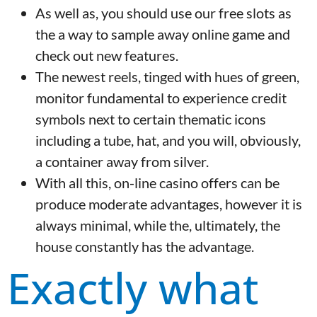
As well as, you should use our free slots as
the a way to sample away online game and
check out new features.
The newest reels, tinged with hues of green,
monitor fundamental to experience credit
symbols next to certain thematic icons
including a tube, hat, and you will, obviously,
a container away from silver.
With all this, on-line casino offers can be
produce moderate advantages, however it is
always minimal, while the, ultimately, the
house constantly has the advantage.
Exactly what