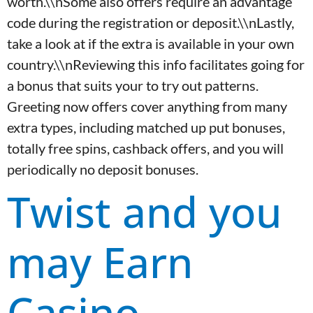
worth.\\nSome also offers require an advantage
code during the registration or deposit.\\nLastly,
take a look at if the extra is available in your own
country.\\nReviewing this info facilitates going for
a bonus that suits your to try out patterns.
Greeting now offers cover anything from many
extra types, including matched up put bonuses,
totally free spins, cashback offers, and you will
periodically no deposit bonuses.
Twist and you
may Earn
Casino