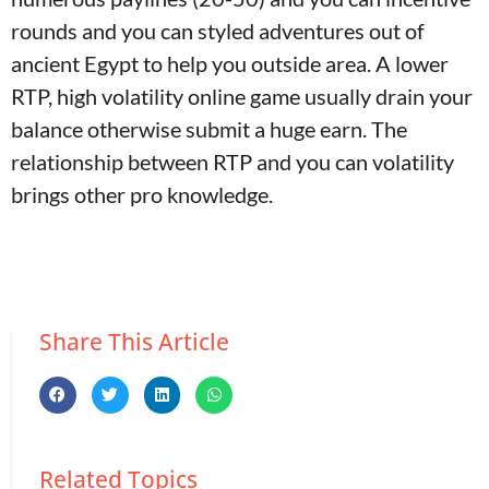
rounds and you can styled adventures out of
ancient Egypt to help you outside area. A lower
RTP, high volatility online game usually drain your
balance otherwise submit a huge earn. The
relationship between RTP and you can volatility
brings other pro knowledge.
Share This Article
Related Topics