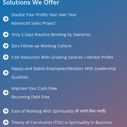
Solutions We Offer
Double Your Profits Year over Year
Advanced Sales Project
Only 2 Days Routine Working by Owner(s)
Zero Follow-up Working Culture
Cost Reduction With Growing Salaries / Vendor Profits
Happy and Stable Employees/Vendors With Leadership
Qualities
Improve Your Cash Flow
Becoming Debt Free
Ease of Working With Spirituality (माँ भारती-विश्व भारती)
Theory of Constraints (TOC) is Spirituality in Business