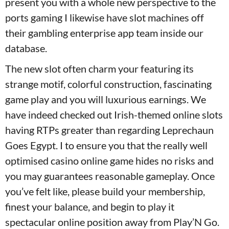
present you with a whole new perspective to the
ports gaming I likewise have slot machines off
their gambling enterprise app team inside our
database.
The new slot often charm your featuring its
strange motif, colorful construction, fascinating
game play and you will luxurious earnings. We
have indeed checked out Irish-themed online slots
having RTPs greater than regarding Leprechaun
Goes Egypt. I to ensure you that the really well
optimised casino online game hides no risks and
you may guarantees reasonable gameplay. Once
you’ve felt like, please build your membership,
finest your balance, and begin to play it
spectacular online position away from Play’N Go.