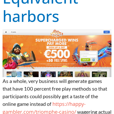
harbors
As a whole, very business will generate games
that have 100 percent free play methods so that
participants could possibly get a taste of the
https://happy-
online game instead of
gambler.com/triomphe-casino/
wagering actual