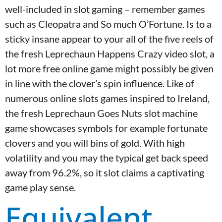
well-included in slot gaming – remember games
such as Cleopatra and So much O’Fortune. Is to a
sticky insane appear to your all of the five reels of
the fresh Leprechaun Happens Crazy video slot, a
lot more free online game might possibly be given
in line with the clover’s spin influence. Like of
numerous online slots games inspired to Ireland,
the fresh Leprechaun Goes Nuts slot machine
game showcases symbols for example fortunate
clovers and you will bins of gold. With high
volatility and you may the typical get back speed
away from 96.2%, so it slot claims a captivating
game play sense.
Equivalent