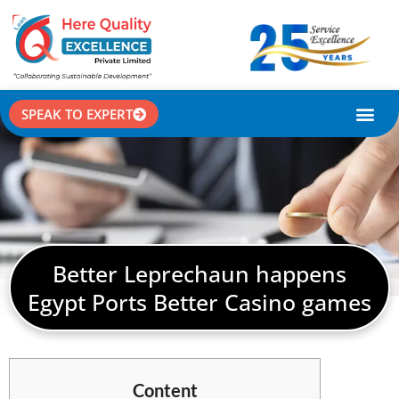
SPEAK TO EXPERT
CASE STU
Better Leprechaun happens
Egypt Ports Better Casino games
Content