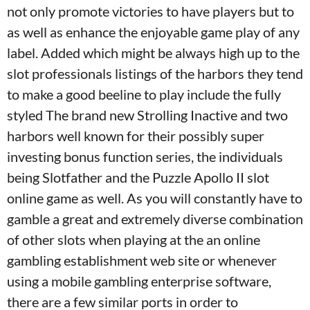
not only promote victories to have players but to
as well as enhance the enjoyable game play of any
label. Added which might be always high up to the
slot professionals listings of the harbors they tend
to make a good beeline to play include the fully
styled The brand new Strolling Inactive and two
harbors well known for their possibly super
investing bonus function series, the individuals
being Slotfather and the Puzzle Apollo II slot
online game as well. As you will constantly have to
gamble a great and extremely diverse combination
of other slots when playing at the an online
gambling establishment web site or whenever
using a mobile gambling enterprise software,
there are a few similar ports in order to