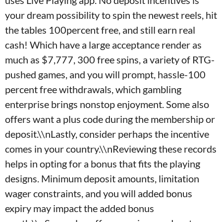
uses Live Playing app. No deposit incentives is
your dream possibility to spin the newest reels, hit
the tables 100percent free, and still earn real
cash! Which have a large acceptance render as
much as $7,777, 300 free spins, a variety of RTG-
pushed games, and you will prompt, hassle-100
percent free withdrawals, which gambling
enterprise brings nonstop enjoyment. Some also
offers want a plus code during the membership or
deposit.\\nLastly, consider perhaps the incentive
comes in your country.\\nReviewing these records
helps in opting for a bonus that fits the playing
designs. Minimum deposit amounts, limitation
wager constraints, and you will added bonus
expiry may impact the added bonus