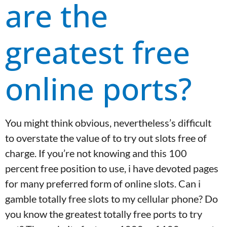
are the
greatest free
online ports?
You might think obvious, nevertheless’s difficult
to overstate the value of to try out slots free of
charge. If you’re not knowing and this 100
percent free position to use, i have devoted pages
for many preferred form of online slots. Can i
gamble totally free slots to my cellular phone? Do
you know the greatest totally free ports to try