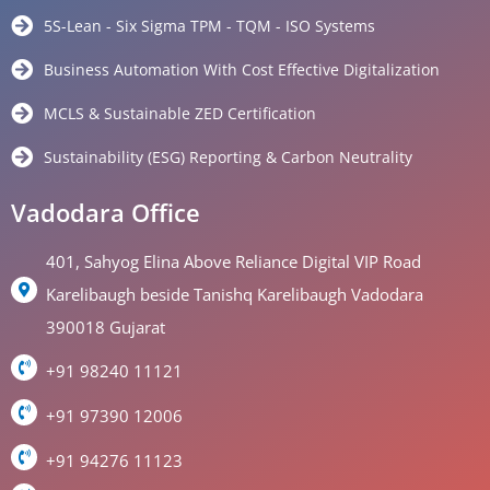
5S-Lean - Six Sigma TPM - TQM - ISO Systems
Business Automation With Cost Effective Digitalization
MCLS & Sustainable ZED Certification
Sustainability (ESG) Reporting & Carbon Neutrality
Vadodara Office
401, Sahyog Elina Above Reliance Digital VIP Road
Karelibaugh beside Tanishq Karelibaugh Vadodara
390018 Gujarat
+91 98240 11121
+91 97390 12006
+91 94276 11123