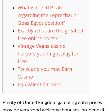
What is the RTP rate
regarding the Leprechaun
Goes Egypt position?
Exactly what are the greatest
free online ports?
Vintage Vegas casino
harbors you might play for
free
Twist and you may Earn
Casino
Equivalent harbors
Plenty of United kingdom gambling enterprises
provide very good welcome bonuses, no-deposit