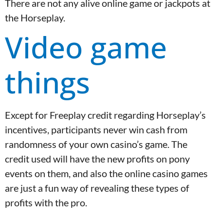
There are not any alive online game or jackpots at
the Horseplay.
Video game
things
Except for Freeplay credit regarding Horseplay’s
incentives, participants never win cash from
randomness of your own casino’s game. The
credit used will have the new profits on pony
events on them, and also the online casino games
are just a fun way of revealing these types of
profits with the pro.