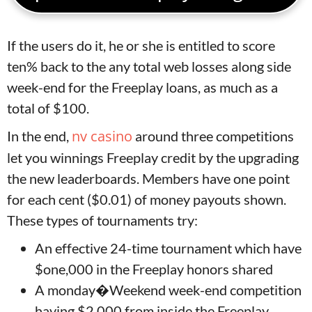
If the users do it, he or she is entitled to score
ten% back to the any total web losses along side
week-end for the Freeplay loans, as much as a
total of $100.
nv casino
In the end,
around three competitions
let you winnings Freeplay credit by the upgrading
the new leaderboards. Members have one point
for each cent ($0.01) of money payouts shown.
These types of tournaments try:
An effective 24-time tournament which have
$one,000 in the Freeplay honors shared
A monday�Weekend week-end competition
having $2,000 from inside the Freeplay