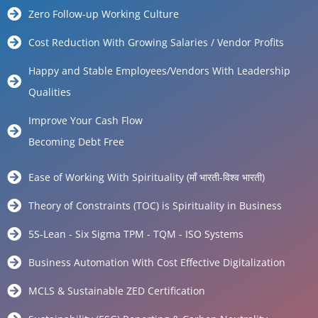
Zero Follow-up Working Culture
Cost Reduction With Growing Salaries / Vendor Profits
Happy and Stable Employees/Vendors With Leadership
Qualities
Improve Your Cash Flow
Becoming Debt Free
Ease of Working With Spirituality (माँ भारती-विश्व भारती)
Theory of Constraints (TOC) is Spirituality in Business
5S-Lean - Six Sigma TPM - TQM - ISO Systems
Business Automation With Cost Effective Digitalization
MCLS & Sustainable ZED Certification