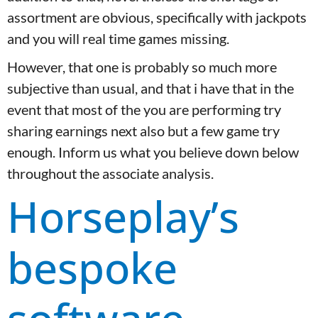
assortment are obvious, specifically with jackpots
and you will real time games missing.
However, that one is probably so much more
subjective than usual, and that i have that in the
event that most of the you are performing try
sharing earnings next also but a few game try
enough. Inform us what you believe down below
throughout the associate analysis.
Horseplay’s
bespoke