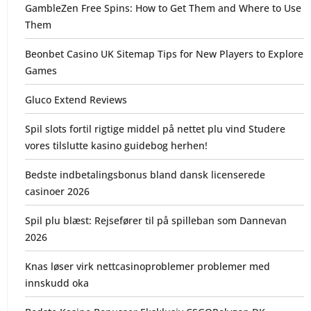
GambleZen Free Spins: How to Get Them and Where to Use
Them
Beonbet Casino UK Sitemap Tips for New Players to Explore
Games
Gluco Extend Reviews
Spil slots fortil rigtige middel på nettet plu vind Studere
vores tilslutte kasino guidebog herhen!
Bedste indbetalingsbonus bland dansk licenserede
casinoer 2026
Spil plu blæst: Rejsefører til på spilleban som Dannevan
2026
Knas løser virk nettcasinoproblemer problemer med
innskudd oka