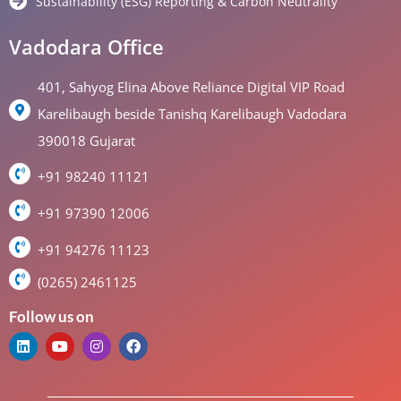
Sustainability (ESG) Reporting & Carbon Neutrality
Vadodara Office
401, Sahyog Elina Above Reliance Digital VIP Road
Karelibaugh beside Tanishq Karelibaugh Vadodara
390018 Gujarat
+91 98240 11121
+91 97390 12006
+91 94276 11123
(0265) 2461125
Follow us on