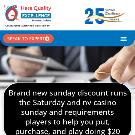
SPEAK TO EXPERT
CASE STU
Brand new sunday discount runs
the Saturday and nv casino
sunday and requirements
players to help you put,
purchase, and play doing $20