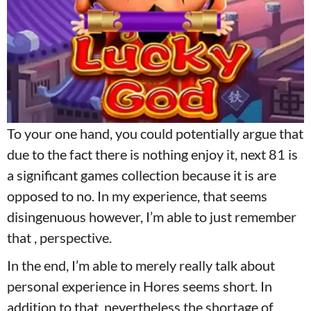
To your one hand, you could potentially argue that
due to the fact there is nothing enjoy it, next 81 is
a significant games collection because it is are
opposed to no. In my experience, that seems
disingenuous however, I’m able to just remember
that , perspective.
In the end, I’m able to merely really talk about
personal experience in Hores seems short. In
addition to that, nevertheless the shortage of