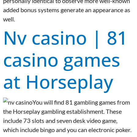
personally identical to observe more well-known
added bonus systems generate an appearance as
well.
Nv casino | 81
casino games
at Horseplay
You will find 81 gambling games from
the Horseplay gambling establishment. These
include 73 slots and seven desk video game,
which include bingo and you can electronic poker.