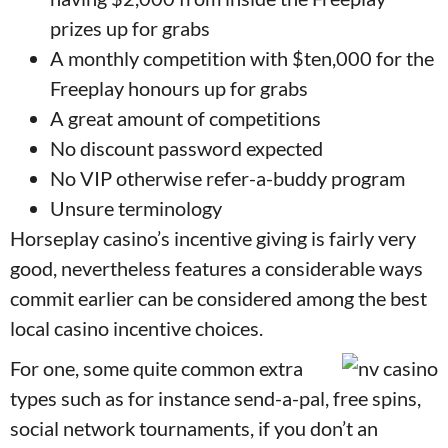
prizes up for grabs
A monthly competition with $ten,000 for the
Freeplay honours up for grabs
A great amount of competitions
No discount password expected
No VIP otherwise refer-a-buddy program
Unsure terminology
Horseplay casino’s incentive giving is fairly very
good, nevertheless features a considerable ways
commit earlier can be considered among the best
local casino incentive choices.
For one, some quite common extra
types such as for instance send-a-pal, free spins,
social network tournaments, if you don’t an