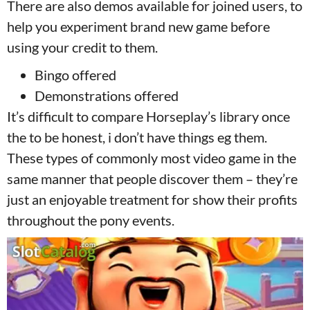
There are also demos available for joined users, to
help you experiment brand new game before
using your credit to them.
Bingo offered
Demonstrations offered
It’s difficult to compare Horseplay’s library once
the to be honest, i don’t have things eg them.
These types of commonly most video game in the
same manner that people discover them – they’re
just an enjoyable treatment for show their profits
throughout the pony events.