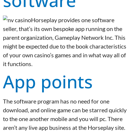
software
Horseplay provides one software
seller, that’s its own bespoke app running on the
parent organization, Gameplay Network Inc. This
might be expected due to the book characteristics
of your own casino’s games and in what way all of
it functions.
App points
The software program has no need for one
download, and online game can be starred quickly
to the one another mobile and you will pc. There
aren’t any live app business at the Horseplay site.