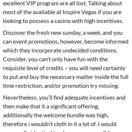
excellent VIP program are all lost. Talking about
most of the available at Inspire Vegas if you are
looking to possess a casino with high incentives.
Discover the fresh new sunday, a week, and you
can event promotions, however, become informed
which they incorporate undecided conditions.
Consider, you can’t only have fun with the
requisite level of credits – you will need certainly
to put and buy the necessary matter inside the full
time restriction, and/or promotion try missing.
Nevertheless, you’ll find adequate incentives and
then make that it a significant offering,
additionally the welcome bundle was high,
therefore i wouldn’t cloth in it a lot of. I would