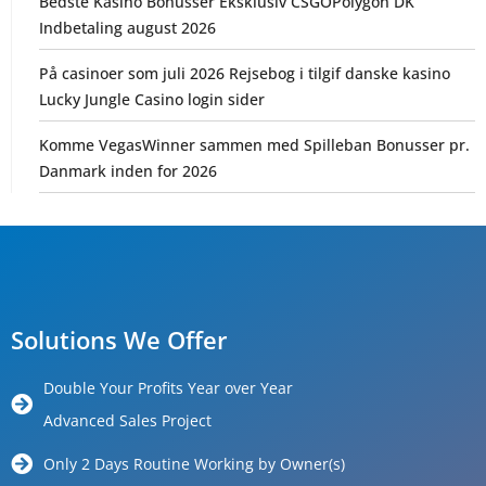
Bedste Kasino Bonusser Eksklusiv CSGOPolygon DK
Indbetaling august 2026
På casinoer som juli 2026 Rejsebog i tilgif danske kasino
Lucky Jungle Casino login sider
Komme VegasWinner sammen med Spilleban Bonusser pr.
Danmark inden for 2026
Solutions We Offer
Double Your Profits Year over Year
Advanced Sales Project
Only 2 Days Routine Working by Owner(s)