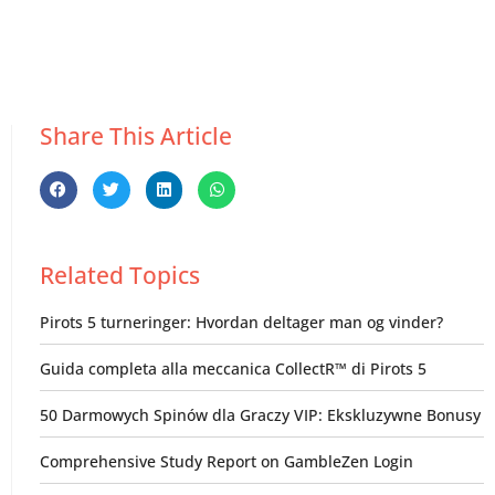
Share This Article
Related Topics
Pirots 5 turneringer: Hvordan deltager man og vinder?
Guida completa alla meccanica CollectR™ di Pirots 5
50 Darmowych Spinów dla Graczy VIP: Ekskluzywne Bonusy
Comprehensive Study Report on GambleZen Login