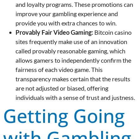
and loyalty programs. These promotions can
improve your gambling experience and
provide you with extra chances to win.
Provably Fair Video Gaming:
Bitcoin casino
sites frequently make use of an innovation
called provably reasonable gaming, which
allows gamers to independently confirm the
fairness of each video game. This
transparency makes certain that the results
are not adjusted or biased, offering
individuals with a sense of trust and justness.
Getting Going
with Gambling