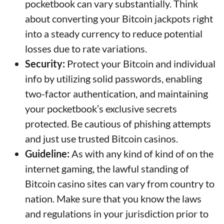
pocketbook can vary substantially. Think
about converting your Bitcoin jackpots right
into a steady currency to reduce potential
losses due to rate variations.
Security:
Protect your Bitcoin and individual
info by utilizing solid passwords, enabling
two-factor authentication, and maintaining
your pocketbook’s exclusive secrets
protected. Be cautious of phishing attempts
and just use trusted Bitcoin casinos.
Guideline:
As with any kind of kind of on the
internet gaming, the lawful standing of
Bitcoin casino sites can vary from country to
nation. Make sure that you know the laws
and regulations in your jurisdiction prior to