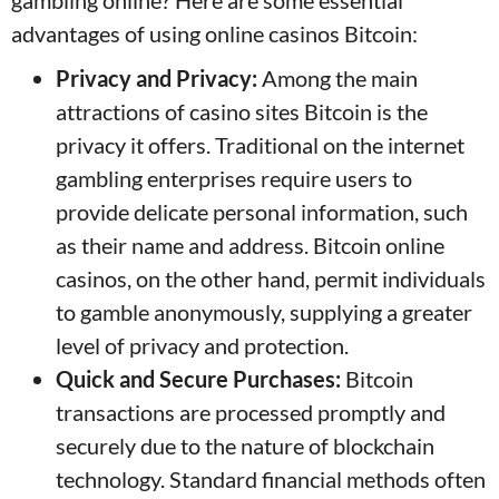
gambling online? Here are some essential
advantages of using online casinos Bitcoin:
Privacy and Privacy:
Among the main
attractions of casino sites Bitcoin is the
privacy it offers. Traditional on the internet
gambling enterprises require users to
provide delicate personal information, such
as their name and address. Bitcoin online
casinos, on the other hand, permit individuals
to gamble anonymously, supplying a greater
level of privacy and protection.
Quick and Secure Purchases:
Bitcoin
transactions are processed promptly and
securely due to the nature of blockchain
technology. Standard financial methods often