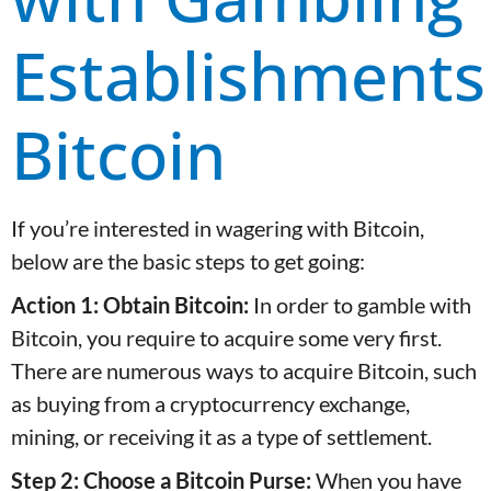
Establishments
Bitcoin
If you’re interested in wagering with Bitcoin,
below are the basic steps to get going:
Action 1: Obtain Bitcoin:
In order to gamble with
Bitcoin, you require to acquire some very first.
There are numerous ways to acquire Bitcoin, such
as buying from a cryptocurrency exchange,
mining, or receiving it as a type of settlement.
Step 2: Choose a Bitcoin Purse:
When you have