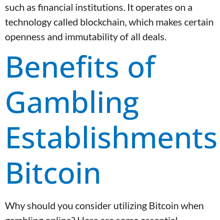
such as financial institutions. It operates on a
technology called blockchain, which makes certain
openness and immutability of all deals.
Benefits of
Gambling
Establishments
Bitcoin
Why should you consider utilizing Bitcoin when