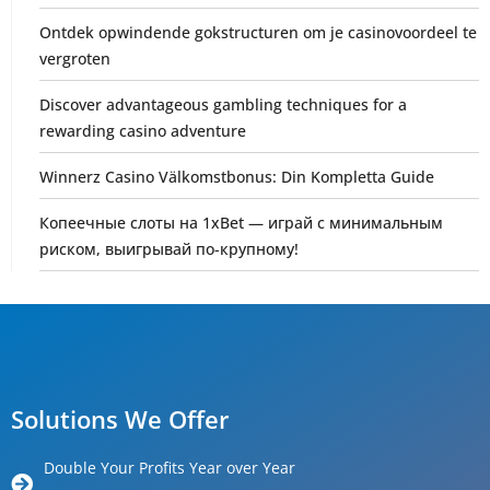
Ontdek opwindende gokstructuren om je casinovoordeel te
vergroten
Discover advantageous gambling techniques for a
rewarding casino adventure
Winnerz Casino Välkomstbonus: Din Kompletta Guide
Копеечные слоты на 1xBet — играй с минимальным
риском, выигрывай по-крупному!
Solutions We Offer
Double Your Profits Year over Year