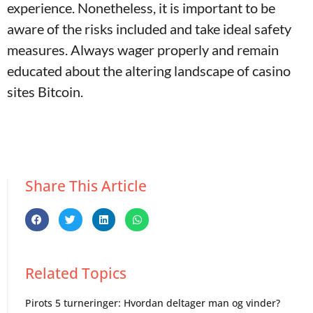
experience. Nonetheless, it is important to be
aware of the risks included and take ideal safety
measures. Always wager properly and remain
educated about the altering landscape of casino
sites Bitcoin.
Share This Article
Related Topics
Pirots 5 turneringer: Hvordan deltager man og vinder?