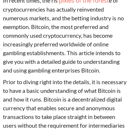
pixies of the forest
In recent times, the ris
e of
cryptocurrencies has actually reinvented
numerous markets, and the betting industry is no
exemption. Bitcoin, the most preferred and
commonly used cryptocurrency, has become
increasingly preferred worldwide of online
gambling establishments. This article
intends to
give you with a detailed guide to understanding
and using gambling enterprises Bitcoin.
Prior to diving right into the details, it is necessary
to have a basic understanding of what Bitcoin is
and how it runs. Bitcoin is a decentralized digital
currency that enables secure and anonymous
transactions to take place straight in between
users without the requirement for intermediaries