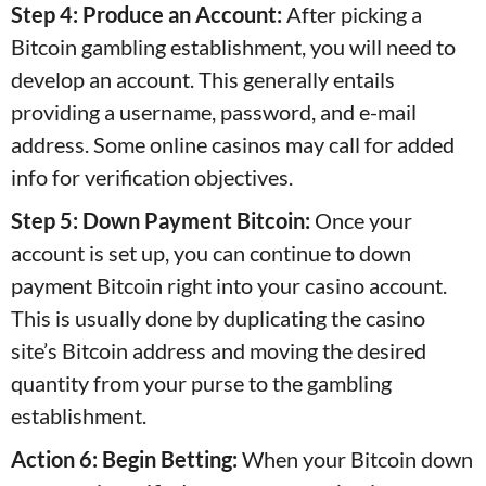
Step 4: Produce an Account:
After picking a
Bitcoin gambling establishment, you will need to
develop an account. This generally entails
providing a username, password, and e-mail
address. Some online casinos may call for added
info for verification objectives.
Step 5: Down Payment Bitcoin:
Once your
account is set up, you can continue to down
payment Bitcoin right into your casino account.
This is usually done by duplicating the casino
site’s Bitcoin address and moving the desired
quantity from your purse to the gambling
establishment.
Action 6: Begin Betting:
When your Bitcoin down