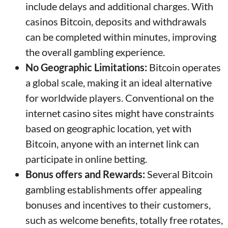
include delays and additional charges. With
casinos Bitcoin, deposits and withdrawals
can be completed within minutes, improving
the overall gambling experience.
No Geographic Limitations:
Bitcoin operates
a global scale, making it an ideal alternative
for worldwide players. Conventional on the
internet casino sites might have constraints
based on geographic location, yet with
Bitcoin, anyone with an internet link can
participate in online betting.
Bonus offers and Rewards:
Several Bitcoin
gambling establishments offer appealing
bonuses and incentives to their customers,
such as welcome benefits, totally free rotates,