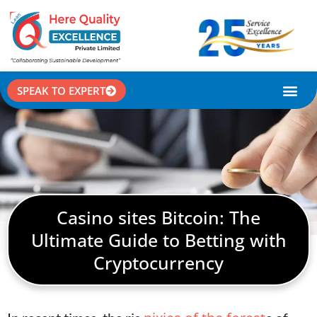
SPEAK TO EXPERT
CASE STU
Casino sites Bitcoin: The
Ultimate Guide to Betting with
Cryptocurrency