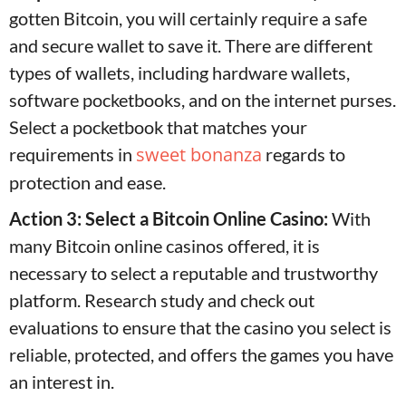
gotten Bitcoin, you will certainly require a safe
and secure wallet to save it. There are different
types of wallets, including hardware wallets,
software pocketbooks, and on the internet purses.
Select a pocketbook that matches your
sweet bonanza
requirements in
regards to
protection and ease.
Action 3: Select a Bitcoin Online Casino:
With
many Bitcoin online casinos offered, it is
necessary to select a reputable and trustworthy
platform. Research study and check out
evaluations to ensure that the casino you select is
reliable, protected, and offers the games you have
an interest in.