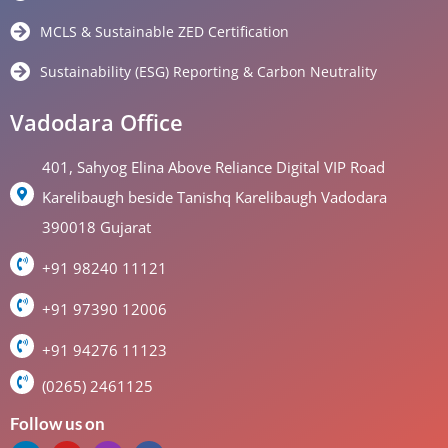
MCLS & Sustainable ZED Certification
Sustainability (ESG) Reporting & Carbon Neutrality
Vadodara Office
401, Sahyog Elina Above Reliance Digital VIP Road
Karelibaugh beside Tanishq Karelibaugh Vadodara
390018 Gujarat
+91 98240 11121
+91 97390 12006
+91 94276 11123
(0265) 2461125
Follow us on