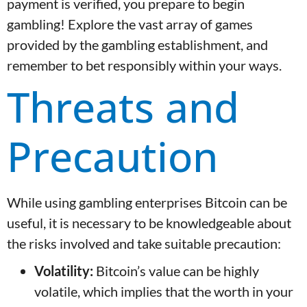
payment is verified, you prepare to begin
gambling! Explore the vast array of games
provided by the gambling establishment, and
remember to bet responsibly within your ways.
Threats and
Precaution
While using gambling enterprises Bitcoin can be
useful, it is necessary to be knowledgeable about
the risks involved and take suitable precaution:
Volatility:
Bitcoin’s value can be highly
volatile, which implies that the worth in your