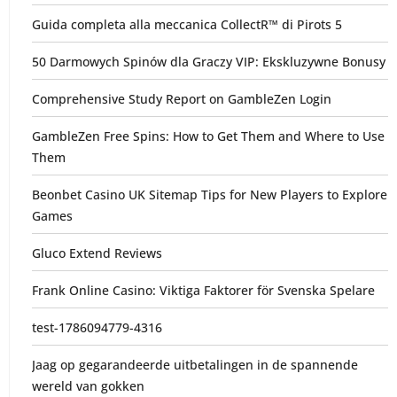
Guida completa alla meccanica CollectR™ di Pirots 5
50 Darmowych Spinów dla Graczy VIP: Ekskluzywne Bonusy
Comprehensive Study Report on GambleZen Login
GambleZen Free Spins: How to Get Them and Where to Use
Them
Beonbet Casino UK Sitemap Tips for New Players to Explore
Games
Gluco Extend Reviews
Frank Online Casino: Viktiga Faktorer för Svenska Spelare
test-1786094779-4316
Jaag op gegarandeerde uitbetalingen in de spannende
wereld van gokken