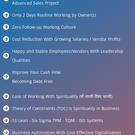
Advanced Sales Project
Only 2 Days Routine Working by Owner(s)
Zero Follow-up Working Culture
Cost Reduction With Growing Salaries / Vendor Profits
Happy and Stable Employees/Vendors With Leadership
Qualities
Improve Your Cash Flow
Becoming Debt Free
Ease of Working With Spirituality (माँ भारती-विश्व भारती)
Theory of Constraints (TOC) is Spirituality in Business
5S-Lean - Six Sigma TPM - TQM - ISO Systems
Business Automation With Cost Effective Digitalization