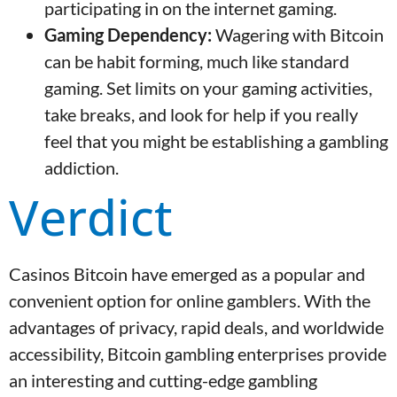
participating in on the internet gaming.
Gaming Dependency:
Wagering with Bitcoin
can be habit forming, much like standard
gaming. Set limits on your gaming activities,
take breaks, and look for help if you really
feel that you might be establishing a gambling
addiction.
Verdict
Casinos Bitcoin have emerged as a popular and
convenient option for online gamblers. With the
advantages of privacy, rapid deals, and worldwide
accessibility, Bitcoin gambling enterprises provide
an interesting and cutting-edge gambling