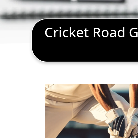
Cricket Road 