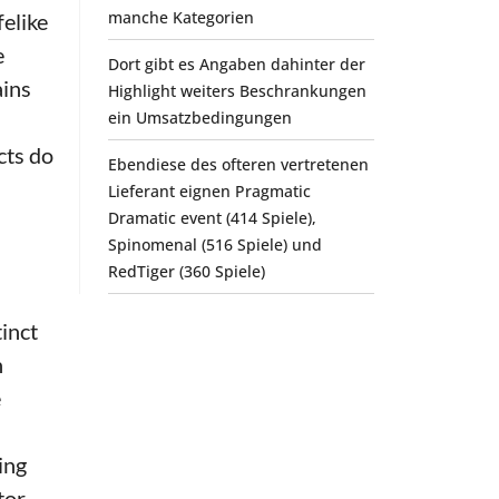
manche Kategorien
felike
e
Dort gibt es Angaben dahinter der
ains
Highlight weiters Beschrankungen
ein Umsatzbedingungen
cts do
Ebendiese des ofteren vertretenen
Lieferant eignen Pragmatic
Dramatic event (414 Spiele),
Spinomenal (516 Spiele) und
RedTiger (360 Spiele)
inct
n
e
ing
tor