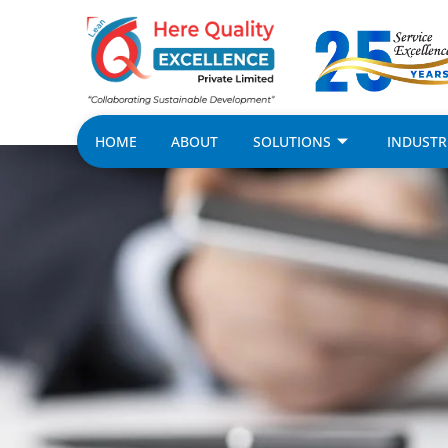
HOME
ABOUT
SOLUTIONS
INDUSTR