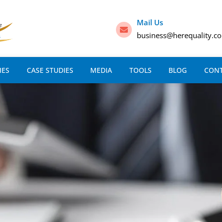
Mail Us
business@herequality.c
IES
CASE STUDIES
MEDIA
TOOLS
BLOG
CON