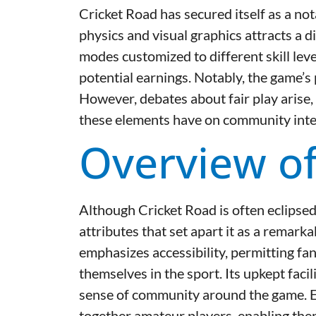
Cricket Road has secured itself as a not
physics and visual graphics attracts a 
modes customized to different skill le
potential earnings. Notably, the game’
However, debates about fair play arise,
these elements have on community inte
Overview of
Although Cricket Road is often eclipsed
attributes that set apart it as a remark
emphasizes accessibility, permitting f
themselves in the sport. Its upkept facil
sense of community around the game. Ex
together amateur players, enabling them