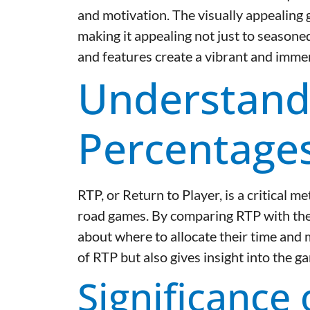
and motivation. The visually appealing g
making it appealing not just to seasone
and features create a vibrant and immer
Understand
Percentage
RTP, or Return to Player, is a critical m
road games. By comparing RTP with the
about where to allocate their time and
of RTP but also gives insight into the g
Significance