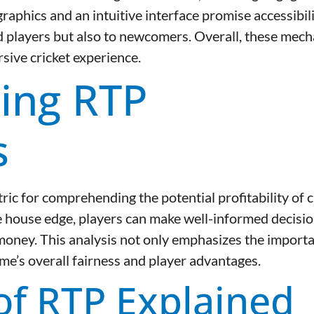
raphics and an intuitive interface promise accessibili
d players but also to newcomers. Overall, these mech
sive cricket experience.
ing RTP
s
etric for comprehending the potential profitability of c
 house edge, players can make well-informed decisi
 money. This analysis not only emphasizes the import
ame’s overall fairness and player advantages.
 of RTP Explained