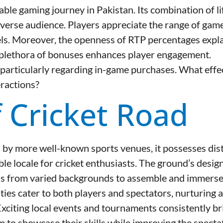
able gaming journey in Pakistan. Its combination of li
diverse audience. Players appreciate the range of gam
vels. Moreover, the openness of RTP percentages expl
s plethora of bonuses enhances player engagement.
 particularly regarding in-game purchases. What effe
ractions?
 Cricket Road
 by more well-known sports venues, it possesses dist
able locale for cricket enthusiasts. The ground’s desig
ans from varied backgrounds to assemble and immers
ities cater to both players and spectators, nurturing a
citing local events and tournaments consistently br
 to showcase their skills while improving the specta