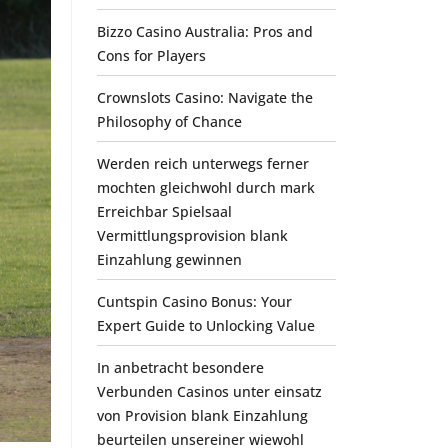
Bizzo Casino Australia: Pros and
Cons for Players
Crownslots Casino: Navigate the
Philosophy of Chance
Werden reich unterwegs ferner
mochten gleichwohl durch mark
Erreichbar Spielsaal
Vermittlungsprovision blank
Einzahlung gewinnen
Cuntspin Casino Bonus: Your
Expert Guide to Unlocking Value
In anbetracht besondere
Verbunden Casinos unter einsatz
von Provision blank Einzahlung
beurteilen unsereiner wiewohl