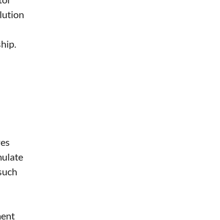
lution
hip.
res
mulate
 such
ment