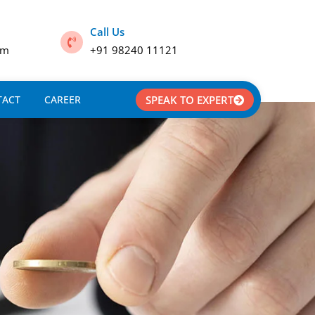
Call Us
om
+91 98240 11121
TACT
CAREER
SPEAK TO EXPERT