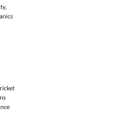
ty,
anics
ricket
ons
ance