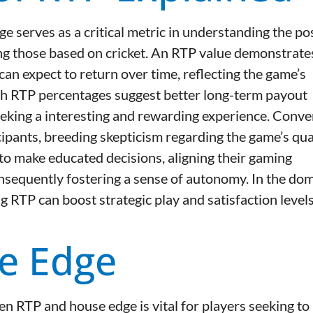
 serves as a critical metric in understanding the po
ing those based on cricket. An RTP value demonstrate
n expect to return over time, reflecting the game’s
igh RTP percentages suggest better long-term payout
eking a interesting and rewarding experience. Conver
ipants, breeding skepticism regarding the game’s qual
 make educated decisions, aligning their gaming
nsequently fostering a sense of autonomy. In the dom
RTP can boost strategic play and satisfaction levels
e Edge
n RTP and house edge is vital for players seeking to