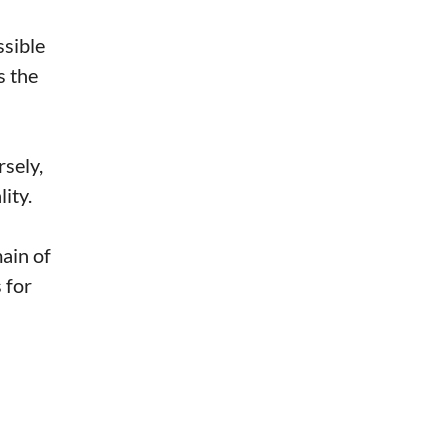
ssible
s the
sely,
ity.
ain of
 for