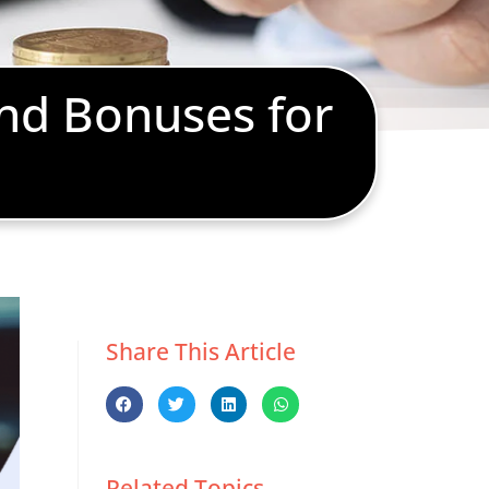
nd Bonuses for
Share This Article
Related Topics