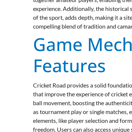
experience. Additionally, the historical
of the sport, adds depth, making it a sit
compelling blend of tradition and camar
Game Mech
Features
Cricket Road provides a solid foundat
that improve the experience of cricket 
ball movement, boosting the authentici
as tournament play or single matches, eac
elements, like player selection and form
freedom. Users can also access unique 