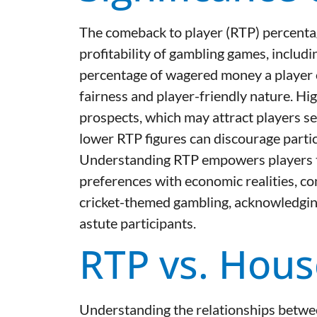
The comeback to player (RTP) percentage
profitability of gambling games, includ
percentage of wagered money a player ca
fairness and player-friendly nature. H
prospects, which may attract players se
lower RTP figures can discourage partic
Understanding RTP empowers players to
preferences with economic realities, co
cricket-themed gambling, acknowledging 
astute participants.
RTP vs. Hous
Understanding the relationships betwee