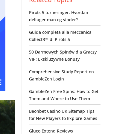
Pirots 5 turneringer: Hvordan
deltager man og vinder?
Guida completa alla meccanica
CollectR™ di Pirots 5
50 Darmowych Spinów dla Graczy
VIP: Ekskluzywne Bonusy
Comprehensive Study Report on
GambleZen Login
GambleZen Free Spins: How to Get
Them and Where to Use Them
Beonbet Casino UK Sitemap Tips
for New Players to Explore Games
Gluco Extend Reviews