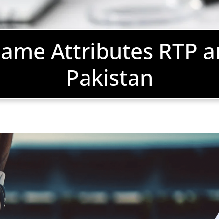
Game Attributes RTP a
Pakistan