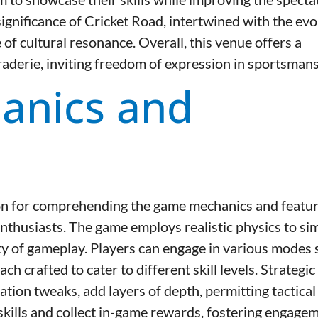
 significance of Cricket Road, intertwined with the evo
e of cultural resonance. Overall, this venue offers a
aderie, inviting freedom of expression in sportsmans
anics and
ion for comprehending the game mechanics and featu
enthusiasts. The game employs realistic physics to si
ty of gameplay. Players can engage in various modes
h crafted to cater to different skill levels. Strategic
ation tweaks, add layers of depth, permitting tactical
skills and collect in-game rewards, fostering engage