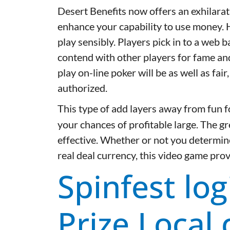
Desert Benefits now offers an exhilarat
enhance your capability to use money. 
play sensibly. Players pick in to a web 
contend with other players for fame and
play on-line poker will be as well as fair
authorized.
This type of add layers away from fun f
your chances of profitable large. The gr
effective. Whether or not you determine
real deal currency, this video game prov
Spinfest log
Prize Local 