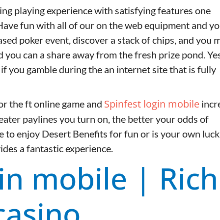
ing playing experience with satisfying features one
Have fun with all of our on the web equipment and y
based poker event, discover a stack of chips, and you 
 you can a share away from the fresh prize pond. Yes
, if you gamble during the an internet site that is fully
Spinfest login mobile
or the ft online game and
incr
eater paylines you turn on, the better your odds of
 to enjoy Desert Benefits for fun or is your own luck
ides a fantastic experience.
in mobile | Rich
casino