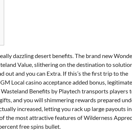
 really dazzling desert benefits. The brand new Wonde
eland Value, slithering on the destination to solutio
out and you can Extra. If this’s the first trip to the
GM Local casino acceptance added bonus, legitimate
.
Wasteland Benefits by Playtech transports players t
d gifts, and you will shimmering rewards prepared und
actually increased, letting you rack up large payouts i
of the most attractive features of Wilderness Apprec
ercent free spins bullet.