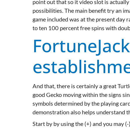
point out that so it video slot is actuall
possibilities. The main benefit try an 
game included was at the present day ra
to ten 100 percent free spins with doub
FortuneJac
establishm
And that, there is certainly a great Turt
good Gecko moving within the signs sinc
symbols determined by the playing cards
demonstration also helps understand the
Start by by using the (+) and you may (-