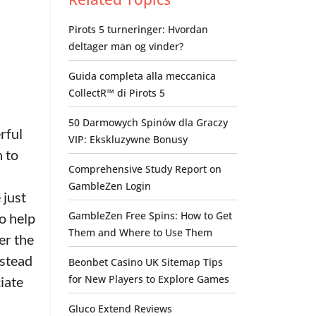
Pirots 5 turneringer: Hvordan
deltager man og vinder?
Guida completa alla meccanica
CollectR™ di Pirots 5
50 Darmowych Spinów dla Graczy
rful
VIP: Ekskluzywne Bonusy
n to
Comprehensive Study Report on
GambleZen Login
 just
GambleZen Free Spins: How to Get
o help
Them and Where to Use Them
er the
nstead
Beonbet Casino UK Sitemap Tips
for New Players to Explore Games
iate
Gluco Extend Reviews