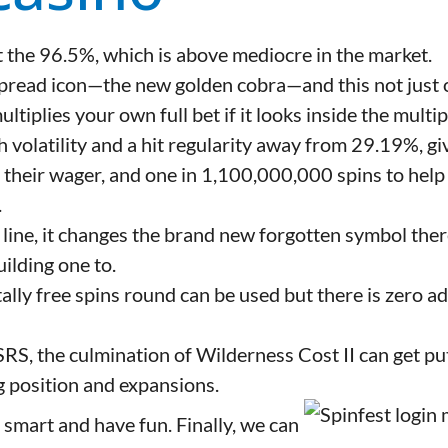
 the 96.5%, which is above mediocre in the market.
pread icon—the new golden cobra—and this not just 
ltiplies your own full bet if it looks inside the multip
 volatility and a hit regularity away from 29.19%, gi
X their wager, and one in 1,100,000,000 spins to help
.
line, it changes the brand new forgotten symbol the
ilding one to.
ally free spins round can be used but there is zero a
SRS, the culmination of Wilderness Cost II can get pu
 position and expansions.
smart and have fun. Finally, we can