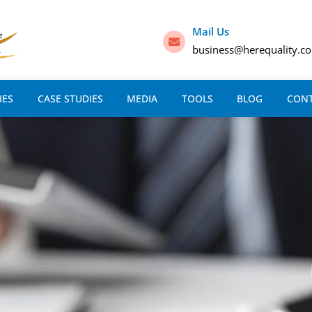
Mail Us
business@herequality.c
IES
CASE STUDIES
MEDIA
TOOLS
BLOG
CON