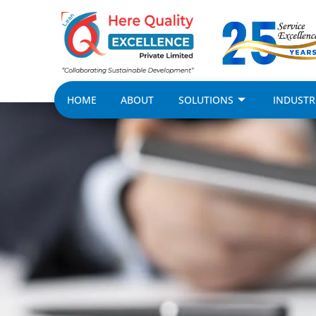
HOME
ABOUT
SOLUTIONS
INDUSTR