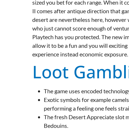
sized you bet for each range. When it c
II comes after antique direction that ga
desert are nevertheless here, however 
who just cannot score enough of ventur
Playtech has you protected. The new i
allow it to be a fun and you will exciti
experience instead economic exposure.
Loot Gambli
The game uses encoded technology
Exotic symbols for example camels, 
performing a feeling one feels stra
The fresh Desert Appreciate slot m
Bedouins.