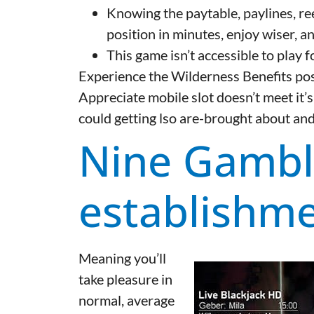
Knowing the paytable, paylines, r
position in minutes, enjoy wiser, 
This game isn’t accessible to play 
Experience the Wilderness Benefits posi
Appreciate mobile slot doesn’t meet it’
could getting lso are-brought about an
Nine Gambl
establishm
Meaning you’ll
take pleasure in
normal, average