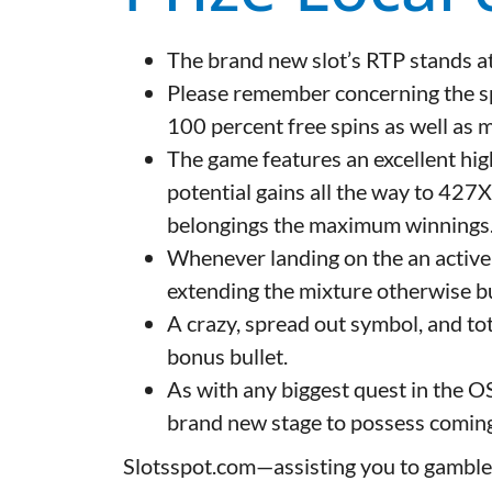
The brand new slot’s RTP stands at
Please remember concerning the s
100 percent free spins as well as mu
The game features an excellent high
potential gains all the way to 427
belongings the maximum winnings
Whenever landing on the an active 
extending the mixture otherwise bu
A crazy, spread out symbol, and tot
bonus bullet.
As with any biggest quest in the O
brand new stage to possess coming
Slotsspot.com—assisting you to gamble 