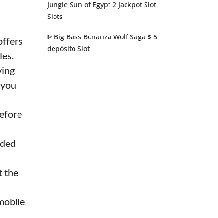
Jungle Sun of Egypt 2 Jackpot Slot
Slots
ᐈ Big Bass Bonanza Wolf Saga $ 5
offers
depósito Slot
les.
ving
 you
refore
dded
t the