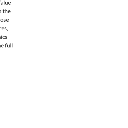
Value
s the
hose
res,
ics
e full