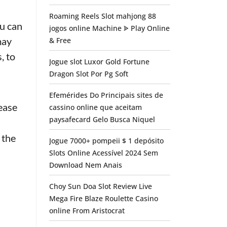
Roaming Reels Slot mahjong 88
ou can
jogos online Machine ᗎ Play Online
may
& Free
, to
Jogue slot Luxor Gold Fortune
Dragon Slot Por Pg Soft
Efemérides Do Principais sites de
ease
cassino online que aceitam
paysafecard Gelo Busca Niquel
 the
Jogue 7000+ pompeii $ 1 depósito
Slots Online Acessível 2024 Sem
Download Nem Anais
Choy Sun Doa Slot Review Live
Mega Fire Blaze Roulette Casino
online From Aristocrat