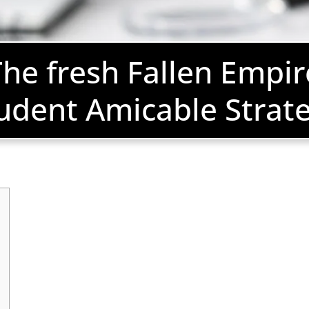
he fresh Fallen Empir
udent Amicable Strat