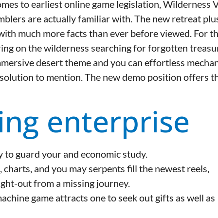
omes to earliest online game legislation, Wilderness 
mblers are actually familiar with. The new retreat plu
with much more facts than ever before viewed. For t
ing on the wilderness searching for forgotten treasu
mmersive desert theme and you can effortless mechan
ng solution to mention. The new demo position offers th
ng enterprise
 to guard your and economic study.
charts, and you may serpents fill the newest reels,
ight-out from a missing journey.
achine game attracts one to seek out gifts as well as