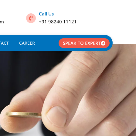
Call Us
om
+91 98240 11121
TACT
CAREER
SPEAK TO EXPERT