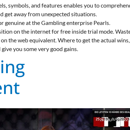
eels, symbols, and features enables you to comprehen
and get away from unexpected situations.
for genuine at the Gambling enterprise Pearls.
tion on the internet for free inside trial mode. Wast
s on the web equivalent. Where to get the actual wins,
d give you some very good gains.
ing
ent