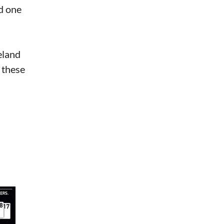
d one
eland
 these