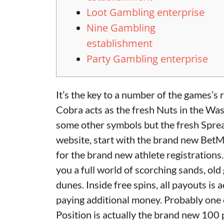
Loot Gambling enterprise
Nine Gambling
establishment
Party Gambling enterprise
It’s the key to a number of the games’s
Cobra acts as the fresh Nuts in the Wast
some other symbols but the fresh Spread 
website, start with the brand new BetM
for the brand new athlete registrations
you a full world of scorching sands, ol
dunes. Inside free spins, all payouts is 
paying additional money. Probably one 
Position is actually the brand new 100 p