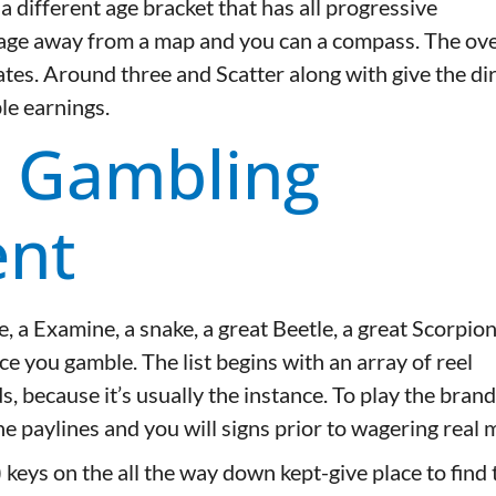
y a different age bracket that has all progressive
image away from a map and you can a compass. The ove
tes. Around three and Scatter along with give the dir
le earnings.
k Gambling
ent
le, a Examine, a snake, a great Beetle, a great Scorpio
e you gamble. The list begins with an array of reel
, because it’s usually the instance. To play the bran
 paylines and you will signs prior to wagering real 
) keys on the all the way down kept-give place to find 