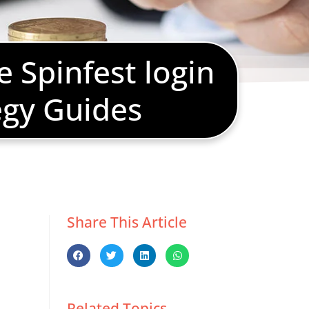
e Spinfest login
egy Guides
Share This Article
Related Topics