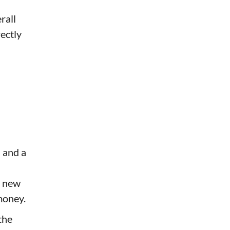
rall
ectly
n and a
d new
money.
the