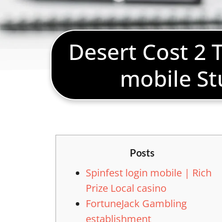
Desert Cost 2 T
mobile St
Posts
Spinfest login mobile | Rich
Prize Local casino
FortuneJack Gambling
establishment