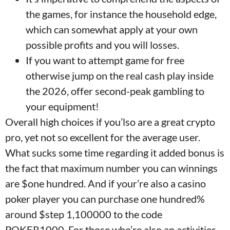
the games, for instance the household edge,
which can somewhat apply at your own
possible profits and you will losses.
If you want to attempt game for free
otherwise jump on the real cash play inside
the 2026, offer second-peak gambling to
your equipment!
Overall high choices if you’lso are a great crypto
pro, yet not so excellent for the average user.
What sucks some time regarding it added bonus is
the fact that maximum number you can winnings
are $one hundred. And if your’re also a casino
poker player you can purchase one hundred%
around $step 1,100000 to the code
POKER1000. For those who’re also an activities