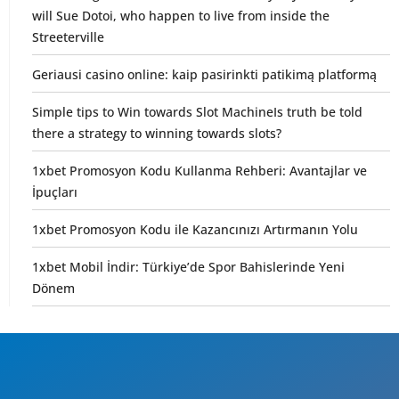
will Sue Dotoi, who happen to live from inside the
Streeterville
Geriausi casino online: kaip pasirinkti patikimą platformą
Simple tips to Win towards Slot MachineIs truth be told
there a strategy to winning towards slots?
1xbet Promosyon Kodu Kullanma Rehberi: Avantajlar ve
İpuçları
1xbet Promosyon Kodu ile Kazancınızı Artırmanın Yolu
1xbet Mobil İndir: Türkiye’de Spor Bahislerinde Yeni
Dönem