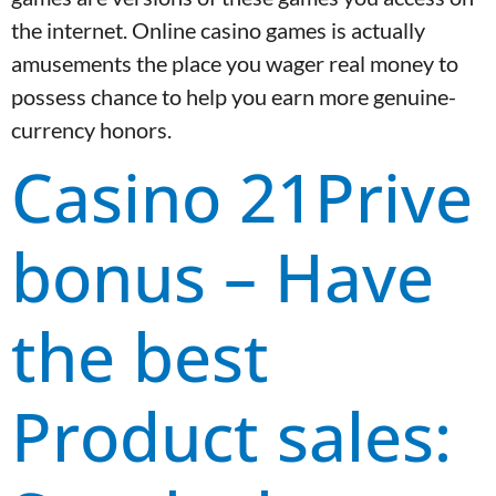
the internet. Online casino games is actually
amusements the place you wager real money to
possess chance to help you earn more genuine-
currency honors.
Casino 21Prive
bonus – Have
the best
Product sales: