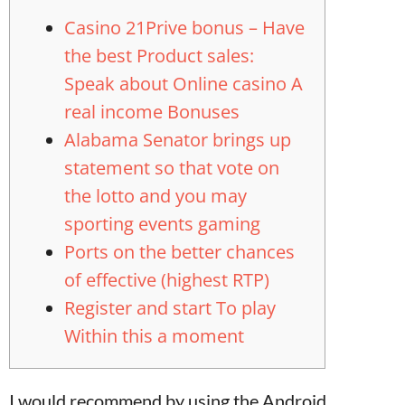
Casino 21Prive bonus – Have
the best Product sales:
Speak about Online casino A
real income Bonuses
Alabama Senator brings up
statement so that vote on
the lotto and you may
sporting events gaming
Ports on the better chances
of effective (highest RTP)
Register and start To play
Within this a moment
I would recommend by using the Android