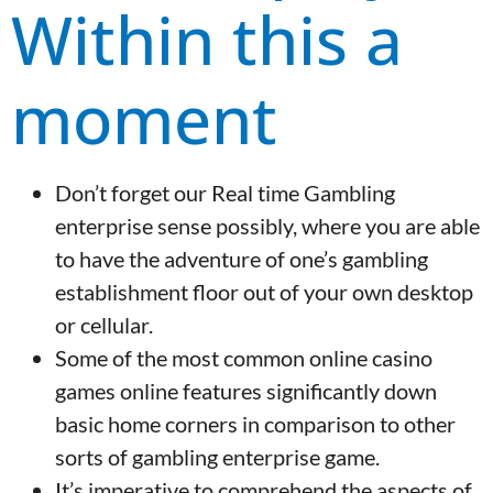
Within this a
moment
Don’t forget our Real time Gambling
enterprise sense possibly, where you are able
to have the adventure of one’s gambling
establishment floor out of your own desktop
or cellular.
Some of the most common online casino
games online features significantly down
basic home corners in comparison to other
sorts of gambling enterprise game.
It’s imperative to comprehend the aspects of