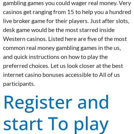
gambling games you could wager real money. Very
casinos get ranging from 15 to help you a hundred
live broker game for their players. Just after slots,
desk game would be the most starred inside
Western casinos. Listed here are five of the most
common real money gambling games in the us,
and quick instructions on how to play the
preferred choices. Let us look closer at the best
internet casino bonuses accessible to All of us
participants.
Register and
start To play