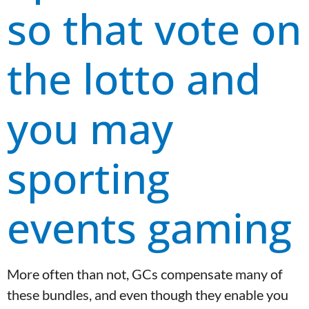
so that vote on
the lotto and
you may
sporting
events gaming
More often than not, GCs compensate many of
these bundles, and even though they enable you