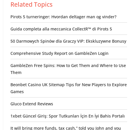
Related Topics
Pirots 5 turneringer: Hvordan deltager man og vinder?
Guida completa alla meccanica CollectR™ di Pirots 5
50 Darmowych Spinów dla Graczy VIP: Ekskluzywne Bonusy
Comprehensive Study Report on GambleZen Login
GambleZen Free Spins: How to Get Them and Where to Use
Them
Beonbet Casino UK Sitemap Tips for New Players to Explore
Games
Gluco Extend Reviews
1xbet Güncel Giriş: Spor Tutkunları İçin En İyi Bahis Portalı
It will bring more funds, tax cash,” told you John and you