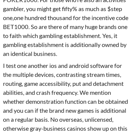
gambler, you might get fifty% as much as $step
one,one hundred thousand for the incentive code
BET1000. So are there of many huge brands one
to faith which gambling establishment. Yes, it
gambling establishment is additionally owned by
an identical business.
I test one another ios and android software for
the multiple devices, contrasting stream times,
routing, game accessibility, put and detachment
abilities, and crash frequency. We mention
whether demonstration function can be obtained
and you can if the brand new games is additional
on a regular basis. No overseas, unlicensed,
otherwise gray-business casinos show up on this