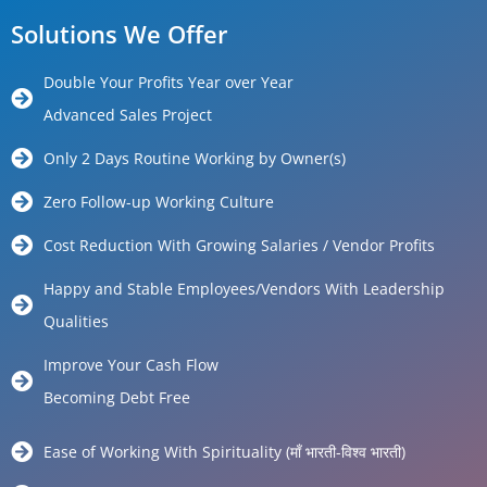
Solutions We Offer
Double Your Profits Year over Year
Advanced Sales Project
Only 2 Days Routine Working by Owner(s)
Zero Follow-up Working Culture
Cost Reduction With Growing Salaries / Vendor Profits
Happy and Stable Employees/Vendors With Leadership
Qualities
Improve Your Cash Flow
Becoming Debt Free
Ease of Working With Spirituality (माँ भारती-विश्व भारती)