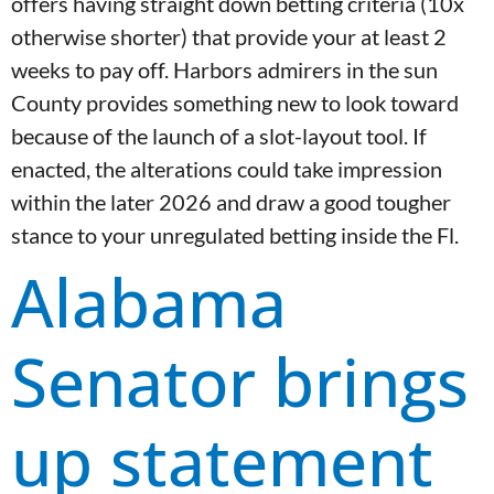
offers having straight down betting criteria (10x
otherwise shorter) that provide your at least 2
weeks to pay off. Harbors admirers in the sun
County provides something new to look toward
because of the launch of a slot-layout tool. If
enacted, the alterations could take impression
within the later 2026 and draw a good tougher
stance to your unregulated betting inside the Fl.
Alabama
Senator brings
up statement