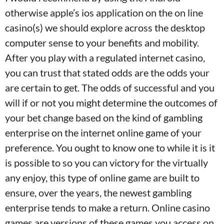
otherwise apple’s ios application on the on line
casino(s) we should explore across the desktop
computer sense to your benefits and mobility.
After you play with a regulated internet casino,
you can trust that stated odds are the odds your
are certain to get. The odds of successful and you
will if or not you might determine the outcomes of
your bet change based on the kind of gambling
enterprise on the internet online game of your
preference.
You ought to know one to while it is it
is possible to so you can victory for the virtually
any enjoy, this type of online game are built to
ensure, over the years, the newest gambling
enterprise tends to make a return. Online casino
games are versions of these games you access on