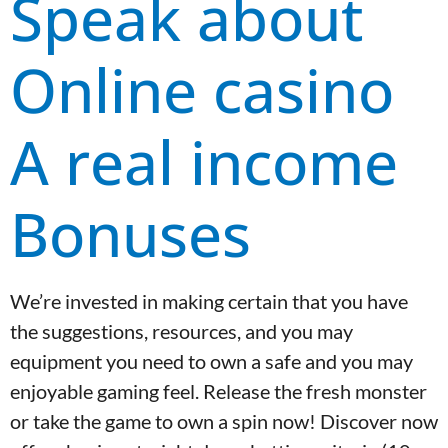
Speak about
Online casino
A real income
Bonuses
We’re invested in making certain that you have
the suggestions, resources, and you may
equipment you need to own a safe and you may
enjoyable gaming feel. Release the fresh monster
or take the game to own a spin now! Discover now