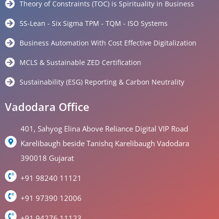
Theory of Constraints (TOC) is Spirituality in Business
5S-Lean - Six Sigma TPM - TQM - ISO Systems
Business Automation With Cost Effective Digitalization
MCLS & Sustainable ZED Certification
Sustainability (ESG) Reporting & Carbon Neutrality
Vadodara Office
401, Sahyog Elina Above Reliance Digital VIP Road
Karelibaugh beside Tanishq Karelibaugh Vadodara
390018 Gujarat
+91 98240 11121
+91 97390 12006
+91 94276 11123