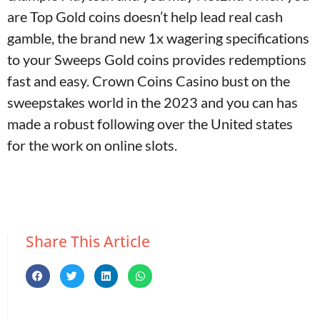
are Top Gold coins doesn’t help lead real cash
gamble, the brand new 1x wagering specifications
to your Sweeps Gold coins provides redemptions
fast and easy. Crown Coins Casino bust on the
sweepstakes world in the 2023 and you can has
made a robust following over the United states
for the work on online slots.
Share This Article