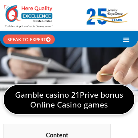
SPEAK TO EXPERT
CASE STU
Gamble casino 21Prive bonus
Online Casino games
Content