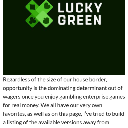
Regardless of the size of our house border,
opportunity is the dominating determinant out of
wagers once you enjoy gambling enterprise games
for real money. We all have our very own
favorites, as well as on this page, I’ve tried to build
a listing of the available versions away from