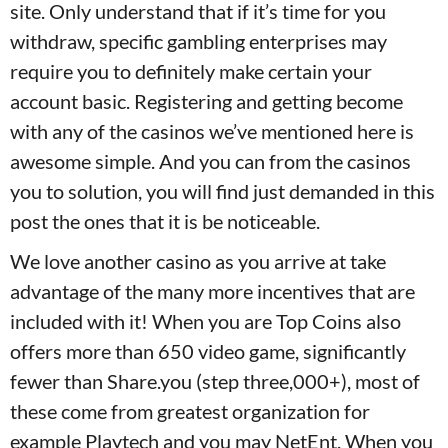
site. Only understand that if it’s time for you
withdraw, specific gambling enterprises may
require you to definitely make certain your
account basic. Registering and getting become
with any of the casinos we’ve mentioned here is
awesome simple. And you can from the casinos
you to solution, you will find just demanded in this
post the ones that it is be noticeable.
We love another casino as you arrive at take
advantage of the many more incentives that are
included with it! When you are Top Coins also
offers more than 650 video game, significantly
fewer than Share.you (step three,000+), most of
these come from greatest organization for
example Playtech and you may NetEnt. When you