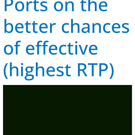
Ports on the
better chances
of effective
(highest RTP)