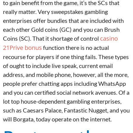
to gain benefit from the game, it’s the SCs that
really matter. Very sweepstakes gambling
enterprises offer bundles that are included with
each other Gold coins (GC) and you can Brush
casino
Coins (SC). That it shortage of control
21Prive bonus
function there is no actual
recourse for players if one thing fails. These types
of ought to include live speak, current email
address, and mobile phone, however, all the more,
people prefer chatting apps including WhatsApp
and you can certified social network avenues. Of a
lot top house-dependent gambling enterprises,
such as Caesars Palace, Fantastic Nugget, and you
will Borgata, today operate on the internet.