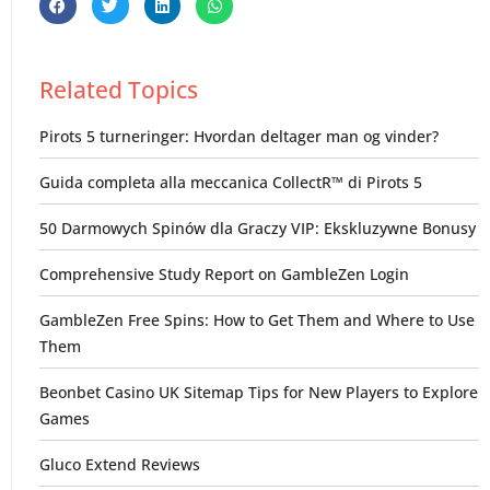
Related Topics
Pirots 5 turneringer: Hvordan deltager man og vinder?
Guida completa alla meccanica CollectR™ di Pirots 5
50 Darmowych Spinów dla Graczy VIP: Ekskluzywne Bonusy
Comprehensive Study Report on GambleZen Login
GambleZen Free Spins: How to Get Them and Where to Use
Them
Beonbet Casino UK Sitemap Tips for New Players to Explore
Games
Gluco Extend Reviews