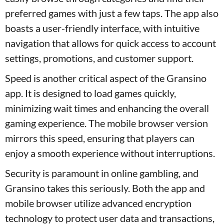
preferred games with just a few taps. The app also
boasts a user-friendly interface, with intuitive
navigation that allows for quick access to account
settings, promotions, and customer support.
Speed is another critical aspect of the Gransino
app. It is designed to load games quickly,
minimizing wait times and enhancing the overall
gaming experience. The mobile browser version
mirrors this speed, ensuring that players can
enjoy a smooth experience without interruptions.
Security is paramount in online gambling, and
Gransino takes this seriously. Both the app and
mobile browser utilize advanced encryption
technology to protect user data and transactions,