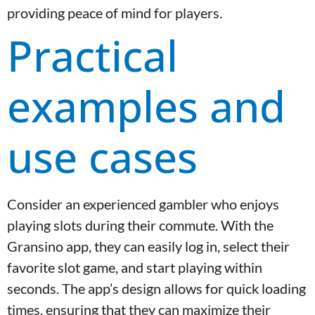
providing peace of mind for players.
Practical
examples and
use cases
Consider an experienced gambler who enjoys
playing slots during their commute. With the
Gransino app, they can easily log in, select their
favorite slot game, and start playing within
seconds. The app’s design allows for quick loading
times, ensuring that they can maximize their