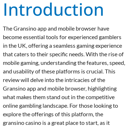
Introduction
The Gransino app and mobile browser have
become essential tools for experienced gamblers
in the UK, offering a seamless gaming experience
that caters to their specific needs. With the rise of
mobile gaming, understanding the features, speed,
and usability of these platforms is crucial. This
review will delve into the intricacies of the
Gransino app and mobile browser, highlighting
what makes them stand out in the competitive
online gambling landscape. For those looking to
explore the offerings of this platform, the
gransino casino is a great place to start, as it