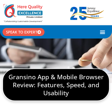
SPEAK TO EXPERT
CASE STU
Gransino App & Mobile Browser
Review: Features, Speed, and
Usability