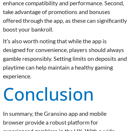
enhance compatibility and performance. Second,
take advantage of promotions and bonuses
offered through the app, as these can significantly
boost your bankroll.
It’s also worth noting that while the app is
designed for convenience, players should always
gamble responsibly. Setting limits on deposits and
playtime can help maintain a healthy gaming
experience.
Conclusion
In summary, the Gransino app and mobile
browser provide a robust platform for