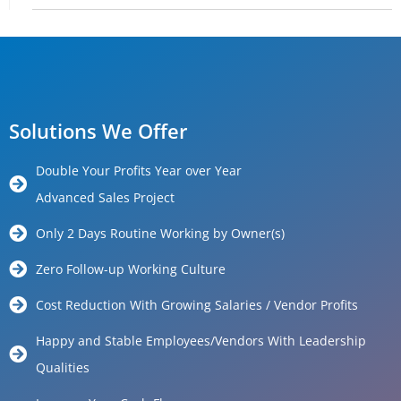
Solutions We Offer
Double Your Profits Year over Year
Advanced Sales Project
Only 2 Days Routine Working by Owner(s)
Zero Follow-up Working Culture
Cost Reduction With Growing Salaries / Vendor Profits
Happy and Stable Employees/Vendors With Leadership
Qualities