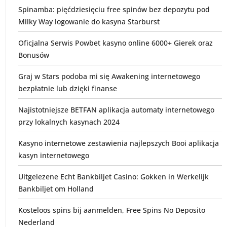
Spinamba: pięćdziesięciu free spinów bez depozytu pod
Milky Way logowanie do kasyna Starburst
Oficjalna Serwis Powbet kasyno online 6000+ Gierek oraz
Bonusów
Graj w Stars podoba mi się Awakening internetowego
bezpłatnie lub dzięki finanse
Najistotniejsze BETFAN aplikacja automaty internetowego
przy lokalnych kasynach 2024
Kasyno internetowe zestawienia najlepszych Booi aplikacja
kasyn internetowego
Uitgelezene Echt Bankbiljet Casino: Gokken in Werkelijk
Bankbiljet om Holland
Kosteloos spins bij aanmelden, Free Spins No Deposito
Nederland