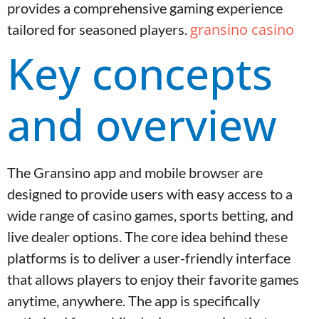
provides a comprehensive gaming experience
gransino casino
tailored for seasoned players.
Key concepts
and overview
The Gransino app and mobile browser are
designed to provide users with easy access to a
wide range of casino games, sports betting, and
live dealer options. The core idea behind these
platforms is to deliver a user-friendly interface
that allows players to enjoy their favorite games
anytime, anywhere. The app is specifically