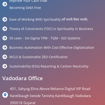
Improve Your Cash Flow
Becoming Debt Free
Ease of Working With Spirituality (माँ भारती-विश्व भारती)
Theory of Constraints (TOC) is Spirituality in Business
5S-Lean - Six Sigma TPM - TQM - ISO Systems
Business Automation With Cost Effective Digitalization
MCLS & Sustainable ZED Certification
Sustainability (ESG) Reporting & Carbon Neutrality
Vadodara Office
401, Sahyog Elina Above Reliance Digital VIP Road
Karelibaugh beside Tanishq Karelibaugh Vadodara
390018 Gujarat