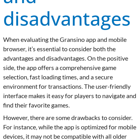
disadvantages
When evaluating the Gransino app and mobile
browser, it’s essential to consider both the
advantages and disadvantages. On the positive
side, the app offers a comprehensive game
selection, fast loading times, and a secure
environment for transactions. The user-friendly
interface makes it easy for players to navigate and
find their favorite games.
However, there are some drawbacks to consider.
For instance, while the app is optimized for mobile
devices, it may not be compatible with all older