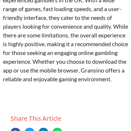
experienced gamblers in the UK. With a wide
range of games, fast loading speeds, and a user-
friendly interface, they cater to the needs of
players looking for convenience and quality. While
there are some limitations, the overall experience
is highly positive, making it a recommended choice
for those seeking an engaging online gambling
experience. Whether you choose to download the
app or use the mobile browser, Gransino offers a
reliable and enjoyable gaming environment.
Share This Article