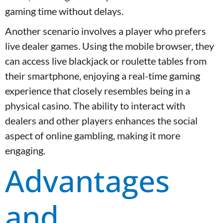
gaming time without delays.
Another scenario involves a player who prefers
live dealer games. Using the mobile browser, they
can access live blackjack or roulette tables from
their smartphone, enjoying a real-time gaming
experience that closely resembles being in a
physical casino. The ability to interact with
dealers and other players enhances the social
aspect of online gambling, making it more
engaging.
Advantages
and