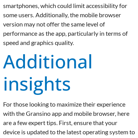
smartphones, which could limit accessibility for
some users. Additionally, the mobile browser
version may not offer the same level of
performance as the app, particularly in terms of
speed and graphics quality.
Additional
insights
For those looking to maximize their experience
with the Gransino app and mobile browser, here
are a few expert tips. First, ensure that your
device is updated to the latest operating system to