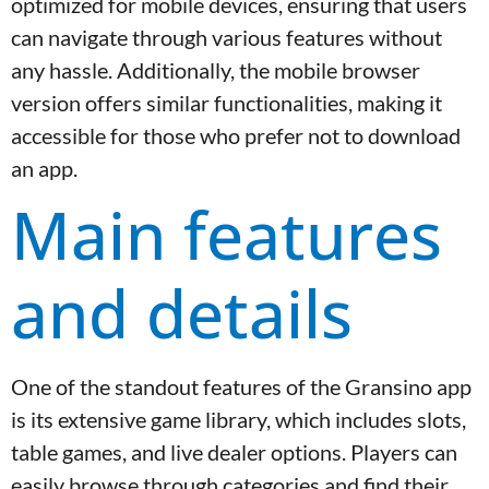
optimized for mobile devices, ensuring that users
can navigate through various features without
any hassle. Additionally, the mobile browser
version offers similar functionalities, making it
accessible for those who prefer not to download
an app.
Main features
and details
One of the standout features of the Gransino app
is its extensive game library, which includes slots,
table games, and live dealer options. Players can
easily browse through categories and find their