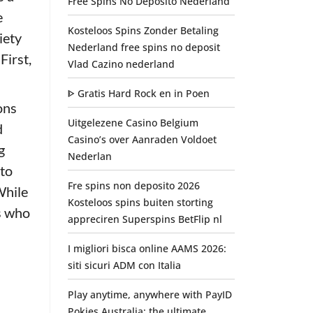
Free Spins No Deposito Nederland
e
Kosteloos Spins Zonder Betaling
iety
Nederland free spins no deposit
First,
Vlad Cazino nederland
ᐈ Gratis Hard Rock en in Poen
ons
Uitgelezene Casino Belgium
d
Casino’s over Aanraden Voldoet
g
Nederlan
 to
Fre spins non deposito 2026
While
Kosteloos spins buiten storting
rs who
appreciren Superspins BetFlip nl
I migliori bisca online AAMS 2026:
siti sicuri ADM con Italia
Play anytime, anywhere with PayID
Pokies Australia: the ultimate