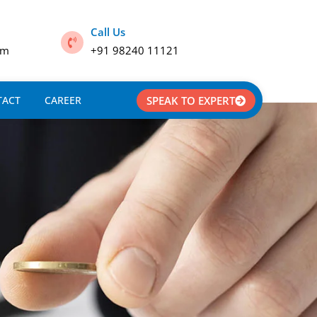
Call Us
om
+91 98240 11121
TACT
CAREER
SPEAK TO EXPERT