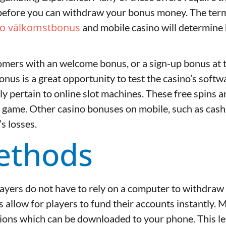
before you can withdraw your bonus money. The ter
no välkomstbonus
and mobile casino will determine
omers with an welcome bonus, or a sign-up bonus at 
onus is a great opportunity to test the casino’s softw
 pertain to online slot machines. These free spins a
r game. Other casino bonuses on mobile, such as cash
s losses.
ethods
yers do not have to rely on a computer to withdraw
allow for players to fund their accounts instantly. 
ions which can be downloaded to your phone. This le