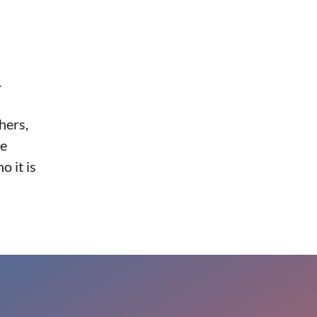
.
hers,
de
o it is