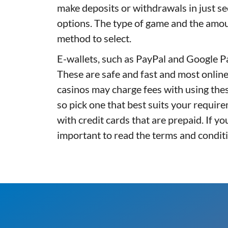
make deposits or withdrawals in just s
options. The type of game and the amo
method to select.
E-wallets, such as PayPal and Google P
These are safe and fast and most onlin
casinos may charge fees with using the
so pick one that best suits your requi
with credit cards that are prepaid. If y
important to read the terms and condit