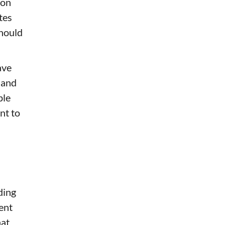
 on
tes
should
ave
 and
ple
nt to
ding
ent
hat