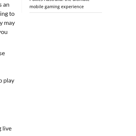
s an
mobile gaming experience
ing to
ey may
you
se
o play
 live