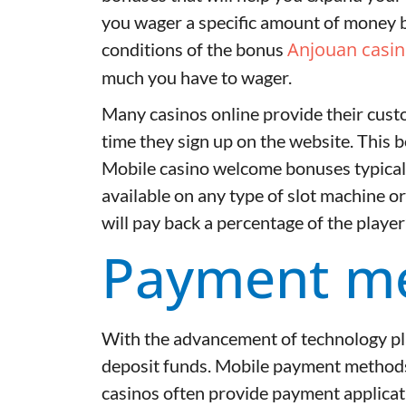
you wager a specific amount of money 
Anjouan casi
conditions of the bonus
much you have to wager.
Many casinos online provide their cust
time they sign up on the website. This b
Mobile casino welcome bonuses typically
available on any type of slot machine o
will pay back a percentage of the player’
Payment m
With the advancement of technology pla
deposit funds. Mobile payment methods 
casinos often provide payment applicat