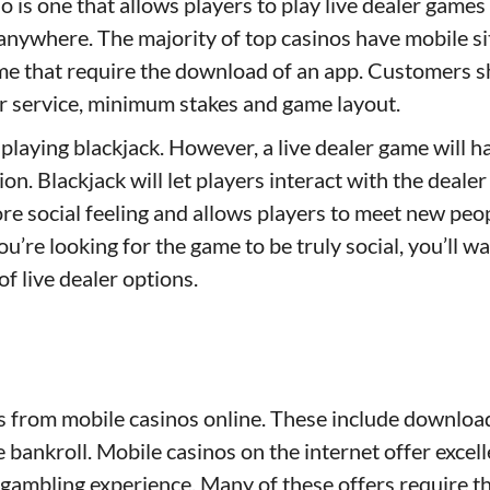
 is one that allows players to play live dealer games
m anywhere. The majority of top casinos have mobile si
me that require the download of an app. Customers 
er service, minimum stakes and game layout.
 playing blackjack. However, a live dealer game will h
on. Blackjack will let players interact with the dealer
re social feeling and allows players to meet new peo
u’re looking for the game to be truly social, you’ll wa
of live dealer options.
 from mobile casinos online. These include downloa
 bankroll. Mobile casinos on the internet offer excell
 gambling experience. Many of these offers require t