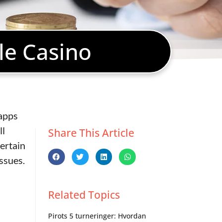
le Casino
 apps
ll
Share This Article
certain
ssues.
Related Topics
Pirots 5 turneringer: Hvordan