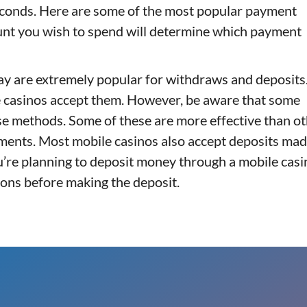
econds. Here are some of the most popular payment
unt you wish to spend will determine which payment
ay are extremely popular for withdraws and deposits
e casinos accept them. However, be aware that some
se methods. Some of these are more effective than ot
rements. Most mobile casinos also accept deposits ma
ou’re planning to deposit money through a mobile casin
ions before making the deposit.