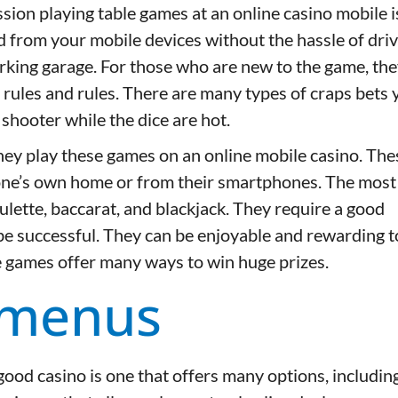
ssion playing table games at an online casino mobile i
ed from your mobile devices without the hassle of driv
arking garage. For those who are new to the game, th
e rules and rules. There are many types of craps bets 
 shooter while the dice are hot.
ey play these games on an online mobile casino. The
 one’s own home or from their smartphones. The most
ulette, baccarat, and blackjack. They require a good
be successful. They can be enjoyable and rewarding t
le games offer many ways to win huge prizes.
 menus
 good casino is one that offers many options, including