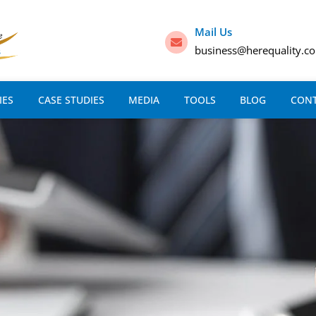
Mail Us
business@herequality.c
IES
CASE STUDIES
MEDIA
TOOLS
BLOG
CON