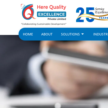
HOME
ABOUT
SOLUTIONS
INDUSTR