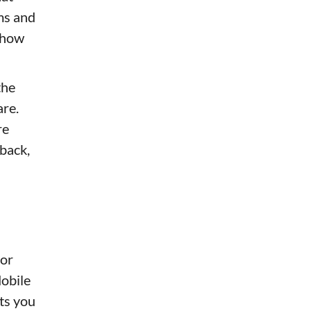
ms and
 how
the
are.
re
back,
 or
Mobile
ts you