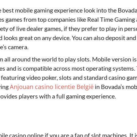
the best mobile gaming experience look into the Bovad
res games from top companies like Real Time Gaming
ety of live dealer games, if they prefer to play in pers
d looks great on any device. You can also deposit and
’s camera.
 all around the world to play slots. Mobile version is
es and is compatible across most operating systems.
 featuring video poker, slots and standard casino ga
Anjouan casino licentie België
ying
in Bovada’s mob
rovides players with a full gaming experience.
le casino online if you are a fan of slot machines. It i