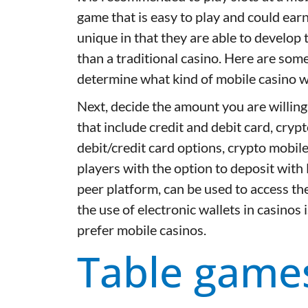
game that is easy to play and could earn
unique in that they are able to develop
than a traditional casino. Here are some
determine what kind of mobile casino wo
Next, decide the amount you are willin
that include credit and debit card, cryp
debit/credit card options, crypto mobil
players with the option to deposit with 
peer platform, can be used to access th
the use of electronic wallets in casinos
prefer mobile casinos.
Table game