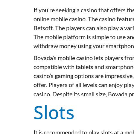
If you’re seeking a casino that offers 
online mobile casino. The casino featu
Betsoft. The players can also play a vari
The mobile platform is simple to use an
withdraw money using your smartphone
Bovada’s mobile casino lets players from
compatible with tablets and smartphon
casino’s gaming options are impressive,
offer. Players of all levels can enjoy pla
casino. Despite its small size, Bovada p
Slots
It is recommended to play slots at a mobi