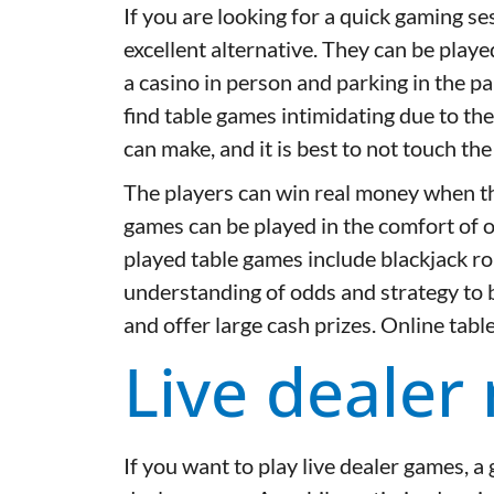
If you are looking for a quick gaming se
excellent alternative. They can be play
a casino in person and parking in the p
find table games intimidating due to th
can make, and it is best to not touch the
The players can win real money when th
games can be played in the comfort of
played table games include blackjack ro
understanding of odds and strategy to 
and offer large cash prizes. Online tab
Live dealer
If you want to play live dealer games, a