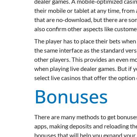
dealer games. A mobile-optimized casino
their mobile or tablet at any time, fro
that are no-download, but there are so
also confirm other aspects like custom
The player has to place their bets when
the same interface as the standard versi
other players. This provides an even mo
when playing live dealer games. But if yo
select live casinos that offer the option 
Bonuses
There are many methods to get bonuses
apps, making deposits and reloading the
bonuses that will help you expand your