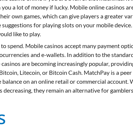
 you a lot of money if lucky. Mobile online casinos ar
 their own games, which can give players a greater var
 suggestions for playing slots on your mobile device. 
uld like to play.
g to spend. Mobile casinos accept many payment opti
tocurrencies and e-wallets. In addition to the standar
e casinos are becoming increasingly popular, providin
Bitcoin, Litecoin, or Bitcoin Cash. MatchPay is a peer
e balance on an online retail or commercial account. 
 is decreasing, they remain an alternative for gamble
s