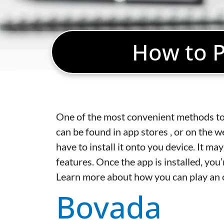
How to P
One of the most convenient methods to 
can be found in app stores , or on the w
have to install it onto you device. It m
features. Once the app is installed, you’r
Learn more about how you can play an o
Bovada