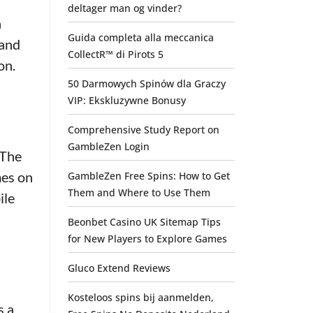
deltager man og vinder?
a
Guida completa alla meccanica
 and
CollectR™ di Pirots 5
on.
50 Darmowych Spinów dla Graczy
VIP: Ekskluzywne Bonusy
Comprehensive Study Report on
GambleZen Login
 The
mes on
GambleZen Free Spins: How to Get
Them and Where to Use Them
ile
Beonbet Casino UK Sitemap Tips
for New Players to Explore Games
Gluco Extend Reviews
Kosteloos spins bij aanmelden,
s a