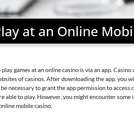
lay at an Online Mobi
play games at an online casino is via an app. Casino
ebsites of casinos. After downloading the app, you wi
ay be necessary to grant the app permission to access 
e able to play.
However, you might encounter some i
nline mobile casino.