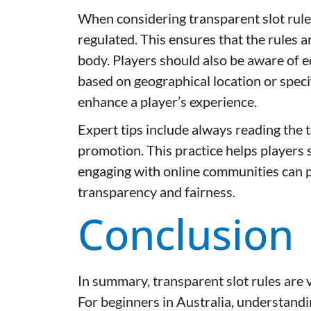
When considering transparent slot rules,
regulated. This ensures that the rules 
body. Players should also be aware of e
based on geographical location or spec
enhance a player’s experience.
Expert tips include always reading the
promotion. This practice helps players s
engaging with online communities can p
transparency and fairness.
Conclusion
In summary, transparent slot rules are v
For beginners in Australia, understandi