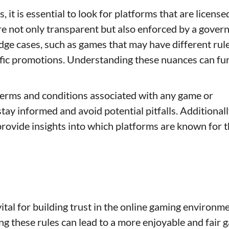
 it is essential to look for platforms that are license
are not only transparent but also enforced by a gover
dge cases, such as games that may have different rul
ific promotions. Understanding these nuances can fu
 terms and conditions associated with any game or
tay informed and avoid potential pitfalls. Additionall
rovide insights into which platforms are known for t
ital for building trust in the online gaming environme
ng these rules can lead to a more enjoyable and fair 