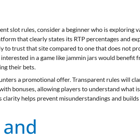
ent slot rules, consider a beginner who is exploring v
atform that clearly states its RTP percentages and ex
y to trust that site compared to one that does not pr
 interested in a game like jammin jars would benefit 
ng their bets.
ters a promotional offer. Transparent rules will cla
ith bonuses, allowing players to understand what is
s clarity helps prevent misunderstandings and builds
 and