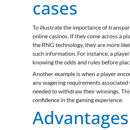
cases
To illustrate the importance of transpar
online casinos. If they come across a pl
the RNG technology, they are more likel
such information. For instance, a player
knowing the odds and rules before placi
Another example is when a player encoun
any wagering requirements associated w
needed to withdraw their winnings. Thi
confidence in the gaming experience.
Advantages