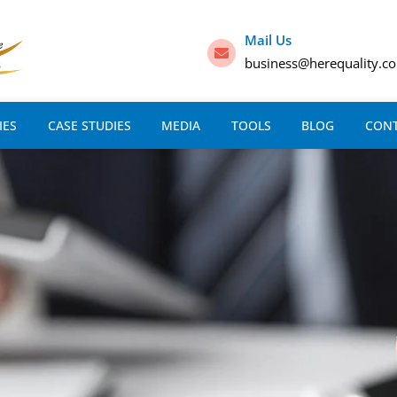
Mail Us
business@herequality.c
IES
CASE STUDIES
MEDIA
TOOLS
BLOG
CON