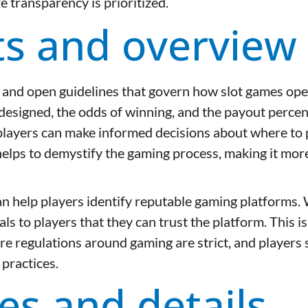
e transparency is prioritized.
ts and overview
ar and open guidelines that govern how slot games ope
designed, the odds of winning, and the payout percen
 players can make informed decisions about where to 
helps to demystify the gaming process, making it mor
n help players identify reputable gaming platforms
gnals to players that they can trust the platform. This is
ere regulations around gaming are strict, and players
 practices.
es and details