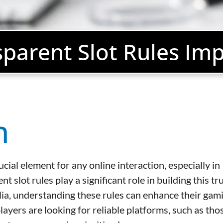
parent Slot Rules Imp
n
rucial element for any online interaction, especially in
slot rules play a significant role in building this tr
lia, understanding these rules can enhance their gam
ayers are looking for reliable platforms, such as tho