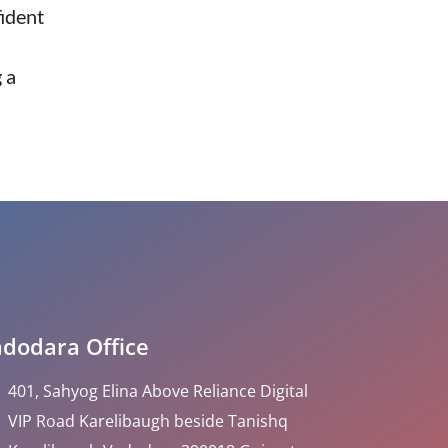
fident
 a
dodara Office
401, Sahyog Elina Above Reliance Digital
VIP Road Karelibaugh beside Tanishq