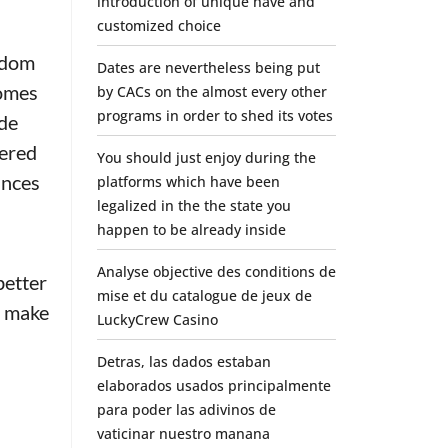
introduction of unique have and
customized choice
andom
Dates are nevertheless being put
comes
by CACs on the almost every other
programs in order to shed its votes
ide
gered
You should just enjoy during the
ances
platforms which have been
legalized in the the state you
happen to be already inside
Analyse objective des conditions de
better
mise et du catalogue de jeux de
o make
LuckyCrew Casino
Detras, las dados estaban
elaborados usados principalmente
para poder las adivinos de
vaticinar nuestro manana