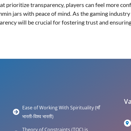
at prioritize transparency, players can feel more con
ammin jars with peace of mind. As the gaming industry
rency will be crucial for fostering trust and ensuring
Va
Ease of Working With Spirituality (माँ
भारती-विश्व भारती)
Theory of Constraints (TOC) is