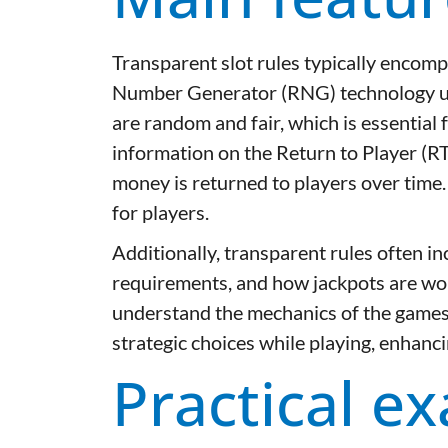
Transparent slot rules typically encomp
Number Generator (RNG) technology us
are random and fair, which is essential 
information on the Return to Player (R
money is returned to players over time
for players.
Additionally, transparent rules often i
requirements, and how jackpots are wo
understand the mechanics of the games
strategic choices while playing, enhanci
Practical e