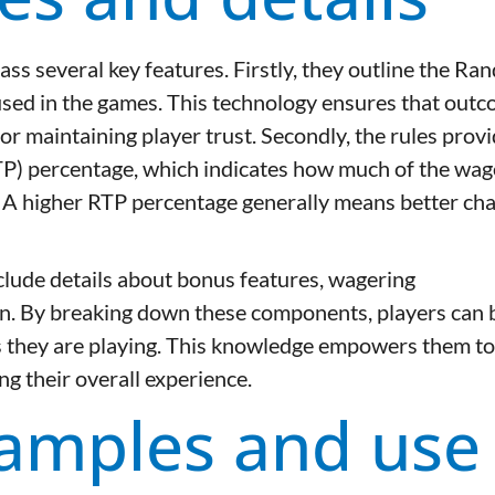
ass several key features. Firstly, they outline the R
ed in the games. This technology ensures that out
for maintaining player trust. Secondly, the rules prov
TP) percentage, which indicates how much of the wa
. A higher RTP percentage generally means better ch
nclude details about bonus features, wagering
n. By breaking down these components, players can 
 they are playing. This knowledge empowers them t
ng their overall experience.
xamples and use