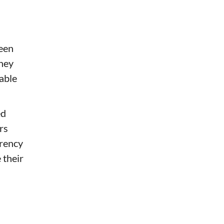
ween
they
able
ed
rs
arency
 their