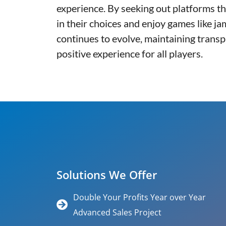
experience. By seeking out platforms th
in their choices and enjoy games like j
continues to evolve, maintaining transpa
positive experience for all players.
Solutions We Offer
Double Your Profits Year over Year
Advanced Sales Project