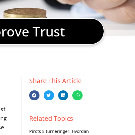
rove Trust
Share This Article
ust
ing
Related Topics
se
Pirots 5 turneringer: Hvordan