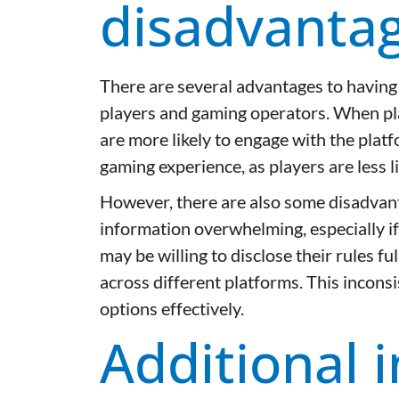
disadvanta
There are several advantages to having t
players and gaming operators. When pla
are more likely to engage with the plat
gaming experience, as players are less li
However, there are also some disadvant
information overwhelming, especially if
may be willing to disclose their rules fu
across different platforms. This inconsi
options effectively.
Additional i