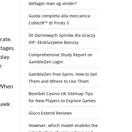
deltager man og vinder?
Guida completa alla meccanica
CollectR™ di Pirots 5
50 Darmowych Spinów dla Graczy
rate.
VIP: Ekskluzywne Bonusy
tages.
Comprehensive Study Report on
play
GambleZen Login
e
GambleZen Free Spins: How to Get
Them and Where to Use Them
. When
Beonbet Casino UK Sitemap Tips
for New Players to Explore Games
 seek
Gluco Extend Reviews
However, which model enables the