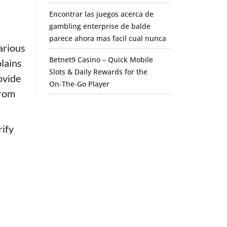
Encontrar las juegos acerca de
gambling enterprise de balde
parece ahora mas facil cual nunca
arious
Betnet9 Casino – Quick Mobile
plains
Slots & Daily Rewards for the
ovide
On‑The‑Go Player
from
rify