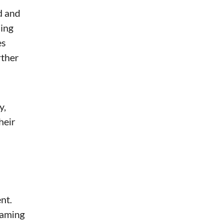
d and
ning
es
rther
y,
heir
nt.
gaming