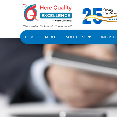
HOME
ABOUT
SOLUTIONS
INDUSTR