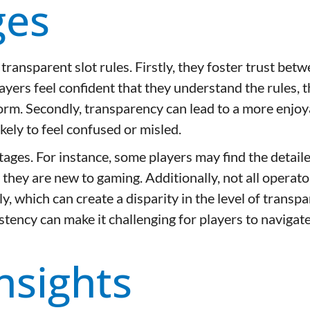
ges
ransparent slot rules. Firstly, they foster trust bet
yers feel confident that they understand the rules, 
form. Secondly, transparency can lead to a more enjoy
kely to feel confused or misled.
ages. For instance, some players may find the detail
 they are new to gaming. Additionally, not all operato
lly, which can create a disparity in the level of transp
stency can make it challenging for players to navigate
nsights