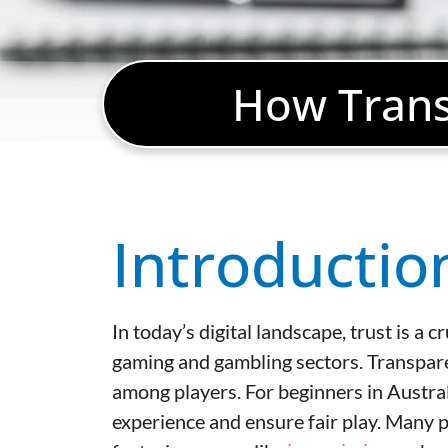
How Trans
Introductio
In today’s digital landscape, trust is a c
gaming and gambling sectors. Transparent 
among players. For beginners in Austra
experience and ensure fair play. Many pl