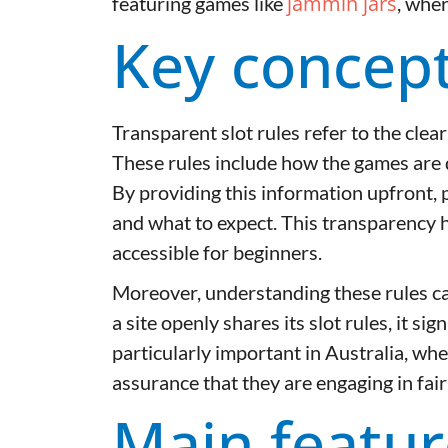
jammin jars
featuring games like
, wher
Key concep
Transparent slot rules refer to the cle
These rules include how the games are 
By providing this information upfront,
and what to expect. This transparency 
accessible for beginners.
Moreover, understanding these rules ca
a site openly shares its slot rules, it si
particularly important in Australia, wh
assurance that they are engaging in fair
Main featur