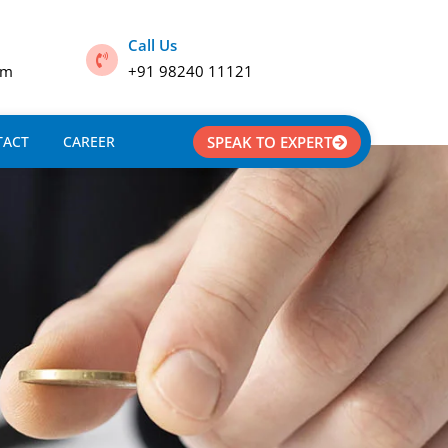
Call Us
om
+91 98240 11121
TACT
CAREER
SPEAK TO EXPERT