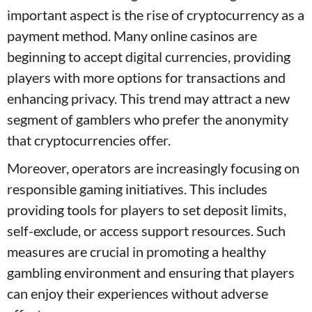
important aspect is the rise of cryptocurrency as a
payment method. Many online casinos are
beginning to accept digital currencies, providing
players with more options for transactions and
enhancing privacy. This trend may attract a new
segment of gamblers who prefer the anonymity
that cryptocurrencies offer.
Moreover, operators are increasingly focusing on
responsible gaming initiatives. This includes
providing tools for players to set deposit limits,
self-exclude, or access support resources. Such
measures are crucial in promoting a healthy
gambling environment and ensuring that players
can enjoy their experiences without adverse