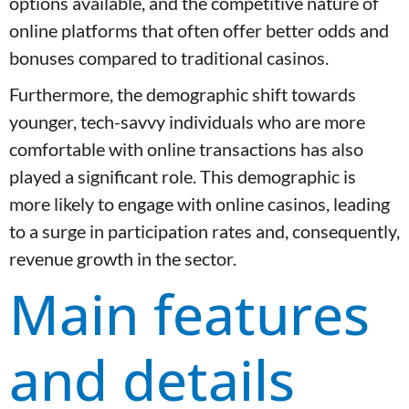
options available, and the competitive nature of
online platforms that often offer better odds and
bonuses compared to traditional casinos.
Furthermore, the demographic shift towards
younger, tech-savvy individuals who are more
comfortable with online transactions has also
played a significant role. This demographic is
more likely to engage with online casinos, leading
to a surge in participation rates and, consequently,
revenue growth in the sector.
Main features
and details