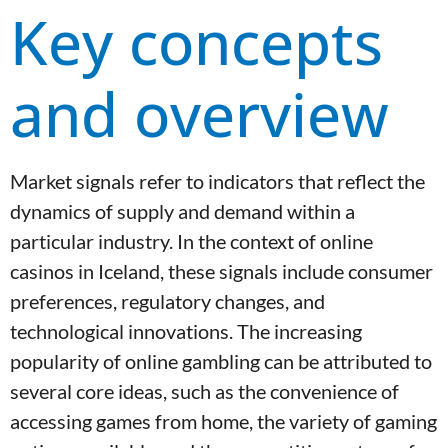
Key concepts
and overview
Market signals refer to indicators that reflect the
dynamics of supply and demand within a
particular industry. In the context of online
casinos in Iceland, these signals include consumer
preferences, regulatory changes, and
technological innovations. The increasing
popularity of online gambling can be attributed to
several core ideas, such as the convenience of
accessing games from home, the variety of gaming