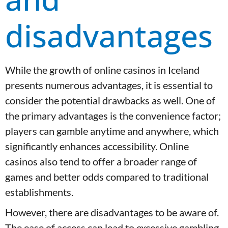
disadvantages
While the growth of online casinos in Iceland
presents numerous advantages, it is essential to
consider the potential drawbacks as well. One of
the primary advantages is the convenience factor;
players can gamble anytime and anywhere, which
significantly enhances accessibility. Online
casinos also tend to offer a broader range of
games and better odds compared to traditional
establishments.
However, there are disadvantages to be aware of.
The ease of access can lead to excessive gambling,