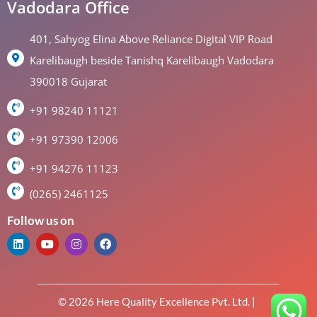
Vadodara Office
401, Sahyog Elina Above Reliance Digital VIP Road
Karelibaugh beside Tanishq Karelibaugh Vadodara
390018 Gujarat
+91 98240 11121
+91 97390 12006
+91 94276 11123
(0265) 2461125
Follow us on
© 2026 Here Quality Excellence Pvt. Ltd. |