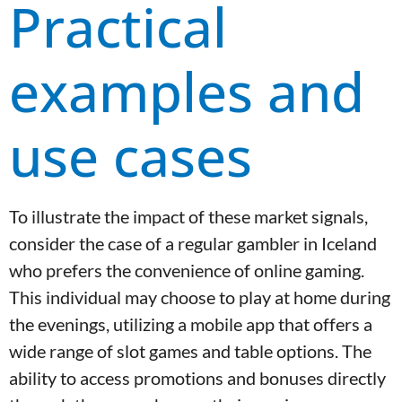
Practical
examples and
use cases
To illustrate the impact of these market signals,
consider the case of a regular gambler in Iceland
who prefers the convenience of online gaming.
This individual may choose to play at home during
the evenings, utilizing a mobile app that offers a
wide range of slot games and table options. The
ability to access promotions and bonuses directly