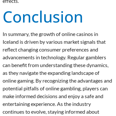
effects.
Conclusion
In summary, the growth of online casinos in
Iceland is driven by various market signals that
reflect changing consumer preferences and
advancements in technology. Regular gamblers
can benefit from understanding these dynamics,
as they navigate the expanding landscape of
online gaming. By recognizing the advantages and
potential pitfalls of online gambling, players can
make informed decisions and enjoy a safe and
entertaining experience. As the industry
continues to evolve, staying informed about