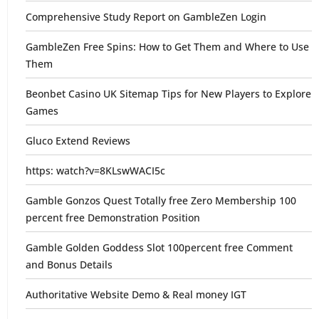
Comprehensive Study Report on GambleZen Login
GambleZen Free Spins: How to Get Them and Where to Use
Them
Beonbet Casino UK Sitemap Tips for New Players to Explore
Games
Gluco Extend Reviews
https: watch?v=8KLswWACI5c
Gamble Gonzos Quest Totally free Zero Membership 100
percent free Demonstration Position
Gamble Golden Goddess Slot 100percent free Comment
and Bonus Details
Authoritative Website Demo & Real money IGT