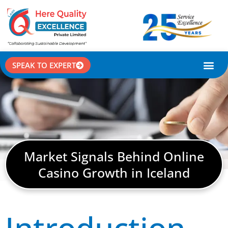
SPEAK TO EXPERT
CASE STU
Market Signals Behind Online
Casino Growth in Iceland