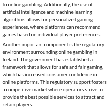
to online gambling. Additionally, the use of
artificial intelligence and machine learning
algorithms allows for personalized gaming
experiences, where platforms can recommend
games based on individual player preferences.
Another important component is the regulatory
environment surrounding online gambling in
Iceland. The government has established a
framework that allows for safe and fair gaming,
which has increased consumer confidence in
online platforms. This regulatory support fosters
a competitive market where operators strive to
provide the best possible services to attract and
retain players.