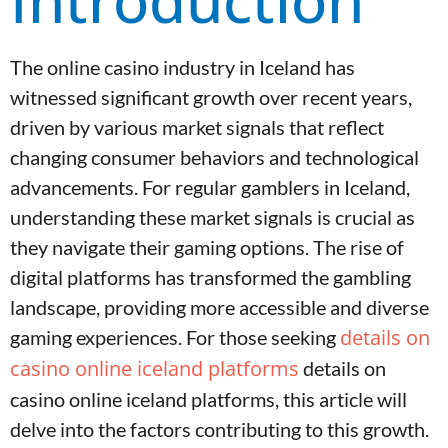
Introduction
The online casino industry in Iceland has
witnessed significant growth over recent years,
driven by various market signals that reflect
changing consumer behaviors and technological
advancements. For regular gamblers in Iceland,
understanding these market signals is crucial as
they navigate their gaming options. The rise of
digital platforms has transformed the gambling
landscape, providing more accessible and diverse
details on
gaming experiences. For those seeking
casino online iceland platforms
details on
casino online iceland platforms, this article will
delve into the factors contributing to this growth.