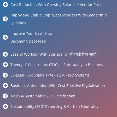
Cost Reduction With Growing Salaries / Vendor Profits
Happy and Stable Employees/Vendors With Leadership
Qualities
Improve Your Cash Flow
Becoming Debt Free
Ease of Working With Spirituality (माँ भारती-विश्व भारती)
Theory of Constraints (TOC) is Spirituality in Business
5S-Lean - Six Sigma TPM - TQM - ISO Systems
Business Automation With Cost Effective Digitalization
MCLS & Sustainable ZED Certification
Sustainability (ESG) Reporting & Carbon Neutrality