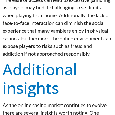
as players may find it challenging to set limits
when playing from home. Additionally, the lack of
face-to-face interaction can diminish the social
experience that many gamblers enjoy in physical
casinos. Furthermore, the online environment can
expose players to risks such as fraud and
addiction if not approached responsibly.
Additional
insights
As the online casino market continues to evolve,
there are several insights worth noting. One