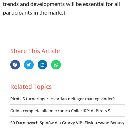
trends and developments will be essential for all
participants in the market.
Share This Article
Related Topics
Pirots 5 turneringer: Hvordan deltager man og vinder?
Guida completa alla meccanica CollectR™ di Pirots 5
50 Darmowych Spinów dla Graczy VIP: Ekskluzywne Bonusy