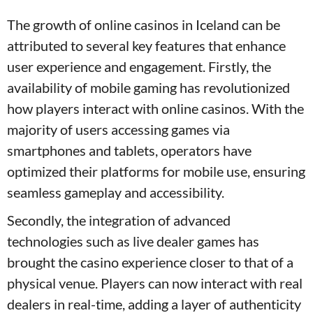
The growth of online casinos in Iceland can be
attributed to several key features that enhance
user experience and engagement. Firstly, the
availability of mobile gaming has revolutionized
how players interact with online casinos. With the
majority of users accessing games via
smartphones and tablets, operators have
optimized their platforms for mobile use, ensuring
seamless gameplay and accessibility.
Secondly, the integration of advanced
technologies such as live dealer games has
brought the casino experience closer to that of a
physical venue. Players can now interact with real
dealers in real-time, adding a layer of authenticity