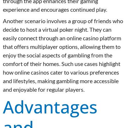
through the app enhances their gaming
experience and encourages continued play.
Another scenario involves a group of friends who
decide to host a virtual poker night. They can
easily connect through an online casino platform
that offers multiplayer options, allowing them to
enjoy the social aspects of gambling from the
comfort of their homes. Such use cases highlight
how online casinos cater to various preferences
and lifestyles, making gambling more accessible
and enjoyable for regular players.
Advantages
and