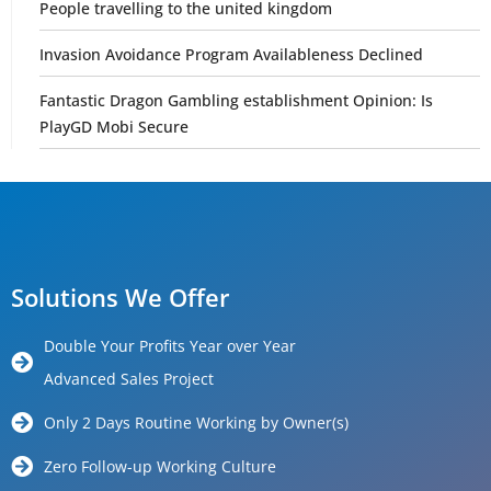
People travelling to the united kingdom
Invasion Avoidance Program Availableness Declined
Fantastic Dragon Gambling establishment Opinion: Is
PlayGD Mobi Secure
Solutions We Offer
Double Your Profits Year over Year
Advanced Sales Project
Only 2 Days Routine Working by Owner(s)
Zero Follow-up Working Culture