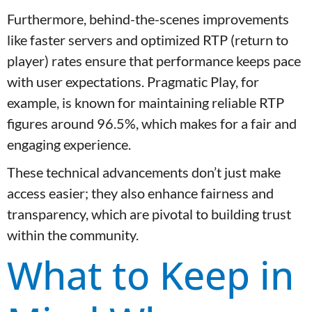
Furthermore, behind-the-scenes improvements
like faster servers and optimized RTP (return to
player) rates ensure that performance keeps pace
with user expectations. Pragmatic Play, for
example, is known for maintaining reliable RTP
figures around 96.5%, which makes for a fair and
engaging experience.
These technical advancements don’t just make
access easier; they also enhance fairness and
transparency, which are pivotal to building trust
within the community.
What to Keep in