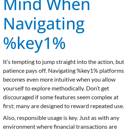
Mind When
Navigating
%key1%
It’s tempting to jump straight into the action, but
patience pays off. Navigating %key1% platforms
becomes even more intuitive when you allow
yourself to explore methodically. Don’t get
discouraged if some features seem complex at
first; many are designed to reward repeated use.
Also, responsible usage is key. Just as with any
environment where financial transactions are