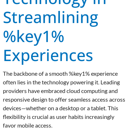
Streamlining
%key1%
Experiences
The backbone of a smooth %key1% experience
often lies in the technology powering it. Leading
providers have embraced cloud computing and
responsive design to offer seamless access across
devices—whether on a desktop or a tablet. This
flexibility is crucial as user habits increasingly
favor mobile access.