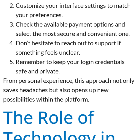
Customize your interface settings to match
your preferences.
Check the available payment options and
select the most secure and convenient one.
Don’t hesitate to reach out to support if
something feels unclear.
Remember to keep your login credentials
safe and private.
From personal experience, this approach not only
saves headaches but also opens up new
possibilities within the platform.
The Role of
Technology in