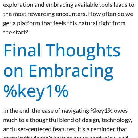
exploration and embracing available tools leads to
the most rewarding encounters. How often do we
get a platform that feels this natural right from
the start?
Final Thoughts
on Embracing
%key1%
In the end, the ease of navigating %key1% owes
much to a thoughtful blend of design, technology,
and user-centered features. It’s a reminder that