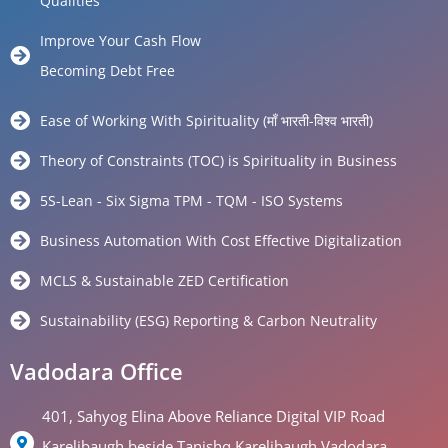
Qualities
Improve Your Cash Flow
Becoming Debt Free
Ease of Working With Spirituality (माँ भारती-विश्व भारती)
Theory of Constraints (TOC) is Spirituality in Business
5S-Lean - Six Sigma TPM - TQM - ISO Systems
Business Automation With Cost Effective Digitalization
MCLS & Sustainable ZED Certification
Sustainability (ESG) Reporting & Carbon Neutrality
Vadodara Office
401, Sahyog Elina Above Reliance Digital VIP Road
Karelibaugh beside Tanishq Karelibaugh Vadodara