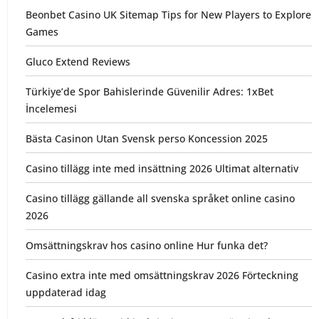
Beonbet Casino UK Sitemap Tips for New Players to Explore
Games
Gluco Extend Reviews
Türkiye’de Spor Bahislerinde Güvenilir Adres: 1xBet
İncelemesi
Bästa Casinon Utan Svensk perso Koncession 2025
Casino tillägg inte med insättning 2026 Ultimat alternativ
Casino tillägg gällande all svenska språket online casino
2026
Omsättningskrav hos casino online Hur funka det?
Casino extra inte med omsättningskrav 2026 Förteckning
uppdaterad idag