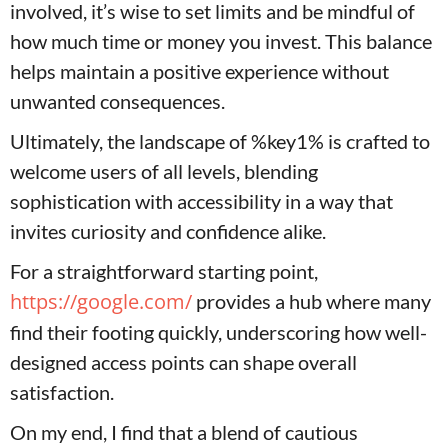
involved, it’s wise to set limits and be mindful of
how much time or money you invest. This balance
helps maintain a positive experience without
unwanted consequences.
Ultimately, the landscape of %key1% is crafted to
welcome users of all levels, blending
sophistication with accessibility in a way that
invites curiosity and confidence alike.
For a straightforward starting point,
https://google.com/
provides a hub where many
find their footing quickly, underscoring how well-
designed access points can shape overall
satisfaction.
On my end, I find that a blend of cautious