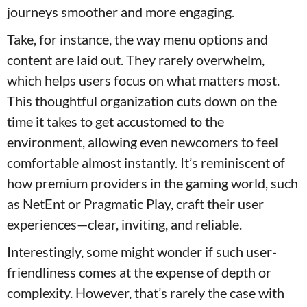
journeys smoother and more engaging.
Take, for instance, the way menu options and
content are laid out. They rarely overwhelm,
which helps users focus on what matters most.
This thoughtful organization cuts down on the
time it takes to get accustomed to the
environment, allowing even newcomers to feel
comfortable almost instantly. It’s reminiscent of
how premium providers in the gaming world, such
as NetEnt or Pragmatic Play, craft their user
experiences—clear, inviting, and reliable.
Interestingly, some might wonder if such user-
friendliness comes at the expense of depth or
complexity. However, that’s rarely the case with