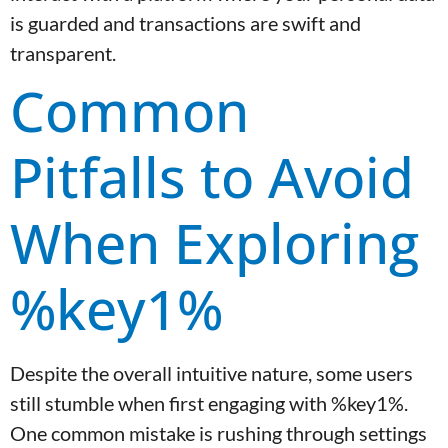
is guarded and transactions are swift and
transparent.
Common
Pitfalls to Avoid
When Exploring
%key1%
Despite the overall intuitive nature, some users
still stumble when first engaging with %key1%.
One common mistake is rushing through settings