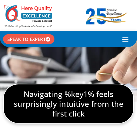
SPEAK TO EXPERT
CASE STU
Navigating %key1% feels
surprisingly intuitive from the
first click