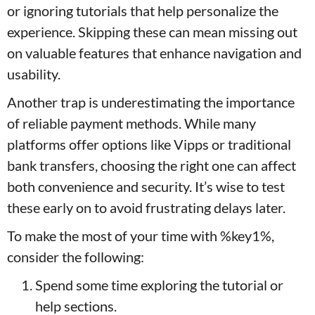
or ignoring tutorials that help personalize the
experience. Skipping these can mean missing out
on valuable features that enhance navigation and
usability.
Another trap is underestimating the importance
of reliable payment methods. While many
platforms offer options like Vipps or traditional
bank transfers, choosing the right one can affect
both convenience and security. It’s wise to test
these early on to avoid frustrating delays later.
To make the most of your time with %key1%,
consider the following:
Spend some time exploring the tutorial or
help sections.