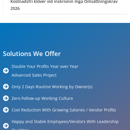
Kostnadsfri klöver vid inskrivnin Inga Omsättningskrav
2026
Solutions We Offer
Double Your Profits Year over Year
Advanced Sales Project
Only 2 Days Routine Working by Owner(s)
Zero Follow-up Working Culture
Cost Reduction With Growing Salaries / Vendor Profits
Happy and Stable Employees/Vendors With Leadership