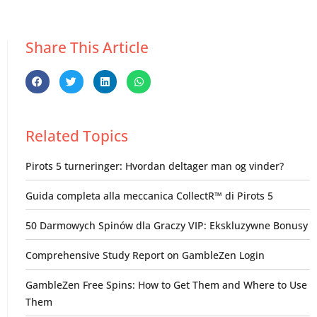
Share This Article
Related Topics
Pirots 5 turneringer: Hvordan deltager man og vinder?
Guida completa alla meccanica CollectR™ di Pirots 5
50 Darmowych Spinów dla Graczy VIP: Ekskluzywne Bonusy
Comprehensive Study Report on GambleZen Login
GambleZen Free Spins: How to Get Them and Where to Use
Them