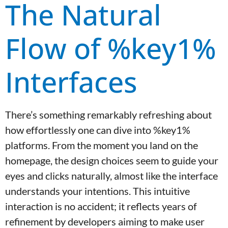
The Natural
Flow of %key1%
Interfaces
There’s something remarkably refreshing about
how effortlessly one can dive into %key1%
platforms. From the moment you land on the
homepage, the design choices seem to guide your
eyes and clicks naturally, almost like the interface
understands your intentions. This intuitive
interaction is no accident; it reflects years of
refinement by developers aiming to make user