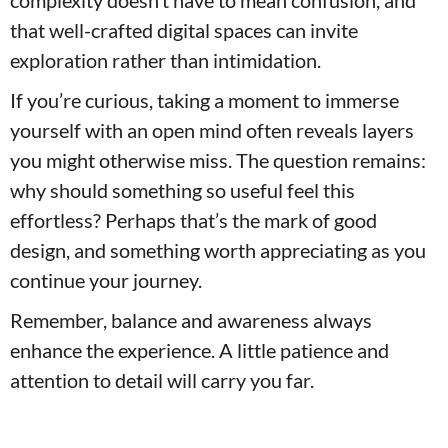
complexity doesn’t have to mean confusion, and
that well-crafted digital spaces can invite
exploration rather than intimidation.
If you’re curious, taking a moment to immerse
yourself with an open mind often reveals layers
you might otherwise miss. The question remains:
why should something so useful feel this
effortless? Perhaps that’s the mark of good
design, and something worth appreciating as you
continue your journey.
Remember, balance and awareness always
enhance the experience. A little patience and
attention to detail will carry you far.