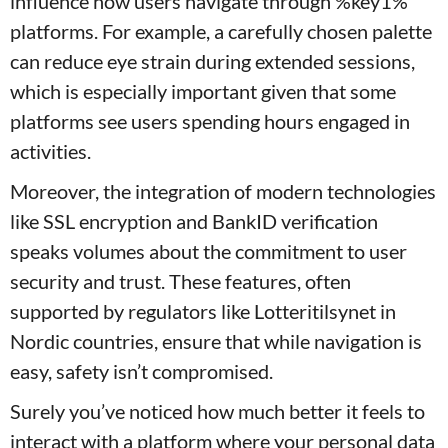
influence how users navigate through %key1%
platforms. For example, a carefully chosen palette
can reduce eye strain during extended sessions,
which is especially important given that some
platforms see users spending hours engaged in
activities.
Moreover, the integration of modern technologies
like SSL encryption and BankID verification
speaks volumes about the commitment to user
security and trust. These features, often
supported by regulators like Lotteritilsynet in
Nordic countries, ensure that while navigation is
easy, safety isn’t compromised.
Surely you’ve noticed how much better it feels to
interact with a platform where your personal data