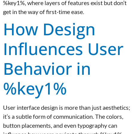
%key1%, where layers of features exist but don’t
get in the way of first-time ease.
How Design
Influences User
Behavior in
%key1%
User interface design is more than just aesthetics;
it’s a subtle form of communication. The colors,
button placements, and even typography can