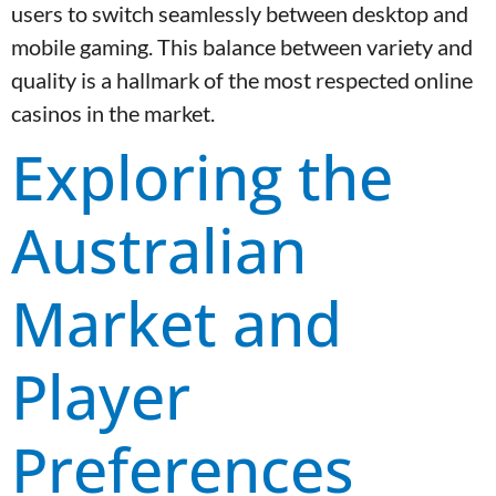
users to switch seamlessly between desktop and
mobile gaming. This balance between variety and
quality is a hallmark of the most respected online
casinos in the market.
Exploring the
Australian
Market and
Player
Preferences