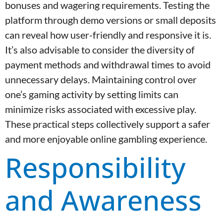
bonuses and wagering requirements. Testing the
platform through demo versions or small deposits
can reveal how user-friendly and responsive it is.
It’s also advisable to consider the diversity of
payment methods and withdrawal times to avoid
unnecessary delays. Maintaining control over
one’s gaming activity by setting limits can
minimize risks associated with excessive play.
These practical steps collectively support a safer
and more enjoyable online gambling experience.
Responsibility
and Awareness