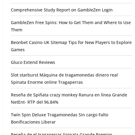
Comprehensive Study Report on GambleZen Login
GambleZen Free Spins: How to Get Them and Where to Use
Them
Beonbet Casino UK Sitemap Tips for New Players to Explore
Games
Gluco Extend Reviews
Slot starburst Máquina de tragamonedas dinero real
Spinata Enorme online Tragaperras
Reseña de Spiñata crazy monkey Ranura en línea Grande
NetEnt- RTP del 96,84%
Twin Spin Deluxe Tragamonedas Sin cargo Falto
Bonificaciones Liberar
Reseña de el tragaperras Spinata Grande Premios