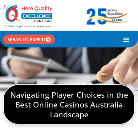
SPEAK TO EXPERT
CASE STU
Navigating Player Choices in the
Best Online Casinos Australia
Landscape