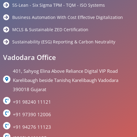
5S-Lean - Six Sigma TPM - TQM - ISO Systems
Business Automation With Cost Effective Digitalization
MCLS & Sustainable ZED Certification
Sustainability (ESG) Reporting & Carbon Neutrality
Vadodara Office
401, Sahyog Elina Above Reliance Digital VIP Road
Karelibaugh beside Tanishq Karelibaugh Vadodara
390018 Gujarat
+91 98240 11121
+91 97390 12006
+91 94276 11123