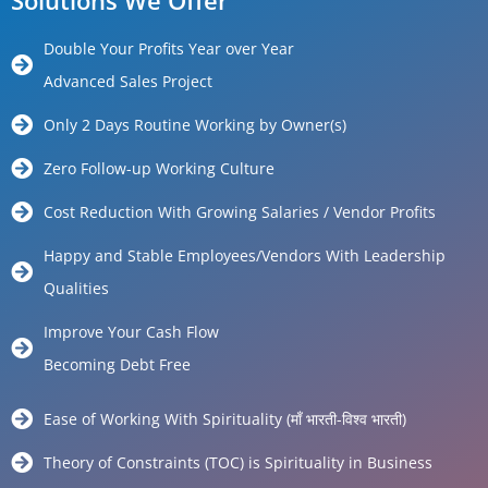
Solutions We Offer
Double Your Profits Year over Year
Advanced Sales Project
Only 2 Days Routine Working by Owner(s)
Zero Follow-up Working Culture
Cost Reduction With Growing Salaries / Vendor Profits
Happy and Stable Employees/Vendors With Leadership
Qualities
Improve Your Cash Flow
Becoming Debt Free
Ease of Working With Spirituality (माँ भारती-विश्व भारती)
Theory of Constraints (TOC) is Spirituality in Business