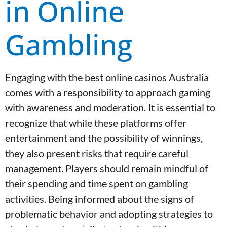
in Online
Gambling
Engaging with the best online casinos Australia
comes with a responsibility to approach gaming
with awareness and moderation. It is essential to
recognize that while these platforms offer
entertainment and the possibility of winnings,
they also present risks that require careful
management. Players should remain mindful of
their spending and time spent on gambling
activities. Being informed about the signs of
problematic behavior and adopting strategies to