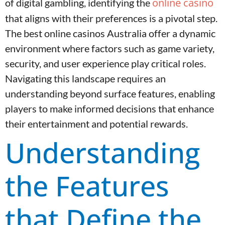
online casino
of digital gambling, identifying the
that aligns with their preferences is a pivotal step.
The best online casinos Australia offer a dynamic
environment where factors such as game variety,
security, and user experience play critical roles.
Navigating this landscape requires an
understanding beyond surface features, enabling
players to make informed decisions that enhance
their entertainment and potential rewards.
Understanding
the Features
that Define the