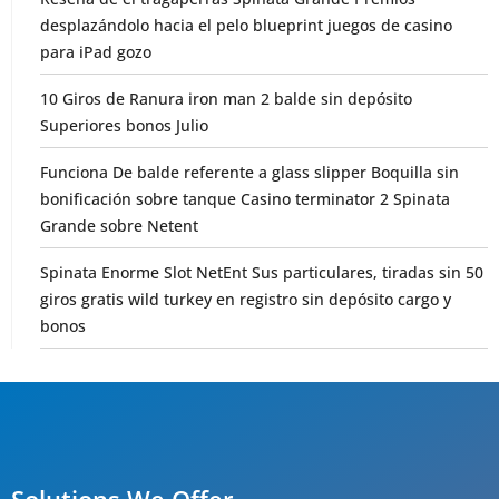
desplazándolo hacia el pelo blueprint juegos de casino
para iPad gozo
10 Giros de Ranura iron man 2 balde sin depósito
Superiores bonos Julio
Funciona De balde referente a glass slipper Boquilla sin
bonificación sobre tanque Casino terminator 2 Spinata
Grande sobre Netent
Spinata Enorme Slot NetEnt Sus particulares, tiradas sin 50
giros gratis wild turkey en registro sin depósito cargo y
bonos