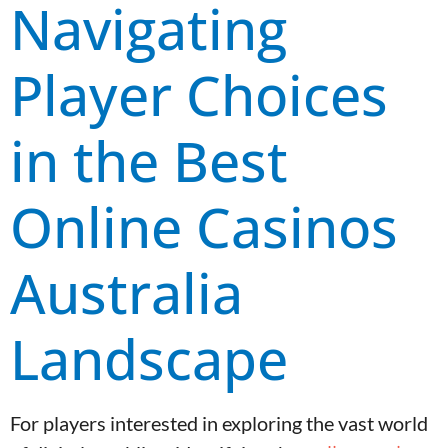
Navigating
Player Choices
in the Best
Online Casinos
Australia
Landscape
For players interested in exploring the vast world