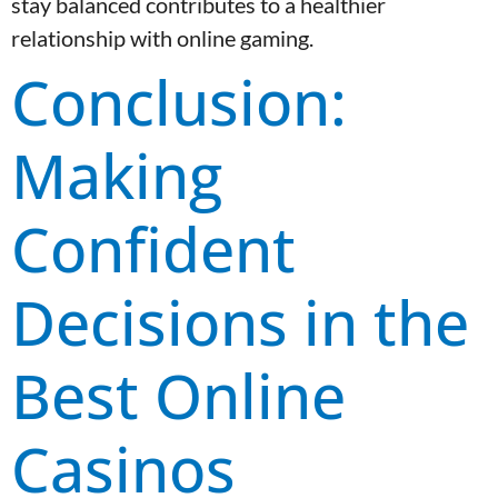
stay balanced contributes to a healthier
relationship with online gaming.
Conclusion:
Making
Confident
Decisions in the
Best Online
Casinos