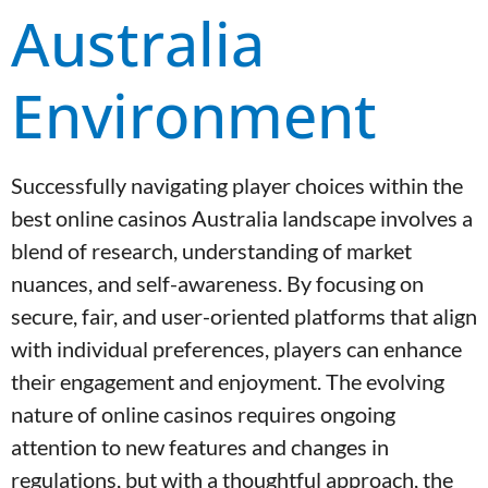
Australia
Environment
Successfully navigating player choices within the
best online casinos Australia landscape involves a
blend of research, understanding of market
nuances, and self-awareness. By focusing on
secure, fair, and user-oriented platforms that align
with individual preferences, players can enhance
their engagement and enjoyment. The evolving
nature of online casinos requires ongoing
attention to new features and changes in
regulations, but with a thoughtful approach, the