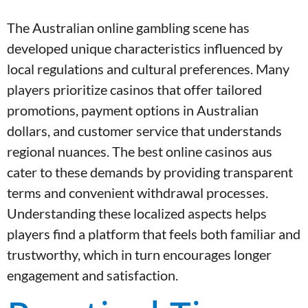
The Australian online gambling scene has
developed unique characteristics influenced by
local regulations and cultural preferences. Many
players prioritize casinos that offer tailored
promotions, payment options in Australian
dollars, and customer service that understands
regional nuances. The best online casinos aus
cater to these demands by providing transparent
terms and convenient withdrawal processes.
Understanding these localized aspects helps
players find a platform that feels both familiar and
trustworthy, which in turn encourages longer
engagement and satisfaction.