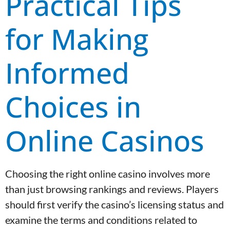
Practical Tips
for Making
Informed
Choices in
Online Casinos
Choosing the right online casino involves more
than just browsing rankings and reviews. Players
should first verify the casino’s licensing status and
examine the terms and conditions related to