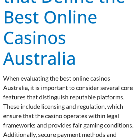
Best Online
Casinos
Australia
When evaluating the best online casinos
Australia, it is important to consider several core
features that distinguish reputable platforms.
These include licensing and regulation, which
ensure that the casino operates within legal
frameworks and provides fair gaming conditions.
Additionally, secure payment methods and