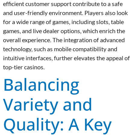
efficient customer support contribute to a safe
and user-friendly environment. Players also look
for a wide range of games, including slots, table
games, and live dealer options, which enrich the
overall experience. The integration of advanced
technology, such as mobile compatibility and
intuitive interfaces, further elevates the appeal of
top-tier casinos.
Balancing
Variety and
Quality: A Key