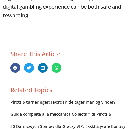
digital gambling experience can be both safe and
rewarding.
Share This Article
Related Topics
Pirots 5 turneringer: Hvordan deltager man og vinder?
Guida completa alla meccanica CollectR™ di Pirots 5
50 Darmowych Spinów dla Graczy VIP: Ekskluzywne Bonusy