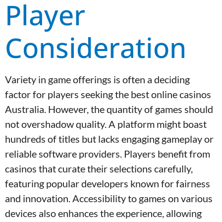
Player
Consideration
Variety in game offerings is often a deciding
factor for players seeking the best online casinos
Australia. However, the quantity of games should
not overshadow quality. A platform might boast
hundreds of titles but lacks engaging gameplay or
reliable software providers. Players benefit from
casinos that curate their selections carefully,
featuring popular developers known for fairness
and innovation. Accessibility to games on various
devices also enhances the experience, allowing