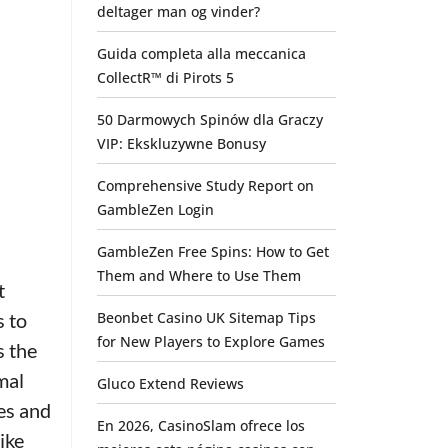
deltager man og vinder?
Guida completa alla meccanica
CollectR™ di Pirots 5
50 Darmowych Spinów dla Graczy
VIP: Ekskluzywne Bonusy
Comprehensive Study Report on
GambleZen Login
GambleZen Free Spins: How to Get
Them and Where to Use Them
t
s to
Beonbet Casino UK Sitemap Tips
for New Players to Explore Games
s the
mal
Gluco Extend Reviews
es and
En 2026, CasinoSlam ofrece los
ike