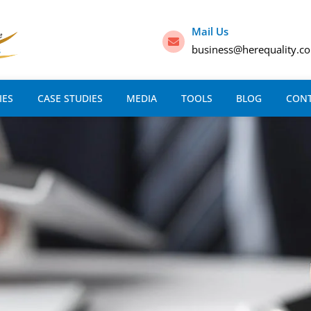
Mail Us
business@herequality.c
IES
CASE STUDIES
MEDIA
TOOLS
BLOG
CON