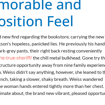
emorable and
osition Feel
d new find regarding the bookstore, carrying the new
n's hopeless, panicked lies. He previously his hand
rk-grey pants, their right back resting conveniently
e-true-sheriff/
the chill metal bulkhead. Gone try t
tructure opportunity away from nine family experien
 Weiss didn't say anything, however, she leaned to t
inch, taking a slower, shaky breath. Weiss wandered
he woman hands entered tightly more than her chest
imate about, the brand new vibrant, pleased opportu
.