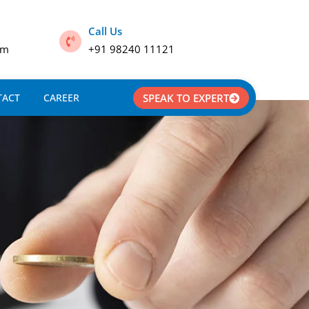
Call Us
om
+91 98240 11121
TACT
CAREER
SPEAK TO EXPERT