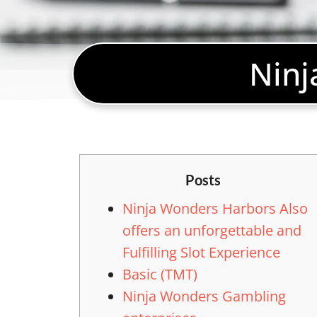
Ninj
Posts
Ninja Wonders Harbors Also
offers an unforgettable and
Fulfilling Slot Experience
Basic (TMT)
Ninja Wonders Gambling