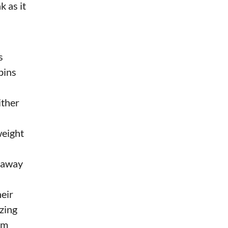
 as it
s
pins
ither
weight
s away
heir
zing
om