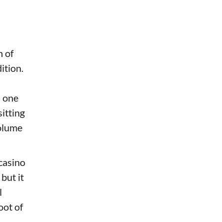
n of
ition.
s one
sitting
volume
but it
l
oot of