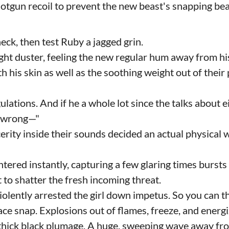
otgun recoil to prevent the new beast's snapping beak
eck, then test Ruby a jagged grin.
ight duster, feeling the new regular hum away from hi
 his skin as well as the soothing weight out of their 
ations. And if he a whole lot since the talks about e
y wrong—"
rity inside their sounds decided an actual physical 
ntered instantly, capturing a few glaring times burst
t to shatter the fresh incoming threat.
violently arrested the girl down impetus. So you can t
ce snap. Explosions out of flames, freeze, and energi
s thick black plumage. A huge, sweeping wave away fr