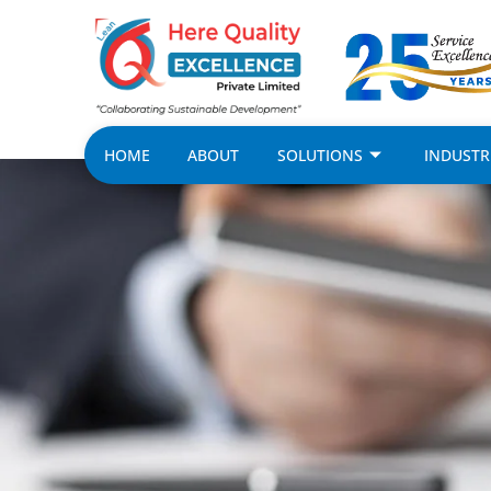
HOME
ABOUT
SOLUTIONS
INDUSTR