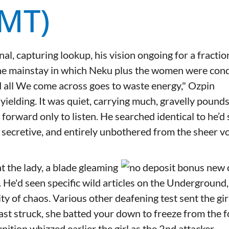
TMT)
al, capturing lookup, his vision ongoing for a fractio
he mainstay in which Neku plus the women were cond
all We come across goes to waste energy," Ozpin
yielding. It was quiet, carrying much, gravelly pound
forward only to listen. He searched identical to he’d 
, secretive, and entirely unbothered from the sheer 
 the lady, a blade gleaming
 He'd seen specific wild articles on the Underground, 
 of chaos. Various other deafening test sent the gir
 last struck, she batted your down to freeze from the f
ion whizzed earlier the girl as the 2nd attacker