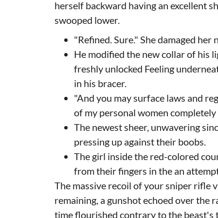
herself backward having an excellent sh
swooped lower.
"Refined. Sure." She damaged her n
He modified the new collar of his l
freshly unlocked Feeling underneath
in his bracer.
"And you may surface laws and regul
of my personal women completel
The newest sheer, unwavering since
pressing up against their boobs.
The girl inside the red-colored cou
from their fingers in the an attemp
The massive recoil of your sniper rifle 
remaining, a gunshot echoed over the ra
time flourished contrary to the beast'