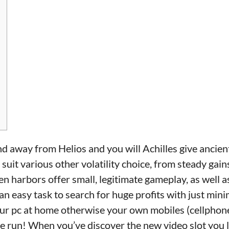
nd away from Helios and you will Achilles give ancien
uit various other volatility choice, from steady gain
n harbors offer small, legitimate gameplay, as well a
 an easy task to search for huge profits with just mini
our pc at home otherwise your own mobiles (cellphon
the run! When you’ve discover the new video slot you l