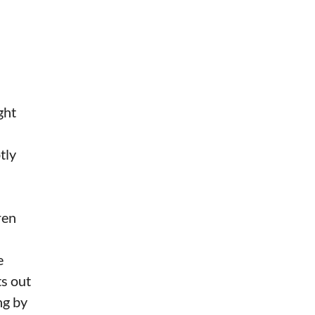
ght
tly
ren
e
ts out
ng by