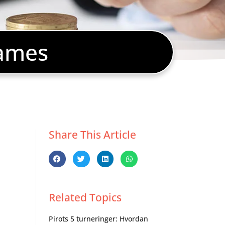
Games
Share This Article
Related Topics
Pirots 5 turneringer: Hvordan