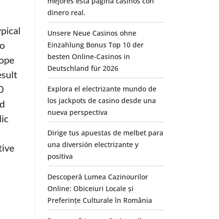
mejores esta página casinos con
dinero real.
pical
Unsere Neue Casinos ohne
to
Einzahlung Bonus Top 10 der
besten Online-Casinos in
hope
Deutschland für 2026
esult
0
Explora el electrizante mundo de
los jackpots de casino desde una
ed
nueva perspectiva
dic
Dirige tus apuestas de melbet para
una diversión electrizante y
tive
positiva
Descoperă Lumea Cazinourilor
Online: Obiceiuri Locale și
Preferințe Culturale în România