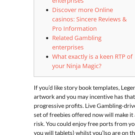
enterprises
Discover more Online
casinos: Sincere Reviews &
Pro Information
Related Gambling
enterprises
What exactly is a keen RTP of
your Ninja Magic?
If you’d like story book templates, Lege
artwork and you may incentive has that s
progressive profits. Live Gambling-drive
set of freebies offered now will make it
risk.
You could enjoy free ports from y
you will tablets) whilst you’lso are on 