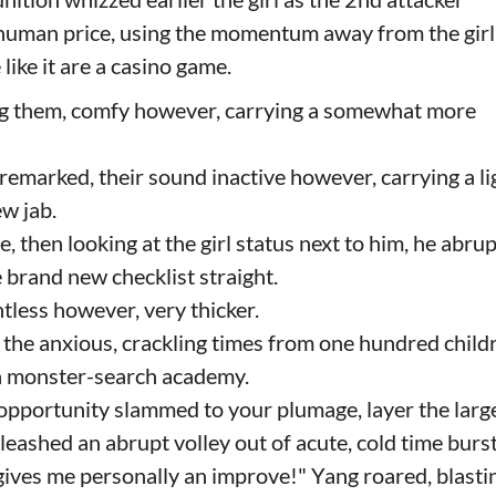
nhuman price, using the momentum away from the girl
ike it are a casino game.
ng them, comfy however, carrying a somewhat more
remarked, their sound inactive however, carrying a li
w jab.
e, then looking at the girl status next to him, he abrup
 brand new checklist straight.
ghtless however, very thicker.
nd the anxious, crackling times from one hundred child
 a monster-search academy.
opportunity slammed to your plumage, layer the larg
unleashed an abrupt volley out of acute, cold time burs
gives me personally an improve!" Yang roared, blasti