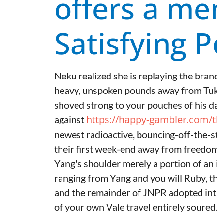
offers a m
Satisfying P
Neku realized she is replaying the bran
heavy, unspoken pounds away from Tukso
shoved strong to your pouches of his da
https://happy-gambler.com/th
against
newest radioactive, bouncing-off-the-s
their first week-end away from freedom.
Yang's shoulder merely a portion of an 
ranging from Yang and you will Ruby, t
and the remainder of JNPR adopted int
of your own Vale travel entirely soured