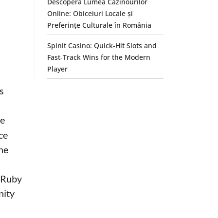
Descoperă Lumea Cazinourilor
Online: Obiceiuri Locale și
Preferințe Culturale în România
Spinit Casino: Quick‑Hit Slots and
Fast‑Track Wins for the Modern
Player
s
he
ce
he
. Ruby
nity