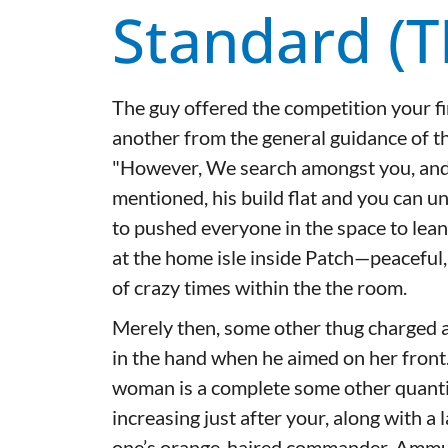
Standard (
The guy offered the competition your fin
another from the general guidance of t
"However, We search amongst you, and 
mentioned, his build flat and you can un
to pushed everyone in the space to lean 
at the home isle inside Patch—peaceful
of crazy times within the the room.
Merely then, some other thug charged at
in the hand when he aimed on her front.
woman is a complete some other quantity
increasing just after your, along with a
one’s orange-haired commander. Ammunit