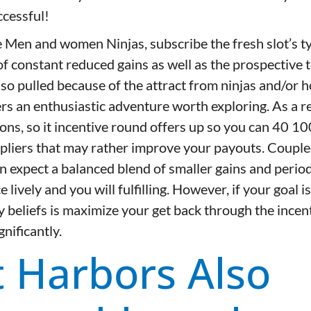
ccessful!
 Men and women Ninjas, subscribe the fresh slot’s ty
 of constant reduced gains as well as the prospective 
also pulled because of the attract from ninjas and/or 
fers an enthusiastic adventure worth exploring. As a r
ons, so it incentive round offers up so you can 40 10
ipliers that may rather improve your payouts. Coupl
an expect a balanced blend of smaller gains and perio
lively and you will fulfilling. However, if your goal is
 beliefs is maximize your get back through the incen
nificantly.
t Harbors Also