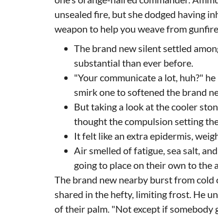
unsealed fire, but she dodged having i
weapon to help you weave from gunfire l
The brand new silent settled amo
substantial than ever before.
"Your communicate a lot, huh?" he 
smirk one to softened the brand ne
But taking a look at the cooler ston
thought the compulsion setting the
It felt like an extra epidermis, wei
Air smelled of fatigue, sea salt, a
going to place on their own to the
The brand new nearby burst from cold 
shared in the hefty, limiting frost. He 
of their palm. "Not except if somebody 