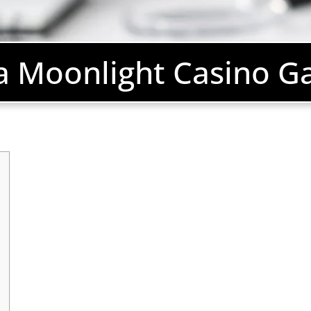
a Moonlight Casino 