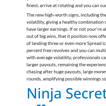
finest, arrive at rotating and you can su
The new high-worth signs, including the
volatility, giving a healthy combination
have larger earnings. If or not your're 
out of big wins, that it position now of
of landing three or even more Spread ic
percent free revolves and you can mult
with average volatility, professionals c
larger payouts, remaining the experience 
chasing after huge payouts, large money
rounds, amplifying possible winnings sig
Ninja Secre