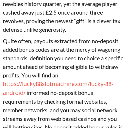
newbies history quarter, yet the average player
cashed away just £2.5 once around three
revolves, proving the newest “gift” is a clever tax
defense unlike generosity.
Quite often, payouts extracted from no-deposit
added bonus codes are at the mercy of wagering
standards, definition you need to choice a specific
amount ahead of becoming eligible to withdraw
profits. You will find an
https://lucky88slotmachine.com/lucky-88-
android/
informed no-deposit bonus
requirements by checking formal websites,
member networks, and you may social network
streams away from web based casinos and you
will betting sites. No deposit added bonus rules is