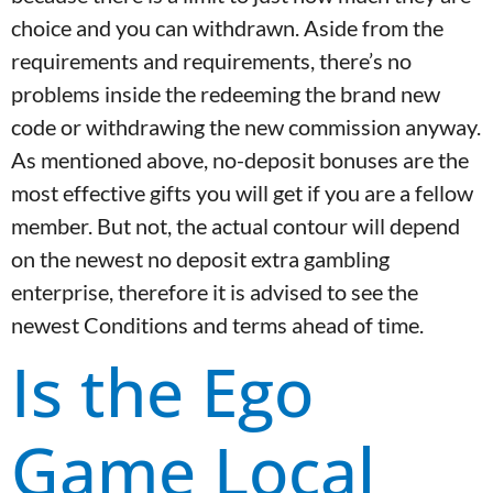
choice and you can withdrawn. Aside from the
requirements and requirements, there’s no
problems inside the redeeming the brand new
code or withdrawing the new commission anyway.
As mentioned above, no-deposit bonuses are the
most effective gifts you will get if you are a fellow
member.
But not, the actual contour will depend
on the newest no deposit extra gambling
enterprise, therefore it is advised to see the
newest Conditions and terms ahead of time.
Is the Ego
Game Local