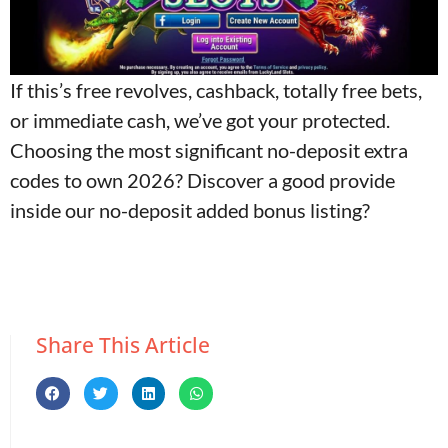
If this’s free revolves, cashback, totally free bets,
or immediate cash, we’ve got your protected.
Choosing the most significant no-deposit extra
codes to own 2026? Discover a good provide
inside our no-deposit added bonus listing?
Share This Article