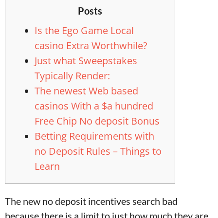
Posts
Is the Ego Game Local
casino Extra Worthwhile?
Just what Sweepstakes
Typically Render:
The newest Web based
casinos With a $a hundred
Free Chip No deposit Bonus
Betting Requirements with
no Deposit Rules – Things to
Learn
The new no deposit incentives search bad
because there is a limit to just how much they are