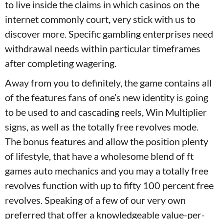
to live inside the claims in which casinos on the
internet commonly court, very stick with us to
discover more. Specific gambling enterprises need
withdrawal needs within particular timeframes
after completing wagering.
Away from you to definitely, the game contains all
of the features fans of one’s new identity is going
to be used to and cascading reels, Win Multiplier
signs, as well as the totally free revolves mode.
The bonus features and allow the position plenty
of lifestyle, that have a wholesome blend of ft
games auto mechanics and you may a totally free
revolves function with up to fifty 100 percent free
revolves. Speaking of a few of our very own
preferred that offer a knowledgeable value-per-