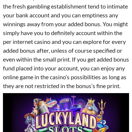
the fresh gambling establishment tend to intimate
your bank account and you can emptiness any
winnings away from your added bonus. You might
simply have you to definitely account within the
per internet casino and you can explore for every
added bonus after, unless of course specified or
even within the small print. If you get added bonus
fund placed into your account, you can enjoy any
online game in the casino’s possibilities as long as
they are not restricted in the bonus’s fine print.