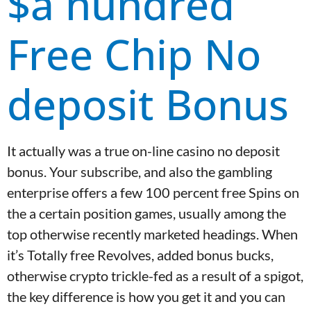
$a hundred
Free Chip No
deposit Bonus
It actually was a true on-line casino no deposit
bonus. Your subscribe, and also the gambling
enterprise offers a few 100 percent free Spins on
the a certain position games, usually among the
top otherwise recently marketed headings. When
it’s Totally free Revolves, added bonus bucks,
otherwise crypto trickle-fed as a result of a spigot,
the key difference is how you get it and you can