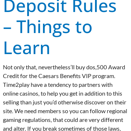
Deposit Rules
– Things to
Learn
Not only that, nevertheless’ll buy dos,500 Award
Credit for the Caesars Benefits VIP program.
Time2play have a tendency to partners with
online casinos, to help you get in addition to this
selling than just you’d otherwise discover on their
site. We need members so you can follow regional
gaming regulations, that could are very different
and alter. If you break sometimes of those laws,