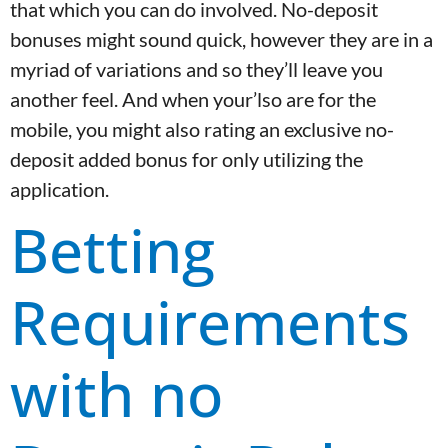
that which you can do involved. No-deposit
bonuses might sound quick, however they are in a
myriad of variations and so they’ll leave you
another feel. And when your’lso are for the
mobile, you might also rating an exclusive no-
deposit added bonus for only utilizing the
application.
Betting
Requirements
with no