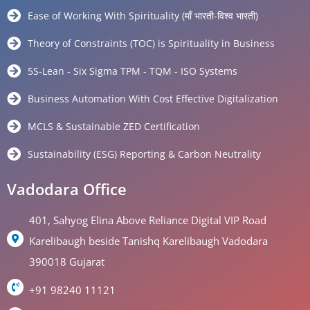
Ease of Working With Spirituality (माँ भारती-विश्व भारती)
Theory of Constraints (TOC) is Spirituality in Business
5S-Lean - Six Sigma TPM - TQM - ISO Systems
Business Automation With Cost Effective Digitalization
MCLS & Sustainable ZED Certification
Sustainability (ESG) Reporting & Carbon Neutrality
Vadodara Office
401, Sahyog Elina Above Reliance Digital VIP Road
Karelibaugh beside Tanishq Karelibaugh Vadodara
390018 Gujarat
+91 98240 11121