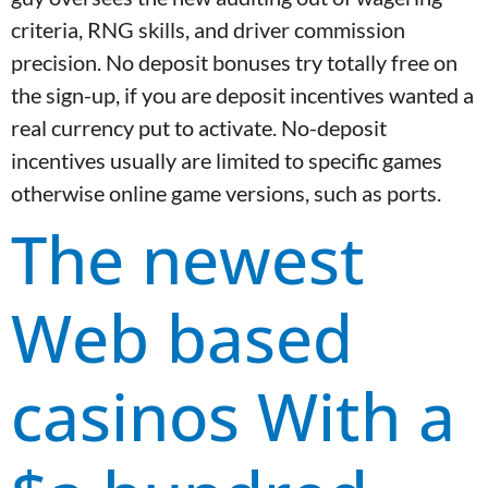
criteria, RNG skills, and driver commission
precision. No deposit bonuses try totally free on
the sign-up, if you are deposit incentives wanted a
real currency put to activate. No-deposit
incentives usually are limited to specific games
otherwise online game versions, such as ports.
The newest
Web based
casinos With a