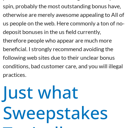
spin, probably the most outstanding bonus have,
otherwise are merely awesome appealing to All of
us people on the web. Here commonly a ton of no-
deposit bonuses in the us field currently,
therefore people who appear are much more
beneficial. I strongly recommend avoiding the
following web sites due to their unclear bonus
conditions, bad customer care, and you will illegal
practices.
Just what
Sweepstakes