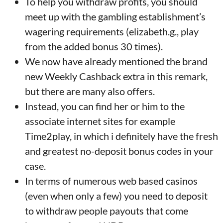
To help you withdraw profits, you should
meet up with the gambling establishment’s
wagering requirements (elizabeth.g., play
from the added bonus 30 times).
We now have already mentioned the brand
new Weekly Cashback extra in this remark,
but there are many also offers.
Instead, you can find her or him to the
associate internet sites for example
Time2play, in which i definitely have the fresh
and greatest no-deposit bonus codes in your
case.
In terms of numerous web based casinos
(even when only a few) you need to deposit
to withdraw people payouts that come