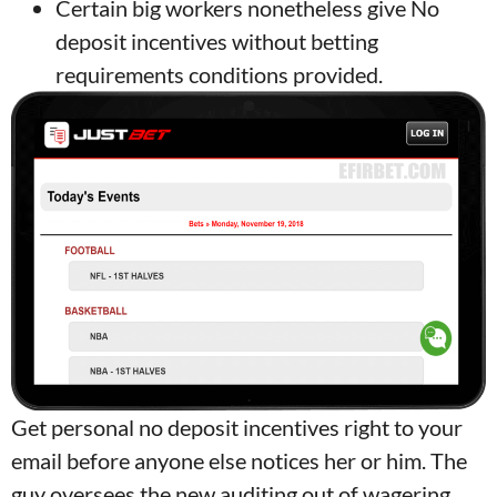
Certain big workers nonetheless give No
deposit incentives without betting
requirements conditions provided.
Get personal no deposit incentives right to your
email before anyone else notices her or him. The
guy oversees the new auditing out of wagering