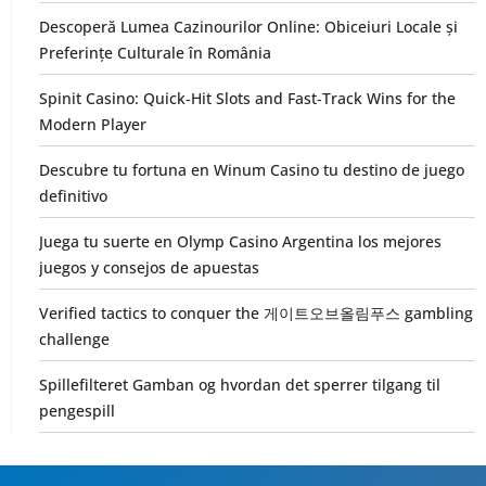
Descoperă Lumea Cazinourilor Online: Obiceiuri Locale și
Preferințe Culturale în România
Spinit Casino: Quick‑Hit Slots and Fast‑Track Wins for the
Modern Player
Descubre tu fortuna en Winum Casino tu destino de juego
definitivo
Juega tu suerte en Olymp Casino Argentina los mejores
juegos y consejos de apuestas
Verified tactics to conquer the 게이트오브올림푸스 gambling
challenge
Spillefilteret Gamban og hvordan det sperrer tilgang til
pengespill