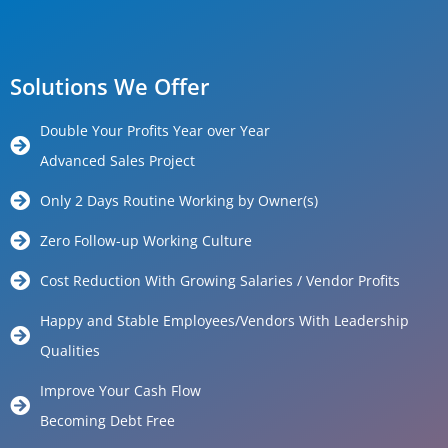
Solutions We Offer
Double Your Profits Year over Year
Advanced Sales Project
Only 2 Days Routine Working by Owner(s)
Zero Follow-up Working Culture
Cost Reduction With Growing Salaries / Vendor Profits
Happy and Stable Employees/Vendors With Leadership
Qualities
Improve Your Cash Flow
Becoming Debt Free