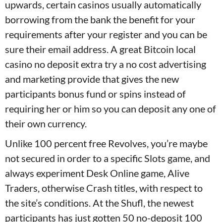
upwards, certain casinos usually automatically
borrowing from the bank the benefit for your
requirements after your register and you can be
sure their email address. A great Bitcoin local
casino no deposit extra try a no cost advertising
and marketing provide that gives the new
participants bonus fund or spins instead of
requiring her or him so you can deposit any one of
their own currency.
Unlike 100 percent free Revolves, you’re maybe
not secured in order to a specific Slots game, and
always experiment Desk Online game, Alive
Traders, otherwise Crash titles, with respect to
the site’s conditions. At the Shufl, the newest
participants has just gotten 50 no-deposit 100