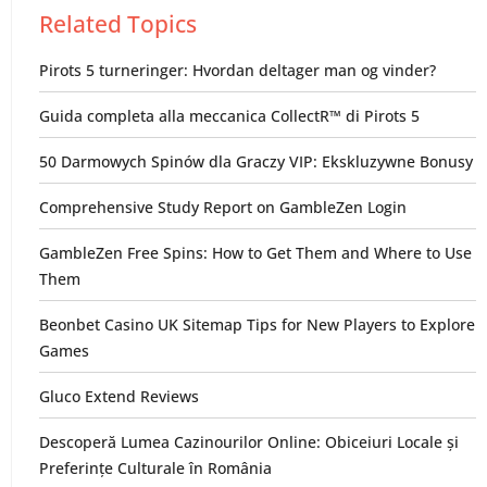
Related Topics
Pirots 5 turneringer: Hvordan deltager man og vinder?
Guida completa alla meccanica CollectR™ di Pirots 5
50 Darmowych Spinów dla Graczy VIP: Ekskluzywne Bonusy
Comprehensive Study Report on GambleZen Login
GambleZen Free Spins: How to Get Them and Where to Use
Them
Beonbet Casino UK Sitemap Tips for New Players to Explore
Games
Gluco Extend Reviews
Descoperă Lumea Cazinourilor Online: Obiceiuri Locale și
Preferințe Culturale în România