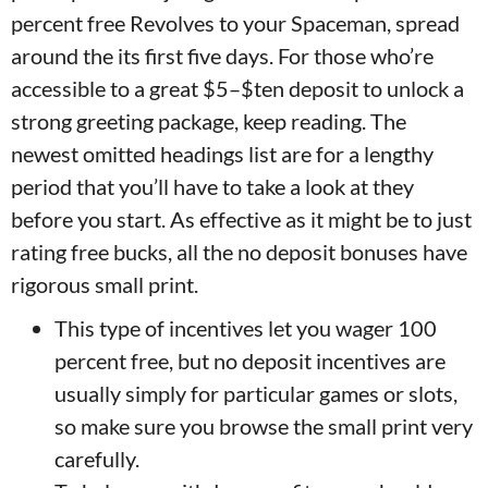
percent free Revolves to your Spaceman, spread
around the its first five days. For those who’re
accessible to a great $5–$ten deposit to unlock a
strong greeting package, keep reading. The
newest omitted headings list are for a lengthy
period that you’ll have to take a look at they
before you start. As effective as it might be to just
rating free bucks, all the no deposit bonuses have
rigorous small print.
This type of incentives let you wager 100
percent free, but no deposit incentives are
usually simply for particular games or slots,
so make sure you browse the small print very
carefully.