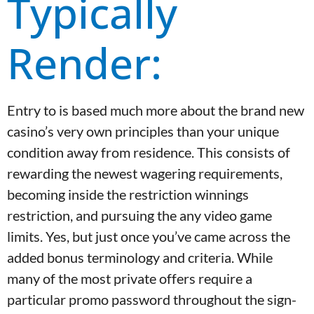
Typically
Render:
Entry to is based much more about the brand new
casino’s very own principles than your unique
condition away from residence. This consists of
rewarding the newest wagering requirements,
becoming inside the restriction winnings
restriction, and pursuing the any video game
limits. Yes, but just once you’ve came across the
added bonus terminology and criteria. While
many of the most private offers require a
particular promo password throughout the sign-