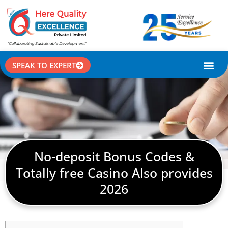
SPEAK TO EXPERT
CASE STU
No-deposit Bonus Codes &
Totally free Casino Also provides
2026