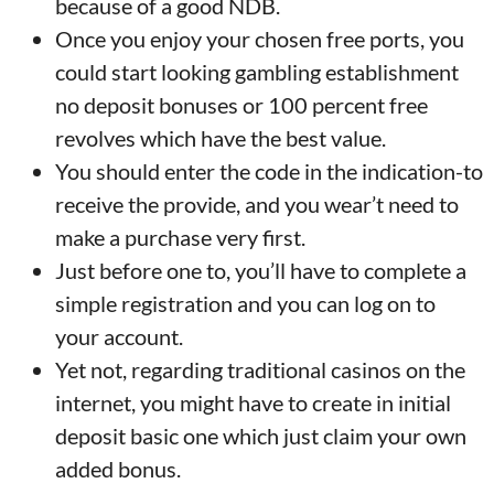
because of a good NDB.
Once you enjoy your chosen free ports, you
could start looking gambling establishment
no deposit bonuses or 100 percent free
revolves which have the best value.
You should enter the code in the indication-to
receive the provide, and you wear’t need to
make a purchase very first.
Just before one to, you’ll have to complete a
simple registration and you can log on to
your account.
Yet not, regarding traditional casinos on the
internet, you might have to create in initial
deposit basic one which just claim your own
added bonus.