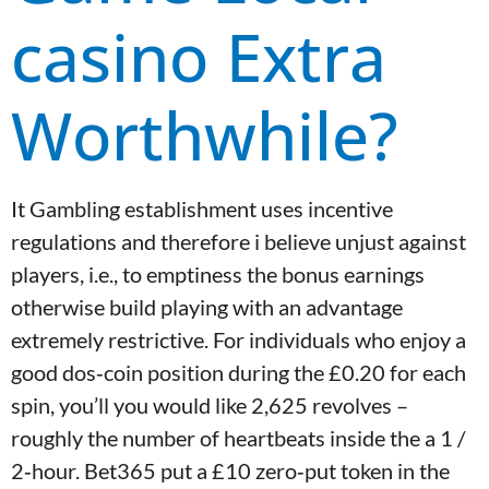
casino Extra
Worthwhile?
It Gambling establishment uses incentive
regulations and therefore i believe unjust against
players, i.e., to emptiness the bonus earnings
otherwise build playing with an advantage
extremely restrictive. For individuals who enjoy a
good dos‑coin position during the £0.20 for each
spin, you’ll you would like 2,625 revolves –
roughly the number of heartbeats inside the a 1 /
2‑hour. Bet365 put a £10 zero‑put token in the