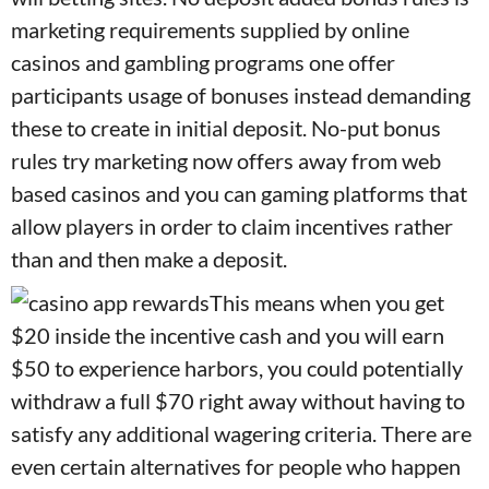
marketing requirements supplied by online
casinos and gambling programs one offer
participants usage of bonuses instead demanding
these to create in initial deposit. No-put bonus
rules try marketing now offers away from web
based casinos and you can gaming platforms that
allow players in order to claim incentives rather
than and then make a deposit.
This means when you get
$20 inside the incentive cash and you will earn
$50 to experience harbors, you could potentially
withdraw a full $70 right away without having to
satisfy any additional wagering criteria. There are
even certain alternatives for people who happen