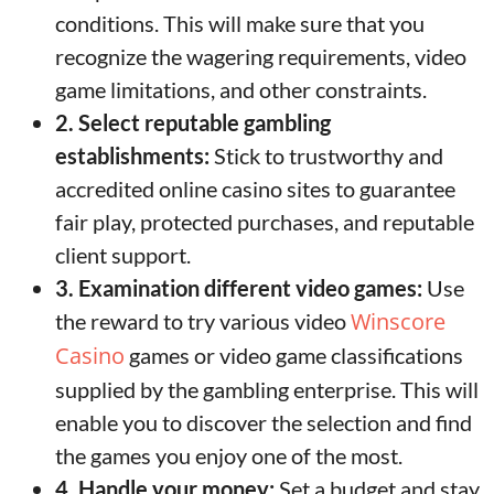
conditions. This will make sure that you
recognize the wagering requirements, video
game limitations, and other constraints.
2. Select reputable gambling
establishments:
Stick to trustworthy and
accredited online casino sites to guarantee
fair play, protected purchases, and reputable
client support.
3. Examination different video games:
Use
Winscore
the reward to try various video
Casino
games or video game classifications
supplied by the gambling enterprise. This will
enable you to discover the selection and find
the games you enjoy one of the most.
4. Handle your money:
Set a budget and stay