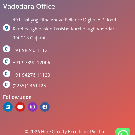
Vadodara Office
401, Sahyog Elina Above Reliance Digital VIP Road
Karelibaugh beside Tanishq Karelibaugh Vadodara
390018 Gujarat
+91 98240 11121
+91 97390 12006
+91 94276 11123
(0265) 2461125
Follow us on
© 2026 Here Quality Excellence Pvt. Ltd. |