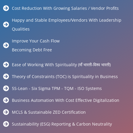
Cost Reduction With Growing Salaries / Vendor Profits
Happy and Stable Employees/Vendors With Leadership
Qualities
Improve Your Cash Flow
Becoming Debt Free
Ease of Working With Spirituality (माँ भारती-विश्व भारती)
Theory of Constraints (TOC) is Spirituality in Business
5S-Lean - Six Sigma TPM - TQM - ISO Systems
Business Automation With Cost Effective Digitalization
MCLS & Sustainable ZED Certification
Sustainability (ESG) Reporting & Carbon Neutrality