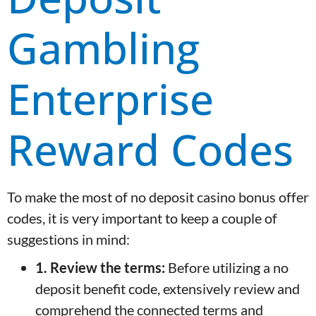
Gambling
Enterprise
Reward Codes
To make the most of no deposit casino bonus offer
codes, it is very important to keep a couple of
suggestions in mind:
1. Review the terms:
Before utilizing a no
deposit benefit code, extensively review and
comprehend the connected terms and