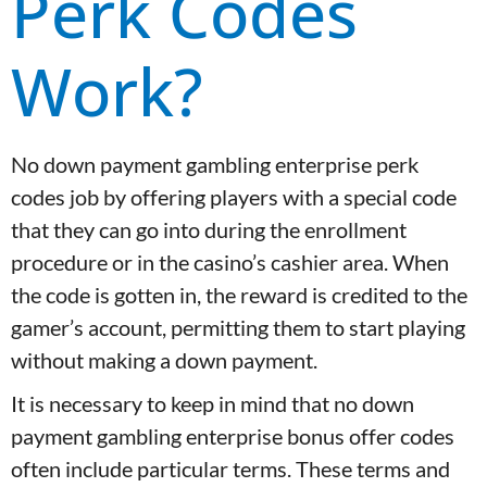
Perk Codes
Work?
No down payment gambling enterprise perk
codes job by offering players with a special code
that they can go into during the enrollment
procedure or in the casino’s cashier area. When
the code is gotten in, the reward is credited to the
gamer’s account, permitting them to start playing
without making a down payment.
It is necessary to keep in mind that no down
payment gambling enterprise bonus offer codes
often include particular terms. These terms and