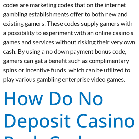
codes are marketing codes that on the internet
gambling establishments offer to both new and
existing gamers. These codes supply gamers with
a possibility to experiment with an online casino’s
games and services without risking their very own
cash. By using a no down payment bonus code,
gamers can get a benefit such as complimentary
spins or incentive funds, which can be utilized to
play various gambling enterprise video games.
How Do No
Deposit Casino