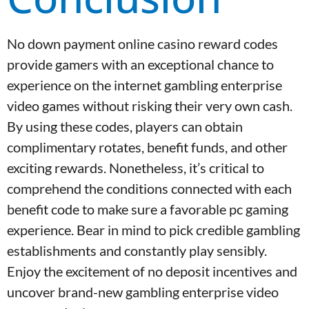
No down payment online casino reward codes
provide gamers with an exceptional chance to
experience on the internet gambling enterprise
video games without risking their very own cash.
By using these codes, players can obtain
complimentary rotates, benefit funds, and other
exciting rewards. Nonetheless, it’s critical to
comprehend the conditions connected with each
benefit code to make sure a favorable pc gaming
experience. Bear in mind to pick credible gambling
establishments and constantly play sensibly.
Enjoy the excitement of no deposit incentives and
uncover brand-new gambling enterprise video