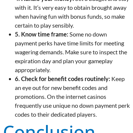
with it. It’s very easy to obtain brought away
when having fun with bonus funds, so make
certain to play sensibly.
5. Know time frame:
Some no down
payment perks have time limits for meeting
wagering demands. Make sure to inspect the
expiration day and plan your gameplay
appropriately.
6. Check for benefit codes routinely:
Keep
an eye out for new benefit codes and
promotions. On the internet casinos
frequently use unique no down payment perk
codes to their dedicated players.
Conclusion