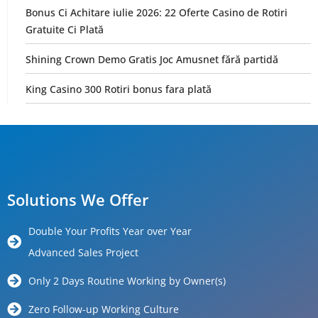
Bonus Ci Achitare iulie 2026: 22 Oferte Casino de Rotiri
Gratuite Ci Plată
Shining Crown Demo Gratis Joc Amusnet fără partidă
King Casino 300 Rotiri bonus fara plată
Solutions We Offer
Double Your Profits Year over Year
Advanced Sales Project
Only 2 Days Routine Working by Owner(s)
Zero Follow-up Working Culture