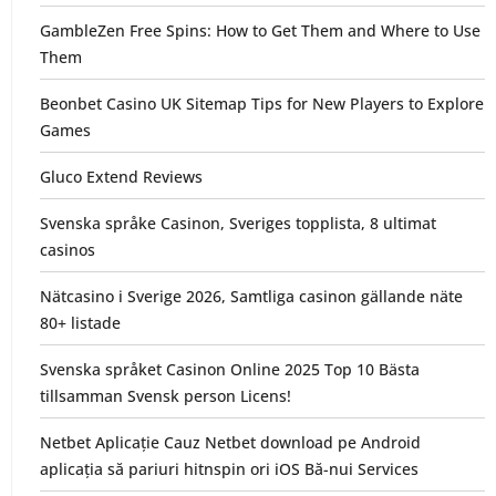
GambleZen Free Spins: How to Get Them and Where to Use
Them
Beonbet Casino UK Sitemap Tips for New Players to Explore
Games
Gluco Extend Reviews
Svenska språke Casinon, Sveriges topplista, 8 ultimat
casinos
Nätcasino i Sverige 2026, Samtliga casinon gällande näte
80+ listade
Svenska språket Casinon Online 2025 Top 10 Bästa
tillsamman Svensk person Licens!
Netbet Aplicație Cauz Netbet download pe Android
aplicația să pariuri hitnspin ori iOS Bă-nui Services