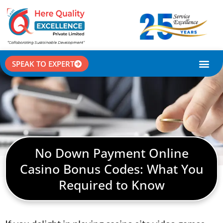
SPEAK TO EXPERT
CASE STU
No Down Payment Online
Casino Bonus Codes: What You
Required to Know