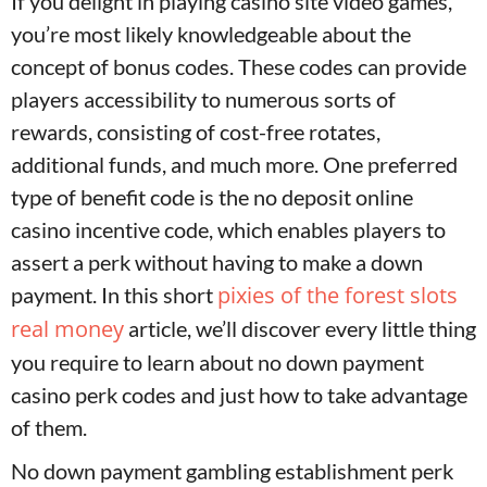
If you delight in playing casino site video games,
you’re most likely knowledgeable about the
concept of bonus codes. These codes can provide
players accessibility to numerous sorts of
rewards, consisting of cost-free rotates,
additional funds, and much more. One preferred
type of benefit code is the no deposit online
casino incentive code, which
enables players to
assert a perk without having to make a down
pixies of the forest slots
payment. In this short
real money
article, we’ll discover every little thing
you require to learn about no down payment
casino perk codes and just how to take advantage
of them.
No down payment gambling establishment perk