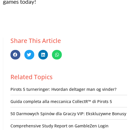
games today!
Share This Article
Related Topics
Pirots 5 turneringer: Hvordan deltager man og vinder?
Guida completa alla meccanica CollectR™ di Pirots 5
50 Darmowych Spinów dla Graczy VIP: Ekskluzywne Bonusy
Comprehensive Study Report on GambleZen Login