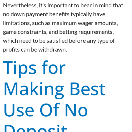
Nevertheless, it’s important to bear in mind that
no down payment benefits typically have
limitations, such as maximum wager amounts,
game constraints, and betting requirements,
which need to be satisfied before any type of
profits can be withdrawn.
Tips for
Making Best
Use Of No
Deposit