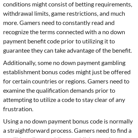
conditions might consist of betting requirements,
withdrawal limits, game restrictions, and much
more. Gamers need to constantly read and
recognize the terms connected with a no down
payment benefit code prior to utilizing it to
guarantee they can take advantage of the benefit.
Additionally, some no down payment gambling
establishment bonus codes might just be offered
for certain countries or regions. Gamers need to
examine the qualification demands prior to
attempting to utilize a code to stay clear of any
frustration.
Using a no down payment bonus code is normally
a straightforward process. Gamers need to find a