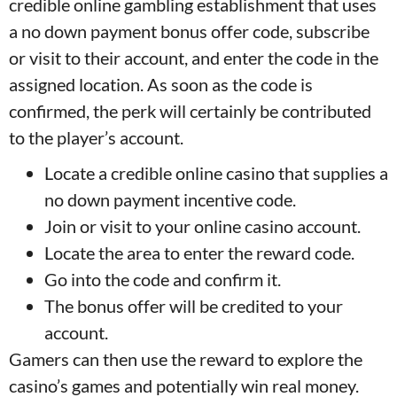
credible online gambling establishment that uses
a no down payment bonus offer code, subscribe
or visit to their account, and enter the code in the
assigned location. As soon as the code is
confirmed, the perk will certainly be contributed
to the player’s account.
Locate a credible online casino that supplies a
no down payment incentive code.
Join or visit to your online casino account.
Locate the area to enter the reward code.
Go into the code and confirm it.
The bonus offer will be credited to your
account.
Gamers can then use the reward to explore the
casino’s games and potentially win real money.