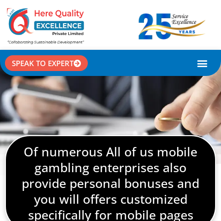
SPEAK TO EXPERT
CASE STU
Of numerous All of us mobile
gambling enterprises also
provide personal bonuses and
you will offers customized
specifically for mobile pages