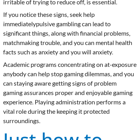
irritable of trying to reduce off, is essential.
If you notice these signs, seek help
immediatelypulsive gambling can lead to
significant things, along with financial problems,
matchmaking trouble, and you can mental health
facts such as anxiety and you will anxiety.
Academic programs concentrating on at-exposure
anybody can help stop gaming dilemmas, and you
can staying aware getting signs of problem
gaming assurances proper and enjoyable gaming
experience. Playing administration performs a
vital role during the keeping it protected
surroundings.
Just how to