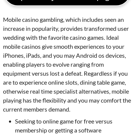
Mobile casino gambling, which includes seen an
increase in popularity, provides transformed user
wedding with the favorite casino games. Ideal
mobile casinos give smooth experiences to your
iPhones, iPads, and you may Android os devices,
enabling players to evolve ranging from
equipment versus lost a defeat. Regardless if you
are to experience online slots, dining table game,
otherwise real time specialist alternatives, mobile
playing has the flexibility and you may comfort the
current members demand.
Seeking to online game for free versus
membership or getting a software