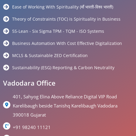
Ease of Working With Spirituality (माँ भारती-विश्व भारती)
Theory of Constraints (TOC) is Spirituality in Business
5S-Lean - Six Sigma TPM - TQM - ISO Systems
Business Automation With Cost Effective Digitalization
MCLS & Sustainable ZED Certification
Sustainability (ESG) Reporting & Carbon Neutrality
Vadodara Office
401, Sahyog Elina Above Reliance Digital VIP Road
Karelibaugh beside Tanishq Karelibaugh Vadodara
390018 Gujarat
+91 98240 11121