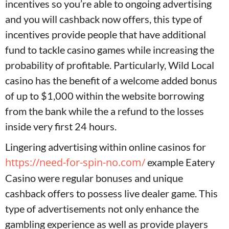
incentives so you’re able to ongoing advertising
and you will cashback now offers, this type of
incentives provide people that have additional
fund to tackle casino games while increasing the
probability of profitable. Particularly, Wild Local
casino has the benefit of a welcome added bonus
of up to $1,000 within the website borrowing
from the bank while the a refund to the losses
inside very first 24 hours.
Lingering advertising within online casinos for
https://need-for-spin-no.com/
example Eatery
Casino were regular bonuses and unique
cashback offers to possess live dealer game. This
type of advertisements not only enhance the
gambling experience as well as provide players