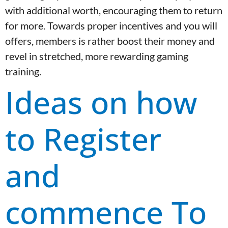
with additional worth, encouraging them to return
for more. Towards proper incentives and you will
offers, members is rather boost their money and
revel in stretched, more rewarding gaming
training.
Ideas on how
to Register
and
commence To