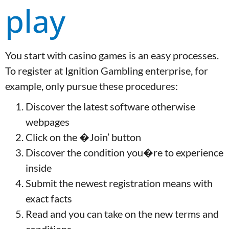
play
You start with casino games is an easy processes.
To register at Ignition Gambling enterprise, for
example, only pursue these procedures:
Discover the latest software otherwise
webpages
Click on the �Join’ button
Discover the condition you�re to experience
inside
Submit the newest registration means with
exact facts
Read and you can take on the new terms and