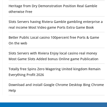
Heritage from Dry Demonstration Position Real Gamble
otherwise Free
Slots Servers having Riviera Gamble gambling enterprise a
real income Most Video game Ports Extra Game Book
Better Public Local casino 100percent free Ports & Game
On the web
Slots Servers with Riviera Enjoy local casino real money
Most Game Slots Added bonus Online game Publication
Totally free Spins Zero Wagering United kingdom Remain
Everything Profit 2026
Download and install Google Chrome Desktop Bing Chrome
Help