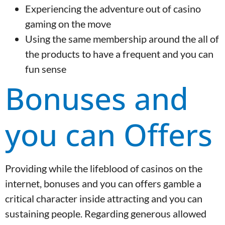
Experiencing the adventure out of casino
gaming on the move
Using the same membership around the all of
the products to have a frequent and you can
fun sense
Bonuses and
you can Offers
Providing while the lifeblood of casinos on the
internet, bonuses and you can offers gamble a
critical character inside attracting and you can
sustaining people. Regarding generous allowed