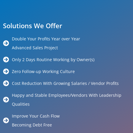
Solutions We Offer
Double Your Profits Year over Year
Advanced Sales Project
Only 2 Days Routine Working by Owner(s)
Zero Follow-up Working Culture
Cost Reduction With Growing Salaries / Vendor Profits
Happy and Stable Employees/Vendors With Leadership
Qualities
Improve Your Cash Flow
Becoming Debt Free