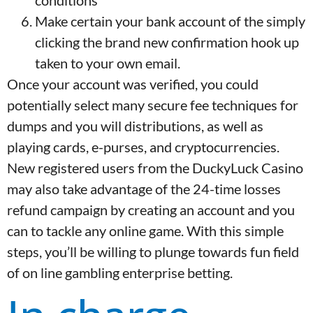
conditions
Make certain your bank account of the simply
clicking the brand new confirmation hook up
taken to your own email.
Once your account was verified, you could
potentially select many secure fee techniques for
dumps and you will distributions, as well as
playing cards, e-purses, and cryptocurrencies.
New registered users from the DuckyLuck Casino
may also take advantage of the 24-time losses
refund campaign by creating an account and you
can to tackle any online game. With this simple
steps, you’ll be willing to plunge towards fun field
of on line gambling enterprise betting.