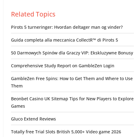
Related Topics
Pirots 5 turneringer: Hvordan deltager man og vinder?
Guida completa alla meccanica CollectR™ di Pirots 5
50 Darmowych Spinów dla Graczy VIP: Ekskluzywne Bonusy
Comprehensive Study Report on GambleZen Login
GambleZen Free Spins: How to Get Them and Where to Use
Them
Beonbet Casino UK Sitemap Tips for New Players to Explore
Games
Gluco Extend Reviews
Totally free Trial Slots British 5,000+ Video game 2026