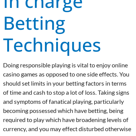
In charge
Betting
Techniques
Doing responsible playing is vital to enjoy online
casino games as opposed to one side effects. You
should set limits in your betting factors in terms
of time and cash to stop a lot of loss. Taking signs
and symptoms of fanatical playing, particularly
becoming possessed which have betting, being
required to play which have broadening levels of
currency, and you may effect disturbed otherwise