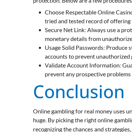
protection. Below are a few procedures 
Choose Respectable Online Casinos:
tried and tested record of offering
Secure Net Link: Always use a prot
monetary details from unauthorized
Usage Solid Passwords: Produce s
accounts to prevent unauthorized g
Validate Account Information: Guar
prevent any prospective problems 
Conclusion
Online gambling for real money uses u
huge. By picking the right online gambl
recognizing the chances and strategies,