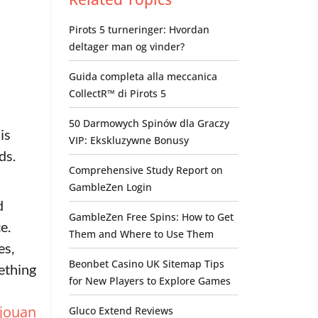
Pirots 5 turneringer: Hvordan
deltager man og vinder?
Guida completa alla meccanica
CollectR™ di Pirots 5
50 Darmowych Spinów dla Graczy
is
VIP: Ekskluzywne Bonusy
ds.
Comprehensive Study Report on
GambleZen Login
d
GambleZen Free Spins: How to Get
e.
Them and Where to Use Them
es,
Beonbet Casino UK Sitemap Tips
mething
for New Players to Explore Games
jouan
Gluco Extend Reviews