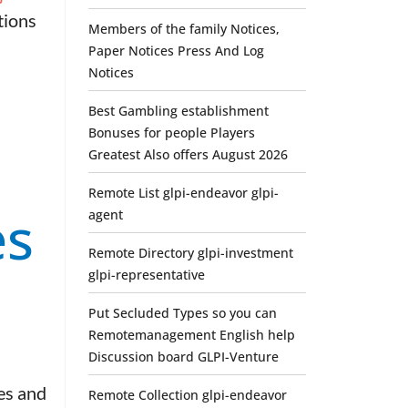
tions
Members of the family Notices,
Paper Notices Press And Log
Notices
Best Gambling establishment
Bonuses for people Players
Greatest Also offers August 2026
Remote List glpi-endeavor glpi-
es
agent
Remote Directory glpi-investment
glpi-representative
Put Secluded Types so you can
Remotemanagement English help
Discussion board GLPI-Venture
es and
Remote Collection glpi-endeavor