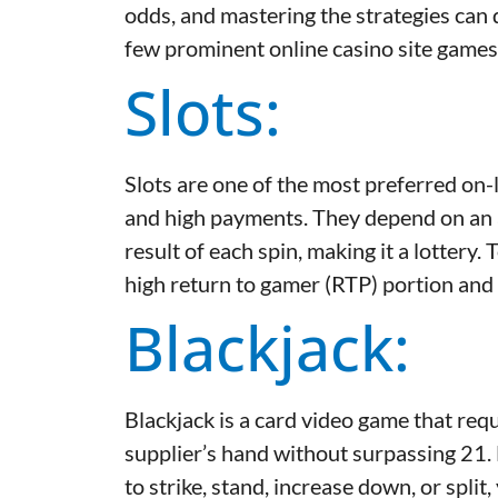
odds, and mastering the strategies can
few prominent online casino site games 
Slots:
Slots are one of the most preferred on-
and high payments. They depend on an 
result of each spin, making it a lottery.
high return to gamer (RTP) portion and 
Blackjack:
Blackjack is a card video game that requi
supplier’s hand without surpassing 21.
to strike, stand, increase down, or spli