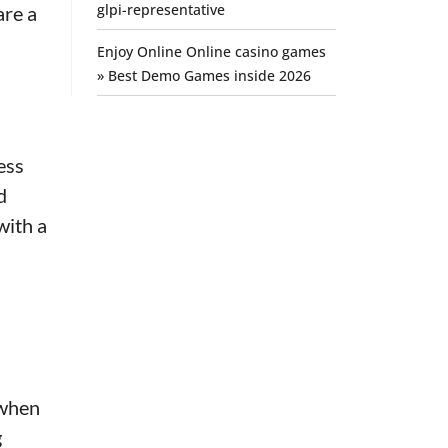
glpi-representative
are a
Enjoy Online Online casino games
» Best Demo Games inside 2026
ess
d
with a
 when
g