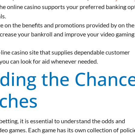
he online casino supports your preferred banking op
ls.
ze on the benefits and promotions provided by on the
increase your bankroll and improve your video gaming
ine casino site that supplies dependable customer
o you can look for aid whenever needed.
ing the Chanc
ches
betting, it is essential to understand the odds and
deo games. Each game has its own collection of polici