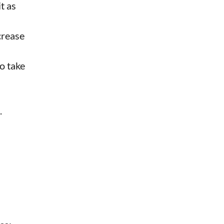
t as
crease
o take
.