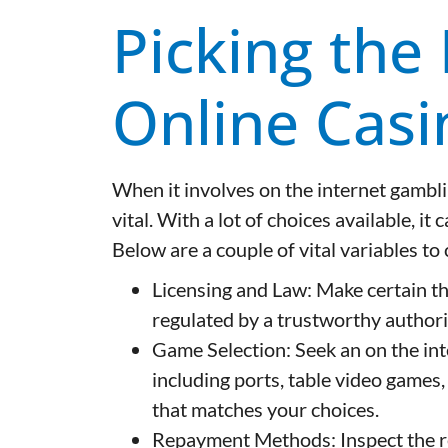
Picking the
Online Casi
When it involves on the internet gambli
vital. With a lot of choices available, it
Below are a couple of vital variables to
Licensing and Law: Make certain th
regulated by a trustworthy authori
Game Selection: Seek an on the int
including ports, table video games
that matches your choices.
Repayment Methods: Inspect the re