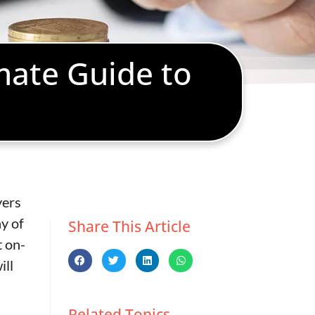
mate Guide to
yers
y of
Share This Article
t on-
ill
Related Topics