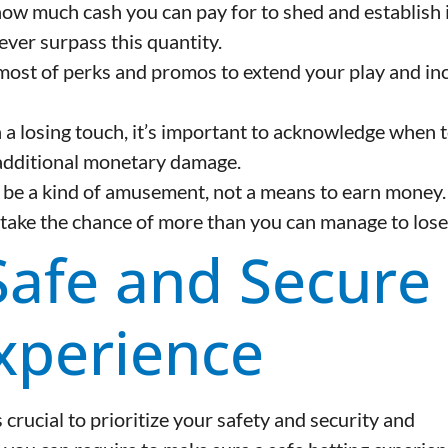
how much cash you can pay for to shed and establish i
ver surpass this quantity.
ost of perks and promos to extend your play and in
 a losing touch, it’s important to acknowledge when t
 additional monetary damage.
t be a kind of amusement, not a means to earn money.
take the chance of more than you can manage to lose
Safe and Secure
xperience
crucial to prioritize your safety and security and