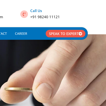
Call Us
om
+91 98240 11121
TACT
CAREER
SPEAK TO EXPERT