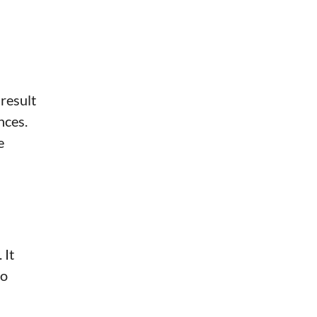
 result
nces.
e
 It
to