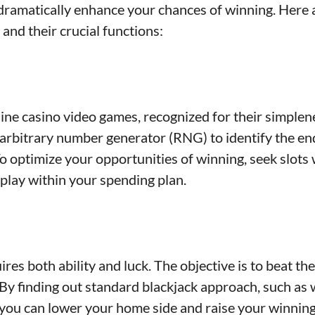
 dramatically enhance your chances of winning. Here 
and their crucial functions:
line casino video games, recognized for their simplen
arbitrary number generator (RNG) to identify the en
 To optimize your opportunities of winning, seek slots 
play within your spending plan.
res both ability and luck. The objective is to beat the
 By finding out standard blackjack approach, such as
t, you can lower your home side and raise your winnin