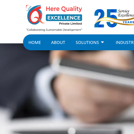
HOME
ABOUT
SOLUTIONS
INDUSTR