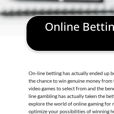
Online Betti
On-line betting has actually ended up b
the chance to win genuine money from t
video games to select from and the benef
line gambling has actually taken the bet
explore the world of online gaming for r
optimize your possibilities of winning h