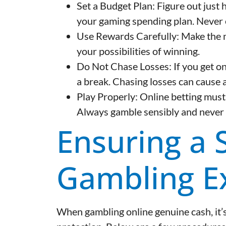
Set a Budget Plan: Figure out just 
your gaming spending plan. Never e
Use Rewards Carefully: Make the m
your possibilities of winning.
Do Not Chase Losses: If you get on
a break. Chasing losses can cause
Play Properly: Online betting mus
Always gamble sensibly and never 
Ensuring a 
Gambling E
When gambling online genuine cash, it’s 