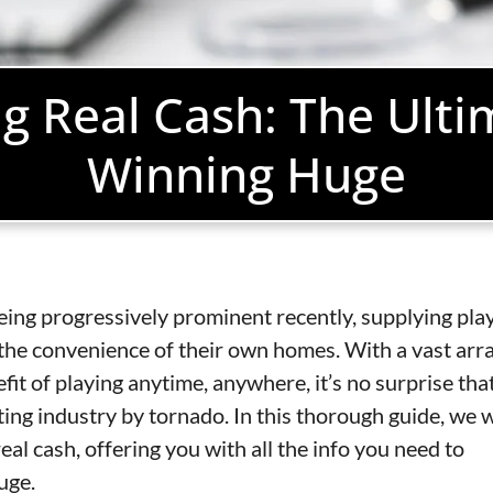
ng Real Cash: The Ulti
Winning Huge
eing progressively prominent recently, supplying pla
he convenience of their own homes. With a vast arra
it of playing anytime, anywhere, it’s no surprise tha
ting industry by tornado.
In this thorough guide, we w
eal cash, offering you with all the info you need to
uge.