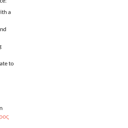
ce:
ith a
and
g
ate to
in
ρος