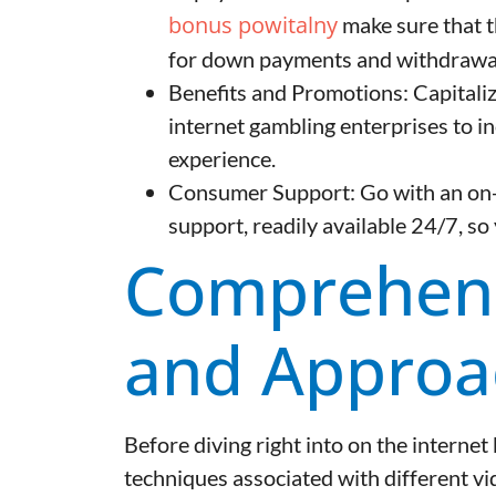
bonus powitalny
make sure that t
for down payments and withdrawa
Benefits and Promotions: Capitali
internet gambling enterprises to 
experience.
Consumer Support: Go with an on-l
support, readily available 24/7, s
Comprehend
and Approa
Before diving right into on the internet 
techniques associated with different vi