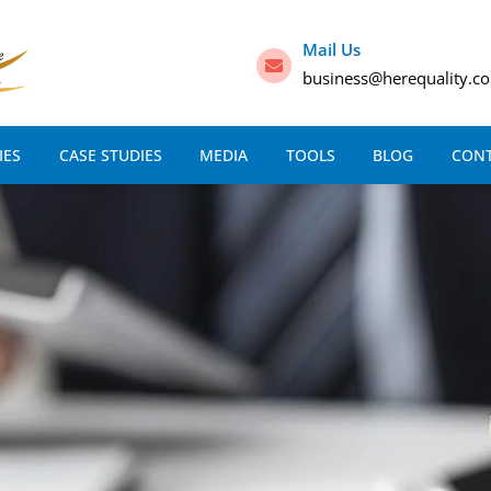
Mail Us
business@herequality.c
IES
CASE STUDIES
MEDIA
TOOLS
BLOG
CON