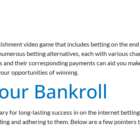
blishment video game that includes betting on the end
numerous betting alternatives, each with various cha
ts and their corresponding payments can aid you mak
our opportunities of winning.
our Bankroll
 for long-lasting success in on the internet betting.
nding and adhering to them. Below are a few pointers 