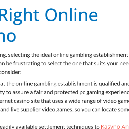
 Right Online
no
ng, selecting the ideal online gambling establishment 
 can be frustrating to select the one that suits your nee
 consider:
at the on-line gambling establishment is qualified an
ty to assure a fair and protected pc gaming experienc
ernet casino site that uses a wide range of video gam
, and live supplier video games, so you can locate so
Kasyno An
adily available settlement techniques to