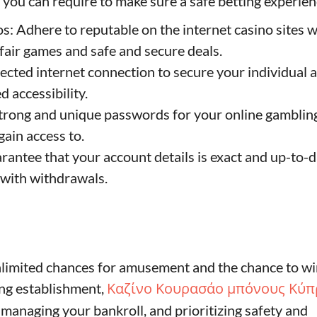
you can require to make sure a safe betting experien
 Adhere to reputable on the internet casino sites w
 fair games and safe and secure deals.
ected internet connection to secure your individual 
 accessibility.
trong and unique passwords for your online gamblin
ain access to.
antee that your account details is exact and up-to-d
with withdrawals.
nlimited chances for amusement and the chance to w
Καζίνο Κουρασάο μπόνους Κύπ
ing establishment,
 managing your bankroll, and prioritizing safety and