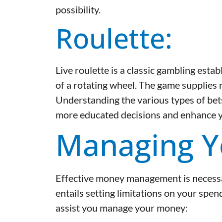
possibility.
Roulette:
Live roulette is a classic gambling esta
of a rotating wheel. The game supplies 
Understanding the various types of be
more educated decisions and enhance y
Managing Y
Effective money management is necessary
entails setting limitations on your spe
assist you manage your money: