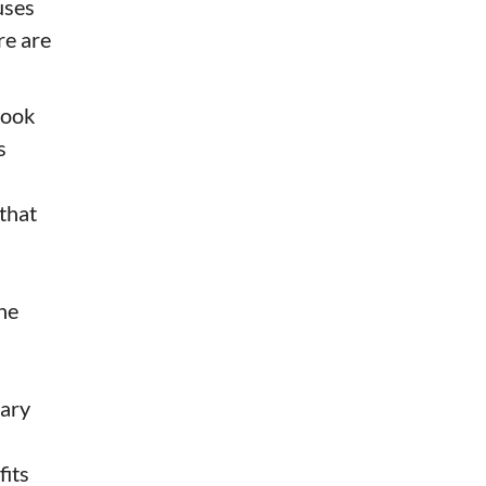
uses
re are
Look
s
 that
he
sary
fits