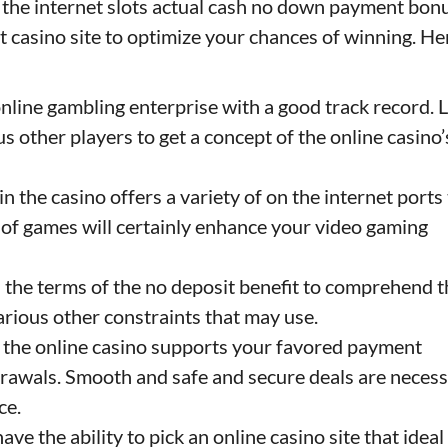
 the internet slots actual cash no down payment bon
ight casino site to optimize your chances of winning. He
nline gambling enterprise with a good track record. 
s other players to get a concept of the online casino’
 the casino offers a variety of on the internet ports
n of games will certainly enhance your video gaming
 the terms of the no deposit benefit to comprehend t
rious other constraints that may use.
f the online casino supports your favored payment
rawals. Smooth and safe and secure deals are neces
ce.
ve the ability to pick an online casino site that ideal 