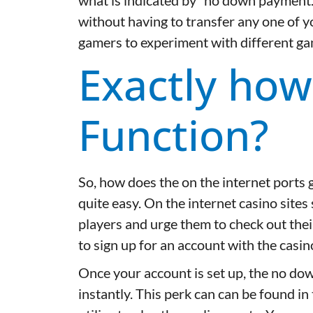
without having to transfer any one of yo
gamers to experiment with different ga
Exactly how
Function?
So, how does the on the internet ports 
quite easy. On the internet casino site
players and urge them to check out thei
to sign up for an account with the casi
Once your account is set up, the no do
instantly. This perk can can be found in