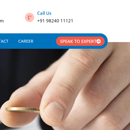
Call Us
om
+91 98240 11121
TACT
CAREER
SPEAK TO EXPERT