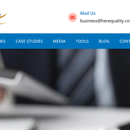
Mail Us
business@herequality.c
IES
CASE STUDIES
MEDIA
TOOLS
BLOG
CON