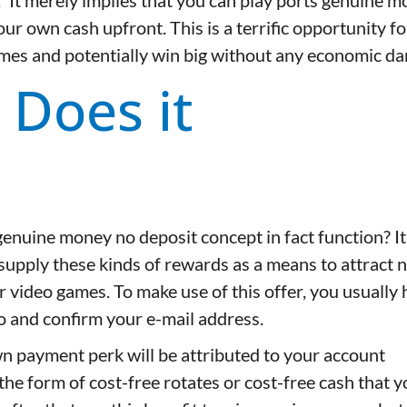
ur own cash upfront. This is a terrific opportunity fo
mes and potentially win big without any economic da
 Does it
genuine money no deposit concept in fact function? It
s supply these kinds of rewards as a means to attract 
r video games. To make use of this offer, you usually
no and confirm your e-mail address.
wn payment perk will be attributed to your account
 the form of cost-free rotates or cost-free cash that 