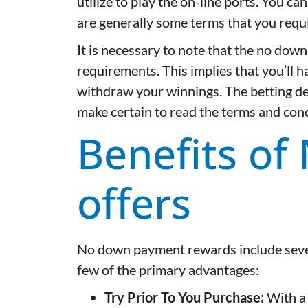
utilize to play the on-line ports. You ca
are generally some terms that you requir
It is necessary to note that the no dow
requirements. This implies that you’ll 
withdraw your winnings. The betting de
make certain to read the terms and condi
Benefits of
offers
No down payment rewards include sever
few of the primary advantages:
Try Prior To You Purchase:
With a 