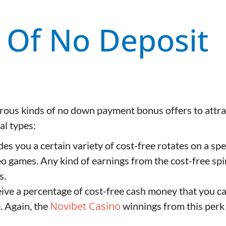
 Of No Deposit
rous kinds of no down payment bonus offers to attra
al types:
es you a certain variety of cost-free rotates on a spe
eo games. Any kind of earnings from the cost-free spi
s.
eive a percentage of cost-free cash money that you c
Novibet Casino
e. Again, the
winnings from this perk