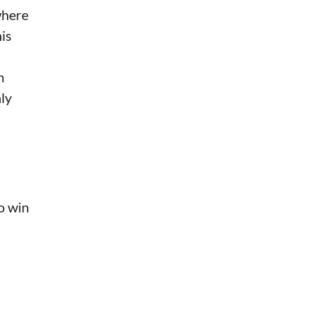
where
his
m
nly
o win