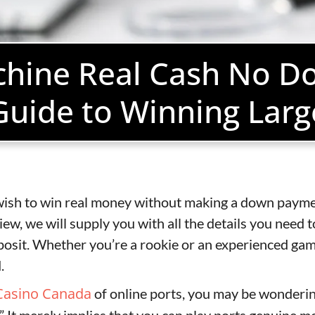
chine Real Cash No 
Guide to Winning Larg
 wish to win real money without making a down paym
ew, we will supply you with all the details you need t
eposit. Whether you’re a rookie or an experienced gam
.
 Casino Canada
of online ports, you may be wonderin
” It merely implies that you can play ports genuine 