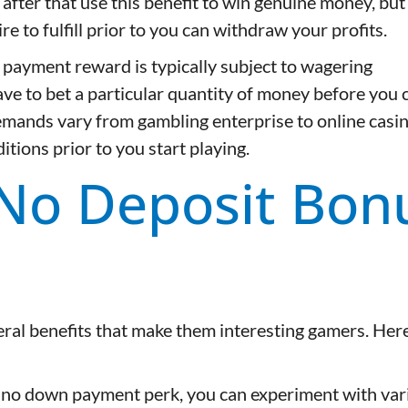
n after that use this benefit to win genuine money, but
e to fulfill prior to you can withdraw your profits.
n payment reward is typically subject to wagering
have to bet a particular quantity of money before you 
mands vary from gambling enterprise to online casin
tions prior to you start playing.
 No Deposit Bon
al benefits that make them interesting gamers. Here
no down payment perk, you can experiment with var