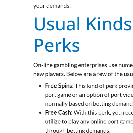
your demands.
Usual Kinds
Perks
On-line gambling enterprises use nume
new players. Below are a few of the usu
Free Spins:
This kind of perk provid
port game or an option of port vid
normally based on betting demand
Free Cash:
With this perk, you rec
utilize to play any online port gam
through betting demands.