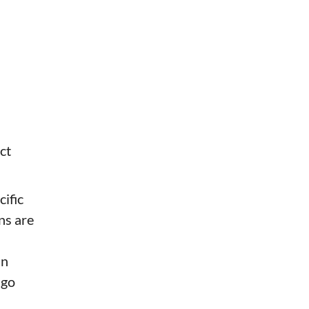
ct
cific
ns are
an
 go