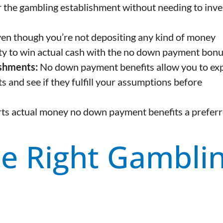
or the gambling establishment without needing to inve
en though you’re not depositing any kind of money
lity to win actual cash with the no down payment bonu
shments:
No down payment benefits allow you to ex
 and see if they fulfill your assumptions before
rts actual money no down payment benefits a prefer
e Right Gambli