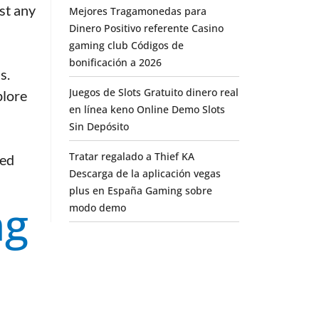
st any
Mejores Tragamonedas para
Dinero Positivo referente Casino
gaming club Códigos de
bonificación a 2026
s.
Juegos de Slots Gratuito dinero real
plore
en línea keno Online Demo Slots
Sin Depósito
Tratar regalado a Thief KA
red
Descarga de la aplicación vegas
plus en España Gaming sobre
ng
modo demo