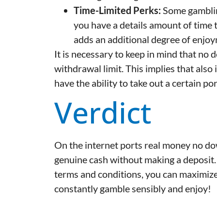
Time-Limited Perks:
Some gamblin
you have a details amount of time t
adds an additional degree of enjo
It is necessary to keep in mind that n
withdrawal limit. This implies that als
have the ability to take out a certain port
Verdict
On the internet ports real money no do
genuine cash without making a deposit. 
terms and conditions, you can maximize
constantly gamble sensibly and enjoy!