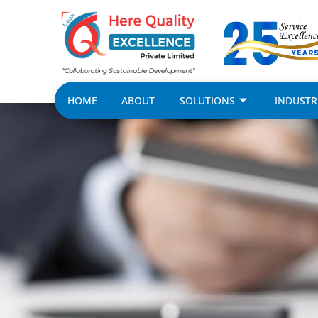
HOME
ABOUT
SOLUTIONS
INDUSTR