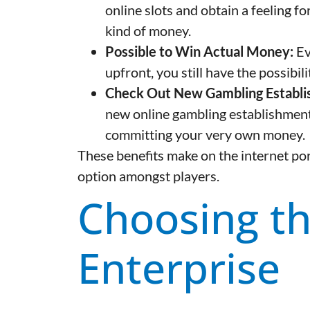
online slots and obtain a feeling f
kind of money.
Possible to Win Actual Money:
Ev
upfront, you still have the possibi
Check Out New Gambling Establi
new online gambling establishments
committing your very own money.
These benefits make on the internet po
option amongst players.
Choosing th
Enterprise