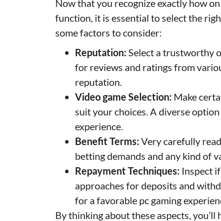
Now that you recognize exactly how on
function, it is essential to select the r
some factors to consider:
Reputation:
Select a trustworthy o
for reviews and ratings from variou
reputation.
Video game Selection:
Make certain
suit your choices. A diverse optio
experience.
Benefit Terms:
Very carefully read
betting demands and any kind of va
Repayment Techniques:
Inspect i
approaches for deposits and withd
for a favorable pc gaming experien
By thinking about these aspects, you’ll ha