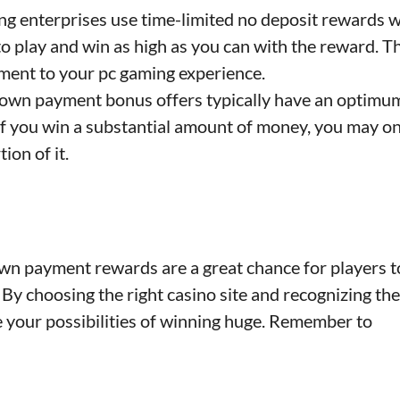
g enterprises use time-limited no deposit rewards 
o play and win as high as you can with the reward. T
yment to your pc gaming experience.
o down payment bonus offers typically have an optimu
o if you win a substantial amount of money, you may o
ion of it.
wn payment rewards are a great chance for players t
By choosing the right casino site and recognizing the
 your possibilities of winning huge. Remember to