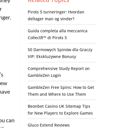
r
Pirots 5 turneringer: Hvordan
nger.
deltager man og vinder?
Guida completa alla meccanica
CollectR™ di Pirots 5
50 Darmowych Spinów dla Graczy
VIP: Ekskluzywne Bonusy
Comprehensive Study Report on
’s
GambleZen Login
new
GambleZen Free Spins: How to Get
 have
Them and Where to Use Them
Beonbet Casino UK Sitemap Tips
for New Players to Explore Games
you can
Gluco Extend Reviews