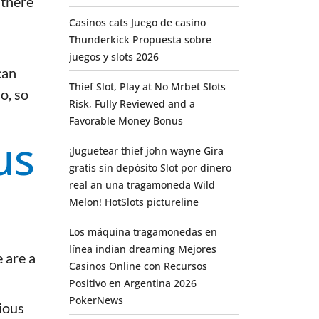
 there
Casinos cats Juego de casino
Thunderkick Propuesta sobre
juegos y slots 2026
can
Thief Slot, Play at No Mrbet Slots
o, so
Risk, Fully Reviewed and a
Favorable Money Bonus
us
¡Juguetear thief john wayne Gira
gratis sin depósito Slot por dinero
real an una tragamoneda Wild
Melon! HotSlots pictureline
Los máquina tragamonedas en
línea indian dreaming Mejores
 are a
Casinos Online con Recursos
Positivo en Argentina 2026
PokerNews
ious