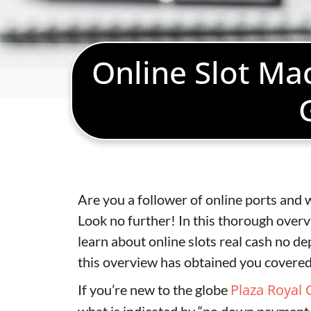
Online Slot Ma
Are you a follower of online ports and
Look no further! In this thorough overvi
learn about online slots real cash no d
this overview has obtained you covered
Plaza Royal
If you’re new to the globe
what is indicated by “no down payment.