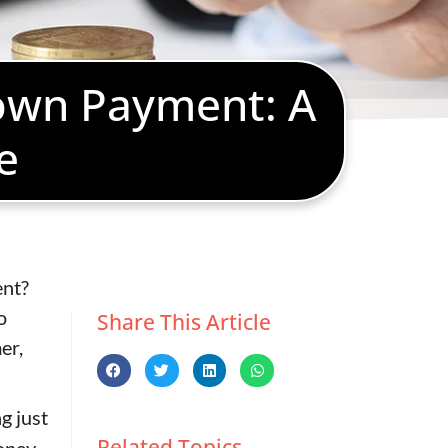
Down Payment: A
e
ent?
o
Share This Article
er,
g just
Related Topics
money