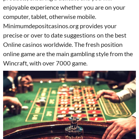
enjoyable experience whether you are on your
computer, tablet, otherwise mobile.
Minimumdepositcasinos.org provides your
precise or over to date suggestions on the best
Online casinos worldwide. The fresh position
online game are the main gambling style from the
Wincraft, with over 7000 game.