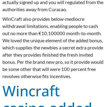
actually signed up and you will regulated from the
authorities away from Curacao.
WinCraft also provides below-mediocre
withdrawal limitations, enabling people to cash
out no more than €10,100000 month-to-month.
We loved the unique element of the added bonus,
which supplies the newbies a secret extra provide
after they provides finished the fresh invited
bonus. Per the brand new pro, so it provide would
be some other that will were 100 percent free
revolves otherwise fits incentives.
Wincraft