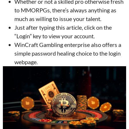
Whether or not a skilled pro otherwise fresh
to MMORPGs, there’s always anything as
much as willing to issue your talent.
Just after typing this article, click on the
“Login” key to view your account.
WinCraft Gambling enterprise also offers a
simple password healing choice to the login
webpage.