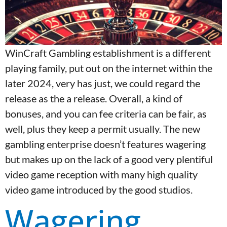
WinCraft Gambling establishment is a different
playing family, put out on the internet within the
later 2024, very has just, we could regard the
release as the a release. Overall, a kind of
bonuses, and you can fee criteria can be fair, as
well, plus they keep a permit usually. The new
gambling enterprise doesn’t features wagering
but makes up on the lack of a good very plentiful
video game reception with many high quality
video game introduced by the good studios.
Wagering