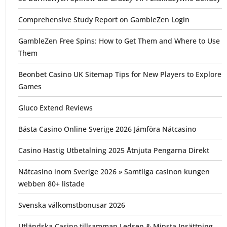
Comprehensive Study Report on GambleZen Login
GambleZen Free Spins: How to Get Them and Where to Use
Them
Beonbet Casino UK Sitemap Tips for New Players to Explore
Games
Gluco Extend Reviews
Bästa Casino Online Sverige 2026 Jämföra Nätcasino
Casino Hastig Utbetalning 2025 Åtnjuta Pengarna Direkt
Nätcasino inom Sverige 2026 » Samtliga casinon kungen
webben 80+ listade
Svenska välkomstbonusar 2026
Utländska Casino tillsamman Ledsen & Minsta Insättning