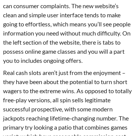
can consumer complaints. The new website’s
clean and simple user interface tends to make
going to effortless, which means you’ll see people
information you need without much difficulty. On
the left section of the website, there is tabs to
possess online game classes and you will a part
you to includes ongoing offers.
Real cash slots aren’t just from the enjoyment –
they have been about the potential to turn short
wagers to the extreme wins. As opposed to totally
free-play versions, all spin sells legitimate
successful prospective, with some modern
jackpots reaching lifetime-changing number. The
primary try looking a patio that combines games