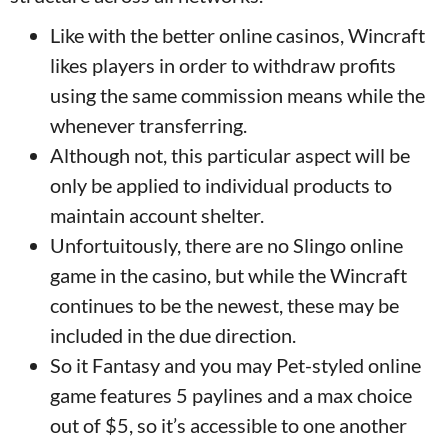
Like with the better online casinos, Wincraft
likes players in order to withdraw profits
using the same commission means while the
whenever transferring.
Although not, this particular aspect will be
only be applied to individual products to
maintain account shelter.
Unfortuitously, there are no Slingo online
game in the casino, but while the Wincraft
continues to be the newest, these may be
included in the due direction.
So it Fantasy and you may Pet-styled online
game features 5 paylines and a max choice
out of $5, so it’s accessible to one another