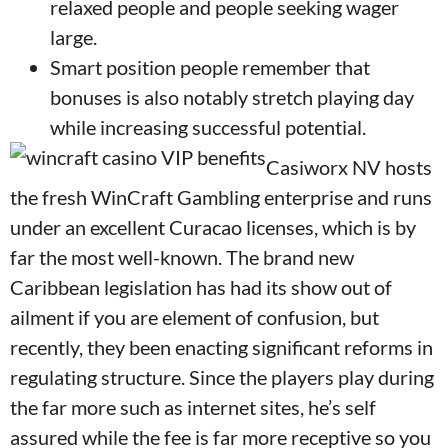
relaxed people and people seeking wager
large.
Smart position people remember that
bonuses is also notably stretch playing day
while increasing successful potential.
Casiworx NV hosts
the fresh WinCraft Gambling enterprise and runs
under an excellent Curacao licenses, which is by
far the most well-known. The brand new
Caribbean legislation has had its show out of
ailment if you are element of confusion, but
recently, they been enacting significant reforms in
regulating structure. Since the players play during
the far more such as internet sites, he’s self
assured while the fee is far more receptive so you