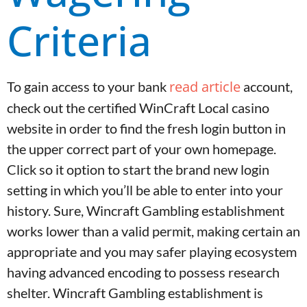
Criteria
read article
To gain access to your bank
account,
check out the certified WinCraft Local casino
website in order to find the fresh login button in
the upper correct part of your own homepage.
Click so it option to start the brand new login
setting in which you’ll be able to enter into your
history. Sure, Wincraft Gambling establishment
works lower than a valid permit, making certain an
appropriate and you may safer playing ecosystem
having advanced encoding to possess research
shelter. Wincraft Gambling establishment is