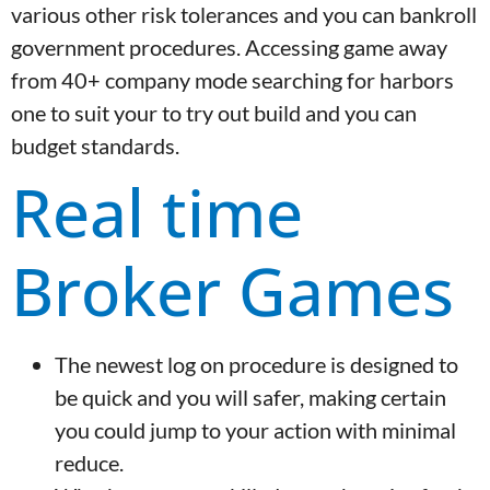
various other risk tolerances and you can bankroll
government procedures. Accessing game away
from 40+ company mode searching for harbors
one to suit your to try out build and you can
budget standards.
Real time
Broker Games
The newest log on procedure is designed to
be quick and you will safer, making certain
you could jump to your action with minimal
reduce.