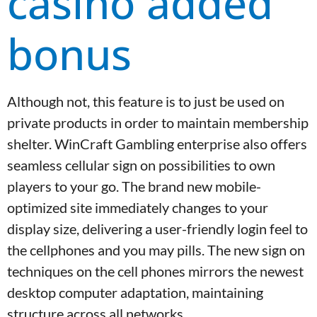
casino added
bonus
Although not, this feature is to just be used on
private products in order to maintain membership
shelter. WinCraft Gambling enterprise also offers
seamless cellular sign on possibilities to own
players to your go. The brand new mobile-
optimized site immediately changes to your
display size, delivering a user-friendly login feel to
the cellphones and you may pills. The new sign on
techniques on the cell phones mirrors the newest
desktop computer adaptation, maintaining
structure across all networks.