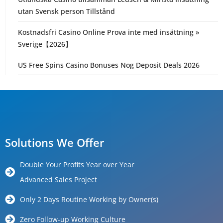
utan Svensk person Tillstånd
Kostnadsfri Casino Online Prova inte med insättning »
Sverige【2026】
US Free Spins Casino Bonuses Nog Deposit Deals 2026
Solutions We Offer
Double Your Profits Year over Year
Advanced Sales Project
Only 2 Days Routine Working by Owner(s)
Zero Follow-up Working Culture