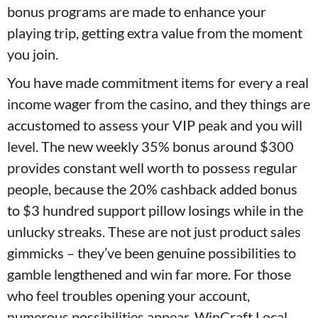
bonus programs are made to enhance your
playing trip, getting extra value from the moment
you join.
You have made commitment items for every a real
income wager from the casino, and they things are
accustomed to assess your VIP peak and you will
level. The new weekly 35% bonus around $300
provides constant well worth to possess regular
people, because the 20% cashback added bonus
to $3 hundred support pillow losings while in the
unlucky streaks. These are not just product sales
gimmicks – they’ve been genuine possibilities to
gamble lengthened and win far more. For those
who feel troubles opening your account,
numerous possibilities appear. WinCraft Local