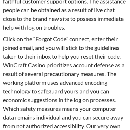
faithful customer support options. The assistance
people can be obtained as a result of live chat
close to the brand new site to possess immediate
help with log on troubles.
Click on the “Forgot Code” connect, enter their
joined email, and you will stick to the guidelines
taken to their inbox to help you reset their code.
WinCraft Casino prioritizes account defense as a
result of several precautionary measures. The
working platform uses advanced encoding
technology to safeguard yours and you can
economic suggestions in the log on processes.
Which safety measures means your computer
data remains individual and you can secure away
from not authorized accessibility. Our very own