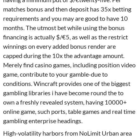
matches bonus and then deposit has 35x betting
requirements and you may are good to have 10
months. The utmost bet while using the bonus
financing is actually $/€5, as well as the restrict
winnings on every added bonus render are
capped during the 10x the advantage amount.
Merely find casino games, including position video
game, contribute to your gamble-due to
conditions.
Wincraft provides one of the biggest
gambling libraries i have become round the to
own a freshly revealed system, having 10000+
online game, such ports, table games and real time
gambling enterprise headings.
High-volatility harbors from NoLimit Urban area