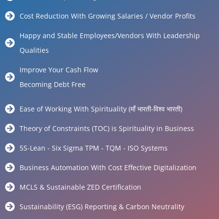
Cost Reduction With Growing Salaries / Vendor Profits
Happy and Stable Employees/Vendors With Leadership
Qualities
Improve Your Cash Flow
Becoming Debt Free
Ease of Working With Spirituality (माँ भारती-विश्व भारती)
Theory of Constraints (TOC) is Spirituality in Business
5S-Lean - Six Sigma TPM - TQM - ISO Systems
Business Automation With Cost Effective Digitalization
MCLS & Sustainable ZED Certification
Sustainability (ESG) Reporting & Carbon Neutrality