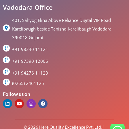
Vadodara Office
401, Sahyog Elina Above Reliance Digital VIP Road
Karelibaugh beside Tanishq Karelibaugh Vadodara
390018 Gujarat
+91 98240 11121
+91 97390 12006
+91 94276 11123
(0265) 2461125
Follow us on
© 2026 Here Quality Excellence Pvt. Ltd. |