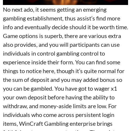
No next ado, it seems getting an emerging
gambling establishment, thus assist’s find more
info and eventually decide should it be worth time.
Game options is superb, there are various extra
also provides, and you will participants can use
individuals in control gambling control to
experience inside their form. You can find some
things to notice here, though it’s quite normal for
the sum of deposit and you may added bonus so
you can be gambled. You have got to wager x1
your own deposit before having the ability to
withdraw, and money-aside limits are low. For
individuals who come across persistent login
items, WinCraft Gambling enterprise brings