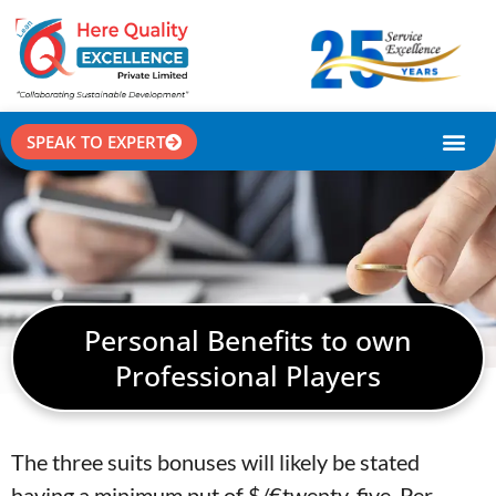
SPEAK TO EXPERT
CASE STU
Personal Benefits to own
Professional Players
The three suits bonuses will likely be stated
having a minimum put of $/€twenty-five. Per