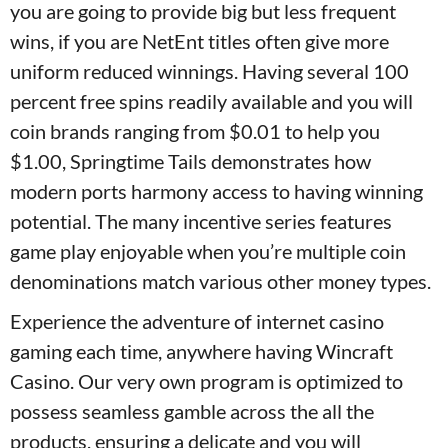
you are going to provide big but less frequent
wins, if you are NetEnt titles often give more
uniform reduced winnings. Having several 100
percent free spins readily available and you will
coin brands ranging from $0.01 to help you
$1.00, Springtime Tails demonstrates how
modern ports harmony access to having winning
potential. The many incentive series features
game play enjoyable when you’re multiple coin
denominations match various other money types.
Experience the adventure of internet casino
gaming each time, anywhere having Wincraft
Casino. Our very own program is optimized to
possess seamless gamble across the all the
products, ensuring a delicate and you will