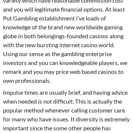
variety which have reasonable commission cost
and you will legitimate financial options. At least
Put Gambling establishment i’ve loads of
knowledge of the brand new worldwide gaming
globe in both belongings-founded casinos along
with the new bursting internet casino world.
Using our sense as the gambling enterprise
investors and you can knowledgeable players, we
remark and you may price web based casinos to
own professionals.
Impulse times are usually brief, and having advice
when needed is not difficult. This is actually the
popular method whenever calling customer care
for many who have issues. It diversity is extremely
important since the some other people has