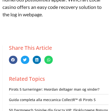
casino offers an easy code recovery solution to
the log in webpage.
Share This Article
Related Topics
Pirots 5 turneringer: Hvordan deltager man og vinder?
Guida completa alla meccanica CollectR™ di Pirots 5
50 Darmowych Spinów dla Graczy VIP: Ekskluzywne Bonusy