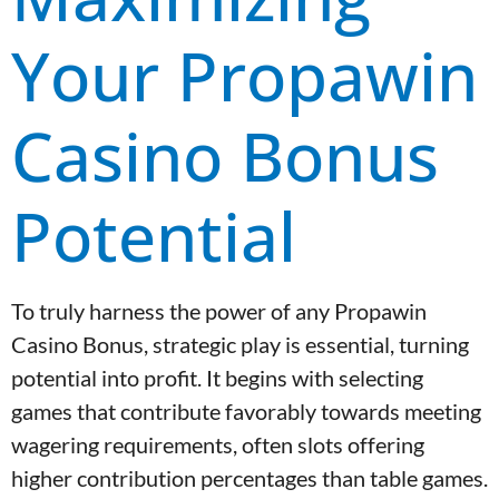
Your Propawin
Casino Bonus
Potential
To truly harness the power of any Propawin
Casino Bonus, strategic play is essential, turning
potential into profit. It begins with selecting
games that contribute favorably towards meeting
wagering requirements, often slots offering
higher contribution percentages than table games.