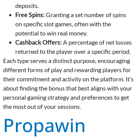
deposits.
Free Spins:
Granting a set number of spins
on specific slot games, often with the
potential to win real money.
Cashback Offers:
A percentage of net losses
returned to the player over a specific period.
Each type serves a distinct purpose, encouraging
different forms of play and rewarding players for
their commitment and activity on the platform. It’s
about finding the bonus that best aligns with your
personal gaming strategy and preferences to get
the most out of your sessions.
Propawin