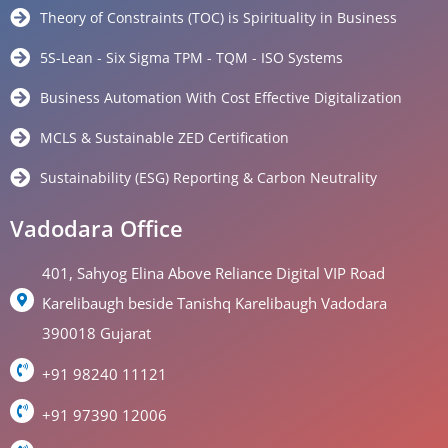
Theory of Constraints (TOC) is Spirituality in Business
5S-Lean - Six Sigma TPM - TQM - ISO Systems
Business Automation With Cost Effective Digitalization
MCLS & Sustainable ZED Certification
Sustainability (ESG) Reporting & Carbon Neutrality
Vadodara Office
401, Sahyog Elina Above Reliance Digital VIP Road
Karelibaugh beside Tanishq Karelibaugh Vadodara
390018 Gujarat
+91 98240 11121
+91 97390 12006