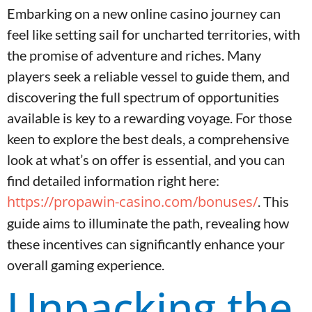
Embarking on a new online casino journey can
feel like setting sail for uncharted territories, with
the promise of adventure and riches. Many
players seek a reliable vessel to guide them, and
discovering the full spectrum of opportunities
available is key to a rewarding voyage. For those
keen to explore the best deals, a comprehensive
look at what’s on offer is essential, and you can
find detailed information right here:
https://propawin-casino.com/bonuses/
. This
guide aims to illuminate the path, revealing how
these incentives can significantly enhance your
overall gaming experience.
Unpacking the