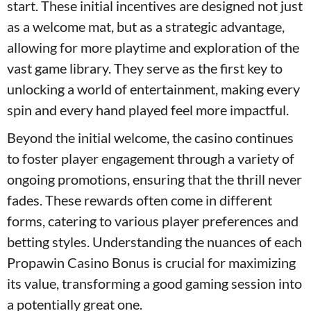
start. These initial incentives are designed not just
as a welcome mat, but as a strategic advantage,
allowing for more playtime and exploration of the
vast game library. They serve as the first key to
unlocking a world of entertainment, making every
spin and every hand played feel more impactful.
Beyond the initial welcome, the casino continues
to foster player engagement through a variety of
ongoing promotions, ensuring that the thrill never
fades. These rewards often come in different
forms, catering to various player preferences and
betting styles. Understanding the nuances of each
Propawin Casino Bonus is crucial for maximizing
its value, transforming a good gaming session into
a potentially great one.