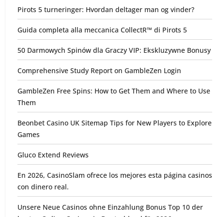
Pirots 5 turneringer: Hvordan deltager man og vinder?
Guida completa alla meccanica CollectR™ di Pirots 5
50 Darmowych Spinów dla Graczy VIP: Ekskluzywne Bonusy
Comprehensive Study Report on GambleZen Login
GambleZen Free Spins: How to Get Them and Where to Use
Them
Beonbet Casino UK Sitemap Tips for New Players to Explore
Games
Gluco Extend Reviews
En 2026, CasinoSlam ofrece los mejores esta página casinos
con dinero real.
Unsere Neue Casinos ohne Einzahlung Bonus Top 10 der