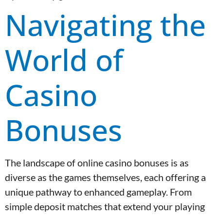
Navigating the
World of
Casino
Bonuses
The landscape of online casino bonuses is as
diverse as the games themselves, each offering a
unique pathway to enhanced gameplay. From
simple deposit matches that extend your playing