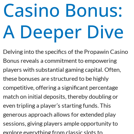
Casino Bonus:
A Deeper Dive
Delving into the specifics of the Propawin Casino
Bonus reveals a commitment to empowering
players with substantial gaming capital. Often,
these bonuses are structured to be highly
competitive, offering a significant percentage
match on initial deposits, thereby doubling or
even tripling a player’s starting funds. This
generous approach allows for extended play
sessions, giving players ample opportunity to
explore everything from classic slots to