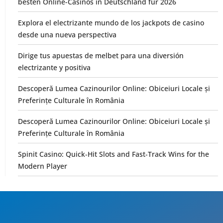
besten Online-Casinos in Deutschland für 2026
Explora el electrizante mundo de los jackpots de casino
desde una nueva perspectiva
Dirige tus apuestas de melbet para una diversión
electrizante y positiva
Descoperă Lumea Cazinourilor Online: Obiceiuri Locale și
Preferințe Culturale în România
Descoperă Lumea Cazinourilor Online: Obiceiuri Locale și
Preferințe Culturale în România
Spinit Casino: Quick‑Hit Slots and Fast‑Track Wins for the
Modern Player