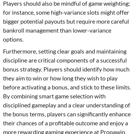
Players should also be mindful of game weighting;
for instance, some high-variance slots might offer
bigger potential payouts but require more careful
bankroll management than lower-variance
options.
Furthermore, setting clear goals and maintaining
discipline are critical components of a successful
bonus strategy. Players should identify how much
they aim to win or how long they wish to play
before activating a bonus, and stick to these limits.
By combining smart game selection with
disciplined gameplay and a clear understanding of
the bonus terms, players can significantly enhance
their chances of a profitable outcome and enjoy a
more rewarding gaming experience at Propawin.