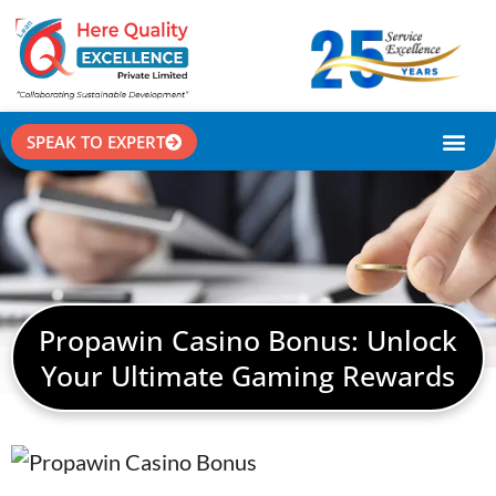
SPEAK TO EXPERT
CASE STU
Propawin Casino Bonus: Unlock
Your Ultimate Gaming Rewards