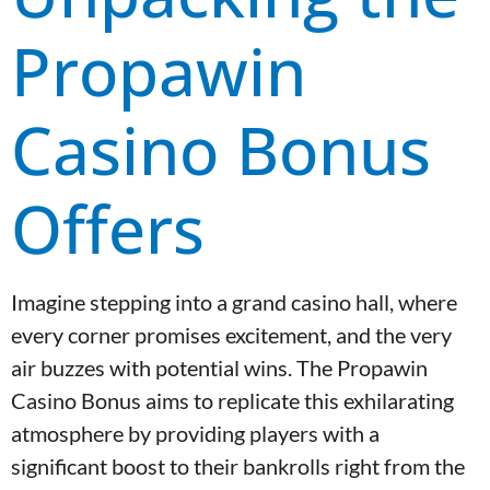
Propawin
Casino Bonus
Offers
Imagine stepping into a grand casino hall, where
every corner promises excitement, and the very
air buzzes with potential wins. The Propawin
Casino Bonus aims to replicate this exhilarating
atmosphere by providing players with a
significant boost to their bankrolls right from the