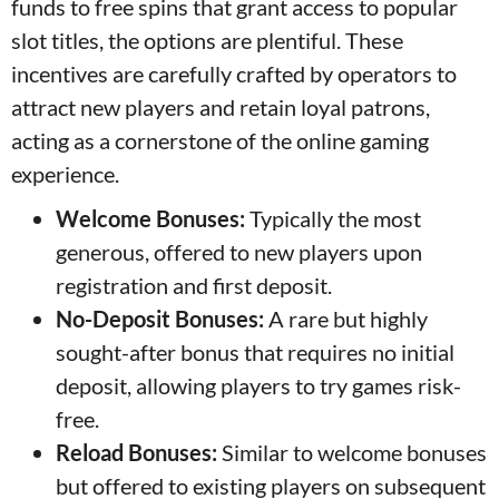
funds to free spins that grant access to popular
slot titles, the options are plentiful. These
incentives are carefully crafted by operators to
attract new players and retain loyal patrons,
acting as a cornerstone of the online gaming
experience.
Welcome Bonuses:
Typically the most
generous, offered to new players upon
registration and first deposit.
No-Deposit Bonuses:
A rare but highly
sought-after bonus that requires no initial
deposit, allowing players to try games risk-
free.
Reload Bonuses:
Similar to welcome bonuses
but offered to existing players on subsequent