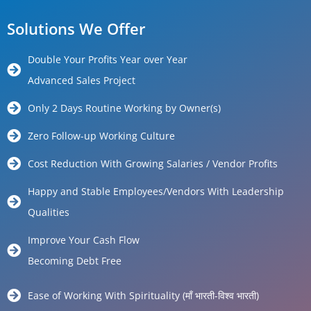
Solutions We Offer
Double Your Profits Year over Year
Advanced Sales Project
Only 2 Days Routine Working by Owner(s)
Zero Follow-up Working Culture
Cost Reduction With Growing Salaries / Vendor Profits
Happy and Stable Employees/Vendors With Leadership
Qualities
Improve Your Cash Flow
Becoming Debt Free
Ease of Working With Spirituality (माँ भारती-विश्व भारती)