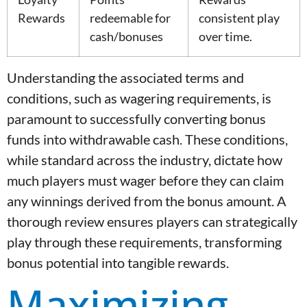
Rewards
redeemable for
consistent play
cash/bonuses
over time.
Understanding the associated terms and
conditions, such as wagering requirements, is
paramount to successfully converting bonus
funds into withdrawable cash. These conditions,
while standard across the industry, dictate how
much players must wager before they can claim
any winnings derived from the bonus amount. A
thorough review ensures players can strategically
play through these requirements, transforming
bonus potential into tangible rewards.
Maximizing