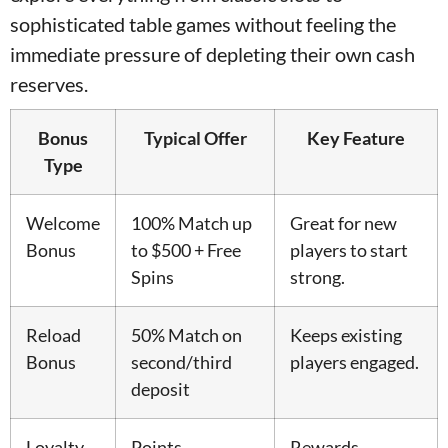
sophisticated table games without feeling the
immediate pressure of depleting their own cash
reserves.
Bonus
Typical Offer
Key Feature
Type
Welcome
100% Match up
Great for new
Bonus
to $500 + Free
players to start
Spins
strong.
Reload
50% Match on
Keeps existing
Bonus
second/third
players engaged.
deposit
Loyalty
Points
Rewards