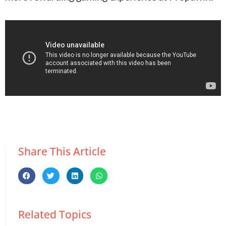
Share This Article
Related Topics