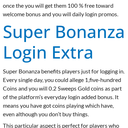
once the you will get them 100 % free toward
welcome bonus and you will daily login promos.
Super Bonanza
Login Extra
Super Bonanza benefits players just for logging in.
Every single day, you could allege 1,five-hundred
Coins and you will 0.2 Sweeps Gold coins as part
of the platform’s everyday login added bonus. It
means you have got coins playing which have,
even although you don’t buy things.
This particular aspect is perfect for players who