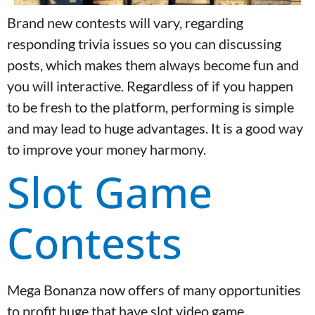
Brand new contests will vary, regarding
responding trivia issues so you can discussing
posts, which makes them always become fun and
you will interactive. Regardless of if you happen
to be fresh to the platform, performing is simple
and may lead to huge advantages. It is a good way
to improve your money harmony.
Slot Game
Contests
Mega Bonanza now offers of many opportunities
to profit huge that have slot video game