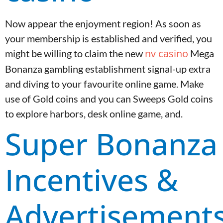
Now appear the enjoyment region!
As soon as
your membership is established and verified, you
nv casino
might be willing to claim the new
Mega
Bonanza gambling establishment signal-up extra
and diving to your favourite online game. Make
use of Gold coins and you can Sweeps Gold coins
to explore harbors, desk online game, and.
Super Bonanza
Incentives &
Advertisement