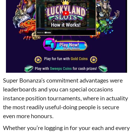
Super Bonanza’s commitment advantages were
leaderboards and you can special occasions
instance position tournaments, where in actuality
the most readily useful-doing people is secure
even more honours.
Whether you’re logging in for your each and every