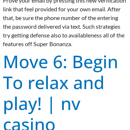
Prove your email by pressing this new verification
link that feel provided for your own email. After
that, be sure the phone number of the entering
the password delivered via text. Such strategies
try getting defense also to availableness all of the
features off Super Bonanza.
Move 6: Begin
To relax and
play! | nv
casino