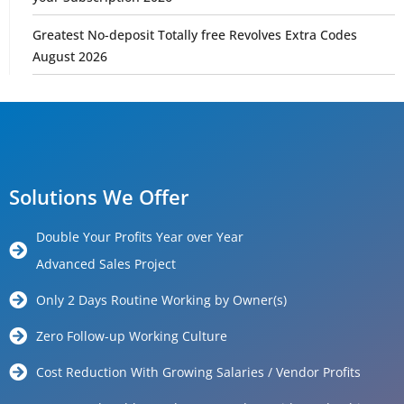
Greatest No-deposit Totally free Revolves Extra Codes
August 2026
Solutions We Offer
Double Your Profits Year over Year
Advanced Sales Project
Only 2 Days Routine Working by Owner(s)
Zero Follow-up Working Culture
Cost Reduction With Growing Salaries / Vendor Profits