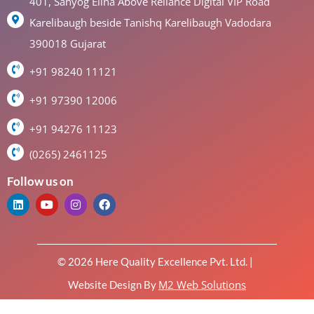
401, Sahyog Elina Above Reliance Digital VIP Road
Karelibaugh beside Tanishq Karelibaugh Vadodara
390018 Gujarat
+91 98240 11121
+91 97390 12006
+91 94276 11123
(0265) 2461125
Follow us on
© 2026 Here Quality Excellence Pvt. Ltd. |
M2 Web Solutions
Website Design By