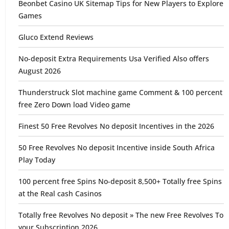
Beonbet Casino UK Sitemap Tips for New Players to Explore
Games
Gluco Extend Reviews
No-deposit Extra Requirements Usa Verified Also offers
August 2026
Thunderstruck Slot machine game Comment & 100 percent
free Zero Down load Video game
Finest 50 Free Revolves No deposit Incentives in the 2026
50 Free Revolves No deposit Incentive inside South Africa
Play Today
100 percent free Spins No-deposit 8,500+ Totally free Spins
at the Real cash Casinos
Totally free Revolves No deposit » The new Free Revolves To
your Subscription 2026