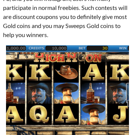
participate in normal freebies. Such contests will
are discount coupons you to definitely give most
Gold coins and you may Sweeps Gold coins to
help you winners.