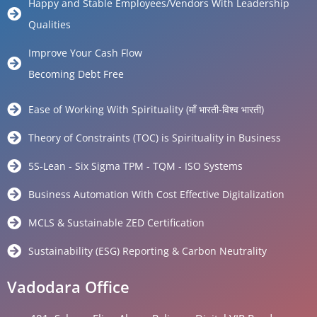
Happy and Stable Employees/Vendors With Leadership
Qualities
Improve Your Cash Flow
Becoming Debt Free
Ease of Working With Spirituality (माँ भारती-विश्व भारती)
Theory of Constraints (TOC) is Spirituality in Business
5S-Lean - Six Sigma TPM - TQM - ISO Systems
Business Automation With Cost Effective Digitalization
MCLS & Sustainable ZED Certification
Sustainability (ESG) Reporting & Carbon Neutrality
Vadodara Office