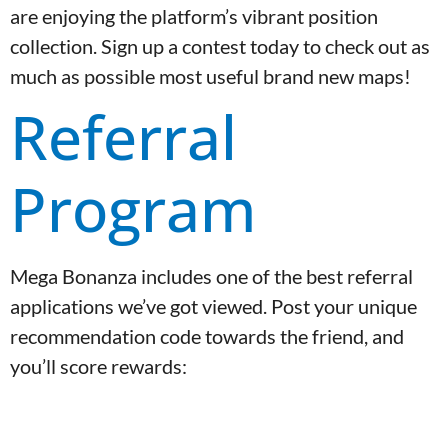
are enjoying the platform’s vibrant position
collection. Sign up a contest today to check out as
much as possible most useful brand new maps!
Referral
Program
Mega Bonanza includes one of the best referral
applications we’ve got viewed. Post your unique
recommendation code towards the friend, and
you’ll score rewards: