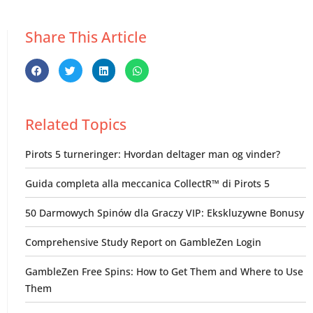
Share This Article
Related Topics
Pirots 5 turneringer: Hvordan deltager man og vinder?
Guida completa alla meccanica CollectR™ di Pirots 5
50 Darmowych Spinów dla Graczy VIP: Ekskluzywne Bonusy
Comprehensive Study Report on GambleZen Login
GambleZen Free Spins: How to Get Them and Where to Use
Them