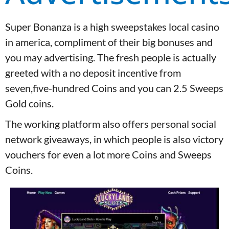
Super Bonanza is a high sweepstakes local casino
in america, compliment of their big bonuses and
you may advertising. The fresh people is actually
greeted with a no deposit incentive from
seven,five-hundred Coins and you can 2.5 Sweeps
Gold coins.
The working platform also offers personal social
network giveaways, in which people is also victory
vouchers for even a lot more Coins and Sweeps
Coins.