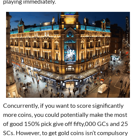
playing immediately.
Concurrently, if you want to score significantly
more coins, you could potentially make the most
of good 150% pick give off fifty,000 GCs and 25
SCs. However, to get gold coins isn’t compulsory