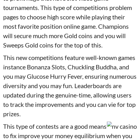
tournaments. This type of competitions problem
pages to choose high score while playing their
most favorite position online game. Champions
will secure much more Gold coins and you will
Sweeps Gold coins for the top of this.
This new competitions feature well-known games
instance Bonanza Slots, Chuckling Buddha, and
you may Glucose Hurry Fever, ensuring numerous
diversity and you may fun. Leaderboards are
updated during the genuine-time, allowing users
to track the improvements and you can vie for top
prizes.
This type of contests are a good means
to fix improve your money equilibrium when you