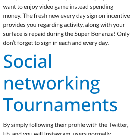
want to enjoy video game instead spending
money. The fresh new every day sign on incentive
provides you regarding activity, along with your
surface is repaid during the Super Bonanza! Only
don’t forget to sign in each and every day.
Social
networking
Tournaments
By simply following their profile with the Twitter,
Fb, and you will Instagram, users normally