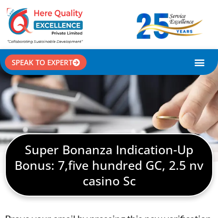
SPEAK TO EXPERT
CASE STU
Super Bonanza Indication-Up
Bonus: 7,five hundred GC, 2.5 nv
casino Sc