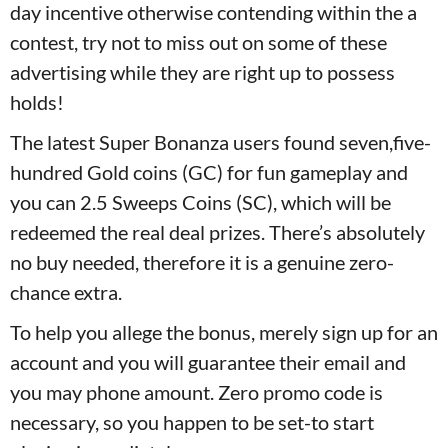
day incentive otherwise contending within the a
contest, try not to miss out on some of these
advertising while they are right up to possess
holds!
The latest Super Bonanza users found seven,five-
hundred Gold coins (GC) for fun gameplay and
you can 2.5 Sweeps Coins (SC), which will be
redeemed the real deal prizes. There’s absolutely
no buy needed, therefore it is a genuine zero-
chance extra.
To help you allege the bonus, merely sign up for an
account and you will guarantee their email and
you may phone amount. Zero promo code is
necessary, so you happen to be set-to start