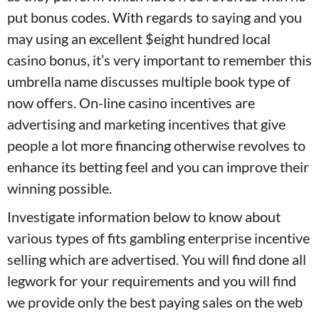
put bonus codes. With regards to saying and you
may using an excellent $eight hundred local
casino bonus, it’s very important to remember this
umbrella name discusses multiple book type of
now offers. On-line casino incentives are
advertising and marketing incentives that give
people a lot more financing otherwise revolves to
enhance its betting feel and you can improve their
winning possible.
Investigate information below to know about
various types of fits gambling enterprise incentive
selling which are advertised. You will find done all
legwork for your requirements and you will find
we provide only the best paying sales on the web