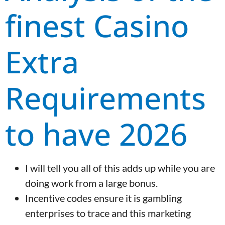
finest Casino
Extra
Requirements
to have 2026
I will tell you all of this adds up while you are
doing work from a large bonus.
Incentive codes ensure it is gambling
enterprises to trace and this marketing