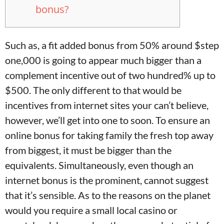
bonus?
Such as, a fit added bonus from 50% around $step
one,000 is going to appear much bigger than a
complement incentive out of two hundred% up to
$500. The only different to that would be
incentives from internet sites your can’t believe,
however, we’ll get into one to soon. To ensure an
online bonus for taking family the fresh top away
from biggest, it must be bigger than the
equivalents. Simultaneously, even though an
internet bonus is the prominent, cannot suggest
that it’s sensible.
As to the reasons on the planet
would you require a small local casino or