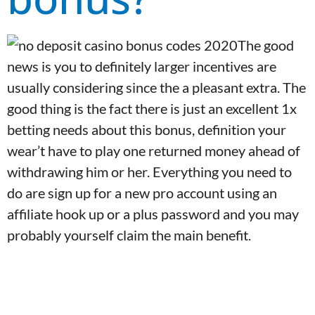
The good
news is you to definitely larger incentives are
usually considering since the a pleasant extra. The
good thing is the fact there is just an excellent 1x
betting needs about this bonus, definition your
wear’t have to play one returned money ahead of
withdrawing him or her. Everything you need to
do are sign up for a new pro account using an
affiliate hook up or a plus password and you may
probably yourself claim the main benefit.