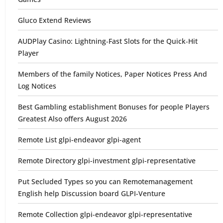
Gluco Extend Reviews
AUDPlay Casino: Lightning‑Fast Slots for the Quick‑Hit
Player
Members of the family Notices, Paper Notices Press And
Log Notices
Best Gambling establishment Bonuses for people Players
Greatest Also offers August 2026
Remote List glpi-endeavor glpi-agent
Remote Directory glpi-investment glpi-representative
Put Secluded Types so you can Remotemanagement
English help Discussion board GLPI-Venture
Remote Collection glpi-endeavor glpi-representative