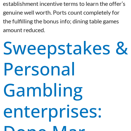
establishment incentive terms to learn the offer’s
genuine well worth. Ports count completely for
the fulfilling the bonus info; dining table games
amount reduced.
Sweepstakes &
Personal
Gambling
enterprises: