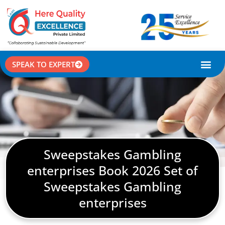
SPEAK TO EXPERT
CASE STU
Sweepstakes Gambling
enterprises Book 2026 Set of
Sweepstakes Gambling
enterprises