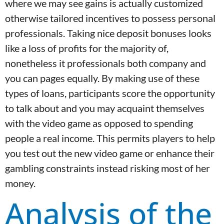
where we may see gains is actually customized
otherwise tailored incentives to possess personal
professionals. Taking nice deposit bonuses looks
like a loss of profits for the majority of,
nonetheless it professionals both company and
you can pages equally. By making use of these
types of loans, participants score the opportunity
to talk about and you may acquaint themselves
with the video game as opposed to spending
people a real income. This permits players to help
you test out the new video game or enhance their
gambling constraints instead risking most of her
money.
Analysis of the