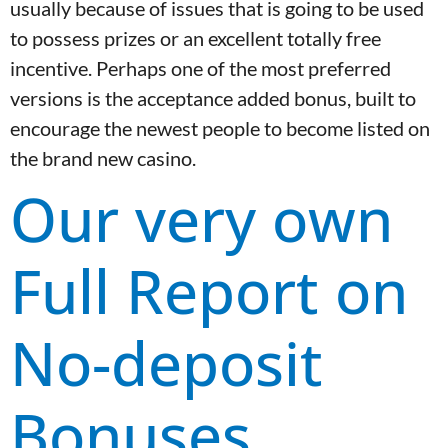
usually because of issues that is going to be used
to possess prizes or an excellent totally free
incentive. Perhaps one of the most preferred
versions is the acceptance added bonus, built to
encourage the newest people to become listed on
the brand new casino.
Our very own
Full Report on
No-deposit
Bonuses