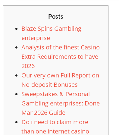
Posts
Blaze Spins Gambling
enterprise
Analysis of the finest Casino
Extra Requirements to have
2026
Our very own Full Report on
No-deposit Bonuses
Sweepstakes & Personal
Gambling enterprises: Done
Mar 2026 Guide
Do i need to claim more
than one internet casino