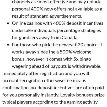
channels are most effective and may unlock
personal 400% now offers not available as a
result of standard advertisements.
Online casinos with 400% deposit incentives
undertake individuals percentage strategies
for gamblers away from Canada.
For those who pick the newest £20 choice, it
works away since the a 500% welcome
bonus, however it comes with 5x bingo
wagering ahead of payouts is withdrawable.
Immediately after registration and you will
account recognition otherwise fee means
confirmation, no-deposit incentives are often paid
for you personally instantly. Loyalty bonuses prize
typical players according to the gaming activity,