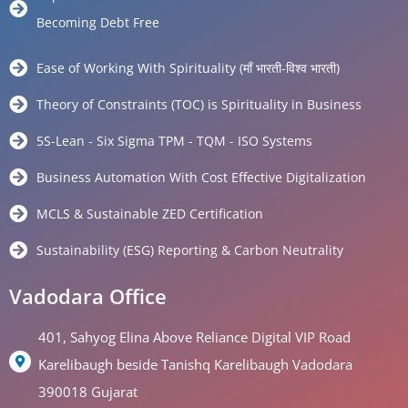
Becoming Debt Free
Ease of Working With Spirituality (माँ भारती-विश्व भारती)
Theory of Constraints (TOC) is Spirituality in Business
5S-Lean - Six Sigma TPM - TQM - ISO Systems
Business Automation With Cost Effective Digitalization
MCLS & Sustainable ZED Certification
Sustainability (ESG) Reporting & Carbon Neutrality
Vadodara Office
401, Sahyog Elina Above Reliance Digital VIP Road
Karelibaugh beside Tanishq Karelibaugh Vadodara
390018 Gujarat