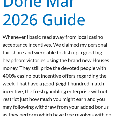
Done Mar
2026 Guide
Whenever i basic read away from local casino
acceptance incentives, We claimed my personal
fair share and were able to dish up a good big
heap from victories using the brand new Houses
money. They still prize the devoted people with
400% casino put incentive offers regarding the
week. That have a good $eight hundred match
incentive, the fresh gambling enterprise will not
restrict just how much you might earn and you
may following withdraw from your added bonus
as they perform which have free revolves with no