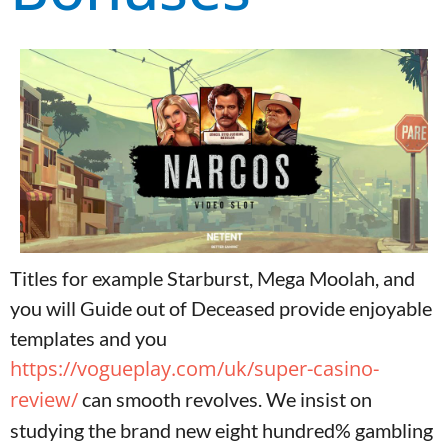
Titles for example Starburst, Mega Moolah, and
you will Guide out of Deceased provide enjoyable
templates and you
https://vogueplay.com/uk/super-casino-
review/
can smooth revolves. We insist on
studying the brand new eight hundred% gambling