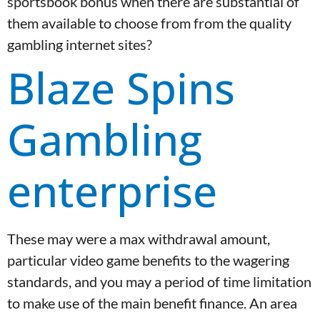
sportsbook bonus when there are substantial of
them available to choose from from the quality
gambling internet sites?
Blaze Spins
Gambling
enterprise
These may were a max withdrawal amount,
particular video game benefits to the wagering
standards, and you may a period of time limitation
to make use of the main benefit finance. An area