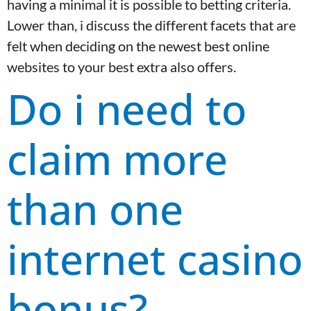
having a minimal it is possible to betting criteria.
Lower than, i discuss the different facets that are
felt when deciding on the newest best online
websites to your best extra also offers.
Do i need to
claim more
than one
internet casino
bonus?