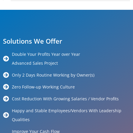
Solutions We Offer
Double Your Profits Year over Year
Advanced Sales Project
Only 2 Days Routine Working by Owner(s)
Zero Follow-up Working Culture
Cost Reduction With Growing Salaries / Vendor Profits
Happy and Stable Employees/Vendors With Leadership
Qualities
Improve Your Cash Flow