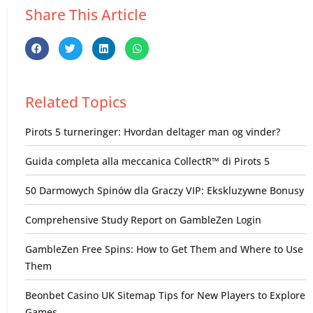
Share This Article
Related Topics
Pirots 5 turneringer: Hvordan deltager man og vinder?
Guida completa alla meccanica CollectR™ di Pirots 5
50 Darmowych Spinów dla Graczy VIP: Ekskluzywne Bonusy
Comprehensive Study Report on GambleZen Login
GambleZen Free Spins: How to Get Them and Where to Use
Them
Beonbet Casino UK Sitemap Tips for New Players to Explore
Games