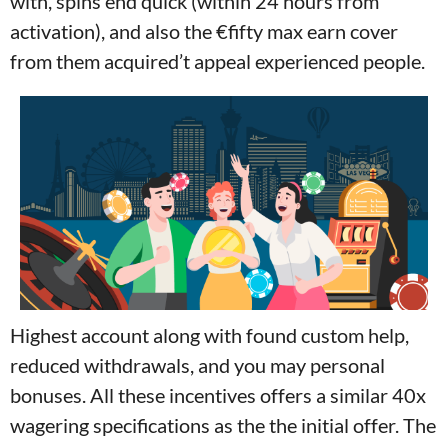
with, spins end quick (within 24 hours from
activation), and also the €fifty max earn cover
from them acquired’t appeal experienced people.
Highest account along with found custom help,
reduced withdrawals, and you may personal
bonuses. All these incentives offers a similar 40x
wagering specifications as the the initial offer. The