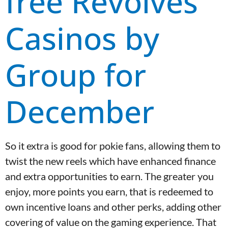
free Revolves
Casinos by
Group for
December
So it extra is good for pokie fans, allowing them to
twist the new reels which have enhanced finance
and extra opportunities to earn​. The greater you
enjoy, more points you earn, that is redeemed to
own incentive loans and other perks, adding other
covering of value on the gaming experience​. That