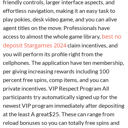
friendly controls, larger interface aspects, and
effortless navigation, making it an easy task to
play pokies, desk video game, and you can alive
agent titles on the move. Professionals have
best no
access to almost the whole game library,
deposit Stargames 2024
claim incentives, and
you will perform its profile right from the
cellphones. The application have ten membership,
per giving increasing rewards including 100
percent free spins, comp items, and you can
private incentives. VIP Respect Program All
participants try automatically signed up for the
newest VIP program immediately after depositing
at the least A great$25. These can range from
reload bonuses so you can totally free spins and