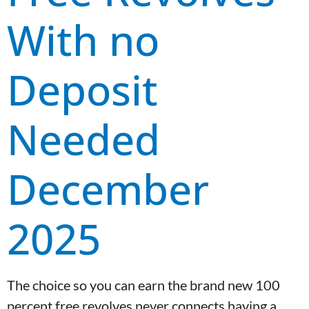
With no
Deposit
Needed
December
2025
The choice so you can earn the brand new 100
percent free revolves never connects having a