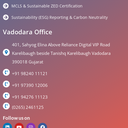
MCLS & Sustainable ZED Certification
Sustainability (ESG) Reporting & Carbon Neutrality
Vadodara Office
401, Sahyog Elina Above Reliance Digital VIP Road
Karelibaugh beside Tanishq Karelibaugh Vadodara
390018 Gujarat
+91 98240 11121
+91 97390 12006
+91 94276 11123
(0265) 2461125
Follow us on