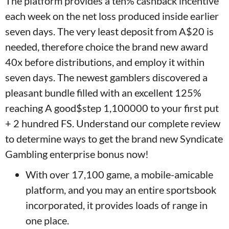
The platform provides a ten% cashback incentive
each week on the net loss produced inside earlier
seven days. The very least deposit from A$20 is
needed, therefore choice the brand new award
40x before distributions, and employ it within
seven days. The newest gamblers discovered a
pleasant bundle filled with an excellent 125%
reaching A good$step 1,100000 to your first put
+ 2 hundred FS.
Understand our complete review
to determine ways to get the brand new Syndicate
Gambling enterprise bonus now!
With over 17,100 game, a mobile-amicable
platform, and you may an entire sportsbook
incorporated, it provides loads of range in
one place.