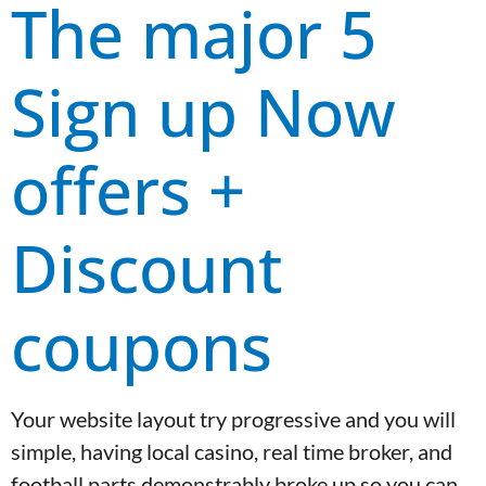
The major 5
Sign up Now
offers +
Discount
coupons
Your website layout try progressive and you will
simple, having local casino, real time broker, and
football parts demonstrably broke up so you can