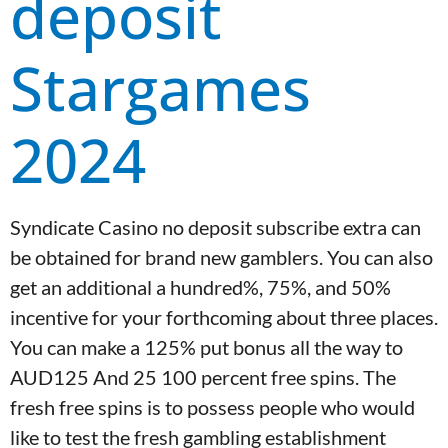
deposit
Stargames
2024
Syndicate Casino no deposit subscribe extra can
be obtained for brand new gamblers. You can also
get an additional a hundred%, 75%, and 50%
incentive for your forthcoming about three places.
You can make a 125% put bonus all the way to
AUD125 And 25 100 percent free spins. The
fresh free spins is to possess people who would
like to test the fresh gambling establishment