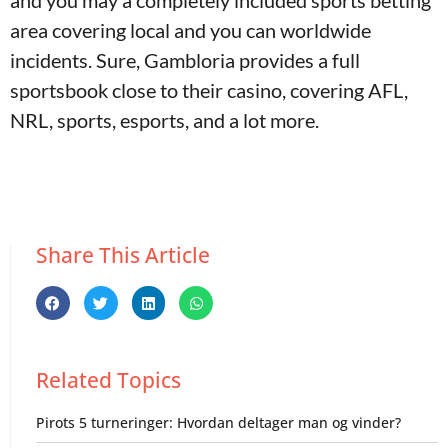
area covering local and you can worldwide
incidents. Sure, Gambloria provides a full
sportsbook close to their casino, covering AFL,
NRL, sports, esports, and a lot more.
Share This Article
Related Topics
Pirots 5 turneringer: Hvordan deltager man og vinder?