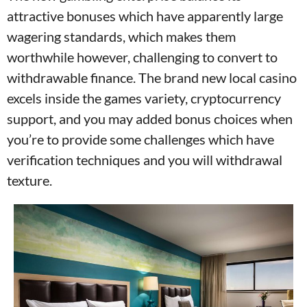
attractive bonuses which have apparently large
wagering standards, which makes them
worthwhile however, challenging to convert to
withdrawable finance. The brand new local casino
excels inside the games variety, cryptocurrency
support, and you may added bonus choices when
you’re to provide some challenges which have
verification techniques and you will withdrawal
texture.