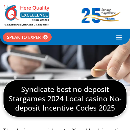
SPEAK TO EXPERT
CASE STU
Syndicate best no deposit
Stargames 2024 Local casino No-
deposit Incentive Codes 2025