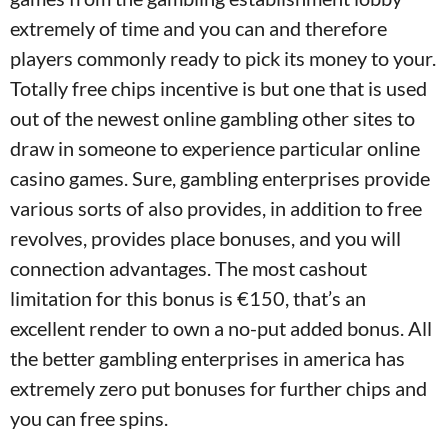
extremely of time and you can and therefore
players commonly ready to pick its money to your.
Totally free chips incentive is but one that is used
out of the newest online gambling other sites to
draw in someone to experience particular online
casino games. Sure, gambling enterprises provide
various sorts of also provides, in addition to free
revolves, provides place bonuses, and you will
connection advantages. The most cashout
limitation for this bonus is €150, that’s an
excellent render to own a no-put added bonus. All
the better gambling enterprises in america has
extremely zero put bonuses for further chips and
you can free spins.