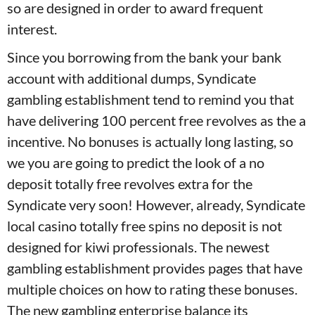
so are designed in order to award frequent
interest.
Since you borrowing from the bank your bank
account with additional dumps, Syndicate
gambling establishment tend to remind you that
have delivering 100 percent free revolves as the a
incentive. No bonuses is actually long lasting, so
we you are going to predict the look of a no
deposit totally free revolves extra for the
Syndicate very soon! However, already, Syndicate
local casino totally free spins no deposit is not
designed for kiwi professionals. The newest
gambling establishment provides pages that have
multiple choices on how to rating these bonuses.
The new gambling enterprise balance its