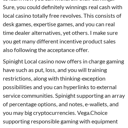
Sure, you could definitely winnings real cash with
local casino totally free revolves. This consists of
desk games, expertise games, and you can real
time dealer alternatives, yet others. I make sure
you get many different incentive product sales
also following the acceptance offer.
Spinight Local casino now offers in charge gaming
have such as put, loss, and you will training
restrictions, along with thinking-exception
possibilities and you can hyperlinks to external
service communities. Spinight supporting an array
of percentage options, and notes, e-wallets, and
you may big cryptocurrencies. Vega.Choice
supporting responsible gaming with equipment