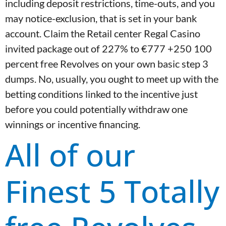
including deposit restrictions, time-outs, and you
may notice-exclusion, that is set in your bank
account. Claim the Retail center Regal Casino
invited package out of 227% to €777 +250 100
percent free Revolves on your own basic step 3
dumps. No, usually, you ought to meet up with the
betting conditions linked to the incentive just
before you could potentially withdraw one
winnings or incentive financing.
All of our
Finest 5 Totally