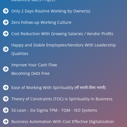
Only 2 Days Routine Working by Owner(s)
Zero Follow-up Working Culture
Cost Reduction With Growing Salaries / Vendor Profits
Happy and Stable Employees/Vendors With Leadership
Qualities
Improve Your Cash Flow
Becoming Debt Free
Ease of Working With Spirituality (माँ भारती-विश्व भारती)
Theory of Constraints (TOC) is Spirituality in Business
5S-Lean - Six Sigma TPM - TQM - ISO Systems
Business Automation With Cost Effective Digitalization