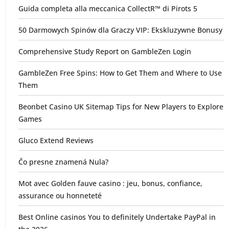
Guida completa alla meccanica CollectR™ di Pirots 5
50 Darmowych Spinów dla Graczy VIP: Ekskluzywne Bonusy
Comprehensive Study Report on GambleZen Login
GambleZen Free Spins: How to Get Them and Where to Use
Them
Beonbet Casino UK Sitemap Tips for New Players to Explore
Games
Gluco Extend Reviews
Čo presne znamená Nula?
Mot avec Golden fauve casino : jeu, bonus, confiance,
assurance ou honneteté
Best Online casinos You to definitely Undertake PayPal in