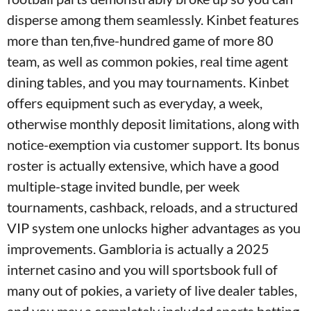
disperse among them seamlessly. Kinbet features
more than ten,five-hundred game of more 80
team, as well as common pokies, real time agent
dining tables, and you may tournaments. Kinbet
offers equipment such as everyday, a week,
otherwise monthly deposit limitations, along with
notice-exemption via customer support. Its bonus
roster is actually extensive, which have a good
multiple-stage invited bundle, per week
tournaments, cashback, reloads, and a structured
VIP system one unlocks higher advantages as you
improvements. Gambloria is actually a 2025
internet casino and you will sportsbook full of
many out of pokies, a variety of live dealer tables,
and you may a completely included sports betting