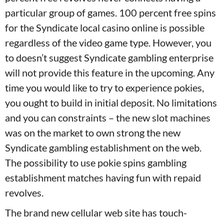
particular group of games. 100 percent free spins
for the Syndicate local casino online is possible
regardless of the video game type. However, you
to doesn’t suggest Syndicate gambling enterprise
will not provide this feature in the upcoming. Any
time you would like to try to experience pokies,
you ought to build in initial deposit. No limitations
and you can constraints – the new slot machines
was on the market to own strong the new
Syndicate gambling establishment on the web.
The possibility to use pokie spins gambling
establishment matches having fun with repaid
revolves.
The brand new cellular web site has touch-