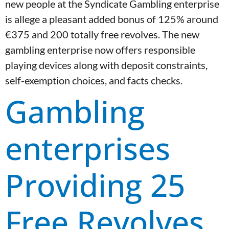
new people at the Syndicate Gambling enterprise
is allege a pleasant added bonus of 125% around
€375 and 200 totally free revolves. The new
gambling enterprise now offers responsible
playing devices along with deposit constraints,
self-exemption choices, and facts checks.
Gambling
enterprises
Providing 25
Free Revolves