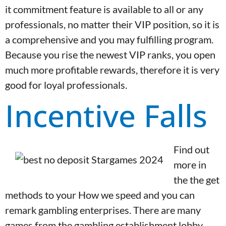
it commitment feature is available to all or any
professionals, no matter their VIP position, so it is
a comprehensive and you may fulfilling program.
Because you rise the newest VIP ranks, you open
much more profitable rewards, therefore it is very
good for loyal professionals.
Incentive Falls
Find out
more in
the the get
methods to your How we speed and you can
remark gambling enterprises. There are many
games from the gambling establishment lobby