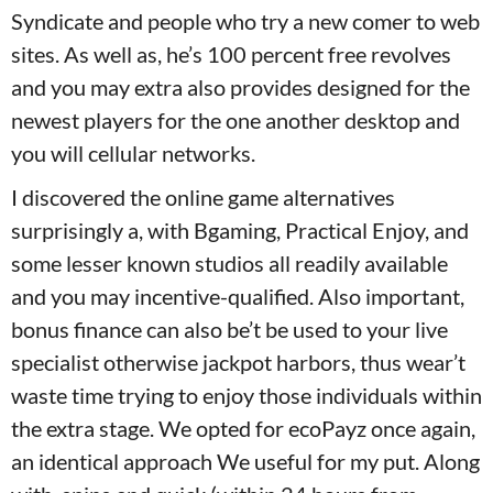
Syndicate and people who try a new comer to web
sites. As well as, he’s 100 percent free revolves
and you may extra also provides designed for the
newest players for the one another desktop and
you will cellular networks.
I discovered the online game alternatives
surprisingly a, with Bgaming, Practical Enjoy, and
some lesser known studios all readily available
and you may incentive-qualified. Also important,
bonus finance can also be’t be used to your live
specialist otherwise jackpot harbors, thus wear’t
waste time trying to enjoy those individuals within
the extra stage. We opted for ecoPayz once again,
an identical approach We useful for my put. Along