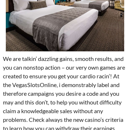
We are talkin’ dazzling gains, smooth results, and
you can nonstop action – our very own games are
created to ensure you get your cardio racin’! At
the VegasSlotsOnline, i demonstrably label and
therefore campaigns you desire a code and you
may and this don’t, to help you without difficulty
claim a knowledgeable sales without any
problems. Check always the new casino’s criteria
to learn how you can withdraw their earnings.