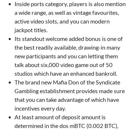
Inside ports category, players is also mention
a wide range, as well as vintage favourites,
active video slots, and you can modern
jackpot titles.
Its standout welcome added bonus is one of
the best readily available, drawing-in many
new participants and you can letting them
talk about six,000 video game out of 50
studios which have an enhanced bankroll.
The brand new Mafia Don of the Syndicate
Gambling establishment provides made sure
that you can take advantage of which have
incentives every day.
At least amount of deposit amount is
determined in the dos mBTC (0.002 BTC),