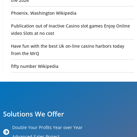
the 2026
Phoenix, Washington Wikipedia
Publication out of Inactive Casino slot games Enjoy Online
video Slots at no cost
Have fun with the best Uk on-line casino harbors today
from the MrQ
fifty number Wikipedia
Solutions We Offer
Double Your Profits Year over Year
Advanced Sales Project