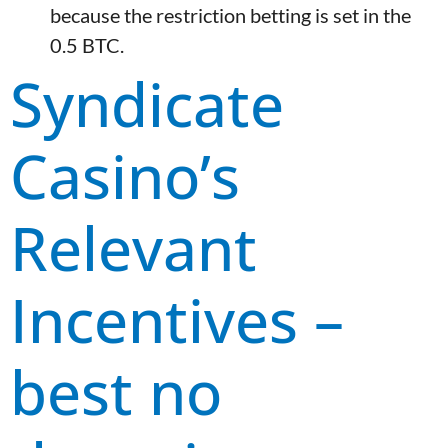
because the restriction betting is set in the
0.5 BTC.
Syndicate
Casino’s
Relevant
Incentives –
best no