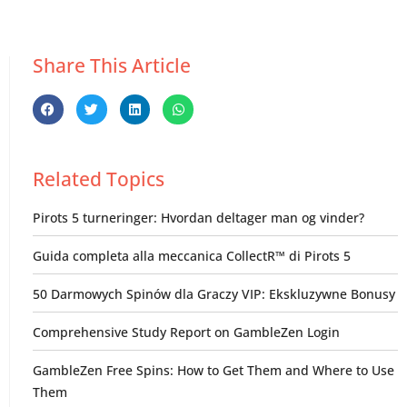
Share This Article
Related Topics
Pirots 5 turneringer: Hvordan deltager man og vinder?
Guida completa alla meccanica CollectR™ di Pirots 5
50 Darmowych Spinów dla Graczy VIP: Ekskluzywne Bonusy
Comprehensive Study Report on GambleZen Login
GambleZen Free Spins: How to Get Them and Where to Use
Them