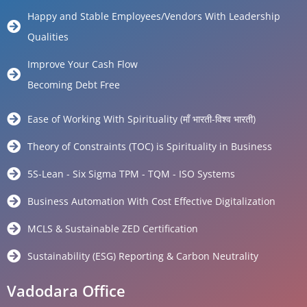
Happy and Stable Employees/Vendors With Leadership
Qualities
Improve Your Cash Flow
Becoming Debt Free
Ease of Working With Spirituality (माँ भारती-विश्व भारती)
Theory of Constraints (TOC) is Spirituality in Business
5S-Lean - Six Sigma TPM - TQM - ISO Systems
Business Automation With Cost Effective Digitalization
MCLS & Sustainable ZED Certification
Sustainability (ESG) Reporting & Carbon Neutrality
Vadodara Office