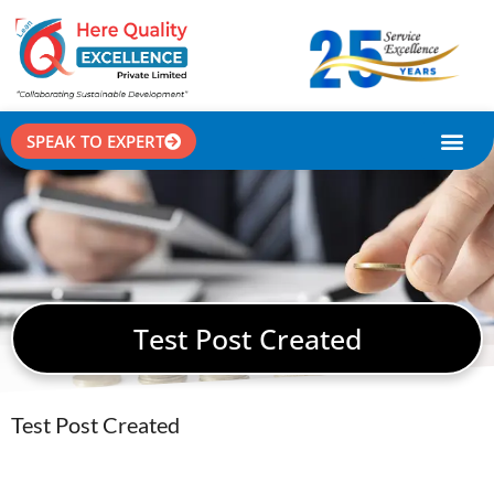
SPEAK TO EXPERT
CASE STU
Test Post Created
Test Post Created