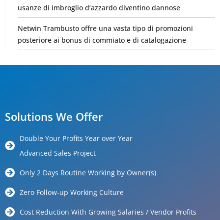
usanze di imbroglio d’azzardo diventino dannose
Netwin Trambusto offre una vasta tipo di promozioni
posteriore ai bonus di commiato e di catalogazione
Solutions We Offer
Double Your Profits Year over Year
Advanced Sales Project
Only 2 Days Routine Working by Owner(s)
Zero Follow-up Working Culture
Cost Reduction With Growing Salaries / Vendor Profits