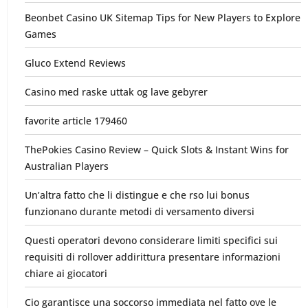
Beonbet Casino UK Sitemap Tips for New Players to Explore
Games
Gluco Extend Reviews
Casino med raske uttak og lave gebyrer
favorite article 179460
ThePokies Casino Review – Quick Slots & Instant Wins for
Australian Players
Un’altra fatto che li distingue e che rso lui bonus
funzionano durante metodi di versamento diversi
Questi operatori devono considerare limiti specifici sui
requisiti di rollover addirittura presentare informazioni
chiare ai giocatori
Cio garantisce una soccorso immediata nel fatto ove le